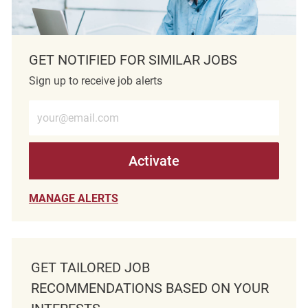
GET NOTIFIED FOR SIMILAR JOBS
Sign up to receive job alerts
Enter Email address (Required)
Activate
MANAGE ALERTS
GET TAILORED JOB
RECOMMENDATIONS BASED ON YOUR