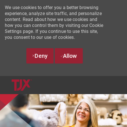
We use cookies to offer you a better browsing
experience, analyze site traffic, and personalize
content. Read about how we use cookies and
how you can control them by visiting our Cookie
Settings page. If you continue to use this site,
you consent to our use of cookies.
Deny
Allow
SKIP TO MAIN CONTENT
-