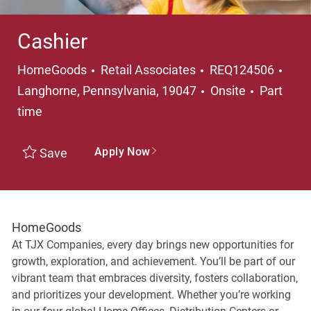
Cashier
Category
Loca
HomeGoods
Retail Associates
REQ124506
Job Type
Langhorne, Pennsylvania, 19047
Onsite
Part
time
Apply Now
Save
HomeGoods
At TJX Companies, every day brings new opportunities for
growth, exploration, and achievement. You’ll be part of our
vibrant team that embraces diversity, fosters collaboration,
and prioritizes your development. Whether you’re working