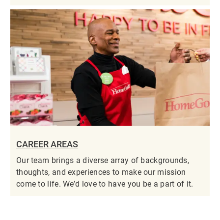
CAREER AREAS
Our team brings a diverse array of backgrounds,
thoughts, and experiences to make our mission
come to life. We’d love to have you be a part of it.