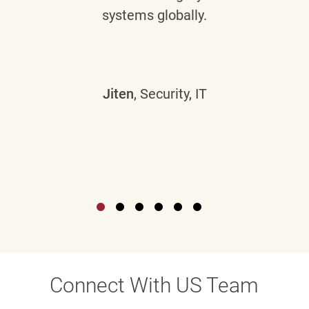
systems globally.
Jiten
, Security, IT
Connect With US Team