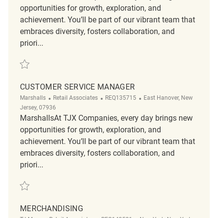
opportunities for growth, exploration, and
achievement. You’ll be part of our vibrant team that
embraces diversity, fosters collaboration, and
priori...
Save Loss Prevention Tactical Customer Service Associate II R2319351
CUSTOMER SERVICE MANAGER
Category
ReqId
Location
Marshalls
Retail Associates
REQ135715
East Hanover, New
Jersey, 07936
MarshallsAt TJX Companies, every day brings new
opportunities for growth, exploration, and
achievement. You’ll be part of our vibrant team that
embraces diversity, fosters collaboration, and
priori...
Save Customer Service Manager REQ135715
MERCHANDISING