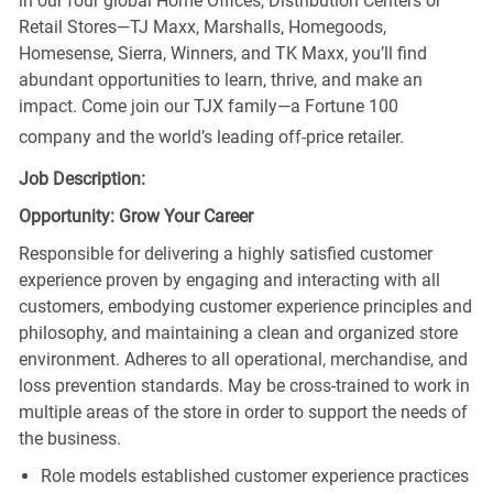
in our four global Home Offices, Distribution Centers or
Retail Stores—TJ Maxx, Marshalls, Homegoods,
Homesense, Sierra, Winners, and TK Maxx, you’ll find
abundant opportunities to learn, thrive, and make an
impact. Come join our TJX family—a Fortune 100
company and the world’s leading off-price retailer.
Job Description:
Opportunity: Grow Your Career
Responsible for delivering a highly satisfied customer
experience proven by engaging and interacting with all
customers, embodying customer experience principles and
philosophy, and maintaining a clean and organized store
environment. Adheres to all operational, merchandise, and
loss prevention standards. May be cross-trained to work in
multiple areas of the store in order to support the needs of
the business.
Role models established customer experience practices