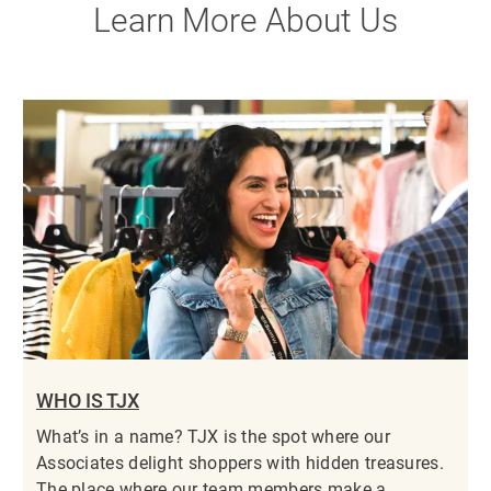
Learn More About Us
WHO IS TJX
What’s in a name? TJX is the spot where our
Associates delight shoppers with hidden treasures.
The place where our team members make a