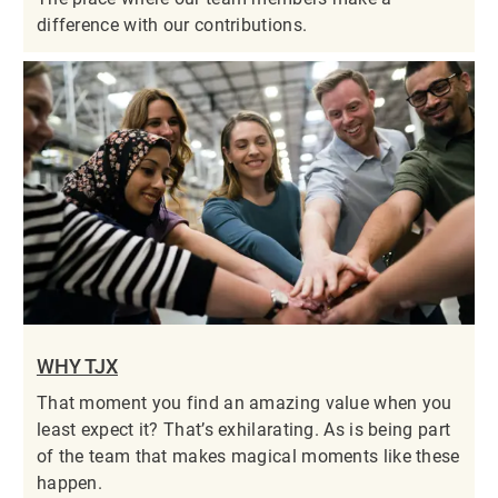
difference with our contributions.
WHY TJX
That moment you find an amazing value when you
least expect it? That’s exhilarating. As is being part
of the team that makes magical moments like these
happen.