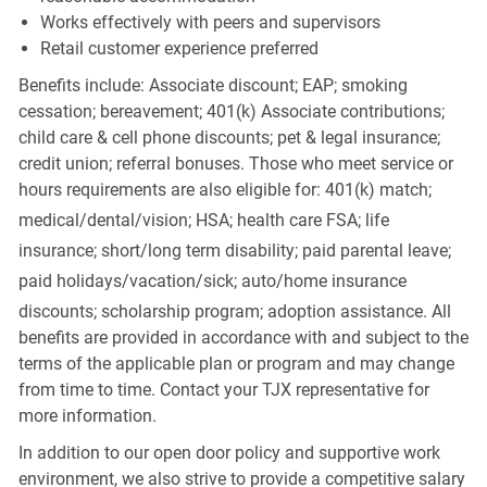
Works effectively with peers and supervisors
Retail customer experience preferred
Benefits include: Associate discount; EAP; smoking
cessation; bereavement; 401(k) Associate contributions;
child care & cell phone discounts; pet & legal insurance;
credit union; referral bonuses. Those who meet service or
hours requirements are also eligible for: 401(k) match;
medical/dental/vision;
HSA; health care FSA; life
insurance; short/long term disability; paid parental leave;
paid
holidays/vacation/sick;
auto/home insurance
discounts; scholarship program; adoption assistance. All
benefits are provided in accordance with and subject to the
terms of the applicable plan or program and may change
from time to time. Contact your TJX representative for
more information.
In addition to our open door policy and supportive work
environment, we also strive to provide a competitive salary