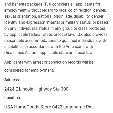
and benefits package. TJX considers all applicants for
employment without regard to race, color, religion, gender,
sexual orientation, national origin, age, disability, gender
identity and expression, marital or military status, or based
on any individual's status in any group or class protected
by applicable federal, state, or local law. TJX also provides
reasonable accommodations to qualified individuals with
disabilities in accordance with the Americans with
Disabilities Act and applicable state and local law.
Applicants with arrest or conviction records will be
considered for employment.
Address:
2424 E Lincoln Highway Ste 300
Location:
USA HomeGoods Store 0422 Langhorne PA