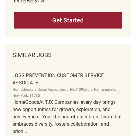
INTERESTS.
Get Started
SIMILAR JOBS
LOSS PREVENTION CUSTOMER SERVICE
ASSOCIATE
Category
ReqId
Location
HomeGoods
Retail Associates
REQ129625
Farmingdale,
New York, 11735
HomeGoodsAt TJX Companies, every day brings
new opportunities for growth, exploration, and
achievement. You’ll be part of our vibrant team that
embraces diversity, fosters collaboration, and
priori...