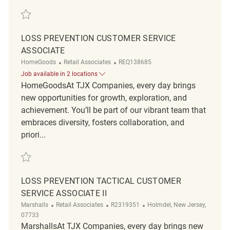
Save Loss Prevention Customer Service Associate REQ129625
LOSS PREVENTION CUSTOMER SERVICE
ASSOCIATE
Category
ReqId
HomeGoods
Retail Associates
REQ138685
Job available in 2 locations
HomeGoodsAt TJX Companies, every day brings
new opportunities for growth, exploration, and
achievement. You’ll be part of our vibrant team that
embraces diversity, fosters collaboration, and
priori...
Save Loss Prevention Customer Service Associate REQ138685
LOSS PREVENTION TACTICAL CUSTOMER
SERVICE ASSOCIATE II
Category
ReqId
Location
Marshalls
Retail Associates
R2319351
Holmdel, New Jersey,
07733
MarshallsAt TJX Companies, every day brings new