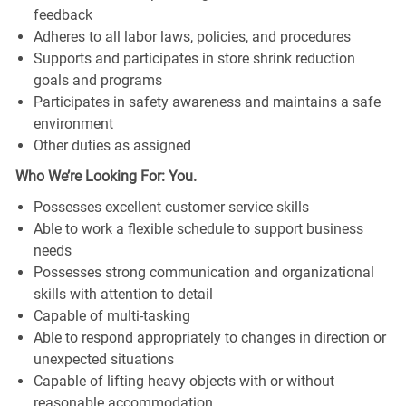
feedback
Adheres to all labor laws, policies, and procedures
Supports and participates in store shrink reduction
goals and programs
Participates in safety awareness and maintains a safe
environment
Other duties as assigned
Who We’re Looking For: You.
Possesses excellent customer service skills
Able to work a flexible schedule to support business
needs
Possesses strong communication and organizational
skills with attention to detail
Capable of multi-tasking
Able to respond appropriately to changes in direction or
unexpected situations
Capable of lifting heavy objects with or without
reasonable accommodation