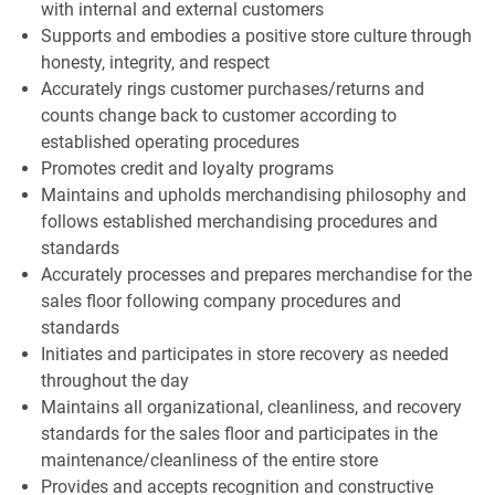
with internal and external customers
Supports and embodies a positive store culture through
honesty, integrity, and respect
Accurately rings customer purchases/returns and
counts change back to customer according to
established operating procedures
Promotes credit and loyalty programs
Maintains and upholds merchandising philosophy and
follows established merchandising procedures and
standards
Accurately processes and prepares merchandise for the
sales floor following company procedures and
standards
Initiates and participates in store recovery as needed
throughout the day
Maintains all organizational, cleanliness, and recovery
standards for the sales floor and participates in the
maintenance/cleanliness of the entire store
Provides and accepts recognition and constructive