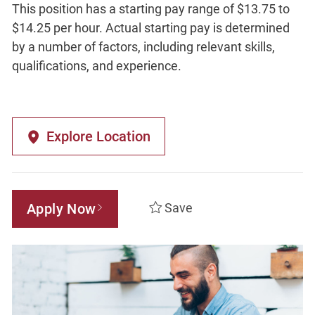
This position has a starting pay range of $13.75 to
$14.25 per hour. Actual starting pay is determined
by a number of factors, including relevant skills,
qualifications, and experience.
Explore Location
Apply Now
Save