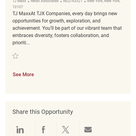
Category
ReqId
Location
TJ Maxx
Retail Associates
REQ143521
New York, New York,
10107
TJ MaxxAt TJX Companies, every day brings new
opportunities for growth, exploration, and
achievement. You’ll be part of our vibrant team that
embraces diversity, fosters collaboration, and
prioriti...
Save Merchandising REQ143521
See More
Share this Opportunity