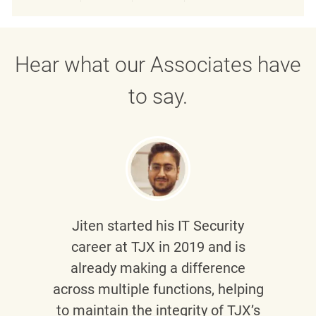
Share via LinkedIn
Share via Facebook
Share via twitter
Share via emai
Hear what our Associates have
to say.
Jiten
started his IT Security
career at TJX in 2019 and is
already making a difference
across multiple functions, helping
to maintain the integrity of TJX’s