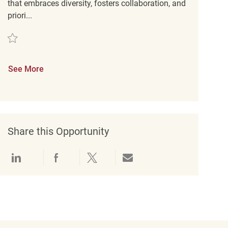
that embraces diversity, fosters collaboration, and
priori...
Save Mitarbeiter im Verkauf (m/w/d) REQ127728
See More
Share this Opportunity
Share via LinkedIn
Share via Facebook
Share via twitter
Share via email