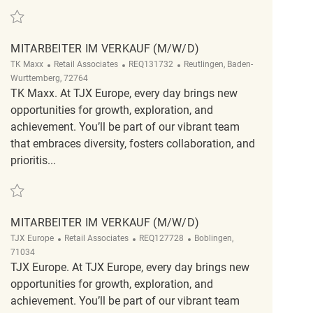
Save Mitarbeiter im Verkauf (m/w/d) REQ124708
MITARBEITER IM VERKAUF (M/W/D)
Category
ReqId
Location
TK Maxx
Retail Associates
REQ131732
Reutlingen, Baden-
Wurttemberg, 72764
TK Maxx. At TJX Europe, every day brings new
opportunities for growth, exploration, and
achievement. You’ll be part of our vibrant team
that embraces diversity, fosters collaboration, and
prioritis...
Save Mitarbeiter im Verkauf (m/w/d) REQ131732
MITARBEITER IM VERKAUF (M/W/D)
Category
ReqId
Location
TJX Europe
Retail Associates
REQ127728
Boblingen,
71034
TJX Europe. At TJX Europe, every day brings new
opportunities for growth, exploration, and
achievement. You’ll be part of our vibrant team