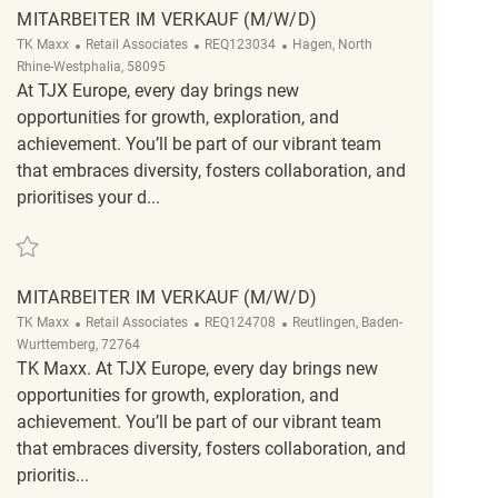
MITARBEITER IM VERKAUF (M/W/D)
Category
ReqId
Location
TK Maxx
Retail Associates
REQ123034
Hagen, North
Rhine-Westphalia, 58095
At TJX Europe, every day brings new
opportunities for growth, exploration, and
achievement. You’ll be part of our vibrant team
that embraces diversity, fosters collaboration, and
prioritises your d...
Save Mitarbeiter im Verkauf (m/w/d) REQ123034
MITARBEITER IM VERKAUF (M/W/D)
Category
ReqId
Location
TK Maxx
Retail Associates
REQ124708
Reutlingen, Baden-
Wurttemberg, 72764
TK Maxx. At TJX Europe, every day brings new
opportunities for growth, exploration, and
achievement. You’ll be part of our vibrant team
that embraces diversity, fosters collaboration, and
prioritis...