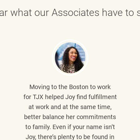
ar what our Associates have to s
Moving to the Boston to work
for TJX helped
Joy
find fulfillment
at work and at the same time,
better balance her commitments
to family. Even if your name isn’t
Joy, there’s plenty to be found in