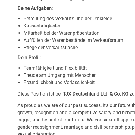
Deine Aufgaben:
Betreuung des Verkaufs und der Umkleide
Kassiertätigkeiten
Mitarbeit bei der Warenpräsentation
Auffüllen der Warenbestände im Verkaufsraum
Pflege der Verkaufsfläche
Dein Profil:
Teamfähigkeit und Flexibilität
Freude am Umgang mit Menschen
Freundlichkeit und Verlässlichkeit
Diese Position ist bei
TJX Deutschland Ltd. & Co. KG
zu
As proud as we are of our past success, it’s our future t
growth, recognition and a competitive salary and benef
bigger, and be part of our future. We consider all applic
gender reassignment, marriage and civil partnerships, pr
sexual orientation.