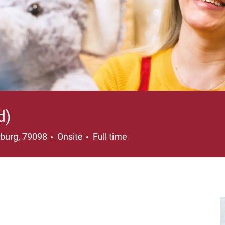
d)
ation
Job Type
iburg, 79098
Onsite
Full time