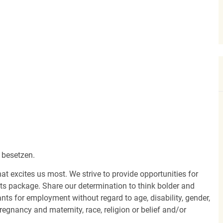
 besetzen.
hat excites us most. We strive to provide opportunities for
its package. Share our determination to think bolder and
ants for employment without regard to age, disability, gender,
egnancy and maternity, race, religion or belief and/or