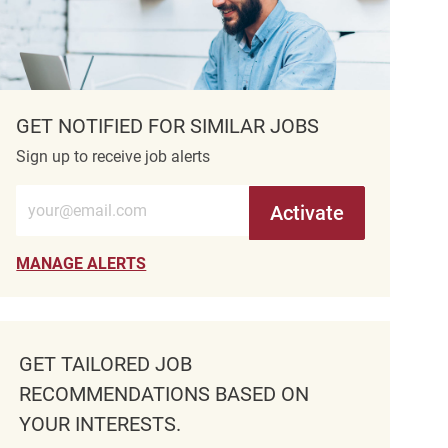
GET NOTIFIED FOR SIMILAR JOBS
Sign up to receive job alerts
Enter Email address (Required)
Activate
MANAGE ALERTS
GET TAILORED JOB
RECOMMENDATIONS BASED ON
YOUR INTERESTS.