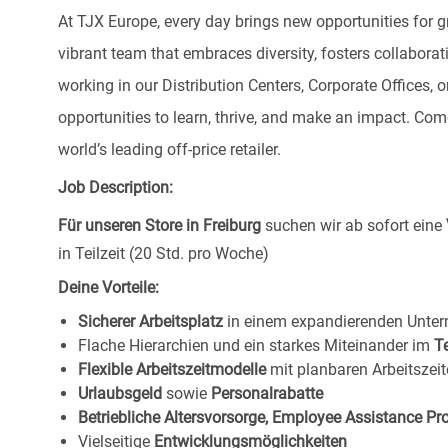
At TJX Europe, every day brings new opportunities for g
vibrant team that embraces diversity, fosters collaborat
working in our Distribution Centers, Corporate Offices
opportunities to learn, thrive, and make an impact. C
world’s leading off-price retailer.
Job Description:
Für unseren Store in Freiburg
suchen wir ab sofort eine
in Teilzeit (20 Std. pro Woche)
Deine Vorteile:
Sicherer Arbeitsplatz
in einem expandierenden Unte
Flache Hierarchien und ein starkes Miteinander im
T
Flexible Arbeitszeitmodelle
mit planbaren Arbeitszeit
Urlaubsgeld
sowie
Personalrabatte
Betriebliche Altersvorsorge, Employee Assistance P
Vielseitige
Entwicklungsmöglichkeiten