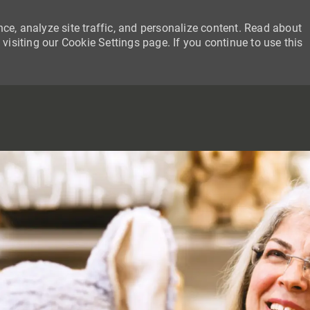
ce, analyze site traffic, and personalize content. Read about
siting our Cookie Settings page. If you continue to use this
SKIP TO MAIN CONTENT