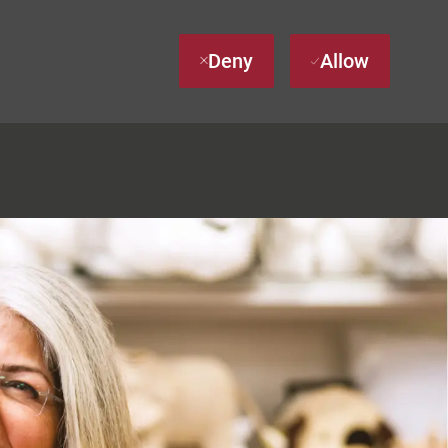
Deny
Allow