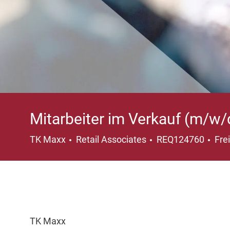
Mitarbeiter im Verkauf (m/w/
Category
Loc
TK Maxx
Retail Associates
REQ124760
Fre
TK Maxx