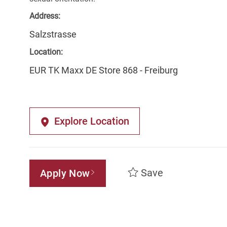
Address:
Salzstrasse
Location:
EUR TK Maxx DE Store 868 - Freiburg
Explore Location
Save
Apply Now