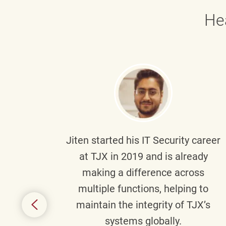
He
g part
Jiten
started his IT Security career
senior
at TJX in 2019 and is already
y
making a difference across
anning
multiple functions, helping to
might
maintain the integrity of TJX’s
s.
systems globally.