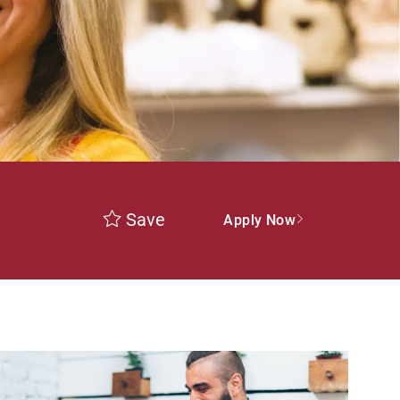
Save
Apply Now