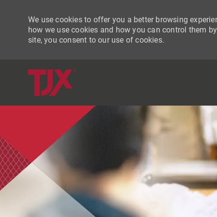
We use cookies to offer you a better browsing experien
how we use cookies and how you can control them by vi
site, you consent to our use of cookies.
-