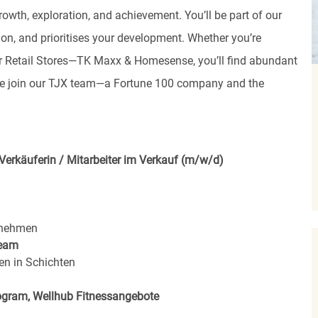
rowth, exploration, and achievement. You’ll be part of our
ion, and prioritises your development. Whether you’re
, or Retail Stores—TK Maxx & Homesense, you’ll find abundant
ome join our TJX team—a Fortune 100 company and the
Verkäuferin / Mitarbeiter im Verkauf (m/w/d)
rnehmen
eam
en in Schichten
rogram, Wellhub Fitnessangebote