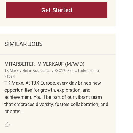
Get Started
SIMILAR JOBS
MITARBEITER IM VERKAUF (M/W/D)
Category
ReqId
Location
TK Maxx
Retail Associates
REQ125872
Ludwigsburg,
71634
TK Maxx. At TJX Europe, every day brings new
opportunities for growth, exploration, and
achievement. You’ll be part of our vibrant team
that embraces diversity, fosters collaboration, and
prioritis...
Save Mitarbeiter im Verkauf (m/w/d) REQ125872