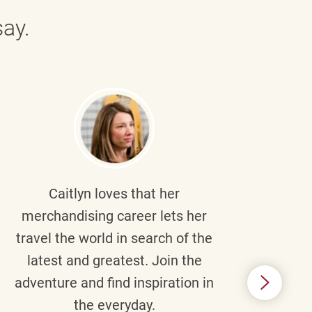
ay.
Caitlyn
loves that her
Braul
merchandising career lets her
wi
travel the world in search of the
latest and greatest. Join the
p
adventure and find inspiration in
di
the everyday.
m