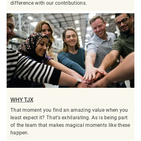
difference with our contributions.
WHY TJX
That moment you find an amazing value when you
least expect it? That’s exhilarating. As is being part
of the team that makes magical moments like these
happen.