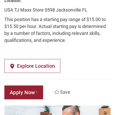
Location:
USA TJ Maxx Store 0598 Jacksonville FL
This position has a starting pay range of $15.00 to
$15.50 per hour. Actual starting pay is determined
by a number of factors, including relevant skills,
qualifications, and experience.
Explore Location
Apply Now
Save