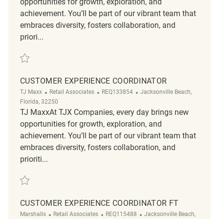
opportunities for growth, exploration, and
achievement. You’ll be part of our vibrant team that
embraces diversity, fosters collaboration, and
priori...
Save Customer Experience Coordinator REQ87628
CUSTOMER EXPERIENCE COORDINATOR
Category
ReqId
Location
TJ Maxx
Retail Associates
REQ133854
Jacksonville Beach,
Florida, 32250
TJ MaxxAt TJX Companies, every day brings new
opportunities for growth, exploration, and
achievement. You’ll be part of our vibrant team that
embraces diversity, fosters collaboration, and
prioriti...
Save Customer Experience Coordinator REQ133854
CUSTOMER EXPERIENCE COORDINATOR FT
Category
ReqId
Location
Marshalls
Retail Associates
REQ115488
Jacksonville Beach,