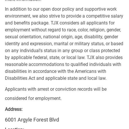
In addition to our open door policy and supportive work
environment, we also strive to provide a competitive salary
and benefits package. TJX considers all applicants for
employment without regard to race, color, religion, gender,
sexual orientation, national origin, age, disability, gender
identity and expression, marital or military status, or based
on any individual's status in any group or class protected
by applicable federal, state, or local law. TJX also provides
reasonable accommodations to qualified individuals with
disabilities in accordance with the Americans with
Disabilities Act and applicable state and local law.
Applicants with arrest or conviction records will be
considered for employment.
Address:
6001 Argyle Forest Blvd