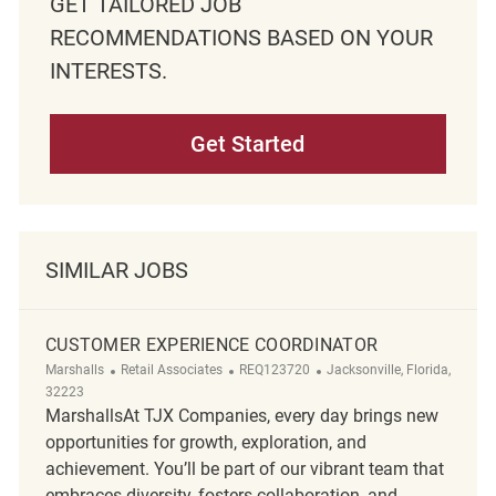
GET TAILORED JOB
RECOMMENDATIONS BASED ON YOUR
INTERESTS.
Get Started
SIMILAR JOBS
CUSTOMER EXPERIENCE COORDINATOR
Category
ReqId
Location
Marshalls
Retail Associates
REQ123720
Jacksonville, Florida,
32223
MarshallsAt TJX Companies, every day brings new
opportunities for growth, exploration, and
achievement. You’ll be part of our vibrant team that
embraces diversity, fosters collaboration, and