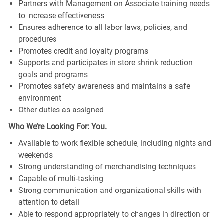
Partners with Management on Associate training needs
to increase effectiveness
Ensures adherence to all labor laws, policies, and
procedures
Promotes credit and loyalty programs
Supports and participates in store shrink reduction
goals and programs
Promotes safety awareness and maintains a safe
environment
Other duties as assigned
Who We’re Looking For: You.
Available to work flexible schedule, including nights and
weekends
Strong understanding of merchandising techniques
Capable of multi-tasking
Strong communication and organizational skills with
attention to detail
Able to respond appropriately to changes in direction or