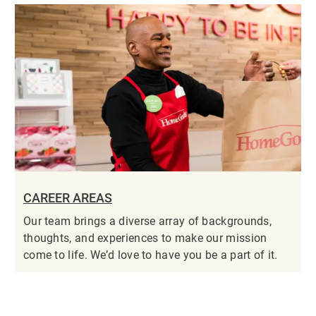
CAREER AREAS
Our team brings a diverse array of backgrounds,
thoughts, and experiences to make our mission
come to life. We’d love to have you be a part of it.