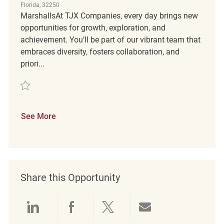
Florida, 32250
MarshallsAt TJX Companies, every day brings new
opportunities for growth, exploration, and
achievement. You’ll be part of our vibrant team that
embraces diversity, fosters collaboration, and
priori...
Save Customer Experience Coordinator FT REQ115488
See More
Share this Opportunity
Share via LinkedIn
Share via Facebook
Share via twitter
Share via emai