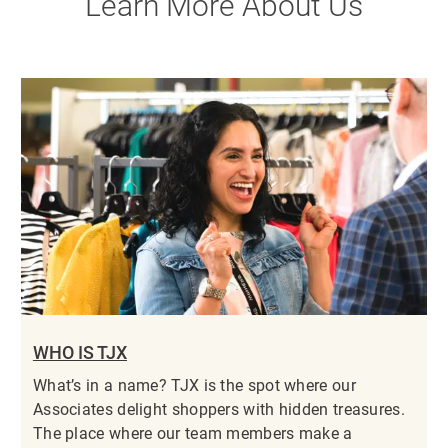
Learn More About Us
WHO IS TJX
What’s in a name? TJX is the spot where our
Associates delight shoppers with hidden treasures.
The place where our team members make a