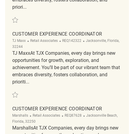
priori...
Save Customer Experience Coordinator REQ123720
CUSTOMER EXPERIENCE COORDINATOR
Category
ReqId
Location
TJ Maxx
Retail Associates
REQ142322
Jacksonville, Florida,
32244
TJ MaxxAt TJX Companies, every day brings new
opportunities for growth, exploration, and
achievement. You’ll be part of our vibrant team that
embraces diversity, fosters collaboration, and
prioriti...
Save Customer Experience Coordinator REQ142322
CUSTOMER EXPERIENCE COORDINATOR
Category
ReqId
Location
Marshalls
Retail Associates
REQ87628
Jacksonville Beach,
Florida, 32250
MarshallsAt TJX Companies, every day brings new