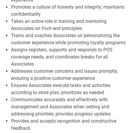
Promotes a culture of honesty and integrity; maintains
confidentiality
Takes an active role in training and mentoring
Associates on front end principles
Trains and coaches Associates on personalizing the
customer experience while promoting loyalty programs
Assigns registers, supports and responds to POS
coverage needs, and coordinates breaks for all
Associates
Addresses customer concerns and issues promptly,
ensuring a positive customer experience
Ensures Associates execute tasks and activities
according to store plan; prioritizes as needed
Communicates accurately and effectively with
management and Associates when setting and
addressing priorities; provides progress updates
Provides and accepts recognition and constructive
feedback