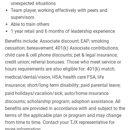
unexpected situations
Team player, working effectively with peers and
supervisors
Able to train others
1 year retail and 6 months of leadership experience
Benefits include: Associate discount; EAP; smoking
cessation; bereavement; 401(k) Associate contributions;
child care & cell phone discounts; pet & legal insurance;
credit union; referral bonuses. Those who meet service or
hours requirements are also eligible for: 401(k) match;
medical/dental/vision;
HSA; health care FSA; life
insurance; short/long term disability; paid parental leave;
paid
holidays/vacation/sick;
auto/home insurance
discounts; scholarship program; adoption assistance. All
benefits are provided in accordance with and subject to the
terms of the applicable plan or program and may change
from time to time. Contact your TJX representative for
more information.