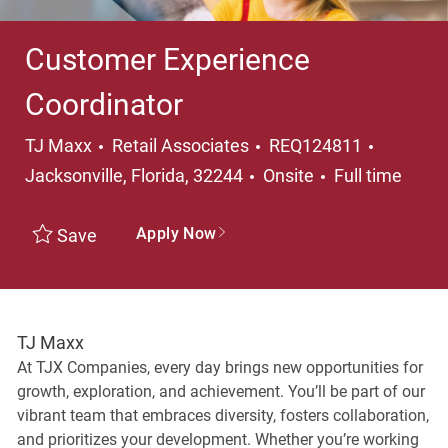
Customer Experience
Coordinator
Category
Location
TJ Maxx
Retail Associates
REQ124811
Job Type
Jacksonville, Florida, 32244
Onsite
Full time
Apply Now
Save
TJ Maxx
At TJX Companies, every day brings new opportunities for
growth, exploration, and achievement. You’ll be part of our
vibrant team that embraces diversity, fosters collaboration,
and prioritizes your development. Whether you’re working