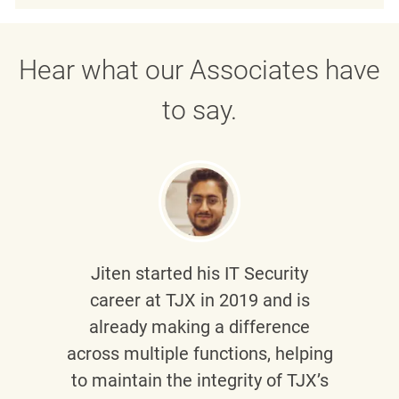
Hear what our Associates have
to say.
Jiten
started his IT Security
career at TJX in 2019 and is
already making a difference
across multiple functions, helping
to maintain the integrity of TJX’s