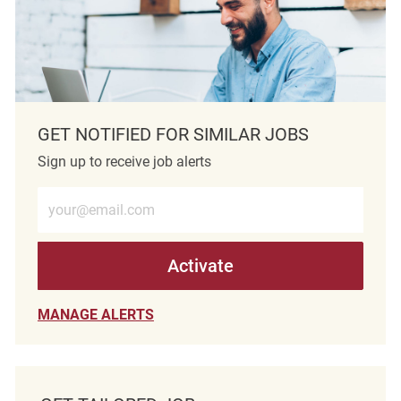
GET NOTIFIED FOR SIMILAR JOBS
Sign up to receive job alerts
Enter Email address (Required)
Activate
MANAGE ALERTS