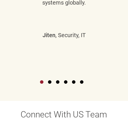
systems globally.
Jiten
, Security, IT
Connect With US Team