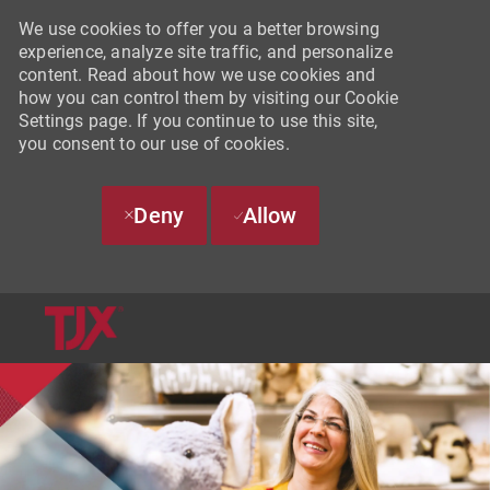
We use cookies to offer you a better browsing
experience, analyze site traffic, and personalize
content. Read about how we use cookies and
how you can control them by visiting our Cookie
Settings page. If you continue to use this site,
you consent to our use of cookies.
Deny
Allow
SKIP TO MAIN CONTENT
-