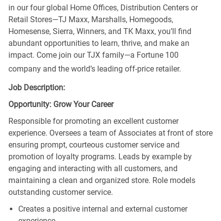
in our four global Home Offices, Distribution Centers or
Retail Stores—TJ Maxx, Marshalls, Homegoods,
Homesense, Sierra, Winners, and TK Maxx, you’ll find
abundant opportunities to learn, thrive, and make an
impact. Come join our TJX family—a Fortune 100
company and the world’s leading off-price retailer.
Job Description:
Opportunity: Grow Your Career
Responsible for promoting an excellent customer
experience. Oversees a team of Associates at front of store
ensuring prompt, courteous customer service and
promotion of loyalty programs. Leads by example by
engaging and interacting with all customers, and
maintaining a clean and organized store. Role models
outstanding customer service.
Creates a positive internal and external customer
experience