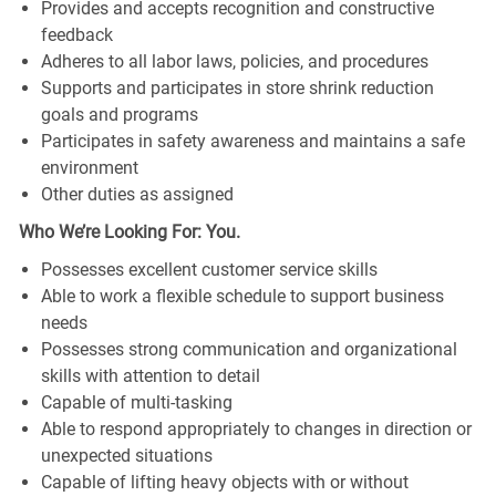
Provides and accepts recognition and constructive
feedback
Adheres to all labor laws, policies, and procedures
Supports and participates in store shrink reduction
goals and programs
Participates in safety awareness and maintains a safe
environment
Other duties as assigned
Who We’re Looking For: You.
Possesses excellent customer service skills
Able to work a flexible schedule to support business
needs
Possesses strong communication and organizational
skills with attention to detail
Capable of multi-tasking
Able to respond appropriately to changes in direction or
unexpected situations
Capable of lifting heavy objects with or without