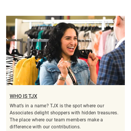
WHO IS TJX
What’s in a name? TJX is the spot where our
Associates delight shoppers with hidden treasures.
The place where our team members make a
difference with our contributions.