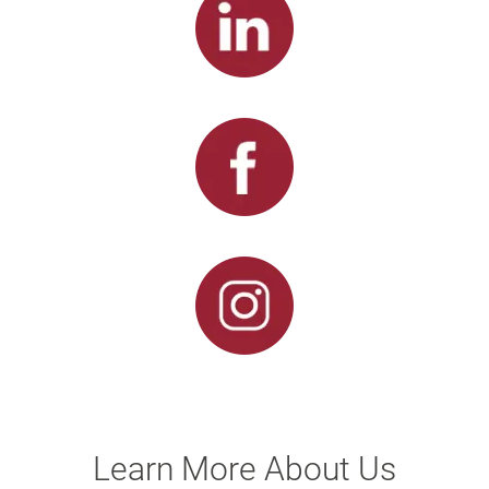
Learn More About Us