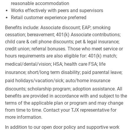
reasonable accommodation
Works effectively with peers and supervisors
Retail customer experience preferred
Benefits include: Associate discount; EAP; smoking
cessation; bereavement; 401(k) Associate contributions;
child care & cell phone discounts; pet & legal insurance;
credit union; referral bonuses. Those who meet service or
hours requirements are also eligible for: 401(k) match;
medical/dental/vision;
HSA; health care FSA; life
insurance; short/long term disability; paid parental leave;
paid
holidays/vacation/sick;
auto/home insurance
discounts; scholarship program; adoption assistance. All
benefits are provided in accordance with and subject to the
terms of the applicable plan or program and may change
from time to time. Contact your TJX representative for
more information.
In addition to our open door policy and supportive work