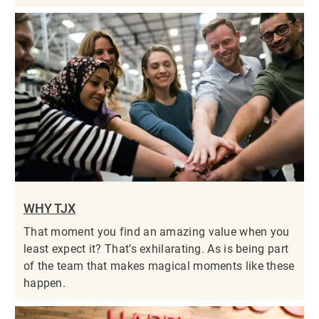
WHY TJX
That moment you find an amazing value when you
least expect it? That’s exhilarating. As is being part
of the team that makes magical moments like these
happen.