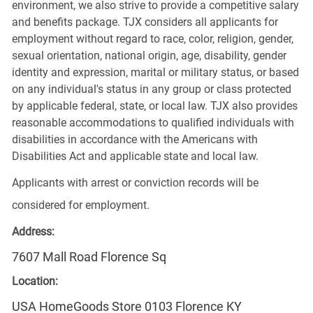
environment, we also strive to provide a competitive salary
and benefits package. TJX considers all applicants for
employment without regard to race, color, religion, gender,
sexual orientation, national origin, age, disability, gender
identity and expression, marital or military status, or based
on any individual's status in any group or class protected
by applicable federal, state, or local law. TJX also provides
reasonable accommodations to qualified individuals with
disabilities in accordance with the Americans with
Disabilities Act and applicable state and local law.
Applicants with arrest or conviction records will be
considered for employment.
Address:
7607 Mall Road Florence Sq
Location:
USA HomeGoods Store 0103 Florence KY