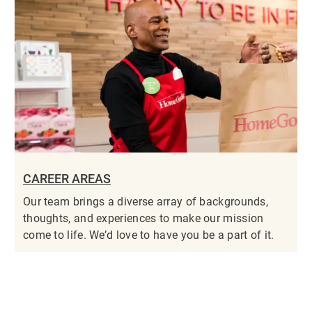
CAREER AREAS
Our team brings a diverse array of backgrounds,
thoughts, and experiences to make our mission
come to life. We’d love to have you be a part of it.