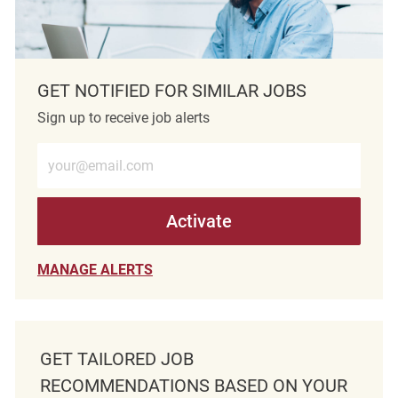
GET NOTIFIED FOR SIMILAR JOBS
Sign up to receive job alerts
Enter Email address (Required)
Activate
MANAGE ALERTS
GET TAILORED JOB
RECOMMENDATIONS BASED ON YOUR