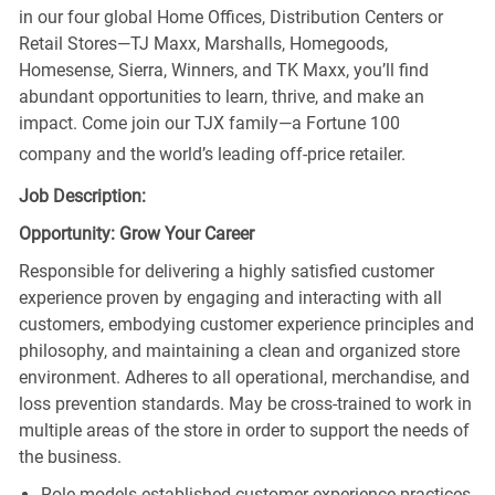
in our four global Home Offices, Distribution Centers or
Retail Stores—TJ Maxx, Marshalls, Homegoods,
Homesense, Sierra, Winners, and TK Maxx, you’ll find
abundant opportunities to learn, thrive, and make an
impact. Come join our TJX family—a Fortune 100
company and the world’s leading off-price retailer.
Job Description:
Opportunity: Grow Your Career
Responsible for delivering a highly satisfied customer
experience proven by engaging and interacting with all
customers, embodying customer experience principles and
philosophy, and maintaining a clean and organized store
environment. Adheres to all operational, merchandise, and
loss prevention standards. May be cross-trained to work in
multiple areas of the store in order to support the needs of
the business.
Role models established customer experience practices