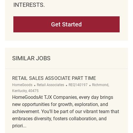
INTERESTS.
Get Started
SIMILAR JOBS
RETAIL SALES ASSOCIATE PART TIME
Category
ReqId
Location
HomeGoods
Retail Associates
REQ140197
Richmond,
Kentucky, 40475
HomeGoodsAt TJX Companies, every day brings
new opportunities for growth, exploration, and
achievement. You’ll be part of our vibrant team that
embraces diversity, fosters collaboration, and
priori...