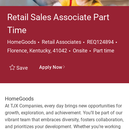
Retail Sales Associate Part
Time
Category
Loca
HomeGoods
Retail Associates
REQ124894
Job Type
Florence, Kentucky, 41042
Onsite
Part time
Apply Now
Save
HomeGoods
At TJX Companies, every day brings new opportunities for
growth, exploration, and achievement. You’ll be part of our
vibrant team that embraces diversity, fosters collaboration,
and prioritizes your development. Whether you’re working