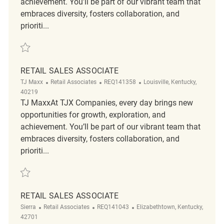
achievement. You’ll be part of our vibrant team that
embraces diversity, fosters collaboration, and
prioriti...
Save Retail Sales Associate REQ116612
RETAIL SALES ASSOCIATE
Category
ReqId
Location
TJ Maxx
Retail Associates
REQ141358
Louisville, Kentucky,
40219
TJ MaxxAt TJX Companies, every day brings new
opportunities for growth, exploration, and
achievement. You’ll be part of our vibrant team that
embraces diversity, fosters collaboration, and
prioriti...
Save Retail Sales Associate REQ141358
RETAIL SALES ASSOCIATE
Category
ReqId
Location
Sierra
Retail Associates
REQ141043
Elizabethtown, Kentucky,
42701