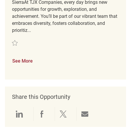
SierraAt TJX Companies, every day brings new
opportunities for growth, exploration, and
achievement. You’ll be part of our vibrant team that
embraces diversity, fosters collaboration, and
prioritiz...
Save Retail Sales Associate REQ141043
See More
Share this Opportunity
Share via LinkedIn
Share via Facebook
Share via twitter
Share via emai