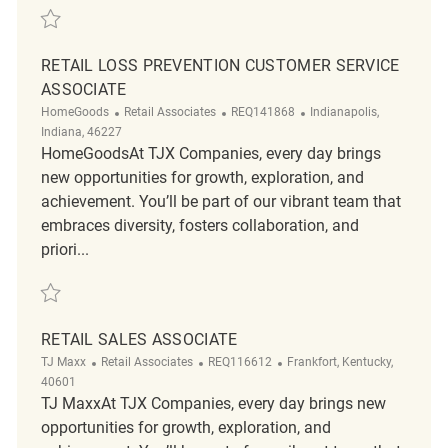
Save Retail Sales Associate Part Time REQ140197
RETAIL LOSS PREVENTION CUSTOMER SERVICE
ASSOCIATE
Category
ReqId
Location
HomeGoods
Retail Associates
REQ141868
Indianapolis,
Indiana, 46227
HomeGoodsAt TJX Companies, every day brings
new opportunities for growth, exploration, and
achievement. You’ll be part of our vibrant team that
embraces diversity, fosters collaboration, and
priori...
Save Retail Loss Prevention Customer Service Associate REQ141868
RETAIL SALES ASSOCIATE
Category
ReqId
Location
TJ Maxx
Retail Associates
REQ116612
Frankfort, Kentucky,
40601
TJ MaxxAt TJX Companies, every day brings new
opportunities for growth, exploration, and