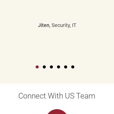
Jiten
, Security, IT
Connect With US Team