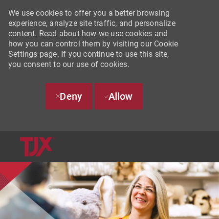
We use cookies to offer you a better browsing
experience, analyze site traffic, and personalize
content. Read about how we use cookies and
how you can control them by visiting our Cookie
Settings page. If you continue to use this site,
you consent to our use of cookies.
Deny
Allow
SKIP TO MAIN CONTENT
-