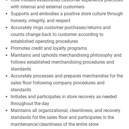
with internal and external customers
Supports and embodies a positive store culture through
honesty, integrity, and respect
Accurately rings customer purchases/returns and
counts change back to customer according to
established operating procedures
Promotes credit and loyalty programs
Maintains and upholds merchandising philosophy and
follows established merchandising procedures and
standards
Accurately processes and prepares merchandise for the
sales floor following company procedures and
standards
Initiates and participates in store recovery as needed
throughout the day
Maintains all organizational, cleanliness, and recovery
standards for the sales floor and participates in the
maintenance/cleanliness of the entire store