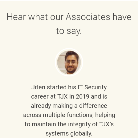
Hear what our Associates have
to say.
Jiten
started his IT Security
career at TJX in 2019 and is
already making a difference
across multiple functions, helping
to maintain the integrity of TJX’s
systems globally.