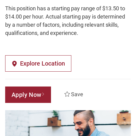
This position has a starting pay range of $13.50 to
$14.00 per hour. Actual starting pay is determined
by a number of factors, including relevant skills,
qualifications, and experience.
Explore Location
Apply Now
Save