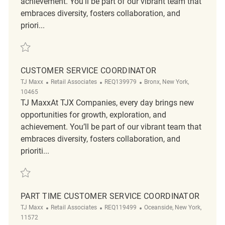
achievement. You’ll be part of our vibrant team that
embraces diversity, fosters collaboration, and
priori...
Save Customer Service Manager REQ135715
CUSTOMER SERVICE COORDINATOR
Category
ReqId
Location
TJ Maxx
Retail Associates
REQ139979
Bronx, New York,
10465
TJ MaxxAt TJX Companies, every day brings new
opportunities for growth, exploration, and
achievement. You’ll be part of our vibrant team that
embraces diversity, fosters collaboration, and
prioriti...
Save customer service coordinator REQ139979
PART TIME CUSTOMER SERVICE COORDINATOR
Category
ReqId
Location
TJ Maxx
Retail Associates
REQ119499
Oceanside, New York,
11572