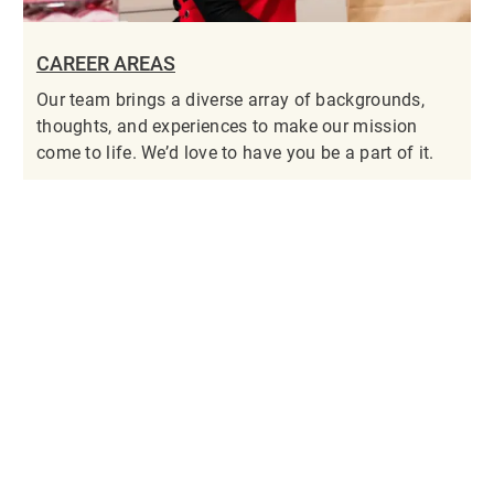
CAREER AREAS
Our team brings a diverse array of backgrounds,
thoughts, and experiences to make our mission
come to life. We’d love to have you be a part of it.