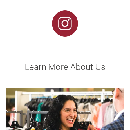
Learn More About Us