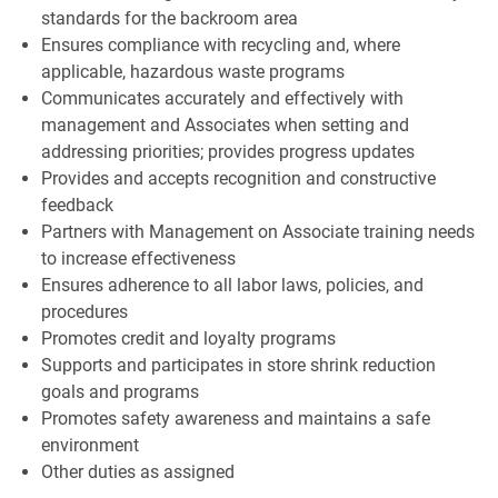
standards for the backroom area
Ensures compliance with recycling and, where
applicable, hazardous waste programs
Communicates accurately and effectively with
management and Associates when setting and
addressing priorities; provides progress updates
Provides and accepts recognition and constructive
feedback
Partners with Management on Associate training needs
to increase effectiveness
Ensures adherence to all labor laws, policies, and
procedures
Promotes credit and loyalty programs
Supports and participates in store shrink reduction
goals and programs
Promotes safety awareness and maintains a safe
environment
Other duties as assigned