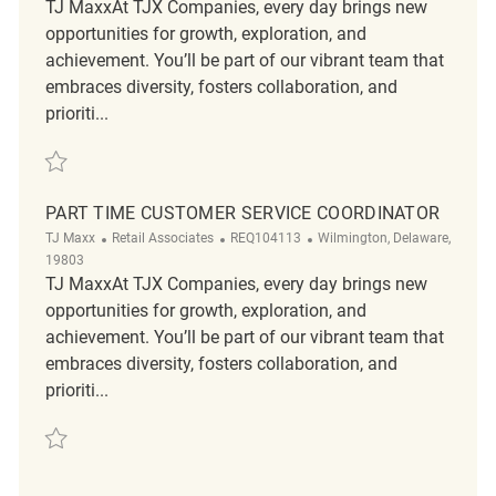
TJ MaxxAt TJX Companies, every day brings new
opportunities for growth, exploration, and
achievement. You’ll be part of our vibrant team that
embraces diversity, fosters collaboration, and
prioriti...
Save Part Time Customer Service Coordinator REQ119499
PART TIME CUSTOMER SERVICE COORDINATOR
Category
ReqId
Location
TJ Maxx
Retail Associates
REQ104113
Wilmington, Delaware,
19803
TJ MaxxAt TJX Companies, every day brings new
opportunities for growth, exploration, and
achievement. You’ll be part of our vibrant team that
embraces diversity, fosters collaboration, and
prioriti...
Save Part Time Customer Service Coordinator REQ104113