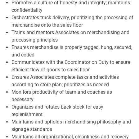
Promotes a culture of honesty and integrity; maintains
confidentiality
Orchestrates truck delivery, prioritizing the processing of
merchandise onto the sales floor
Trains and mentors Associates on merchandising and
processing principles
Ensures merchandise is properly tagged, hung, secured,
and coded
Communicates with the Coordinator on Duty to ensure
efficient flow of goods to sales floor
Ensures Associates complete tasks and activities
according to store plan; prioritizes as needed
Monitors productivity of team and coaches as
necessary
Organizes and rotates back stock for easy
replenishment
Maintains and upholds merchandising philosophy and
signage standards
Maintains all organizational, cleanliness and recovery