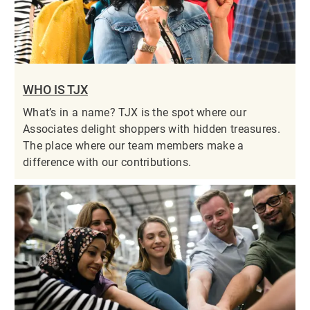
WHO IS TJX
What’s in a name? TJX is the spot where our
Associates delight shoppers with hidden treasures.
The place where our team members make a
difference with our contributions.