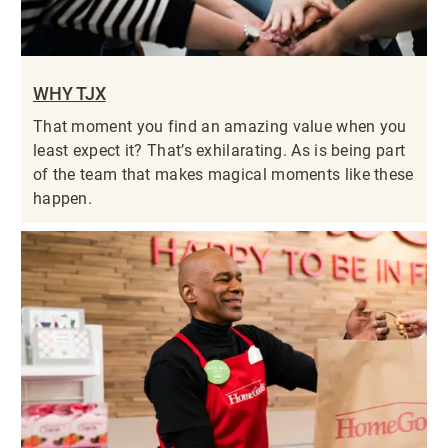
WHY TJX
That moment you find an amazing value when you
least expect it? That’s exhilarating. As is being part
of the team that makes magical moments like these
happen.