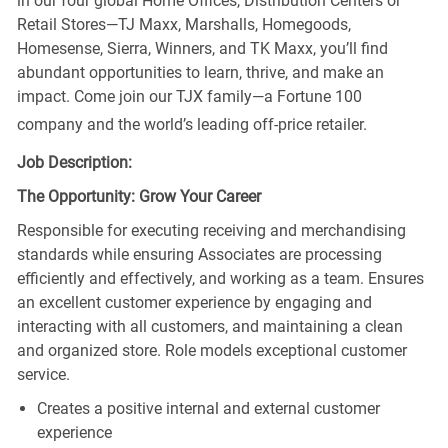
in our four global Home Offices, Distribution Centers or
Retail Stores—TJ Maxx, Marshalls, Homegoods,
Homesense, Sierra, Winners, and TK Maxx, you’ll find
abundant opportunities to learn, thrive, and make an
impact. Come join our TJX family—a Fortune 100
company and the world’s leading off-price retailer.
Job Description:
The Opportunity: Grow Your Career
Responsible for executing receiving and merchandising
standards while ensuring Associates are processing
efficiently and effectively, and working as a team. Ensures
an excellent customer experience by engaging and
interacting with all customers, and maintaining a clean
and organized store. Role models exceptional customer
service.
Creates a positive internal and external customer
experience