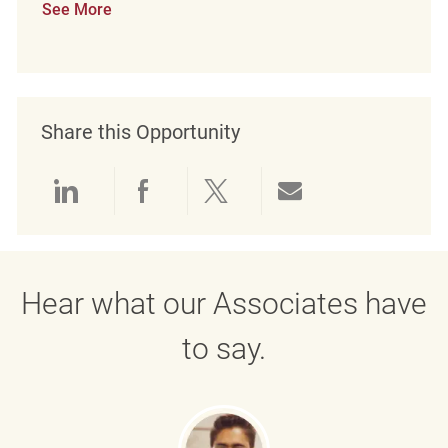
See More
Share this Opportunity
Share via LinkedIn
Share via Facebook
Share via twitter
Share via emai
Hear what our Associates have
to say.