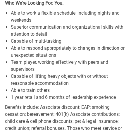
Who We’re Looking For: You.
Able to work a flexible schedule, including nights and
weekends
Superior communication and organizational skills with
attention to detail
Capable of multi-tasking
Able to respond appropriately to changes in direction or
unexpected situations
Team player, working effectively with peers and
supervisors
Capable of lifting heavy objects with or without
reasonable accommodation
Able to train others
1 year retail and 6 months of leadership experience
Benefits include: Associate discount; EAP; smoking
cessation; bereavement; 401(k) Associate contributions;
child care & cell phone discounts; pet & legal insurance;
credit union; referral bonuses. Those who meet service or