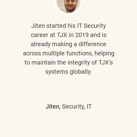
Jiten
started his IT Security
career at TJX in 2019 and is
already making a difference
across multiple functions, helping
to maintain the integrity of TJX’s
systems globally.
Jiten
, Security, IT