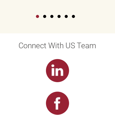
Connect With US Team