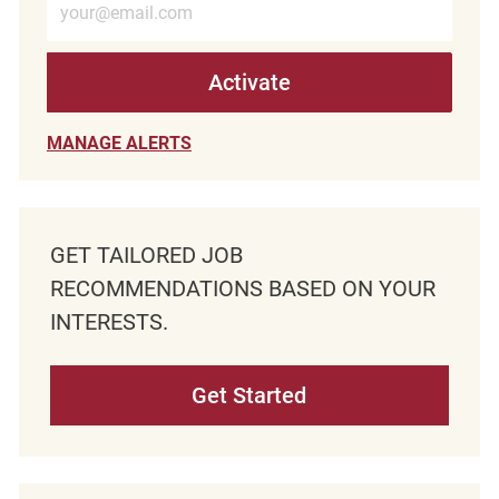
Activate
MANAGE ALERTS
GET TAILORED JOB
RECOMMENDATIONS BASED ON YOUR
INTERESTS.
Get Started