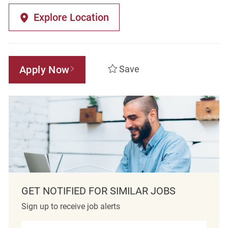
Explore Location
Apply Now
Save
GET NOTIFIED FOR SIMILAR JOBS
Sign up to receive job alerts
Enter Email address (Required)