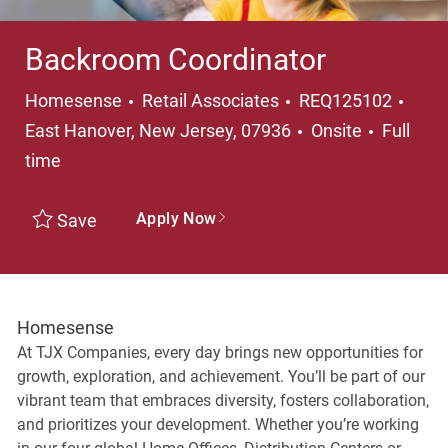
Backroom Coordinator
Category
Loca
Homesense
Retail Associates
REQ125102
Job Typ
East Hanover, New Jersey, 07936
Onsite
Full
time
Apply Now
Save
Homesense
At TJX Companies, every day brings new opportunities for
growth, exploration, and achievement. You’ll be part of our
vibrant team that embraces diversity, fosters collaboration,
and prioritizes your development. Whether you’re working