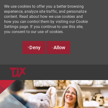
We use cookies to offer you a better browsing
experience, analyze site traffic, and personalize
content. Read about how we use cookies and
how you can control them by visiting our Cookie
Settings page. If you continue to use this site,
you consent to our use of cookies.
Deny
Allow
SKIP TO MAIN CONTENT
-