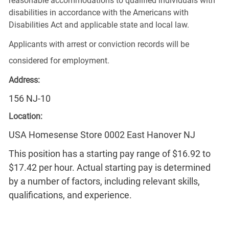
reasonable accommodations to qualified individuals with
disabilities in accordance with the Americans with
Disabilities Act and applicable state and local law.
Applicants with arrest or conviction records will be
considered for employment.
Address:
156 NJ-10
Location:
USA Homesense Store 0002 East Hanover NJ
This position has a starting pay range of $16.92 to
$17.42 per hour. Actual starting pay is determined
by a number of factors, including relevant skills,
qualifications, and experience.