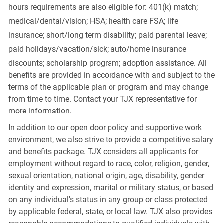
hours requirements are also eligible for: 401(k) match;
medical/dental/vision;
HSA; health care FSA; life
insurance; short/long term disability; paid parental leave;
paid
holidays/vacation/sick;
auto/home insurance
discounts; scholarship program; adoption assistance. All
benefits are provided in accordance with and subject to the
terms of the applicable plan or program and may change
from time to time. Contact your TJX representative for
more information.
In addition to our open door policy and supportive work
environment, we also strive to provide a competitive salary
and benefits package. TJX considers all applicants for
employment without regard to race, color, religion, gender,
sexual orientation, national origin, age, disability, gender
identity and expression, marital or military status, or based
on any individual's status in any group or class protected
by applicable federal, state, or local law. TJX also provides