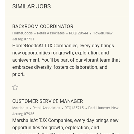
SIMILAR JOBS
BACKROOM COORDINATOR
Category
ReqId
Location
HomeGoods
Retail Associates
REQ129544
Howell, New
Jersey, 07731
HomeGoodsAt TJX Companies, every day brings
new opportunities for growth, exploration, and
achievement. You’ll be part of our vibrant team that
embraces diversity, fosters collaboration, and
priori...
Save Backroom Coordinator REQ129544
CUSTOMER SERVICE MANAGER
Category
ReqId
Location
Marshalls
Retail Associates
REQ135715
East Hanover, New
Jersey, 07936
MarshallsAt TJX Companies, every day brings new
opportunities for growth, exploration, and