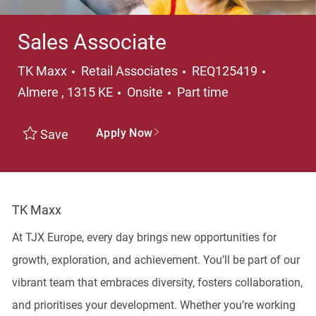
Sales Associate
Category
Locatio
TK Maxx
Retail Associates
REQ125419
Job Type
Almere , 1315 KE
Onsite
Part time
Apply Now
Save
TK Maxx
At TJX Europe, every day brings new opportunities for
growth, exploration, and achievement. You’ll be part of our
vibrant team that embraces diversity, fosters collaboration,
and prioritises your development. Whether you’re working