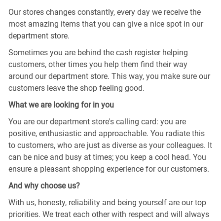
Our stores changes constantly, every day we receive the
most amazing items that you can give a nice spot in our
department store.
Sometimes you are behind the cash register helping
customers, other times you help them find their way
around our department store. This way, you make sure our
customers leave the shop feeling good.
What we are looking for in you
You are our department store's calling card: you are
positive, enthusiastic and approachable. You radiate this
to customers, who are just as diverse as your colleagues. It
can be nice and busy at times; you keep a cool head. You
ensure a pleasant shopping experience for our customers.
And why choose us?
With us, honesty, reliability and being yourself are our top
priorities. We treat each other with respect and will always