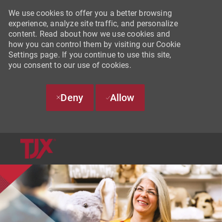
We use cookies to offer you a better browsing
experience, analyze site traffic, and personalize
content. Read about how we use cookies and
how you can control them by visiting our Cookie
Settings page. If you continue to use this site,
you consent to our use of cookies.
Deny
Allow
SKIP TO MAIN CONTENT
-