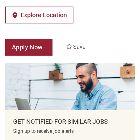
Explore Location
Apply Now
Save
GET NOTIFIED FOR SIMILAR JOBS
Sign up to receive job alerts