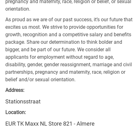
pregnancy and maternity, race, religion or belief, or sexual
orientation.
As proud as we are of our past success, it’s our future that
excites us most. We strive to provide opportunities for
growth, recognition and a competitive salary and benefits
package. Share our determination to think bolder and
bigger, and be part of our future. We consider all
applicants for employment without regard to age,
disability, gender, gender reassignment, marriage and civil
partnerships, pregnancy and maternity, race, religion or
belief and/or sexual orientation.
Address:
Stationsstraat
Location:
EUR TK Maxx NL Store 821 - Almere