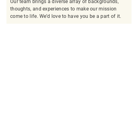
Our team brings a diverse array of backgrounds,
thoughts, and experiences to make our mission
come to life. We’d love to have you be a part of it.