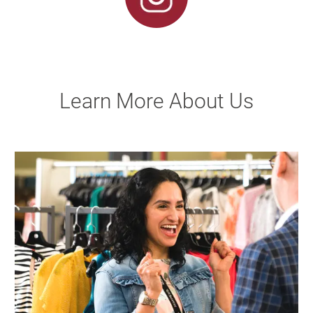
Learn More About Us