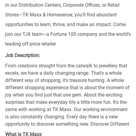
in our Distribution Centers, Corporate Offices, or Retail
Stores—TK Maxx & Homesense, you’ll find abundant
opportunities to learn, thrive, and make an impact. Come
join our TJX team—a Fortune 100 company and the world’s
leading off-price retailer.
Job Description:
From creations straight from the catwalk to jewellery that
excels, we have a daily changing range. That's a whole
different way of shopping, it's treasure hunting. A whole
different shopping experience that is about the moment of
joy when you find just that one gem. About the exciting
surprises that make everyday life a little more fun. It's the
same with working at TK Maxx. Our working environment
is also constantly changing. Every day there is a new
opportunity to discover something new. Discover Different.
What is TK Maxx