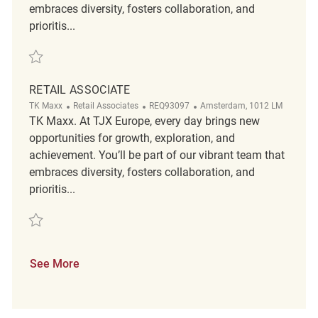
embraces diversity, fosters collaboration, and
prioritis...
Save Retail Associate REQ121317
RETAIL ASSOCIATE
Category
ReqId
Location
TK Maxx
Retail Associates
REQ93097
Amsterdam, 1012 LM
TK Maxx. At TJX Europe, every day brings new
opportunities for growth, exploration, and
achievement. You’ll be part of our vibrant team that
embraces diversity, fosters collaboration, and
prioritis...
Save Retail Associate REQ93097
See More