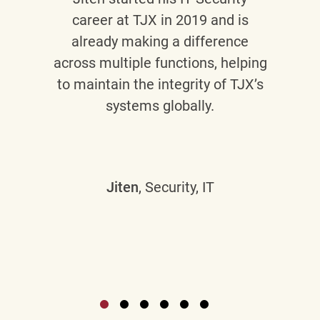
career at TJX in 2019 and is
already making a difference
across multiple functions, helping
to maintain the integrity of TJX’s
systems globally.
Jiten
, Security, IT