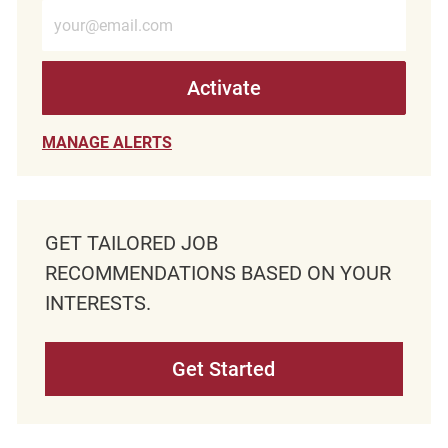
Enter Email address (Required)
Activate
MANAGE ALERTS
GET TAILORED JOB
RECOMMENDATIONS BASED ON YOUR
INTERESTS.
Get Started