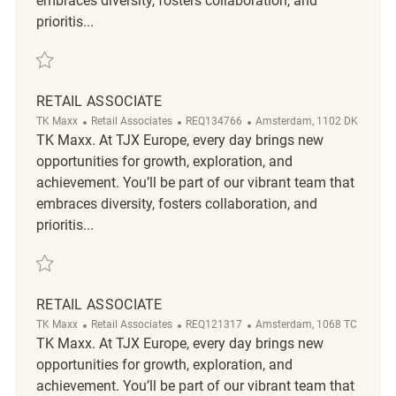
embraces diversity, fosters collaboration, and
prioritis...
Save Retail Associate REQ129964
RETAIL ASSOCIATE
Category
ReqId
Location
TK Maxx
Retail Associates
REQ134766
Amsterdam, 1102 DK
TK Maxx. At TJX Europe, every day brings new
opportunities for growth, exploration, and
achievement. You’ll be part of our vibrant team that
embraces diversity, fosters collaboration, and
prioritis...
Save Retail Associate REQ134766
RETAIL ASSOCIATE
Category
ReqId
Location
TK Maxx
Retail Associates
REQ121317
Amsterdam, 1068 TC
TK Maxx. At TJX Europe, every day brings new
opportunities for growth, exploration, and
achievement. You’ll be part of our vibrant team that