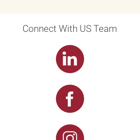
Connect With US Team