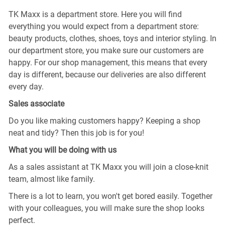
TK Maxx is a department store. Here you will find
everything you would expect from a department store:
beauty products, clothes, shoes, toys and interior styling. In
our department store, you make sure our customers are
happy. For our shop management, this means that every
day is different, because our deliveries are also different
every day.
Sales associate
Do you like making customers happy? Keeping a shop
neat and tidy? Then this job is for you!
What you will be doing with us
As a sales assistant at TK Maxx you will join a close-knit
team, almost like family.
There is a lot to learn, you won't get bored easily. Together
with your colleagues, you will make sure the shop looks
perfect.