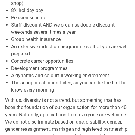
shop)
8% holiday pay
Pension scheme
Staff discount AND we organise double discount
weekends several times a year
Group health insurance
An extensive induction programme so that you are well
prepared
Concrete career opportunities
Development programmes
A dynamic and colourful working environment
The scoop on all our articles, so you can be the first to
know every morning
With us, diversity is not a trend, but something that has
been the foundation of our organisation for more than 40
years. Naturally, applications from everyone are welcome.
We do not discriminate based on age, disability, gender,
gender reassignment, marriage and registered partnership,