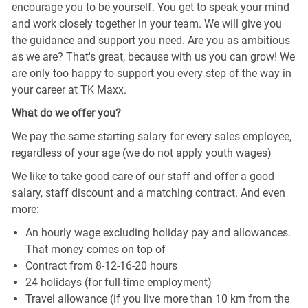
encourage you to be yourself. You get to speak your mind
and work closely together in your team. We will give you
the guidance and support you need. Are you as ambitious
as we are? That's great, because with us you can grow! We
are only too happy to support you every step of the way in
your career at TK Maxx.
What do we offer you?
We pay the same starting salary for every sales employee,
regardless of your age (we do not apply youth wages)
We like to take good care of our staff and offer a good
salary, staff discount and a matching contract. And even
more:
An hourly wage excluding holiday pay and allowances.
That money comes on top of
Contract from 8-12-16-20 hours
24 holidays (for full-time employment)
Travel allowance (if you live more than 10 km from the