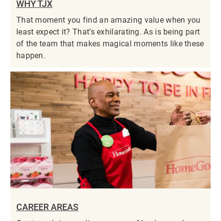
WHY TJX
That moment you find an amazing value when you
least expect it? That’s exhilarating. As is being part
of the team that makes magical moments like these
happen.
CAREER AREAS