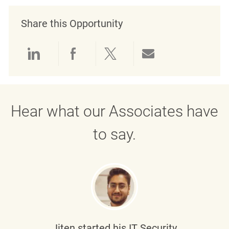
Share this Opportunity
Share via LinkedIn
Share via Facebook
Share via twitter
Share via emai
Hear what our Associates have
to say.
Jiten
started his IT Security