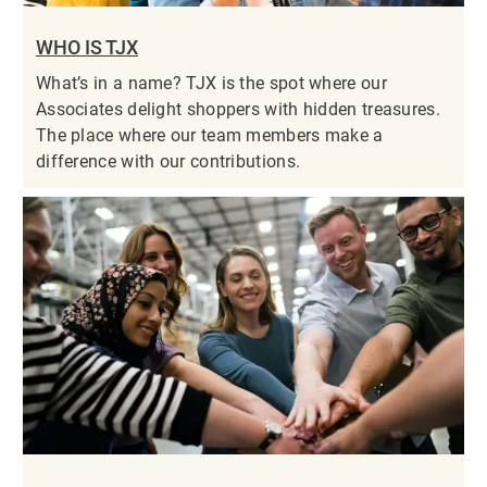
WHO IS TJX
What’s in a name? TJX is the spot where our
Associates delight shoppers with hidden treasures.
The place where our team members make a
difference with our contributions.