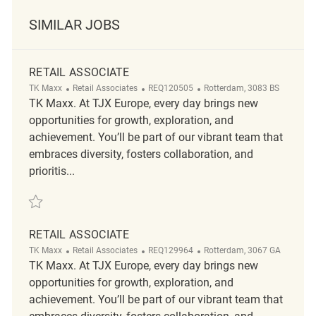
SIMILAR JOBS
RETAIL ASSOCIATE
Category
ReqId
Location
TK Maxx
Retail Associates
REQ120505
Rotterdam, 3083 BS
TK Maxx. At TJX Europe, every day brings new
opportunities for growth, exploration, and
achievement. You’ll be part of our vibrant team that
embraces diversity, fosters collaboration, and
prioritis...
Save Retail Associate REQ120505
RETAIL ASSOCIATE
Category
ReqId
Location
TK Maxx
Retail Associates
REQ129964
Rotterdam, 3067 GA
TK Maxx. At TJX Europe, every day brings new
opportunities for growth, exploration, and
achievement. You’ll be part of our vibrant team that