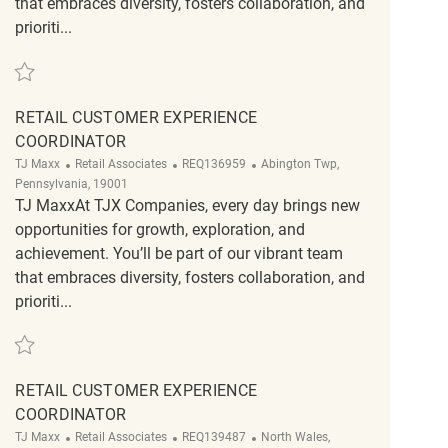
that embraces diversity, fosters collaboration, and
prioriti...
Save Retail Customer Experience Coordinator REQ141671
RETAIL CUSTOMER EXPERIENCE
COORDINATOR
Category
ReqId
Location
TJ Maxx
Retail Associates
REQ136959
Abington Twp,
Pennsylvania, 19001
TJ MaxxAt TJX Companies, every day brings new
opportunities for growth, exploration, and
achievement. You’ll be part of our vibrant team
that embraces diversity, fosters collaboration, and
prioriti...
Save Retail Customer Experience Coordinator REQ136959
RETAIL CUSTOMER EXPERIENCE
COORDINATOR
Category
ReqId
Location
TJ Maxx
Retail Associates
REQ139487
North Wales,