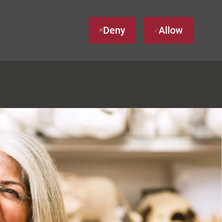
Deny
Allow