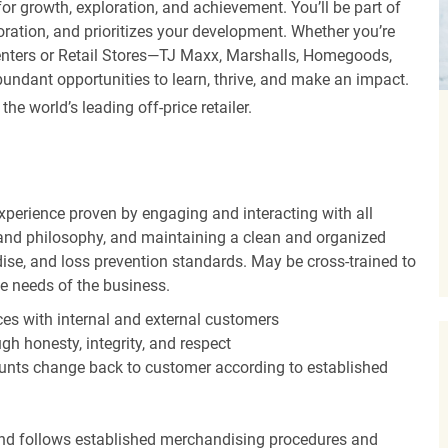
r growth, exploration, and achievement. You’ll be part of
oration, and prioritizes your development. Whether you’re
Centers or Retail Stores—TJ Maxx, Marshalls, Homegoods,
undant opportunities to learn, thrive, and make an impact.
 world’s leading off-price retailer.
experience proven by engaging and interacting with all
and philosophy, and maintaining a clean and organized
ise, and loss prevention standards. May be cross-trained to
he needs of the business.
es with internal and external customers
gh honesty, integrity, and respect
unts change back to customer according to established
nd follows established merchandising procedures and