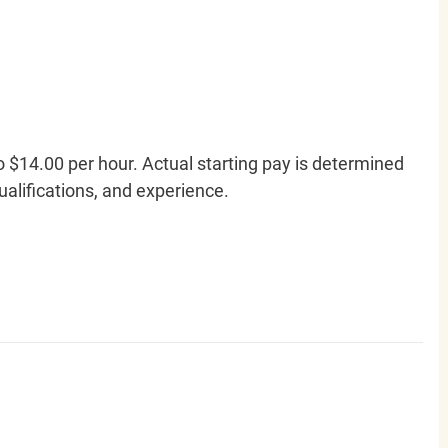
o $14.00 per hour. Actual starting pay is determined
qualifications, and experience.