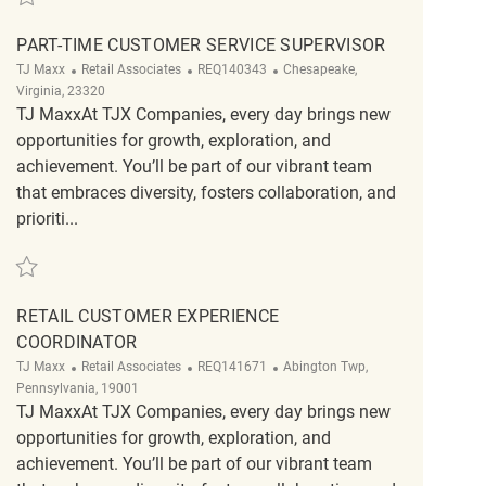
PART-TIME CUSTOMER SERVICE SUPERVISOR
Category
ReqId
Location
TJ Maxx
Retail Associates
REQ140343
Chesapeake,
Virginia, 23320
TJ MaxxAt TJX Companies, every day brings new
opportunities for growth, exploration, and
achievement. You’ll be part of our vibrant team
that embraces diversity, fosters collaboration, and
prioriti...
Save Part-Time Customer Service Supervisor REQ140343
RETAIL CUSTOMER EXPERIENCE
COORDINATOR
Category
ReqId
Location
TJ Maxx
Retail Associates
REQ141671
Abington Twp,
Pennsylvania, 19001
TJ MaxxAt TJX Companies, every day brings new
opportunities for growth, exploration, and
achievement. You’ll be part of our vibrant team