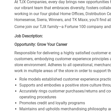
At TJX Companies, every day brings new opportunities fo
our vibrant team that embraces diversity, fosters collab
working in our four global Home Offices, Distribution 
Homesense, Sierra, Winners, and TK Maxx, you’ll find ab
Come join our TJX family—a Fortune 100 company and the
Job Description:
Opportunity: Grow Your Career
Responsible for delivering a highly satisfied customer 
customers, embodying customer experience principles 
store environment. Adheres to all operational, merchand
work in multiple areas of the store in order to support t
Role models established customer experience practic
Supports and embodies a positive store culture throu
Accurately rings customer purchases/returns and co
operating procedures
Promotes credit and loyalty programs
Maintains and upholds merchandising philosophy a