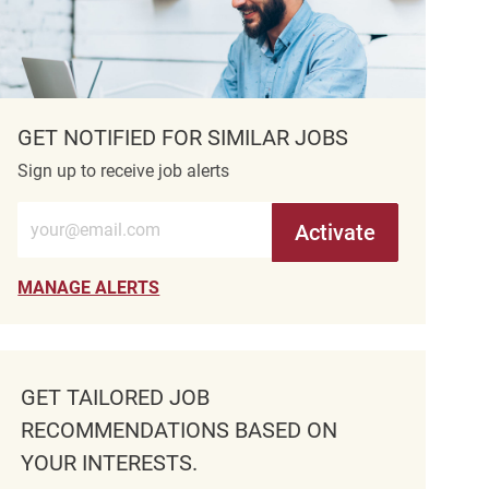
GET NOTIFIED FOR SIMILAR JOBS
Sign up to receive job alerts
Enter Email address (Required)
Activate
MANAGE ALERTS
GET TAILORED JOB
RECOMMENDATIONS BASED ON
YOUR INTERESTS.