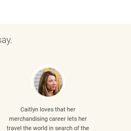
ay.
Caitlyn
loves that her
Braul
merchandising career lets her
wi
travel the world in search of the