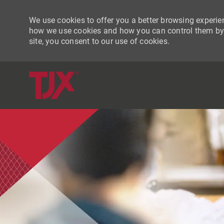
We use cookies to offer you a better browsing experien
how we use cookies and how you can control them by vi
site, you consent to our use of cookies.
-