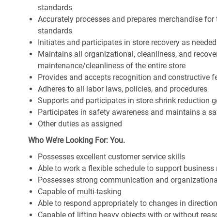
standards
Accurately processes and prepares merchandise for 
standards
Initiates and participates in store recovery as neede
Maintains all organizational, cleanliness, and recover
maintenance/cleanliness of the entire store
Provides and accepts recognition and constructive 
Adheres to all labor laws, policies, and procedures
Supports and participates in store shrink reduction
Participates in safety awareness and maintains a s
Other duties as assigned
Who We’re Looking For: You.
Possesses excellent customer service skills
Able to work a flexible schedule to support business
Possesses strong communication and organizational s
Capable of multi-tasking
Able to respond appropriately to changes in directio
Capable of lifting heavy objects with or without r