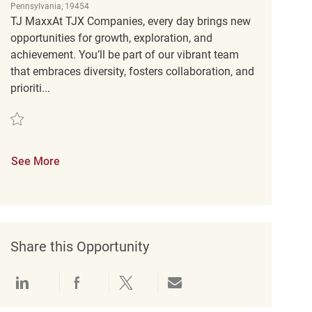
Pennsylvania, 19454
TJ MaxxAt TJX Companies, every day brings new
opportunities for growth, exploration, and
achievement. You’ll be part of our vibrant team
that embraces diversity, fosters collaboration, and
prioriti...
Save Retail Customer Experience Coordinator REQ139487
See More
Share this Opportunity
Share via LinkedIn
Share via Facebook
Share via twitter
Share via email