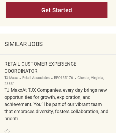
Get Started
SIMILAR JOBS
RETAIL CUSTOMER EXPERIENCE
COORDINATOR
Category
ReqId
Location
TJ Maxx
Retail Associates
REQ135176
Chester, Virginia,
23831
TJ MaxxAt TJX Companies, every day brings new
opportunities for growth, exploration, and
achievement. You’ll be part of our vibrant team
that embraces diversity, fosters collaboration, and
prioriti...
Save Retail Customer Experience Coordinator REQ135176