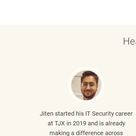
He
g part
Jiten
started his IT Security career
senior
at TJX in 2019 and is already
y
making a difference across