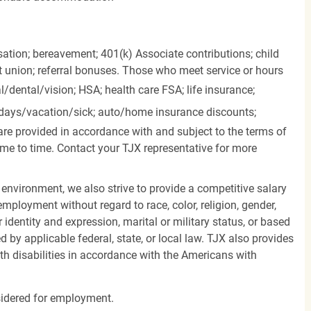
ation; bereavement; 401(k) Associate contributions; child
it union; referral bonuses. Those who meet service or hours
l/dental/vision;
HSA; health care FSA; life insurance;
days/vacation/sick;
auto/home insurance discounts;
are provided in accordance with and subject to the terms of
me to time. Contact your TJX representative for more
 environment, we also strive to provide a competitive salary
mployment without regard to race, color, religion, gender,
er identity and expression, marital or military status, or based
d by applicable federal, state, or local law. TJX also provides
h disabilities in accordance with the Americans with
nsidered for employment.