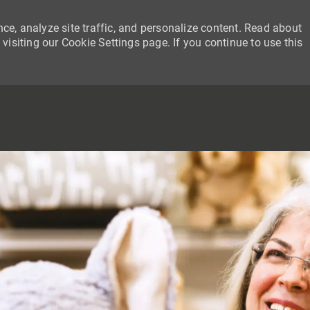
ce, analyze site traffic, and personalize content. Read about
siting our Cookie Settings page. If you continue to use this
SKIP TO MAIN CONTENT