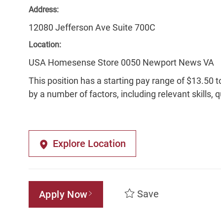
Address:
12080 Jefferson Ave Suite 700C
Location:
USA Homesense Store 0050 Newport News VA
This position has a starting pay range of $13.50 t
by a number of factors, including relevant skills, 
Explore Location
Save
Apply Now