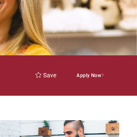
Save
Apply Now