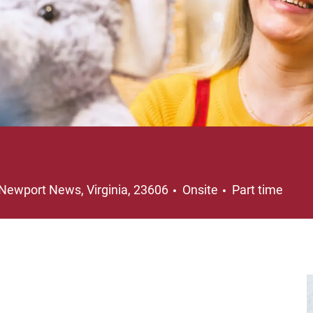
Location
Job Type
Newport News, Virginia, 23606
Onsite
Part time