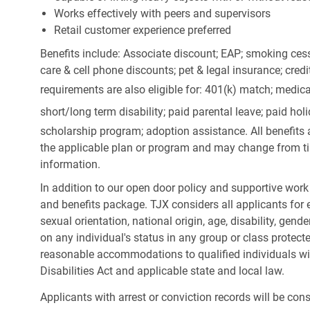
Works effectively with peers and supervisors
Retail customer experience preferred
Benefits include: Associate discount; EAP; smoking cess
care & cell phone discounts; pet & legal insurance; cred
requirements are also eligible for: 401(k) match;
medica
short/long term disability; paid parental leave; paid
holi
scholarship program; adoption assistance. All benefits 
the applicable plan or program and may change from ti
information.
In addition to our open door policy and supportive work
and benefits package. TJX considers all applicants for e
sexual orientation, national origin, age, disability, gend
on any individual's status in any group or class protecte
reasonable accommodations to qualified individuals wit
Disabilities Act and applicable state and local law.
Applicants with arrest or conviction records will be co