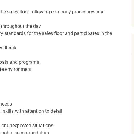
the sales floor following company procedures and
d throughout the day
y standards for the sales floor and participates in the
feedback
 goals and programs
afe environment
 needs
kills with attention to detail
n or unexpected situations
easonable accommodation