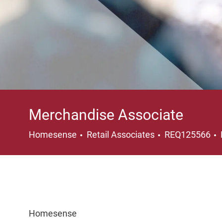
Merchandise Associate
Category
Homesense
Retail Associates
REQ125566
Homesense