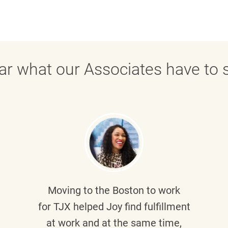
ar what our Associates have to s
Moving to the Boston to work
for TJX helped
Joy
find fulfillment
at work and at the same time,