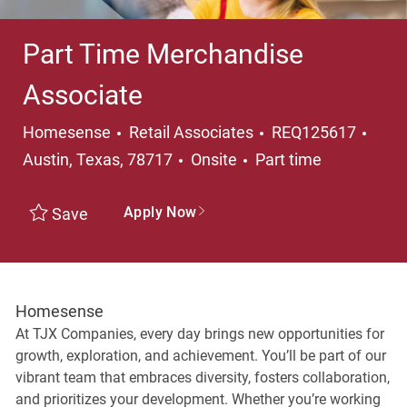
Part Time Merchandise
Associate
Category
Loca
Homesense
Retail Associates
REQ125617
Job Type
Austin, Texas, 78717
Onsite
Part time
Apply Now
Save
Homesense
At TJX Companies, every day brings new opportunities for
growth, exploration, and achievement. You’ll be part of our
vibrant team that embraces diversity, fosters collaboration,
and prioritizes your development. Whether you’re working