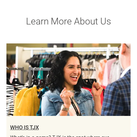
Learn More About Us
WHO IS TJX