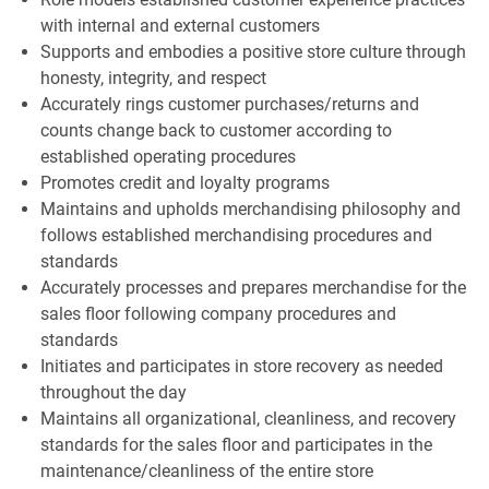
with internal and external customers
Supports and embodies a positive store culture through
honesty, integrity, and respect
Accurately rings customer purchases/returns and
counts change back to customer according to
established operating procedures
Promotes credit and loyalty programs
Maintains and upholds merchandising philosophy and
follows established merchandising procedures and
standards
Accurately processes and prepares merchandise for the
sales floor following company procedures and
standards
Initiates and participates in store recovery as needed
throughout the day
Maintains all organizational, cleanliness, and recovery
standards for the sales floor and participates in the
maintenance/cleanliness of the entire store