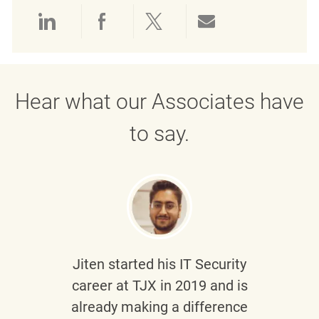
Share via LinkedIn
Share via Facebook
Share via twitter
Share via emai
Hear what our Associates have
to say.
Jiten
started his IT Security
career at TJX in 2019 and is
already making a difference