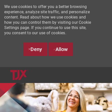
We use cookies to offer you a better browsing
experience, analyze site traffic, and personalize
content. Read about how we use cookies and
how you can control them by visiting our Cookie
Settings page. If you continue to use this site,
you consent to our use of cookies.
Deny
Allow
SKIP TO MAIN CONTENT
-