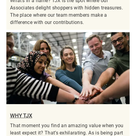
What’s in a name? TJX is the spot where our
Associates delight shoppers with hidden treasures.
The place where our team members make a
difference with our contributions.
WHY TJX
That moment you find an amazing value when you
least expect it? That’s exhilarating. As is being part