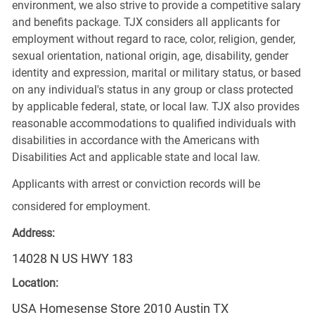
environment, we also strive to provide a competitive salary
and benefits package. TJX considers all applicants for
employment without regard to race, color, religion, gender,
sexual orientation, national origin, age, disability, gender
identity and expression, marital or military status, or based
on any individual's status in any group or class protected
by applicable federal, state, or local law. TJX also provides
reasonable accommodations to qualified individuals with
disabilities in accordance with the Americans with
Disabilities Act and applicable state and local law.
Applicants with arrest or conviction records will be
considered for employment.
Address:
14028 N US HWY 183
Location:
USA Homesense Store 2010 Austin TX