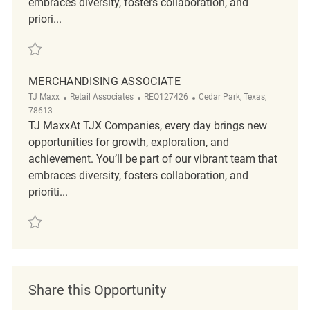
embraces diversity, fosters collaboration, and
priori...
Save Merchandising associate REQ134600
MERCHANDISING ASSOCIATE
Category
ReqId
Location
TJ Maxx
Retail Associates
REQ127426
Cedar Park, Texas,
78613
TJ MaxxAt TJX Companies, every day brings new
opportunities for growth, exploration, and
achievement. You’ll be part of our vibrant team that
embraces diversity, fosters collaboration, and
prioriti...
Save Merchandising Associate REQ127426
Share this Opportunity