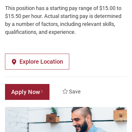
This position has a starting pay range of $15.00 to
$15.50 per hour. Actual starting pay is determined
by a number of factors, including relevant skills,
qualifications, and experience.
Explore Location
Apply Now
Save