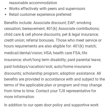
reasonable accommodation
Works effectively with peers and supervisors
Retail customer experience preferred
Benefits include: Associate discount; EAP; smoking
cessation; bereavement; 401(k) Associate contributions;
child care & cell phone discounts; pet & legal insurance;
credit union; referral bonuses. Those who meet service or
hours requirements are also eligible for: 401(k) match;
medical/dental/vision;
HSA; health care FSA; life
insurance; short/long term disability; paid parental leave;
paid
holidays/vacation/sick;
auto/home insurance
discounts; scholarship program; adoption assistance. All
benefits are provided in accordance with and subject to the
terms of the applicable plan or program and may change
from time to time. Contact your TJX representative for
more information.
In addition to our open door policy and supportive work