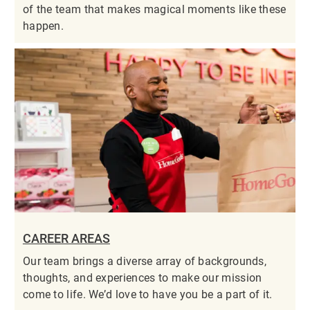
of the team that makes magical moments like these
happen.
CAREER AREAS
Our team brings a diverse array of backgrounds,
thoughts, and experiences to make our mission
come to life. We’d love to have you be a part of it.