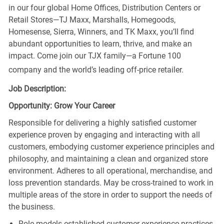
in our four global Home Offices, Distribution Centers or
Retail Stores—TJ Maxx, Marshalls, Homegoods,
Homesense, Sierra, Winners, and TK Maxx, you’ll find
abundant opportunities to learn, thrive, and make an
impact. Come join our TJX family—a Fortune 100
company and the world’s leading off-price retailer.
Job Description:
Opportunity: Grow Your Career
Responsible for delivering a highly satisfied customer
experience proven by engaging and interacting with all
customers, embodying customer experience principles and
philosophy, and maintaining a clean and organized store
environment. Adheres to all operational, merchandise, and
loss prevention standards. May be cross-trained to work in
multiple areas of the store in order to support the needs of
the business.
Role models established customer experience practices