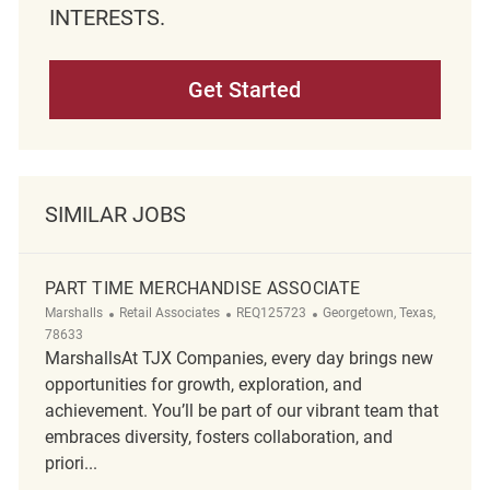
INTERESTS.
Get Started
SIMILAR JOBS
PART TIME MERCHANDISE ASSOCIATE
Category
ReqId
Location
Marshalls
Retail Associates
REQ125723
Georgetown, Texas,
78633
MarshallsAt TJX Companies, every day brings new
opportunities for growth, exploration, and
achievement. You’ll be part of our vibrant team that
embraces diversity, fosters collaboration, and
priori...