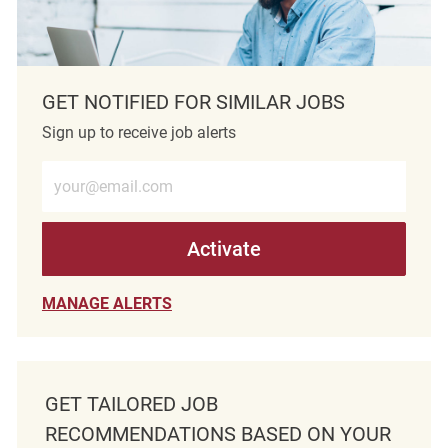
GET NOTIFIED FOR SIMILAR JOBS
Sign up to receive job alerts
Enter Email address (Required)
Activate
MANAGE ALERTS
GET TAILORED JOB
RECOMMENDATIONS BASED ON YOUR