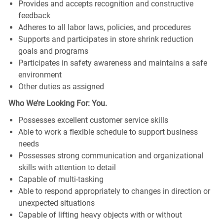
Provides and accepts recognition and constructive
feedback
Adheres to all labor laws, policies, and procedures
Supports and participates in store shrink reduction
goals and programs
Participates in safety awareness and maintains a safe
environment
Other duties as assigned
Who We’re Looking For: You.
Possesses excellent customer service skills
Able to work a flexible schedule to support business
needs
Possesses strong communication and organizational
skills with attention to detail
Capable of multi-tasking
Able to respond appropriately to changes in direction or
unexpected situations
Capable of lifting heavy objects with or without