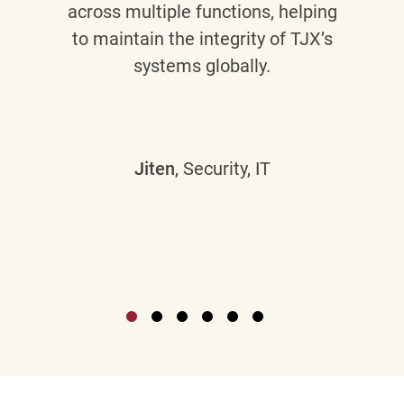
across multiple functions, helping
to maintain the integrity of TJX’s
systems globally.
Jiten
, Security, IT