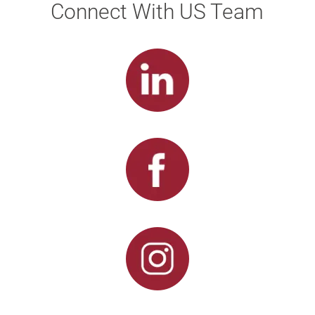
Connect With US Team