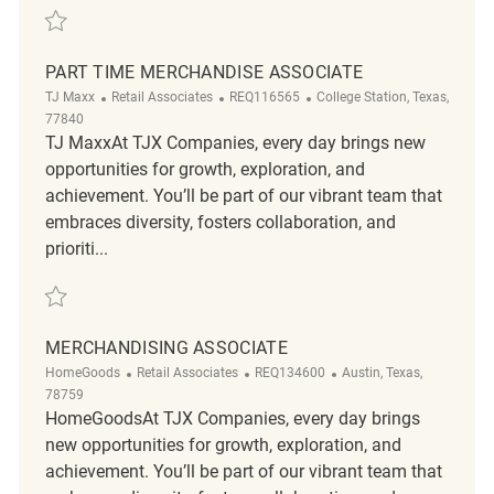
Save Part Time Merchandise Associate REQ125723
PART TIME MERCHANDISE ASSOCIATE
Category
ReqId
Location
TJ Maxx
Retail Associates
REQ116565
College Station, Texas,
77840
TJ MaxxAt TJX Companies, every day brings new
opportunities for growth, exploration, and
achievement. You’ll be part of our vibrant team that
embraces diversity, fosters collaboration, and
prioriti...
Save Part Time Merchandise Associate REQ116565
MERCHANDISING ASSOCIATE
Category
ReqId
Location
HomeGoods
Retail Associates
REQ134600
Austin, Texas,
78759
HomeGoodsAt TJX Companies, every day brings
new opportunities for growth, exploration, and
achievement. You’ll be part of our vibrant team that