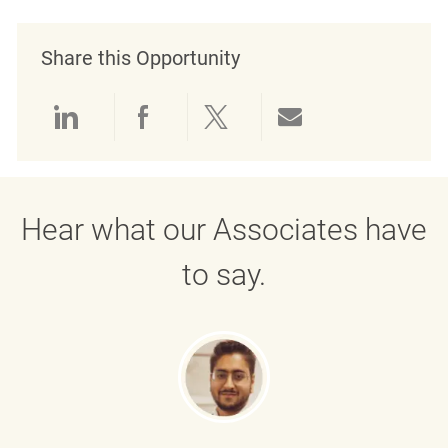
Share this Opportunity
Share via LinkedIn
Share via Facebook
Share via twitter
Share via emai
Hear what our Associates have
to say.