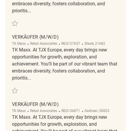
embraces diversity, fosters collaboration, and
prioritis...
Save Verkäufer (m/w/d) REQ141334
VERKÄUFER (M/W/D)
Category
ReqId
Location
TK Maxx
Retail Associates
REQ127657
Stade, 21682
TK Maxx. At TJX Europe, every day brings new
opportunities for growth, exploration, and
achievement. You’ll be part of our vibrant team that
embraces diversity, fosters collaboration, and
prioritis...
Save Verkäufer (m/w/d) REQ127657
VERKÄUFER (M/W/D)
Category
ReqId
Location
TK Maxx
Retail Associates
REQ136871
Garbsen, 30823
TK Maxx. At TJX Europe, every day brings new
opportunities for growth, exploration, and