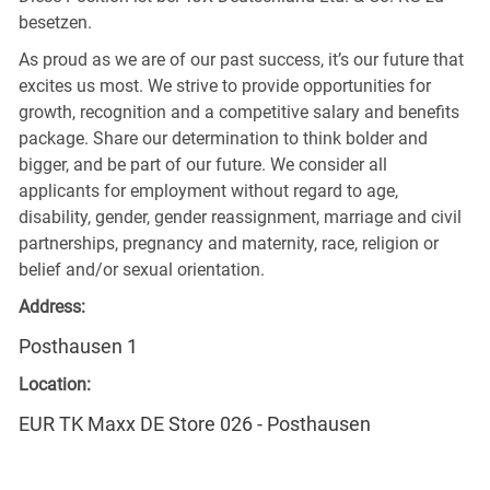
besetzen.
As proud as we are of our past success, it’s our future that
excites us most. We strive to provide opportunities for
growth, recognition and a competitive salary and benefits
package. Share our determination to think bolder and
bigger, and be part of our future. We consider all
applicants for employment without regard to age,
disability, gender, gender reassignment, marriage and civil
partnerships, pregnancy and maternity, race, religion or
belief and/or sexual orientation.
Address:
Posthausen 1
Location:
EUR TK Maxx DE Store 026 - Posthausen