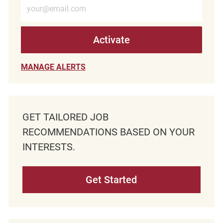
Enter Email address (Required)
Activate
MANAGE ALERTS
GET TAILORED JOB
RECOMMENDATIONS BASED ON YOUR
INTERESTS.
Get Started