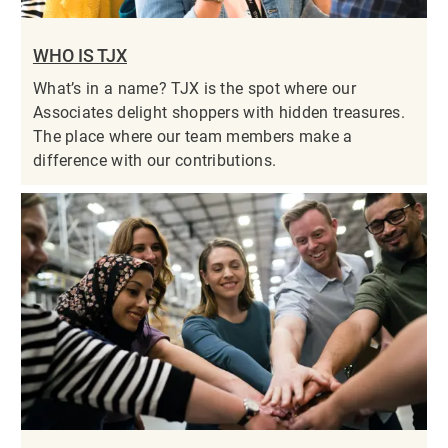
WHO IS TJX
What’s in a name? TJX is the spot where our
Associates delight shoppers with hidden treasures.
The place where our team members make a
difference with our contributions.