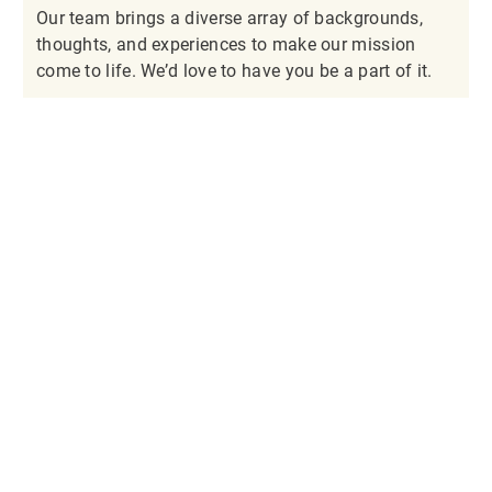
Our team brings a diverse array of backgrounds,
thoughts, and experiences to make our mission
come to life. We’d love to have you be a part of it.