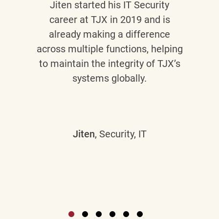
Jiten
started his IT Security
career at TJX in 2019 and is
already making a difference
across multiple functions, helping
to maintain the integrity of TJX’s
systems globally.
Jiten
, Security, IT