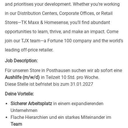
and prioritises your development. Whether you’re working
in our Distribution Centers, Corporate Offices, or Retail
Stores—TK Maxx & Homesense, you’ll find abundant
opportunities to learn, thrive, and make an impact. Come
join our TJX team—a Fortune 100 company and the world’s
leading off-price retailer.
Job Description:
Für unseren Store in Posthausen
suchen wir ab sofort eine
Aushilfe (m/w/d)
in Teilzeit 10 Std. pro Woche.
Diese Stelle ist befristet bis zum 31.01.2027
Deine Vorteile:
Sicherer Arbeitsplatz
in einem expandierenden
Unternehmen
Flache Hierarchien und ein starkes Miteinander im
Team