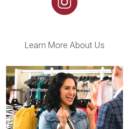
Learn More About Us