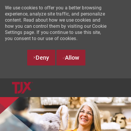
We use cookies to offer you a better browsing
experience, analyze site traffic, and personalize
content. Read about how we use cookies and
how you can control them by visiting our Cookie
Settings page. If you continue to use this site,
you consent to our use of cookies.
Deny
Allow
SKIP TO MAIN CONTENT
-