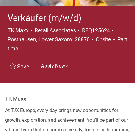
Verkäufer (m/w/d)
Category
Locatio
TK Maxx
Retail Associates
REQ125624
Job Ty
Posthausen, Lower Saxony, 28870
Onsite
Part
time
Apply Now
Save
TK Maxx
At TJX Europe, every day brings new opportunities for
growth, exploration, and achievement. You’ll be part of our
vibrant team that embraces diversity, fosters collaboration,