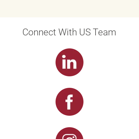
Connect With US Team