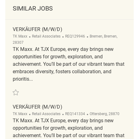
SIMILAR JOBS
VERKÄUFER (M/W/D)
Category
ReqId
Location
TK Maxx
Retail Associates
REQ129946
Bremen, Bremen,
28307
TK Maxx. At TJX Europe, every day brings new
opportunities for growth, exploration, and
achievement. You’ll be part of our vibrant team that
embraces diversity, fosters collaboration, and
prioritis...
Save Verkäufer (m/w/d) REQ129946
VERKÄUFER (M/W/D)
Category
ReqId
Location
TK Maxx
Retail Associates
REQ141334
Ottersberg, 28870
TK Maxx. At TJX Europe, every day brings new
opportunities for growth, exploration, and
achievement. You’ll be part of our vibrant team that