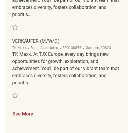
achievement. You’ll be part of our vibrant team that
embraces diversity, fosters collaboration, and
prioritis...
Save Verkäufer (m/w/d) REQ136871
VERKÄUFER (M/W/D)
Category
ReqId
Location
TK Maxx
Retail Associates
REQ130876
Garbsen, 30823
TK Maxx. At TJX Europe, every day brings new
opportunities for growth, exploration, and
achievement. You’ll be part of our vibrant team that
embraces diversity, fosters collaboration, and
prioritis...
Save Verkäufer (m/w/d) REQ130876
See More