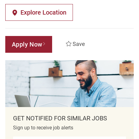
Explore Location
Apply Now
Save
GET NOTIFIED FOR SIMILAR JOBS
Sign up to receive job alerts