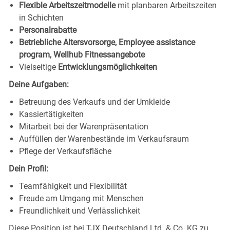
Flexible Arbeitszeitmodelle
mit planbaren Arbeitszeiten
in Schichten
Personalrabatte
Betriebliche Altersvorsorge, Employee assistance
program, Wellhub Fitnessangebote
Vielseitige
Entwicklungsmöglichkeiten
Deine Aufgaben:
Betreuung des Verkaufs und der Umkleide
Kassiertätigkeiten
Mitarbeit bei der Warenpräsentation
Auffüllen der Warenbestände im Verkaufsraum
Pflege der Verkaufsfläche
Dein Profil:
Teamfähigkeit und Flexibilität
Freude am Umgang mit Menschen
Freundlichkeit und Verlässlichkeit
Diese Position ist bei TJX Deutschland Ltd. & Co. KG zu