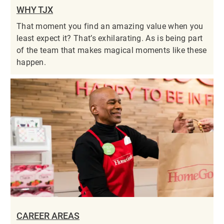
WHY TJX
That moment you find an amazing value when you
least expect it? That’s exhilarating. As is being part
of the team that makes magical moments like these
happen.
CAREER AREAS