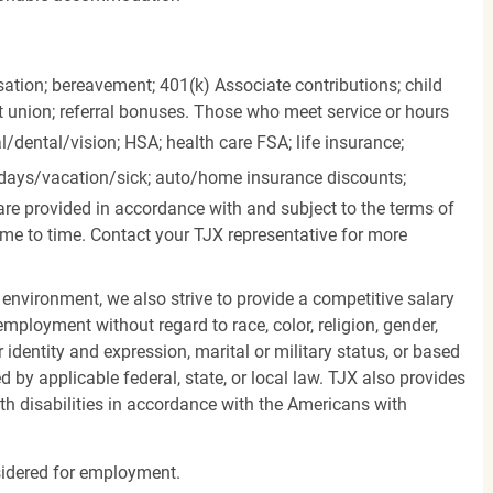
ation; bereavement; 401(k) Associate contributions; child
it union; referral bonuses. Those who meet service or hours
l/dental/vision;
HSA; health care FSA; life insurance;
days/vacation/sick;
auto/home insurance discounts;
are provided in accordance with and subject to the terms of
me to time. Contact your TJX representative for more
 environment, we also strive to provide a competitive salary
mployment without regard to race, color, religion, gender,
er identity and expression, marital or military status, or based
d by applicable federal, state, or local law. TJX also provides
h disabilities in accordance with the Americans with
nsidered for employment.