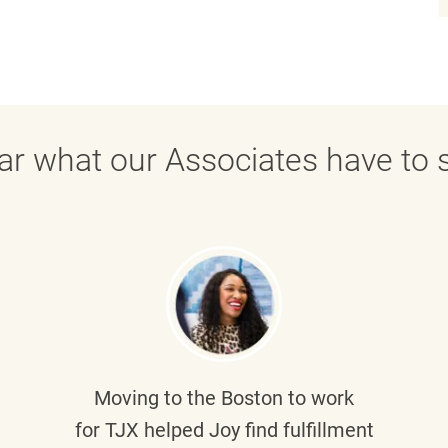
ar what our Associates have to s
Moving to the Boston to work
for TJX helped
Joy
find fulfillment