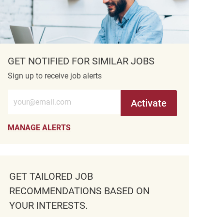
GET NOTIFIED FOR SIMILAR JOBS
Sign up to receive job alerts
Enter Email address (Required)
Activate
MANAGE ALERTS
GET TAILORED JOB
RECOMMENDATIONS BASED ON
YOUR INTERESTS.