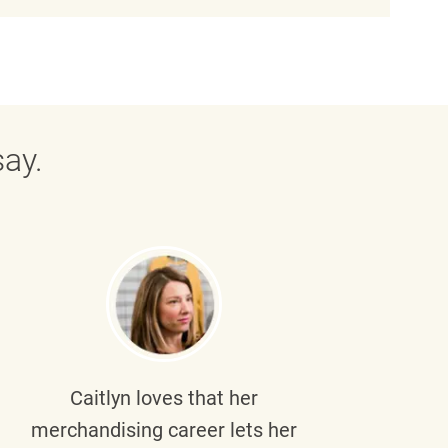
ay.
Caitlyn
loves that her
Braul
merchandising career lets her
wi