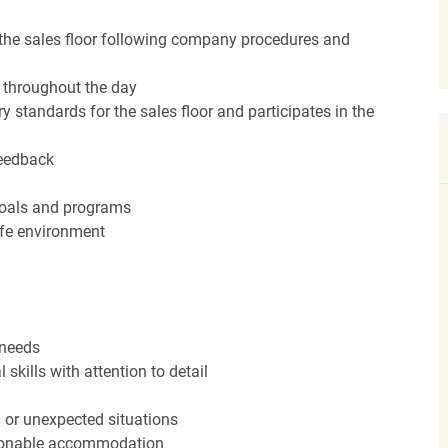
the sales floor following company procedures and
d throughout the day
y standards for the sales floor and participates in the
feedback
 goals and programs
afe environment
 needs
kills with attention to detail
n or unexpected situations
easonable accommodation