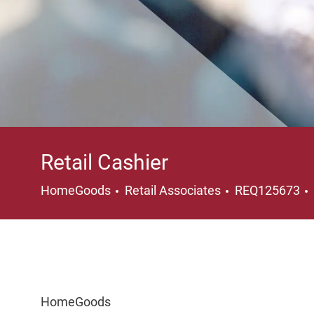
Retail Cashier
Category
HomeGoods
Retail Associates
REQ125673
HomeGoods