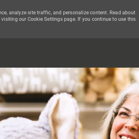
ce, analyze site traffic, and personalize content. Read about
siting our Cookie Settings page. If you continue to use this
SKIP TO MAIN CONTENT