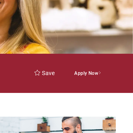
Save
Apply Now