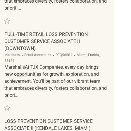
that embraces diversity, fosters collaboration, and
prioriti...
Save Retail Customer Experience Supervisor REQ134539
FULL-TIME RETAIL LOSS PREVENTION
CUSTOMER SERVICE ASSOCIATE II
(DOWNTOWN)
Category
ReqId
Location
Marshalls
Retail Associates
REQ56581
Miami, Florida,
33131
MarshallsAt TJX Companies, every day brings
new opportunities for growth, exploration, and
achievement. You’ll be part of our vibrant team
that embraces diversity, fosters collaboration, and
priori...
Save Full-Time Retail Loss Prevention Customer Service Associate II (Down
LOSS PREVENTION CUSTOMER SERVICE
ASSOCIATE II (KENDALE LAKES, MIAMI)