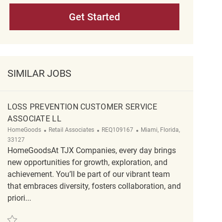
Get Started
SIMILAR JOBS
LOSS PREVENTION CUSTOMER SERVICE
ASSOCIATE LL
Category
ReqId
Location
HomeGoods
Retail Associates
REQ109167
Miami, Florida,
33127
HomeGoodsAt TJX Companies, every day brings
new opportunities for growth, exploration, and
achievement. You’ll be part of our vibrant team
that embraces diversity, fosters collaboration, and
priori...
Save Loss Prevention Customer Service Associate ll REQ109167