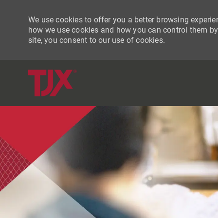
We use cookies to offer you a better browsing experien
how we use cookies and how you can control them by vi
site, you consent to our use of cookies.
-