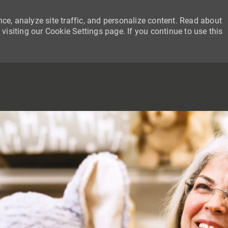
ce, analyze site traffic, and personalize content. Read about
siting our Cookie Settings page. If you continue to use this
SKIP TO MAIN CONTENT