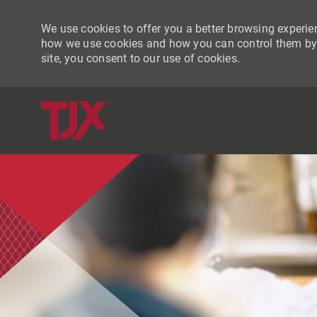
We use cookies to offer you a better browsing experien
how we use cookies and how you can control them by vi
site, you consent to our use of cookies.
-