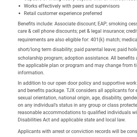
Works effectively with peers and supervisors
Retail customer experience preferred
Benefits include: Associate discount; EAP; smoking cess
care & cell phone discounts; pet & legal insurance; cred
requirements are also eligible for: 401(k) match;
medica
short/long term disability; paid parental leave; paid
holi
scholarship program; adoption assistance. All benefits 
the applicable plan or program and may change from ti
information.
In addition to our open door policy and supportive work
and benefits package. TJX considers all applicants for e
sexual orientation, national origin, age, disability, gend
on any individual's status in any group or class protecte
reasonable accommodations to qualified individuals wit
Disabilities Act and applicable state and local law.
Applicants with arrest or conviction records will be co