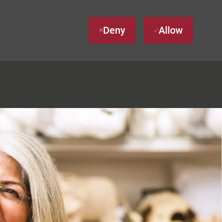
Deny
Allow