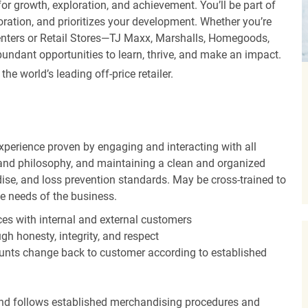
r growth, exploration, and achievement. You’ll be part of
oration, and prioritizes your development. Whether you’re
Centers or Retail Stores—TJ Maxx, Marshalls, Homegoods,
undant opportunities to learn, thrive, and make an impact.
 world’s leading off-price retailer.
experience proven by engaging and interacting with all
and philosophy, and maintaining a clean and organized
ise, and loss prevention standards. May be cross-trained to
he needs of the business.
es with internal and external customers
gh honesty, integrity, and respect
unts change back to customer according to established
nd follows established merchandising procedures and