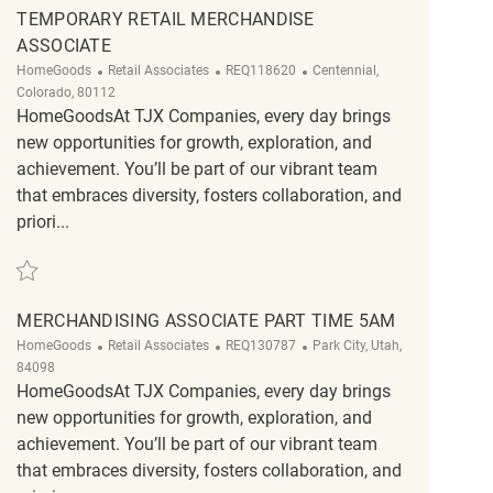
TEMPORARY RETAIL MERCHANDISE
ASSOCIATE
Category
ReqId
Location
HomeGoods
Retail Associates
REQ118620
Centennial,
Colorado, 80112
HomeGoodsAt TJX Companies, every day brings
new opportunities for growth, exploration, and
achievement. You’ll be part of our vibrant team
that embraces diversity, fosters collaboration, and
priori...
Save Temporary Retail Merchandise Associate REQ118620
MERCHANDISING ASSOCIATE PART TIME 5AM
Category
ReqId
Location
HomeGoods
Retail Associates
REQ130787
Park City, Utah,
84098
HomeGoodsAt TJX Companies, every day brings
new opportunities for growth, exploration, and
achievement. You’ll be part of our vibrant team
that embraces diversity, fosters collaboration, and