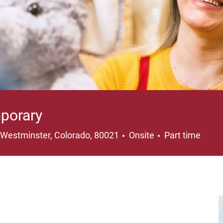
porary
Location
Job Type
Westminster, Colorado, 80021
Onsite
Part time