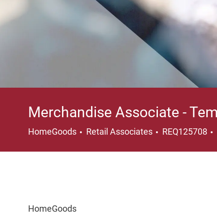
Merchandise Associate - Tem
Category
HomeGoods
Retail Associates
REQ125708
HomeGoods