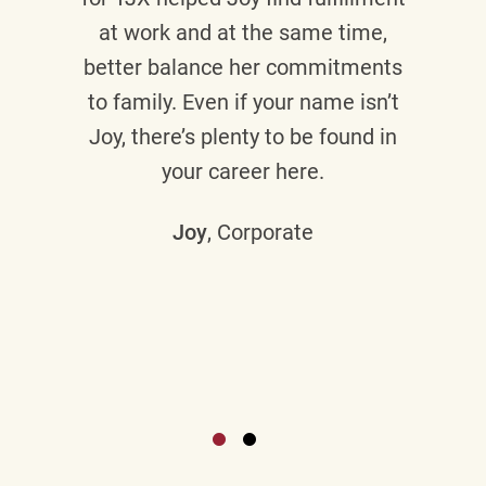
at work and at the same time,
better balance her commitments
to family. Even if your name isn’t
Joy, there’s plenty to be found in
your career here.
Joy
, Corporate