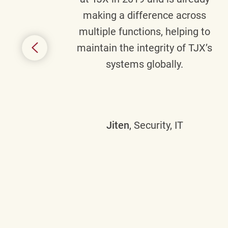
y
making a difference across
anning
multiple functions, helping to
might
maintain the integrity of TJX’s
s.
systems globally.
Jiten
, Security, IT