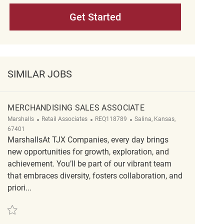
Get Started
SIMILAR JOBS
MERCHANDISING SALES ASSOCIATE
Category
ReqId
Location
Marshalls
Retail Associates
REQ118789
Salina, Kansas,
67401
MarshallsAt TJX Companies, every day brings
new opportunities for growth, exploration, and
achievement. You’ll be part of our vibrant team
that embraces diversity, fosters collaboration, and
priori...
Save merchandising sales associate REQ118789