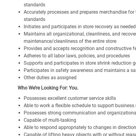
standards
Accurately processes and prepares merchandise for 
standards
Initiates and participates in store recovery as neede
Maintains all organizational, cleanliness, and recover
maintenance/cleanliness of the entire store
Provides and accepts recognition and constructive 
Adheres to all labor laws, policies, and procedures
Supports and participates in store shrink reduction
Participates in safety awareness and maintains a s
Other duties as assigned
Who We’re Looking For: You.
Possesses excellent customer service skills
Able to work a flexible schedule to support business
Possesses strong communication and organizational s
Capable of multi-tasking
Able to respond appropriately to changes in directio
Capable of lifting heavy objects with or without r