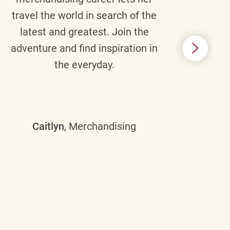
travel the world in search of the
latest and greatest. Join the
p
adventure and find inspiration in
di
the everyday.
m
some
Caitlyn
, Merchandising