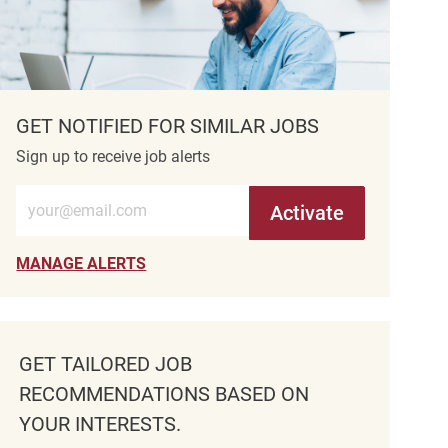
GET NOTIFIED FOR SIMILAR JOBS
Sign up to receive job alerts
Enter Email address (Required)
Activate
MANAGE ALERTS
GET TAILORED JOB
RECOMMENDATIONS BASED ON
YOUR INTERESTS.