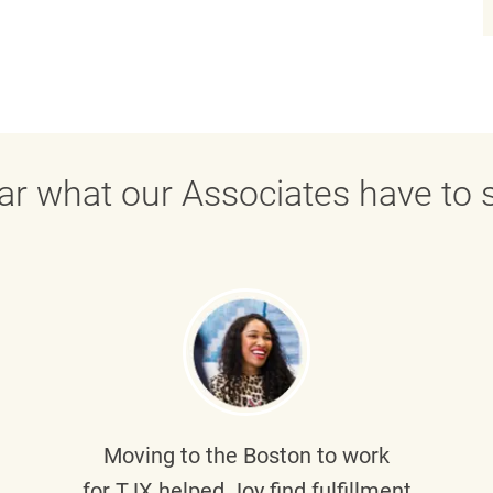
ar what our Associates have to s
Moving to the Boston to work
for TJX helped
Joy
find fulfillment