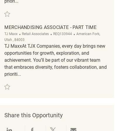
priori...
Save Merchandising Associate Part Time 5am REQ130787
MERCHANDISING ASSOCIATE - PART TIME
Category
ReqId
Location
TJ Maxx
Retail Associates
REQ133944
American Fork,
Utah , 84003
TJ MaxxAt TJX Companies, every day brings new
opportunities for growth, exploration, and
achievement. You’ll be part of our vibrant team
that embraces diversity, fosters collaboration, and
prioriti...
Save Merchandising Associate - Part Time REQ133944
Share this Opportunity