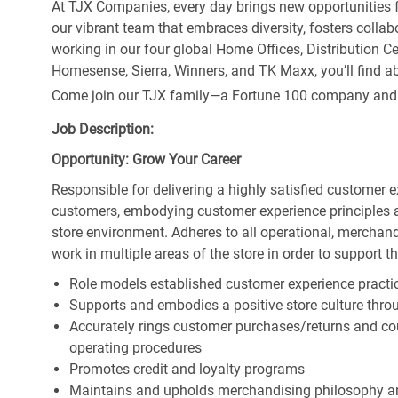
At TJX Companies, every day brings new opportunities fo
our vibrant team that embraces diversity, fosters collab
working in our four global Home Offices, Distribution 
Homesense, Sierra, Winners, and TK Maxx, you’ll find ab
Come join our TJX family—a Fortune 100 company and the
Job Description:
Opportunity: Grow Your Career
Responsible for delivering a highly satisfied customer 
customers, embodying customer experience principles 
store environment. Adheres to all operational, merchand
work in multiple areas of the store in order to support t
Role models established customer experience practic
Supports and embodies a positive store culture throu
Accurately rings customer purchases/returns and co
operating procedures
Promotes credit and loyalty programs
Maintains and upholds merchandising philosophy a