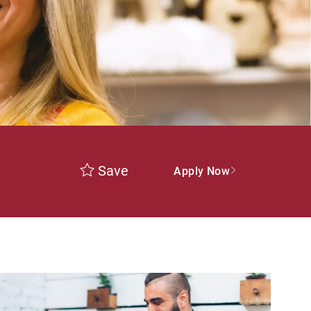
Save
Apply Now