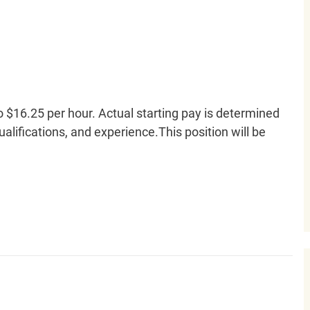
o $16.25 per hour. Actual starting pay is determined
qualifications, and experience.This position will be