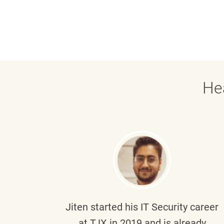
He
g part
Jiten
started his IT Security career
senior
at TJX in 2019 and is already