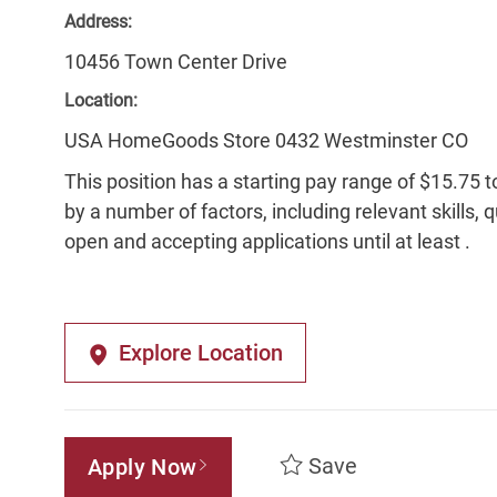
Address:
10456 Town Center Drive
Location:
USA HomeGoods Store 0432 Westminster CO
This position has a starting pay range of $15.75 t
by a number of factors, including relevant skills, 
open and accepting applications until at least .
Explore Location
Save
Apply Now