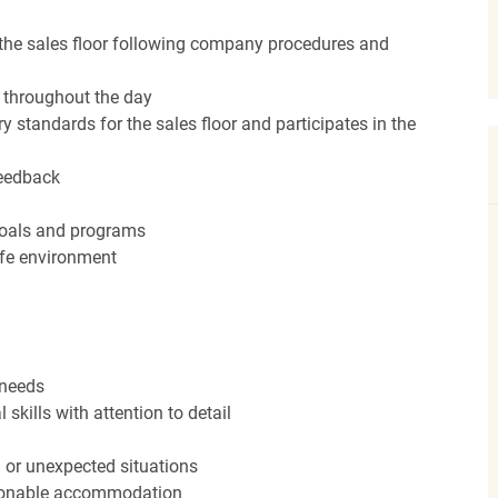
the sales floor following company procedures and
d throughout the day
y standards for the sales floor and participates in the
feedback
 goals and programs
afe environment
 needs
kills with attention to detail
n or unexpected situations
easonable accommodation