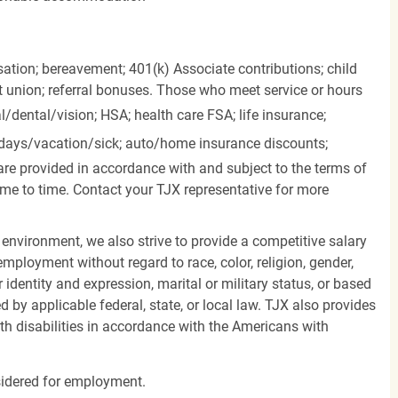
ation; bereavement; 401(k) Associate contributions; child
it union; referral bonuses. Those who meet service or hours
l/dental/vision;
HSA; health care FSA; life insurance;
days/vacation/sick;
auto/home insurance discounts;
are provided in accordance with and subject to the terms of
me to time. Contact your TJX representative for more
 environment, we also strive to provide a competitive salary
mployment without regard to race, color, religion, gender,
er identity and expression, marital or military status, or based
d by applicable federal, state, or local law. TJX also provides
h disabilities in accordance with the Americans with
nsidered for employment.