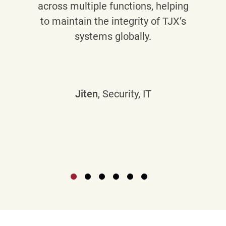
across multiple functions, helping
to maintain the integrity of TJX’s
systems globally.
Jiten
, Security, IT