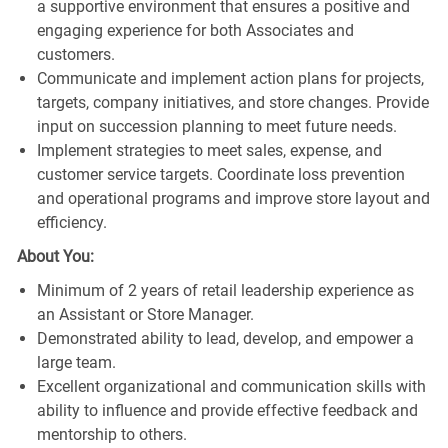
a supportive environment that ensures a positive and
engaging experience for both Associates and
customers.
Communicate and implement action plans for projects,
targets, company initiatives, and store changes. Provide
input on succession planning to meet future needs.
Implement strategies to meet sales, expense, and
customer service targets. Coordinate loss prevention
and operational programs and improve store layout and
efficiency.
About You:
Minimum of 2 years of retail leadership experience as
an Assistant or Store Manager.
Demonstrated ability to lead, develop, and empower a
large team.
Excellent organizational and communication skills with
ability to influence and provide effective feedback and
mentorship to others.