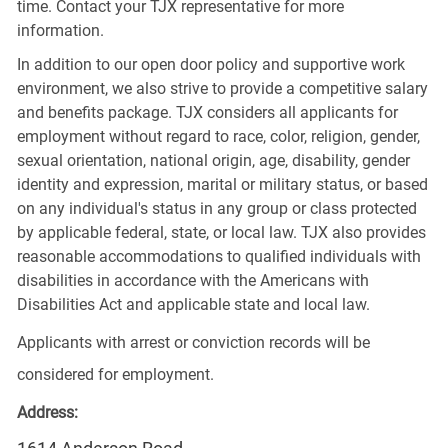
time. Contact your TJX representative for more
information.
In addition to our open door policy and supportive work
environment, we also strive to provide a competitive salary
and benefits package. TJX considers all applicants for
employment without regard to race, color, religion, gender,
sexual orientation, national origin, age, disability, gender
identity and expression, marital or military status, or based
on any individual's status in any group or class protected
by applicable federal, state, or local law. TJX also provides
reasonable accommodations to qualified individuals with
disabilities in accordance with the Americans with
Disabilities Act and applicable state and local law.
Applicants with arrest or conviction records will be
considered for employment.
Address: