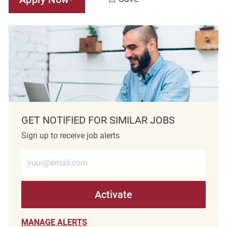
GET NOTIFIED FOR SIMILAR JOBS
Sign up to receive job alerts
Enter Email address (Required)
Activate
MANAGE ALERTS