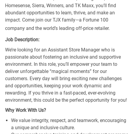
Homesense, Sierra, Winners, and TK Maxx, you’ll find
abundant opportunities to learn, thrive, and make an
impact. Come join our TJX family—a Fortune 100
company and the world’s leading off-price retailer.
Job Description:
We’re looking for an Assistant Store Manager who is
passionate about fostering an inclusive and supportive
environment. In this role, you’ll empower your team to
deliver unforgettable “magical moments” for our
customers. Every day will bring exciting new challenges
and opportunities, keeping your work dynamic and
rewarding. If you thrive in a fast-paced, ever-evolving
environment, this could be the perfect opportunity for you!
Why Work With Us?
We value integrity, respect, and teamwork, encouraging
a unique and inclusive culture.