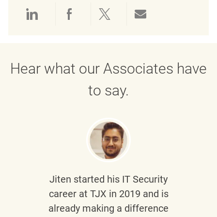
Share via LinkedIn
Share via Facebook
Share via twitter
Share via emai
Hear what our Associates have
to say.
Jiten
started his IT Security
career at TJX in 2019 and is
already making a difference