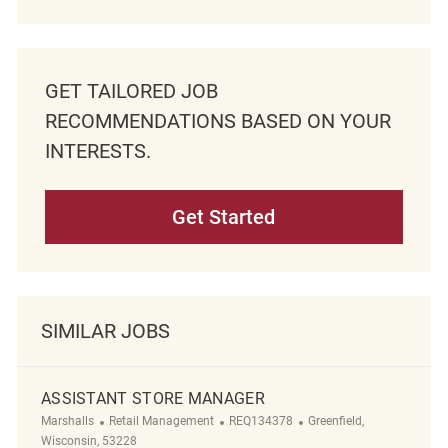
GET TAILORED JOB
RECOMMENDATIONS BASED ON YOUR
INTERESTS.
Get Started
SIMILAR JOBS
ASSISTANT STORE MANAGER
Category
ReqId
Location
Marshalls
Retail Management
REQ134378
Greenfield,
Wisconsin, 53228