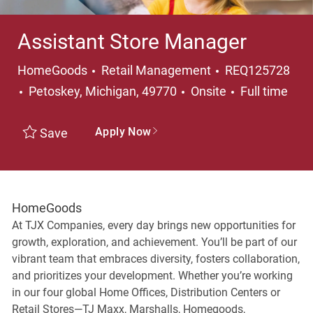
Assistant Store Manager
Category
HomeGoods
Retail Management
REQ125728
Location
Job Type
Petoskey, Michigan, 49770
Onsite
Full time
Apply Now
Save
HomeGoods
At TJX Companies, every day brings new opportunities for
growth, exploration, and achievement. You’ll be part of our
vibrant team that embraces diversity, fosters collaboration,
and prioritizes your development. Whether you’re working
in our four global Home Offices, Distribution Centers or
Retail Stores—TJ Maxx, Marshalls, Homegoods,