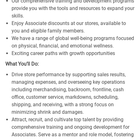
Our comprehensive training and development programs
provide you with the tools and resources to expand your
skills.
Enjoy Associate discounts at our stores, available to
you and eligible family members.
We have a range of global well-being programs focused
on physical, financial, and emotional wellness.
Exciting career paths with growth opportunities
What You’ll Do:
Drive store performance by supporting sales results,
managing expenses, and overseeing key operations
including merchandising, backroom, frontline, cash
office, customer service, markdowns, scheduling,
shipping, and receiving, with a strong focus on
minimizing shrink and damages.
Attract, recruit, and cultivate top talent by providing
comprehensive training and ongoing development for
Associates. Serve as a mentor and role model, fostering