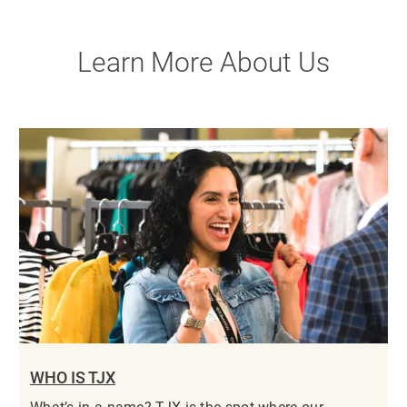
Learn More About Us
WHO IS TJX