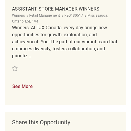
ASSISTANT STORE MANAGER WINNERS
Category
ReqId
Location
Winners
Retail Management
REQ130517
Mississauga,
Ontario, L5E 1V4
Winners. At TJX Canada, every day brings new
opportunities for growth, exploration, and
achievement. You’ll be part of our vibrant team that
embraces diversity, fosters collaboration, and
prioritiz...
Save Assistant Store Manager Winners REQ130517
See More
Share this Opportunity