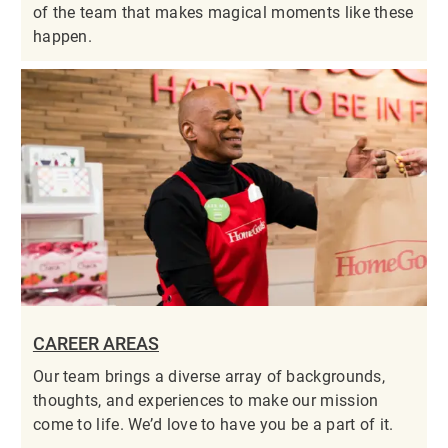
of the team that makes magical moments like these
happen.
CAREER AREAS
Our team brings a diverse array of backgrounds,
thoughts, and experiences to make our mission
come to life. We’d love to have you be a part of it.