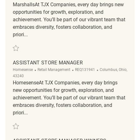
MarshallsAt TJX Companies, every day brings new
opportunities for growth, exploration, and
achievement. You’ll be part of our vibrant team that
embraces diversity, fosters collaboration, and
priori...
Save Assistant Store Manager REQ134378
ASSISTANT STORE MANAGER
Category
ReqId
Location
Homesense
Retail Management
REQ131941
Columbus, Ohio,
43240
HomesenseAt TJX Companies, every day brings
new opportunities for growth, exploration, and
achievement. You’ll be part of our vibrant team that
embraces diversity, fosters collaboration, and
priori...
Save Assistant Store Manager REQ131941