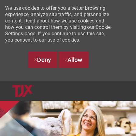
We use cookies to offer you a better browsing
experience, analyze site traffic, and personalize
content. Read about how we use cookies and
how you can control them by visiting our Cookie
Settings page. If you continue to use this site,
you consent to our use of cookies.
Deny
Allow
SKIP TO MAIN CONTENT
-