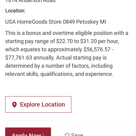
1614 Anderson Road
Location:
USA HomeGoods Store 0849 Petoskey MI
This is a bonus and overtime eligible position with a
starting pay range of $22.70 to $31.20 per hour,
which equates to approximately $56,576.57 -
$77,761.63 annually. Actual starting pay is
determined by a number of factors, including
relevant skills, qualifications, and experience.
Explore Location
Apply Now
Save