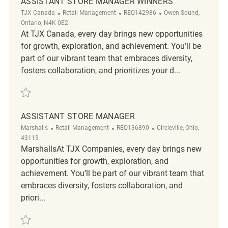
ASSISTANT STORE MANAGER WINNERS
Category
ReqId
Location
TJX Canada
Retail Management
REQ142986
Owen Sound,
Ontario, N4K 0E2
At TJX Canada, every day brings new opportunities
for growth, exploration, and achievement. You’ll be
part of our vibrant team that embraces diversity,
fosters collaboration, and prioritizes your d...
Save Assistant Store Manager Winners REQ142986
ASSISTANT STORE MANAGER
Category
ReqId
Location
Marshalls
Retail Management
REQ136890
Circleville, Ohio,
43113
MarshallsAt TJX Companies, every day brings new
opportunities for growth, exploration, and
achievement. You’ll be part of our vibrant team that
embraces diversity, fosters collaboration, and
priori...
Save Assistant Store Manager REQ136890