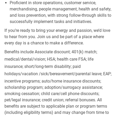
Proficient in store operations, customer service,
merchandising, people management, health and safety,
and loss prevention, with strong follow-through skills to
successfully implement tasks and initiatives.
If you’re ready to bring your energy and passion, we’d love
to hear from you. Join us and be part of a place where
every day is a chance to make a difference.
Benefits include Associate discount; 401(k) match;
medical/dental/vision;
HSA; health care FSA; life
insurance; short/long-term disability; paid
holidays/vacation
/sick/bereavement/parental
leave; EAP;
incentive programs; auto/home insurance discounts;
scholarship program; adoption/surrogacy assistance;
smoking cessation; child care/cell phone discounts;
pet/legal insurance; credit union; referral bonuses. All
benefits are subject to applicable plan or program terms
(including eligibility terms) and may change from time to