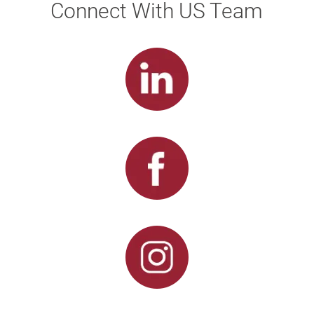
Connect With US Team