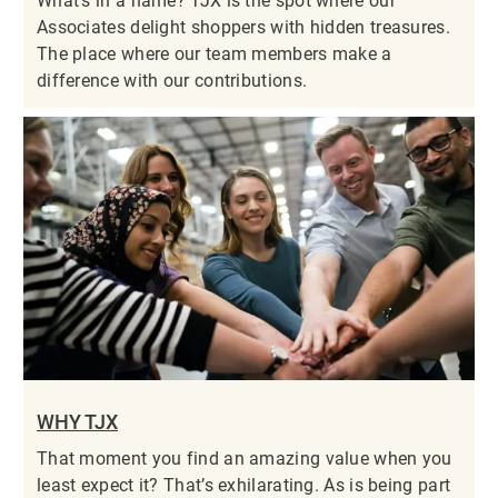
What’s in a name? TJX is the spot where our
Associates delight shoppers with hidden treasures.
The place where our team members make a
difference with our contributions.
WHY TJX
That moment you find an amazing value when you
least expect it? That’s exhilarating. As is being part