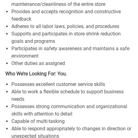
maintenance/cleanliness of the entire store
Provides and accepts recognition and constructive
feedback
Adheres to all labor laws, policies, and procedures
Supports and participates in store shrink reduction
goals and programs
Participates in safety awareness and maintains a safe
environment
Other duties as assigned
Who We’re Looking For: You.
Possesses excellent customer service skills
Able to work a flexible schedule to support business
needs
Possesses strong communication and organizational
skills with attention to detail
Capable of multi-tasking
Able to respond appropriately to changes in direction or
unexpected situations