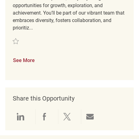
opportunities for growth, exploration, and
achievement. You’ll be part of our vibrant team that
embraces diversity, fosters collaboration, and
prioritiz...
Save Retail Merchandising REQ139472
See More
Share this Opportunity
Share via LinkedIn
Share via Facebook
Share via twitter
Share via emai