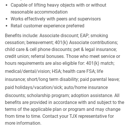
Capable of lifting heavy objects with or without
reasonable accommodation
Works effectively with peers and supervisors
Retail customer experience preferred
Benefits include: Associate discount; EAP; smoking
cessation; bereavement; 401(k) Associate contributions;
child care & cell phone discounts; pet & legal insurance;
credit union; referral bonuses. Those who meet service or
hours requirements are also eligible for: 401(k) match;
medical/dental/vision;
HSA; health care FSA; life
insurance; short/long term disability; paid parental leave;
paid
holidays/vacation/sick;
auto/home insurance
discounts; scholarship program; adoption assistance. All
benefits are provided in accordance with and subject to the
terms of the applicable plan or program and may change
from time to time. Contact your TJX representative for
more information.