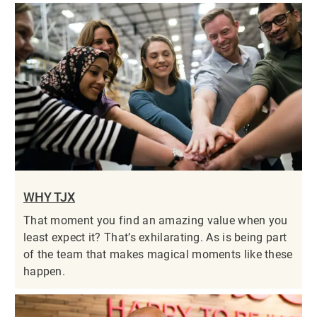
WHY TJX
That moment you find an amazing value when you
least expect it? That’s exhilarating. As is being part
of the team that makes magical moments like these
happen.