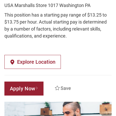
USA Marshalls Store 1017 Washington PA
This position has a starting pay range of $13.25 to
$13.75 per hour. Actual starting pay is determined
by a number of factors, including relevant skills,
qualifications, and experience.
Explore Location
Apply Now
Save