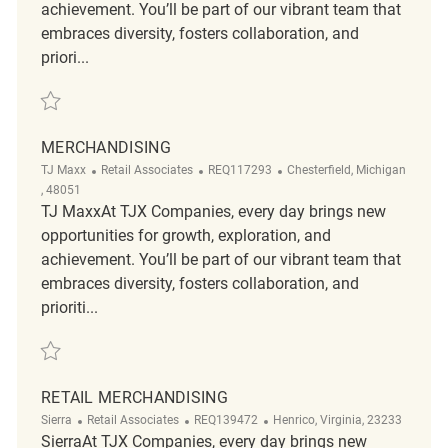
achievement. You’ll be part of our vibrant team that
embraces diversity, fosters collaboration, and
priori...
Save Retail Merchandising Assocaite REQ142860
MERCHANDISING
Category
ReqId
Location
TJ Maxx
Retail Associates
REQ117293
Chesterfield, Michigan
, 48051
TJ MaxxAt TJX Companies, every day brings new
opportunities for growth, exploration, and
achievement. You’ll be part of our vibrant team that
embraces diversity, fosters collaboration, and
prioriti...
Save Merchandising REQ117293
RETAIL MERCHANDISING
Category
ReqId
Location
Sierra
Retail Associates
REQ139472
Henrico, Virginia, 23233
SierraAt TJX Companies, every day brings new