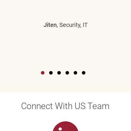
Jiten
, Security, IT
Connect With US Team