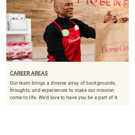
CAREER AREAS
Our team brings a diverse array of backgrounds,
thoughts, and experiences to make our mission
come to life. We’d love to have you be a part of it.