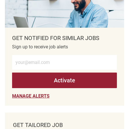
GET NOTIFIED FOR SIMILAR JOBS
Sign up to receive job alerts
Enter Email address (Required)
Activate
MANAGE ALERTS
GET TAILORED JOB