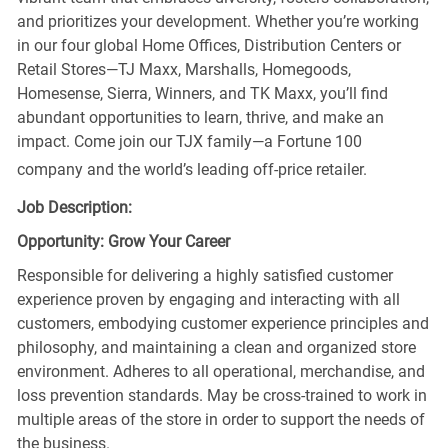
and prioritizes your development. Whether you’re working
in our four global Home Offices, Distribution Centers or
Retail Stores—TJ Maxx, Marshalls, Homegoods,
Homesense, Sierra, Winners, and TK Maxx, you’ll find
abundant opportunities to learn, thrive, and make an
impact. Come join our TJX family—a Fortune 100
company and the world’s leading off-price retailer.
Job Description:
Opportunity: Grow Your Career
Responsible for delivering a highly satisfied customer
experience proven by engaging and interacting with all
customers, embodying customer experience principles and
philosophy, and maintaining a clean and organized store
environment. Adheres to all operational, merchandise, and
loss prevention standards. May be cross-trained to work in
multiple areas of the store in order to support the needs of
the business.