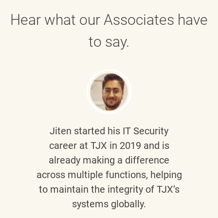
Hear what our Associates have
to say.
Jiten
started his IT Security
career at TJX in 2019 and is
already making a difference
across multiple functions, helping
to maintain the integrity of TJX’s
systems globally.