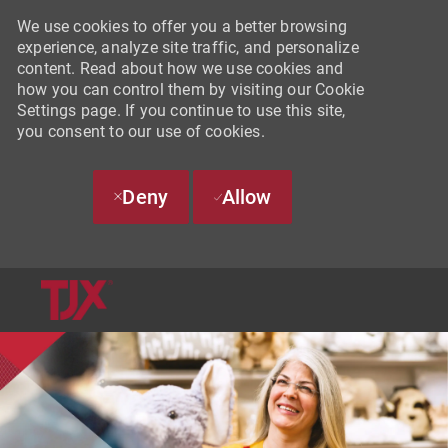
We use cookies to offer you a better browsing
experience, analyze site traffic, and personalize
content. Read about how we use cookies and
how you can control them by visiting our Cookie
Settings page. If you continue to use this site,
you consent to our use of cookies.
Deny
Allow
SKIP TO MAIN CONTENT
-