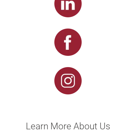
Learn More About Us