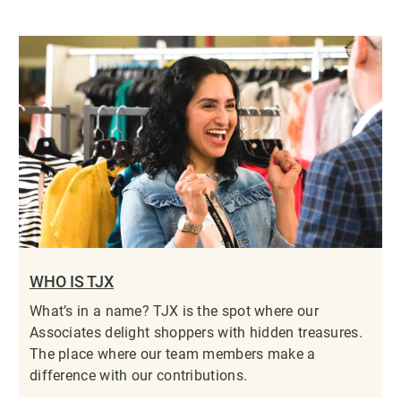
WHO IS TJX
What’s in a name? TJX is the spot where our
Associates delight shoppers with hidden treasures.
The place where our team members make a
difference with our contributions.