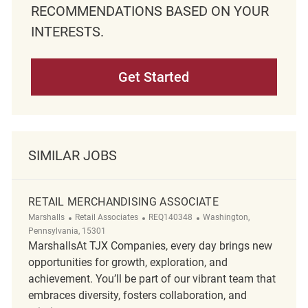
RECOMMENDATIONS BASED ON YOUR
INTERESTS.
Get Started
SIMILAR JOBS
RETAIL MERCHANDISING ASSOCIATE
Category
ReqId
Location
Marshalls
Retail Associates
REQ140348
Washington,
Pennsylvania, 15301
MarshallsAt TJX Companies, every day brings new
opportunities for growth, exploration, and
achievement. You’ll be part of our vibrant team that
embraces diversity, fosters collaboration, and