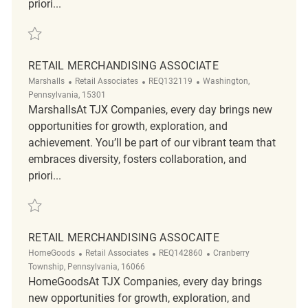
priori...
Save Retail Merchandising Associate REQ140348
RETAIL MERCHANDISING ASSOCIATE
Category
ReqId
Location
Marshalls
Retail Associates
REQ132119
Washington,
Pennsylvania, 15301
MarshallsAt TJX Companies, every day brings new
opportunities for growth, exploration, and
achievement. You’ll be part of our vibrant team that
embraces diversity, fosters collaboration, and
priori...
Save Retail Merchandising Associate REQ132119
RETAIL MERCHANDISING ASSOCAITE
Category
ReqId
Location
HomeGoods
Retail Associates
REQ142860
Cranberry
Township, Pennsylvania, 16066
HomeGoodsAt TJX Companies, every day brings
new opportunities for growth, exploration, and