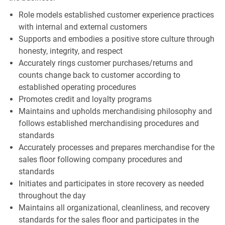
Role models established customer experience practices
with internal and external customers
Supports and embodies a positive store culture through
honesty, integrity, and respect
Accurately rings customer purchases/returns and
counts change back to customer according to
established operating procedures
Promotes credit and loyalty programs
Maintains and upholds merchandising philosophy and
follows established merchandising procedures and
standards
Accurately processes and prepares merchandise for the
sales floor following company procedures and
standards
Initiates and participates in store recovery as needed
throughout the day
Maintains all organizational, cleanliness, and recovery
standards for the sales floor and participates in the