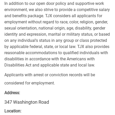
In addition to our open door policy and supportive work
environment, we also strive to provide a competitive salary
and benefits package. TJX considers all applicants for
employment without regard to race, color, religion, gender,
sexual orientation, national origin, age, disability, gender
identity and expression, marital or military status, or based
on any individual's status in any group or class protected
by applicable federal, state, or local law. TJX also provides
reasonable accommodations to qualified individuals with
disabilities in accordance with the Americans with
Disabilities Act and applicable state and local law.
Applicants with arrest or conviction records will be
considered for employment.
Address:
347 Washington Road
Location: