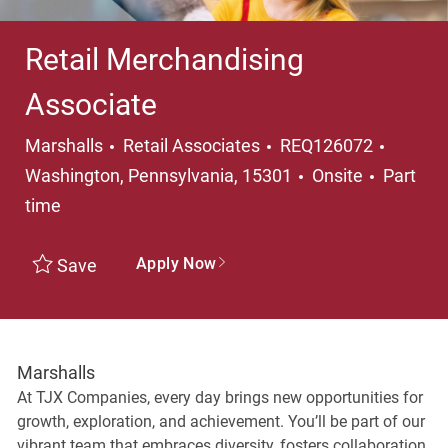
Retail Merchandising
Associate
Category
Locati
Marshalls
Retail Associates
REQ126072
Job Typ
Washington, Pennsylvania, 15301
Onsite
Part
time
Apply Now
Save
Marshalls
At TJX Companies, every day brings new opportunities for
growth, exploration, and achievement. You’ll be part of our
vibrant team that embraces diversity, fosters collaboration,