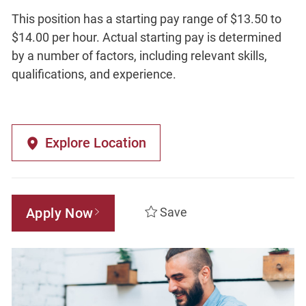
This position has a starting pay range of $13.50 to
$14.00 per hour. Actual starting pay is determined
by a number of factors, including relevant skills,
qualifications, and experience.
Explore Location
Apply Now
Save