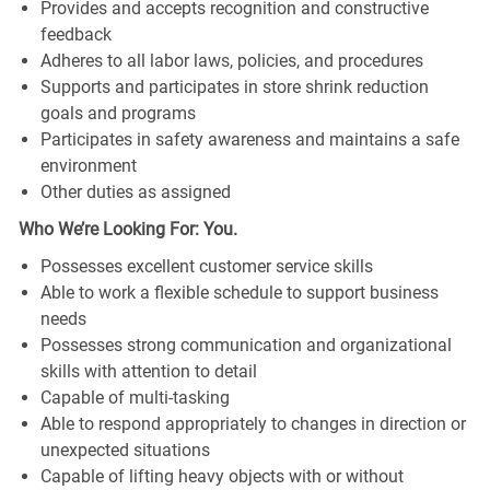
Provides and accepts recognition and constructive
feedback
Adheres to all labor laws, policies, and procedures
Supports and participates in store shrink reduction
goals and programs
Participates in safety awareness and maintains a safe
environment
Other duties as assigned
Who We’re Looking For: You.
Possesses excellent customer service skills
Able to work a flexible schedule to support business
needs
Possesses strong communication and organizational
skills with attention to detail
Capable of multi-tasking
Able to respond appropriately to changes in direction or
unexpected situations
Capable of lifting heavy objects with or without