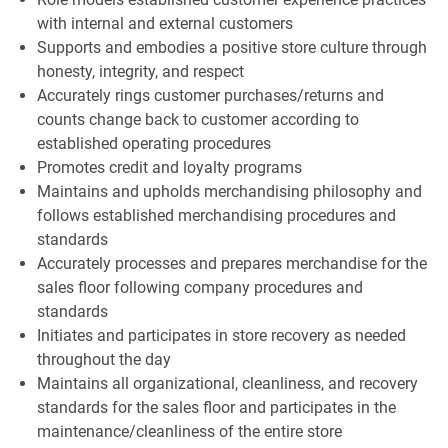
with internal and external customers
Supports and embodies a positive store culture through
honesty, integrity, and respect
Accurately rings customer purchases/returns and
counts change back to customer according to
established operating procedures
Promotes credit and loyalty programs
Maintains and upholds merchandising philosophy and
follows established merchandising procedures and
standards
Accurately processes and prepares merchandise for the
sales floor following company procedures and
standards
Initiates and participates in store recovery as needed
throughout the day
Maintains all organizational, cleanliness, and recovery
standards for the sales floor and participates in the
maintenance/cleanliness of the entire store