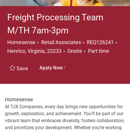
Freight Processing Team
M/TH 7am-3pm
Category
Loca
Homesense
Retail Associates
REQ126241
Job Type
Henrico, Virginia, 23233
Onsite
Part time
Apply Now
Save
Homesense
At TJX Companies, every day brings new opportunities for
growth, exploration, and achievement. You’ll be part of our
vibrant team that embraces diversity, fosters collaboration,
and prioritizes your development. Whether you’re working