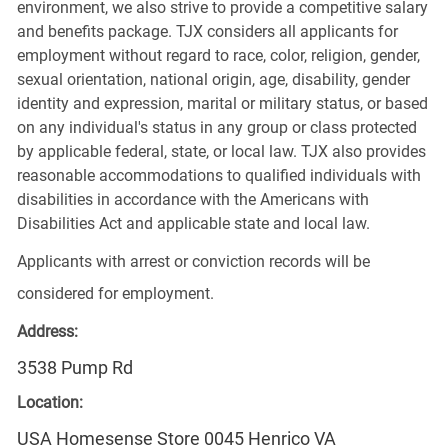
environment, we also strive to provide a competitive salary
and benefits package. TJX considers all applicants for
employment without regard to race, color, religion, gender,
sexual orientation, national origin, age, disability, gender
identity and expression, marital or military status, or based
on any individual's status in any group or class protected
by applicable federal, state, or local law. TJX also provides
reasonable accommodations to qualified individuals with
disabilities in accordance with the Americans with
Disabilities Act and applicable state and local law.
Applicants with arrest or conviction records will be
considered for employment.
Address:
3538 Pump Rd
Location:
USA Homesense Store 0045 Henrico VA