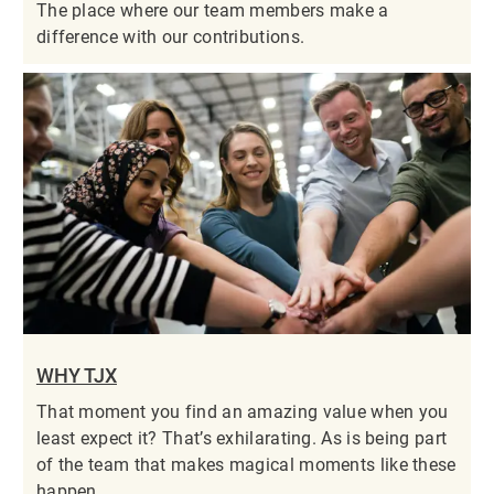
The place where our team members make a
difference with our contributions.
WHY TJX
That moment you find an amazing value when you
least expect it? That’s exhilarating. As is being part
of the team that makes magical moments like these
happen.