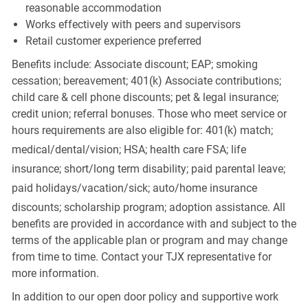
reasonable accommodation
Works effectively with peers and supervisors
Retail customer experience preferred
Benefits include: Associate discount; EAP; smoking
cessation; bereavement; 401(k) Associate contributions;
child care & cell phone discounts; pet & legal insurance;
credit union; referral bonuses. Those who meet service or
hours requirements are also eligible for: 401(k) match;
medical/dental/vision;
HSA; health care FSA; life
insurance; short/long term disability; paid parental leave;
paid
holidays/vacation/sick;
auto/home insurance
discounts; scholarship program; adoption assistance. All
benefits are provided in accordance with and subject to the
terms of the applicable plan or program and may change
from time to time. Contact your TJX representative for
more information.
In addition to our open door policy and supportive work