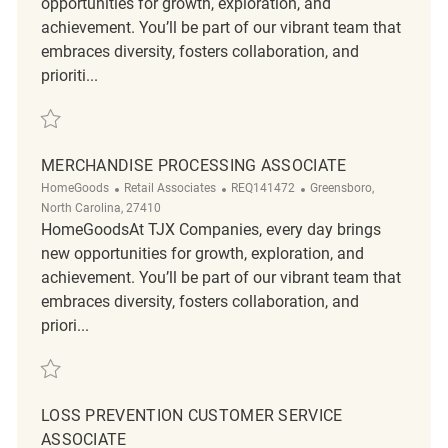
opportunities for growth, exploration, and
achievement. You’ll be part of our vibrant team that
embraces diversity, fosters collaboration, and
prioriti...
Save Part-Time Customer Service Supervisor REQ140343
MERCHANDISE PROCESSING ASSOCIATE
Category
ReqId
Location
HomeGoods
Retail Associates
REQ141472
Greensboro,
North Carolina, 27410
HomeGoodsAt TJX Companies, every day brings
new opportunities for growth, exploration, and
achievement. You’ll be part of our vibrant team that
embraces diversity, fosters collaboration, and
priori...
Save Merchandise Processing Associate REQ141472
LOSS PREVENTION CUSTOMER SERVICE
ASSOCIATE