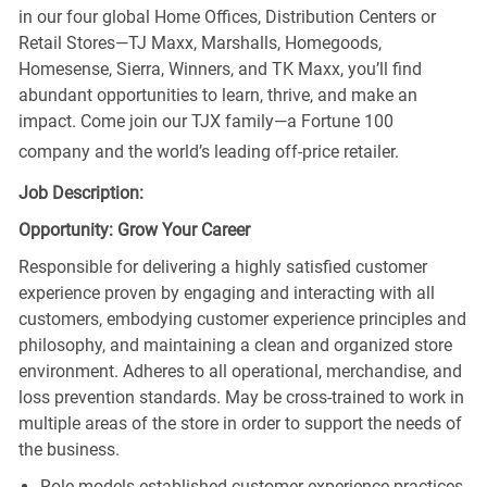
in our four global Home Offices, Distribution Centers or
Retail Stores—TJ Maxx, Marshalls, Homegoods,
Homesense, Sierra, Winners, and TK Maxx, you’ll find
abundant opportunities to learn, thrive, and make an
impact. Come join our TJX family—a Fortune 100
company and the world’s leading off-price retailer.
Job Description:
Opportunity: Grow Your Career
Responsible for delivering a highly satisfied customer
experience proven by engaging and interacting with all
customers, embodying customer experience principles and
philosophy, and maintaining a clean and organized store
environment. Adheres to all operational, merchandise, and
loss prevention standards. May be cross-trained to work in
multiple areas of the store in order to support the needs of
the business.
Role models established customer experience practices