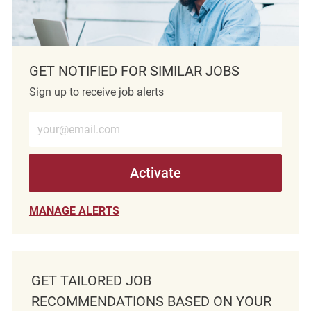
GET NOTIFIED FOR SIMILAR JOBS
Sign up to receive job alerts
Enter Email address (Required)
Activate
MANAGE ALERTS
GET TAILORED JOB
RECOMMENDATIONS BASED ON YOUR