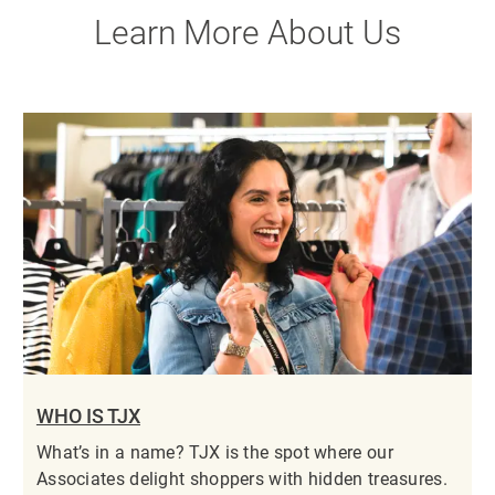
Learn More About Us
WHO IS TJX
What’s in a name? TJX is the spot where our
Associates delight shoppers with hidden treasures.