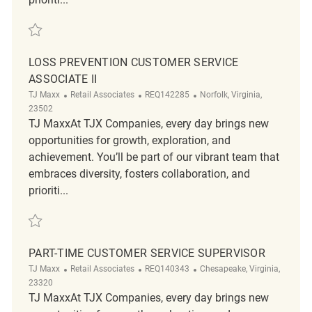
Save Freight Merchandising Team (Availability 9am-4pm) REQ136729
LOSS PREVENTION CUSTOMER SERVICE
ASSOCIATE II
Category
ReqId
Location
TJ Maxx
Retail Associates
REQ142285
Norfolk, Virginia,
23502
TJ MaxxAt TJX Companies, every day brings new
opportunities for growth, exploration, and
achievement. You’ll be part of our vibrant team that
embraces diversity, fosters collaboration, and
prioriti...
Save Loss Prevention Customer Service Associate II REQ142285
PART-TIME CUSTOMER SERVICE SUPERVISOR
Category
ReqId
Location
TJ Maxx
Retail Associates
REQ140343
Chesapeake, Virginia,
23320
TJ MaxxAt TJX Companies, every day brings new