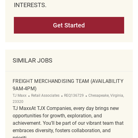
INTERESTS.
Get Started
SIMILAR JOBS
FREIGHT MERCHANDISING TEAM (AVAILABILITY
9AM-4PM)
Category
ReqId
Location
TJ Maxx
Retail Associates
REQ136729
Chesapeake, Virginia,
23320
TJ MaxxAt TJX Companies, every day brings new
opportunities for growth, exploration, and
achievement. You’ll be part of our vibrant team that
embraces diversity, fosters collaboration, and
prioriti...