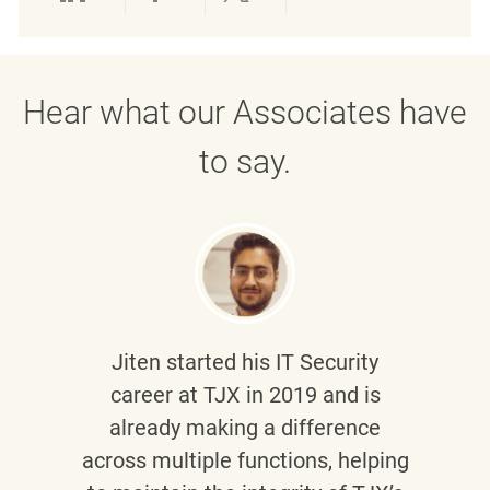
Share via LinkedIn
Share via Facebook
Share via twitter
Share via emai
Hear what our Associates have
to say.
Jiten
started his IT Security
career at TJX in 2019 and is
already making a difference
across multiple functions, helping