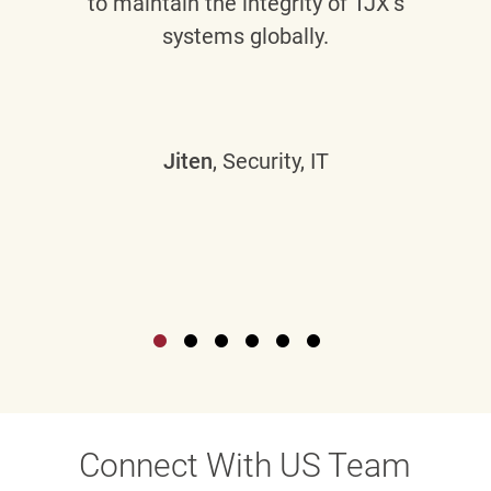
to maintain the integrity of TJX’s
systems globally.
Jiten
, Security, IT
Connect With US Team