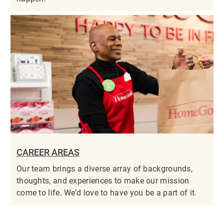
CAREER AREAS
Our team brings a diverse array of backgrounds,
thoughts, and experiences to make our mission
come to life. We’d love to have you be a part of it.