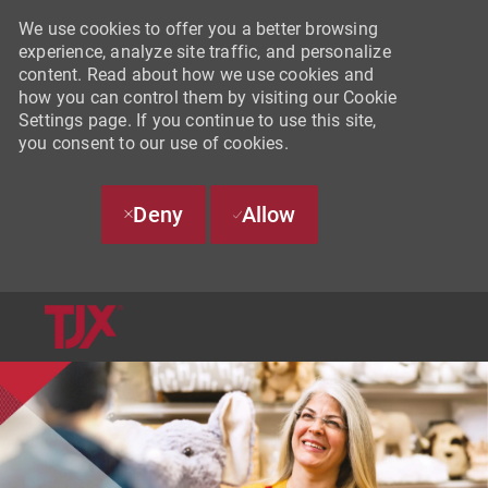
We use cookies to offer you a better browsing
experience, analyze site traffic, and personalize
content. Read about how we use cookies and
how you can control them by visiting our Cookie
Settings page. If you continue to use this site,
you consent to our use of cookies.
Deny
Allow
SKIP TO MAIN CONTENT
-