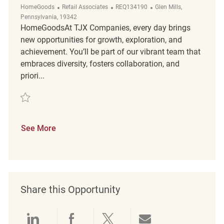
Category
ReqId
Location
HomeGoods
Retail Associates
REQ134190
Glen Mills,
Pennsylvania, 19342
HomeGoodsAt TJX Companies, every day brings
new opportunities for growth, exploration, and
achievement. You’ll be part of our vibrant team that
embraces diversity, fosters collaboration, and
priori...
Save Loss Prevention Customer Service Associate REQ134190
See More
Share this Opportunity