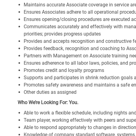
Maintains accurate Associate coverage in service ar
Ensures Associates adhere to all operational proced
Ensures opening/closing procedures are executed a
Communicates accurately and effectively with man
priorities; provides progress updates
Provides and accepts recognition and constructive 
Provides feedback, recognition and coaching to Ass
Partners with Management on Associate training nee
Ensures adherence to all labor laws, policies, and p
Promotes credit and loyalty programs
Supports and participates in shrink reduction goals
Promotes safety awareness and maintains a safe e
Other duties as assigned
Who We’re Looking For: You.
Able to work a flexible schedule, including nights a
Team player, working effectively with peers and supe
Able to respond appropriately to changes in directio
Knowledge of company standard software, systems,