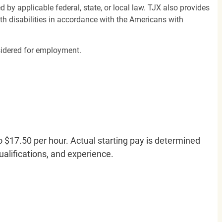
d by applicable federal, state, or local law. TJX also provides
h disabilities in accordance with the Americans with
nsidered for employment.
o $17.50 per hour. Actual starting pay is determined
qualifications, and experience.