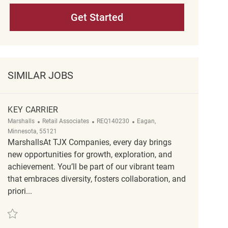
Get Started
SIMILAR JOBS
KEY CARRIER
Category
ReqId
Location
Marshalls
Retail Associates
REQ140230
Eagan,
Minnesota, 55121
MarshallsAt TJX Companies, every day brings
new opportunities for growth, exploration, and
achievement. You’ll be part of our vibrant team
that embraces diversity, fosters collaboration, and
priori...
Save Key Carrier REQ140230