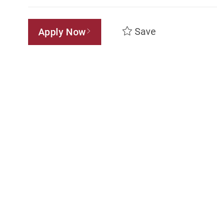
Save
Apply Now