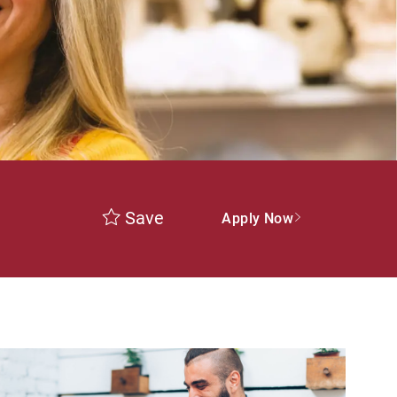
Save
Apply Now