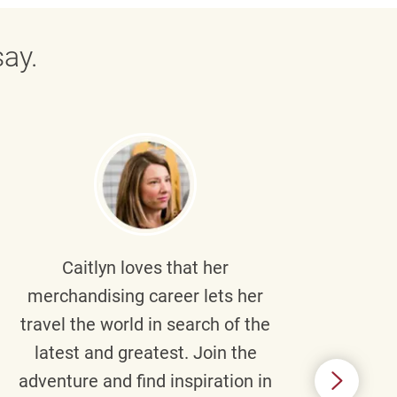
ay.
Caitlyn
loves that her
Braul
merchandising career lets her
wi
travel the world in search of the
latest and greatest. Join the
p
adventure and find inspiration in
di