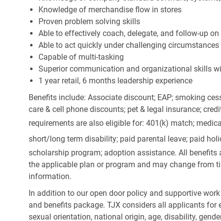
Knowledge of merchandise flow in stores
Proven problem solving skills
Able to effectively coach, delegate, and follow-up on
Able to act quickly under challenging circumstances
Capable of multi-tasking
Superior communication and organizational skills wit
1 year retail, 6 months leadership experience
Benefits include: Associate discount; EAP; smoking cess
care & cell phone discounts; pet & legal insurance; cred
requirements are also eligible for: 401(k) match;
medica
short/long term disability; paid parental leave; paid
holi
scholarship program; adoption assistance. All benefits 
the applicable plan or program and may change from ti
information.
In addition to our open door policy and supportive work
and benefits package. TJX considers all applicants for e
sexual orientation, national origin, age, disability, gend