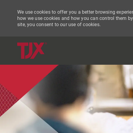
We use cookies to offer you a better browsing experien
how we use cookies and how you can control them by vi
site, you consent to our use of cookies.
-