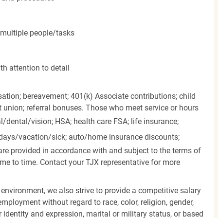
 multiple people/tasks
h attention to detail
ation; bereavement; 401(k) Associate contributions; child
it union; referral bonuses. Those who meet service or hours
l/dental/vision;
HSA; health care FSA; life insurance;
days/vacation/sick;
auto/home insurance discounts;
are provided in accordance with and subject to the terms of
me to time. Contact your TJX representative for more
 environment, we also strive to provide a competitive salary
mployment without regard to race, color, religion, gender,
er identity and expression, marital or military status, or based