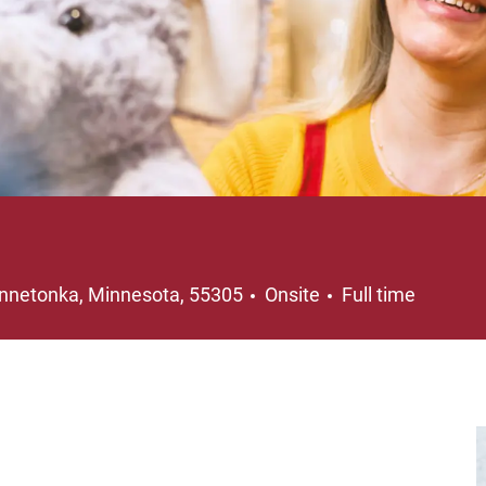
cation
Job Type
nnetonka, Minnesota, 55305
Onsite
Full time