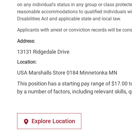
on any individual's status in any group or class protecte
reasonable accommodations to qualified individuals wit
Disabilities Act and applicable state and local law.
Applicants with arrest or conviction records will be co
Address:
13131 Ridgedale Drive
Location:
USA Marshalls Store 0184 Minnetonka MN
This position has a starting pay range of $17.00 t
by a number of factors, including relevant skills, 
Explore Location