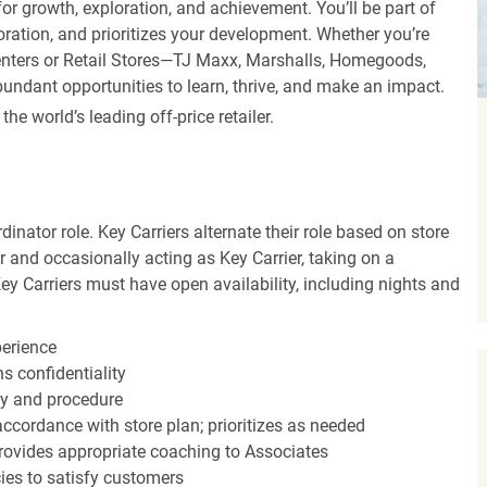
r growth, exploration, and achievement. You’ll be part of
oration, and prioritizes your development. Whether you’re
Centers or Retail Stores—TJ Maxx, Marshalls, Homegoods,
undant opportunities to learn, thrive, and make an impact.
 world’s leading off-price retailer.
dinator role. Key Carriers alternate their role based on store
 and occasionally acting as Key Carrier, taking on a
Key Carriers must have open availability, including nights and
perience
s confidentiality
y and procedure
accordance with store plan; prioritizes as needed
ovides appropriate coaching to Associates
cies to satisfy customers