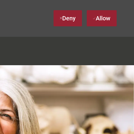
Deny
Allow