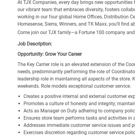
At TJX Companies, every day brings new opportunities fo
our vibrant team that embraces diversity, fosters collab
working in our four global Home Offices, Distribution 
Homesense, Sierra, Winners, and TK Maxx, you’ll find ab
Come join our TJX family—a Fortune 100 company and the
Job Description:
Opportunity: Grow Your Career
The Key Carrier role is an elevated extension of the Coor
needs, predominantly performing the role of Coordinator
leadership role in maintaining all aspects of the store. 
weekends. Role models exceptional customer service.
Creates a positive internal and external customer ex
Promotes a culture of honesty and integrity; maintain
Acts as Manager on Duty adhering to company polic
Ensures store team performs tasks and activities in 
Addresses immediate customer service issues and pr
Exercises discretion regarding customer service poli