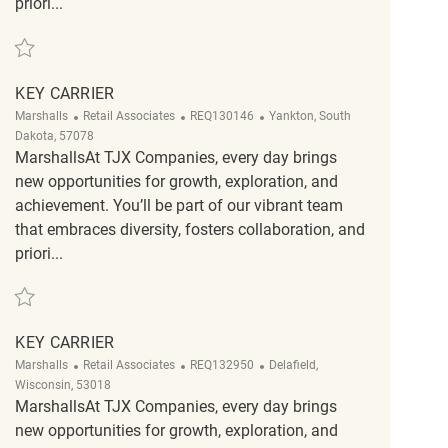
priori...
Save Key Carrier REQ135399
KEY CARRIER
Category
ReqId
Location
Marshalls
Retail Associates
REQ130146
Yankton, South
Dakota, 57078
MarshallsAt TJX Companies, every day brings
new opportunities for growth, exploration, and
achievement. You’ll be part of our vibrant team
that embraces diversity, fosters collaboration, and
priori...
Save Key Carrier REQ130146
KEY CARRIER
Category
ReqId
Location
Marshalls
Retail Associates
REQ132950
Delafield,
Wisconsin, 53018
MarshallsAt TJX Companies, every day brings
new opportunities for growth, exploration, and