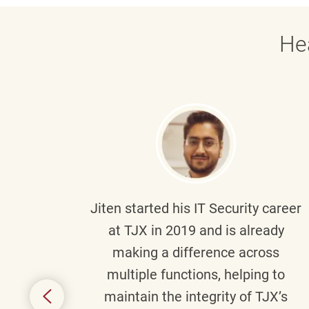
He
g part
Jiten
started his IT Security career
senior
at TJX in 2019 and is already
y
making a difference across
anning
multiple functions, helping to
might
maintain the integrity of TJX’s