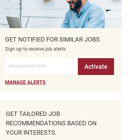
GET NOTIFIED FOR SIMILAR JOBS
Sign up to receive job alerts
Enter Email address (Required)
Activate
MANAGE ALERTS
GET TAILORED JOB
RECOMMENDATIONS BASED ON
YOUR INTERESTS.