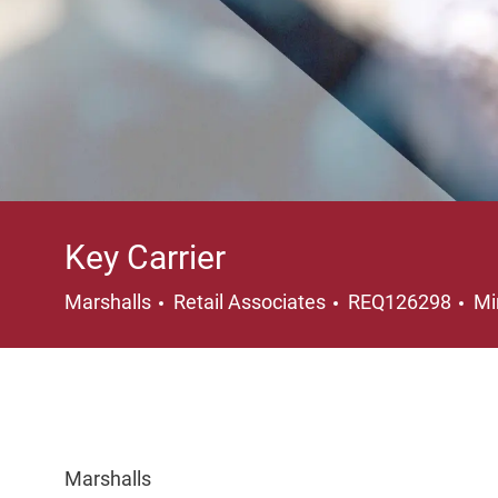
Key Carrier
Category
Lo
Marshalls
Retail Associates
REQ126298
Mi
Marshalls