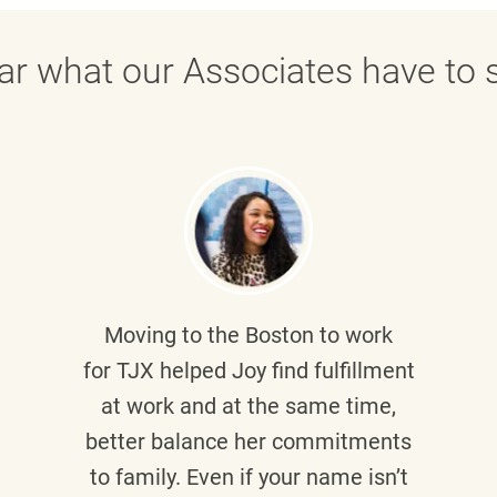
ar what our Associates have to s
Moving to the Boston to work
for TJX helped
Joy
find fulfillment
at work and at the same time,
better balance her commitments
to family. Even if your name isn’t