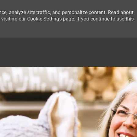
ce, analyze site traffic, and personalize content. Read about
siting our Cookie Settings page. If you continue to use this
SKIP TO MAIN CONTENT