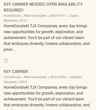
KEY CARRIER NEEDED! OPEN AVAILABILITY
REQUIRED!
Category
ReqId
Location
HomeGoods
Retail Associates
REQ139151
Eagan,
Minnesota, 55121
HomeGoodsAt TJX Companies, every day brings
new opportunities for growth, exploration, and
achievement. You’ll be part of our vibrant team
that embraces diversity, fosters collaboration, and
priori...
Save Key Carrier Needed! Open availability required! REQ139151
KEY CARRIER
Category
ReqId
Location
HomeGoods
Retail Associates
REQ135399
Appleton,
Wisconsin, 54915
HomeGoodsAt TJX Companies, every day brings
new opportunities for growth, exploration, and
achievement. You’ll be part of our vibrant team
that embraces diversity, fosters collaboration, and