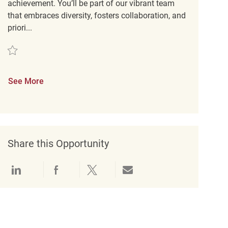
achievement. You’ll be part of our vibrant team
that embraces diversity, fosters collaboration, and
priori...
Save Key Carrier REQ132950
See More
Share this Opportunity
Share via LinkedIn
Share via Facebook
Share via twitter
Share via email