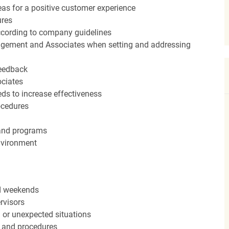
eas for a positive customer experience
ures
ccording to company guidelines
agement and Associates when setting and addressing
feedback
ociates
ds to increase effectiveness
rocedures
 and programs
nvironment
nd weekends
rvisors
n or unexpected situations
 and procedures