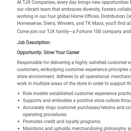
At TJX Companies, every day brings new opportunities fo
our vibrant team that embraces diversity, fosters collab
working in our four global Home Offices, Distribution 
Homesense, Sierra, Winners, and TK Maxx, you’ll find ab
Come join our TJX family—a Fortune 100 company and the
Job Description:
Opportunity: Grow Your Career
Responsible for delivering a highly satisfied customer 
customers, embodying customer experience principles 
store environment. Adheres to all operational, merchand
work in multiple areas of the store in order to support t
Role models established customer experience practic
Supports and embodies a positive store culture throu
Accurately rings customer purchases/returns and co
operating procedures
Promotes credit and loyalty programs
Maintains and upholds merchandising philosophy a