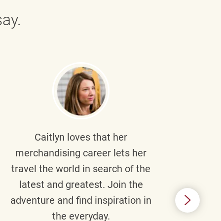
ay.
Caitlyn
loves that her
Braul
merchandising career lets her
wi
travel the world in search of the
latest and greatest. Join the
p
adventure and find inspiration in
di
the everyday.
m