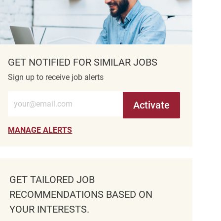
GET NOTIFIED FOR SIMILAR JOBS
Sign up to receive job alerts
Enter Email address (Required)
Activate
MANAGE ALERTS
GET TAILORED JOB
RECOMMENDATIONS BASED ON
YOUR INTERESTS.