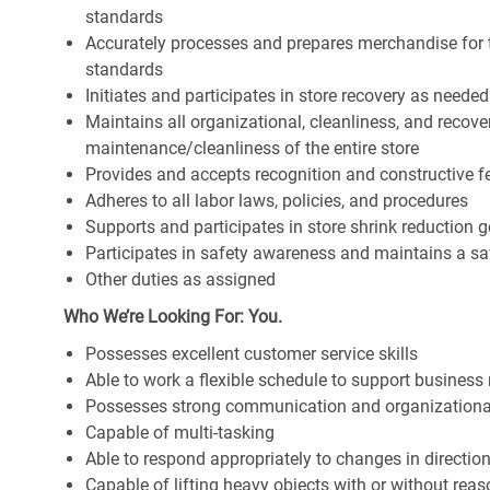
standards
Accurately processes and prepares merchandise for 
standards
Initiates and participates in store recovery as neede
Maintains all organizational, cleanliness, and recover
maintenance/cleanliness of the entire store
Provides and accepts recognition and constructive 
Adheres to all labor laws, policies, and procedures
Supports and participates in store shrink reduction
Participates in safety awareness and maintains a s
Other duties as assigned
Who We’re Looking For: You.
Possesses excellent customer service skills
Able to work a flexible schedule to support business
Possesses strong communication and organizational s
Capable of multi-tasking
Able to respond appropriately to changes in directio
Capable of lifting heavy objects with or without r