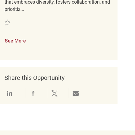
that embraces diversity, fosters collaboration, and
prioritiz...
Save Retail Merchandising REQ139472
See More
Share this Opportunity
Share via LinkedIn
Share via Facebook
Share via twitter
Share via email