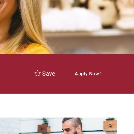
Save
Apply Now