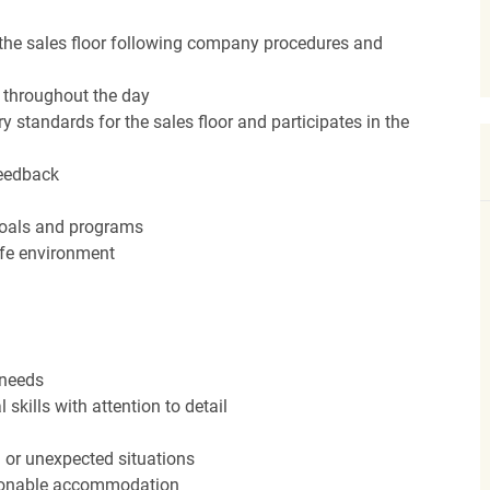
the sales floor following company procedures and
d throughout the day
y standards for the sales floor and participates in the
feedback
 goals and programs
afe environment
 needs
kills with attention to detail
n or unexpected situations
easonable accommodation