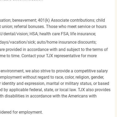
ation; bereavement; 401(k) Associate contributions; child
it union; referral bonuses. Those who meet service or hours
l/dental/vision;
HSA; health care FSA; life insurance;
days/vacation/sick;
auto/home insurance discounts;
are provided in accordance with and subject to the terms of
me to time. Contact your TJX representative for more
 environment, we also strive to provide a competitive salary
mployment without regard to race, color, religion, gender,
er identity and expression, marital or military status, or based
d by applicable federal, state, or local law. TJX also provides
h disabilities in accordance with the Americans with
nsidered for employment.