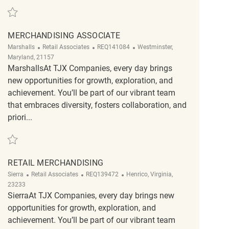
Save Merchandising Associate REQ134400
MERCHANDISING ASSOCIATE
Category
ReqId
Location
Marshalls
Retail Associates
REQ141084
Westminster,
Maryland, 21157
MarshallsAt TJX Companies, every day brings
new opportunities for growth, exploration, and
achievement. You’ll be part of our vibrant team
that embraces diversity, fosters collaboration, and
priori...
Save Merchandising Associate REQ141084
RETAIL MERCHANDISING
Category
ReqId
Location
Sierra
Retail Associates
REQ139472
Henrico, Virginia,
23233
SierraAt TJX Companies, every day brings new
opportunities for growth, exploration, and
achievement. You’ll be part of our vibrant team