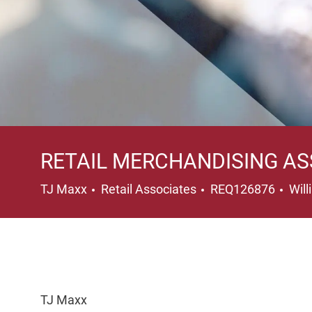
RETAIL MERCHANDISING AS
Category
Loc
TJ Maxx
Retail Associates
REQ126876
Wil
TJ Maxx