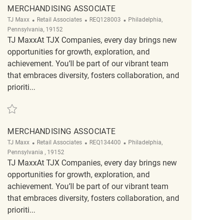
MERCHANDISING ASSOCIATE
Category
ReqId
Location
TJ Maxx
Retail Associates
REQ128003
Philadelphia,
Pennsylvania, 19152
TJ MaxxAt TJX Companies, every day brings new
opportunities for growth, exploration, and
achievement. You’ll be part of our vibrant team
that embraces diversity, fosters collaboration, and
prioriti...
Save Merchandising Associate REQ128003
MERCHANDISING ASSOCIATE
Category
ReqId
Location
TJ Maxx
Retail Associates
REQ134400
Philadelphia,
Pennsylvania , 19152
TJ MaxxAt TJX Companies, every day brings new
opportunities for growth, exploration, and
achievement. You’ll be part of our vibrant team
that embraces diversity, fosters collaboration, and
prioriti...