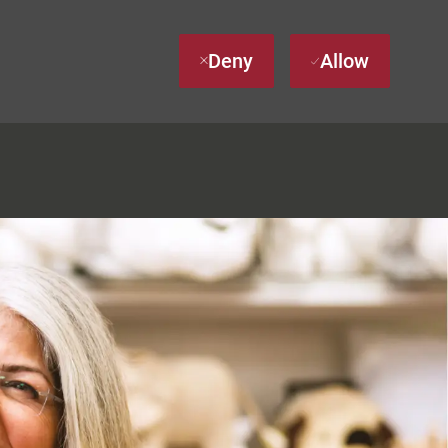
Deny
Allow