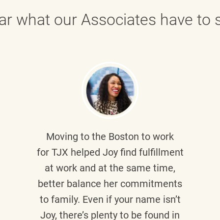
ar what our Associates have to s
Moving to the Boston to work
for TJX helped
Joy
find fulfillment
at work and at the same time,
better balance her commitments
to family. Even if your name isn’t
Joy, there’s plenty to be found in