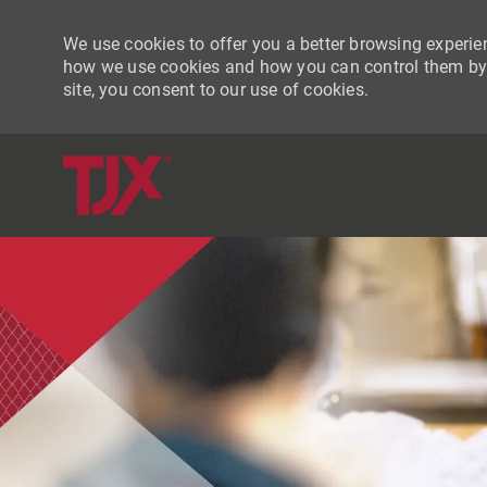
We use cookies to offer you a better browsing experien
how we use cookies and how you can control them by vi
site, you consent to our use of cookies.
-