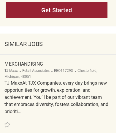
Get Started
SIMILAR JOBS
MERCHANDISING
Category
ReqId
Location
TJ Maxx
Retail Associates
REQ117293
Chesterfield,
Michigan, 48051
TJ MaxxAt TJX Companies, every day brings new
opportunities for growth, exploration, and
achievement. You’ll be part of our vibrant team
that embraces diversity, fosters collaboration, and
prioriti...
Save Merchandising REQ117293