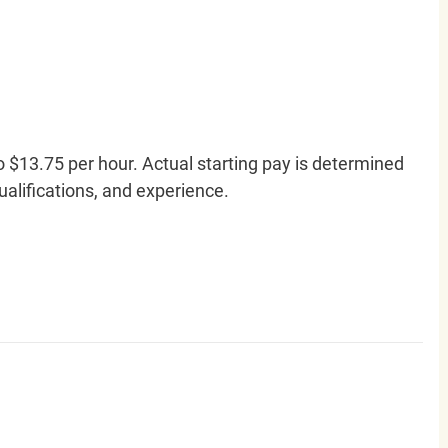
o $13.75 per hour. Actual starting pay is determined
qualifications, and experience.