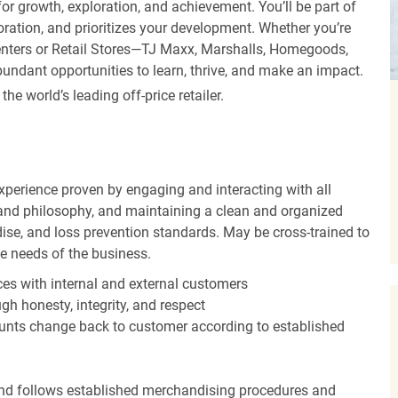
r growth, exploration, and achievement. You’ll be part of
oration, and prioritizes your development. Whether you’re
Centers or Retail Stores—TJ Maxx, Marshalls, Homegoods,
undant opportunities to learn, thrive, and make an impact.
 world’s leading off-price retailer.
experience proven by engaging and interacting with all
and philosophy, and maintaining a clean and organized
ise, and loss prevention standards. May be cross-trained to
he needs of the business.
es with internal and external customers
gh honesty, integrity, and respect
unts change back to customer according to established
nd follows established merchandising procedures and