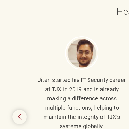
He
g part
Jiten
started his IT Security career
senior
at TJX in 2019 and is already
y
making a difference across
anning
multiple functions, helping to
might
maintain the integrity of TJX’s
s.
systems globally.