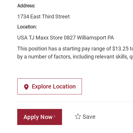
Address:
1734 East Third Street
Location:
USA TJ Maxx Store 0827 Williamsport PA
This position has a starting pay range of $13.25 t
by a number of factors, including relevant skills, 
Explore Location
Save
Apply Now