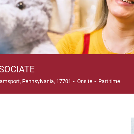
SOCIATE
ation
Job Type
liamsport, Pennsylvania, 17701
Onsite
Part time