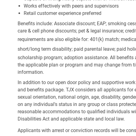
Works effectively with peers and supervisors
Retail customer experience preferred
Benefits include: Associate discount; EAP; smoking cess
care & cell phone discounts; pet & legal insurance; cred
requirements are also eligible for: 401(k) match;
medica
short/long term disability; paid parental leave; paid
holi
scholarship program; adoption assistance. All benefits 
the applicable plan or program and may change from ti
information.
In addition to our open door policy and supportive work
and benefits package. TJX considers all applicants for e
sexual orientation, national origin, age, disability, gend
on any individual's status in any group or class protecte
reasonable accommodations to qualified individuals wit
Disabilities Act and applicable state and local law.
Applicants with arrest or conviction records will be co