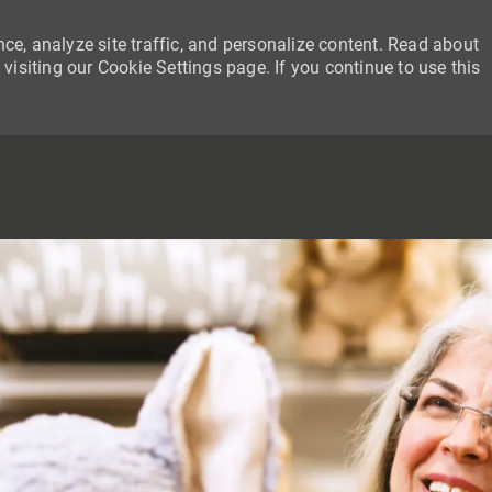
ce, analyze site traffic, and personalize content. Read about
siting our Cookie Settings page. If you continue to use this
SKIP TO MAIN CONTENT