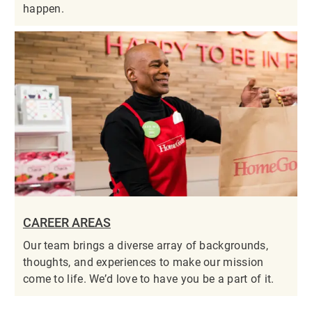
happen.
CAREER AREAS
Our team brings a diverse array of backgrounds,
thoughts, and experiences to make our mission
come to life. We’d love to have you be a part of it.