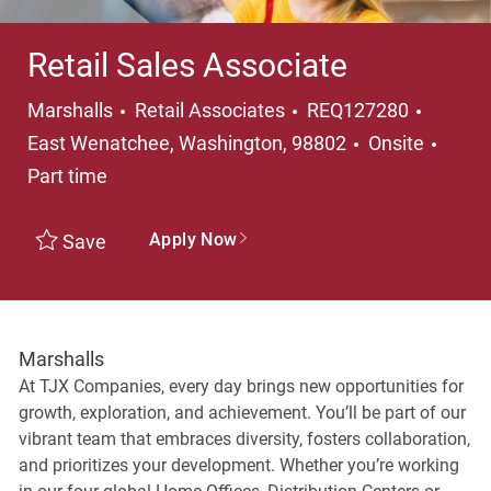
Retail Sales Associate
Category
Locati
Marshalls
Retail Associates
REQ127280
Job T
East Wenatchee, Washington, 98802
Onsite
Part time
Apply Now
Save
Marshalls
At TJX Companies, every day brings new opportunities for
growth, exploration, and achievement. You’ll be part of our
vibrant team that embraces diversity, fosters collaboration,
and prioritizes your development. Whether you’re working