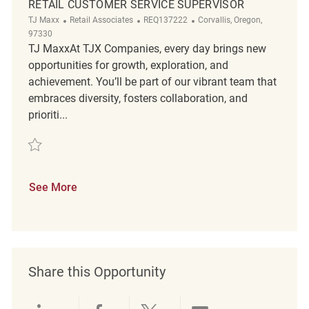
RETAIL CUSTOMER SERVICE SUPERVISOR
Category
ReqId
Location
TJ Maxx
Retail Associates
REQ137222
Corvallis, Oregon,
97330
TJ MaxxAt TJX Companies, every day brings new
opportunities for growth, exploration, and
achievement. You’ll be part of our vibrant team that
embraces diversity, fosters collaboration, and
prioriti...
Save Retail Customer Service Supervisor REQ137222
See More
Share this Opportunity