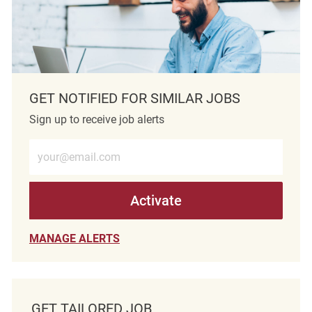
GET NOTIFIED FOR SIMILAR JOBS
Sign up to receive job alerts
Enter Email address (Required)
Activate
MANAGE ALERTS
GET TAILORED JOB