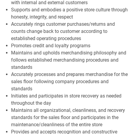
with internal and external customers
Supports and embodies a positive store culture through
honesty, integrity, and respect
Accurately rings customer purchases/returns and
counts change back to customer according to
established operating procedures
Promotes credit and loyalty programs
Maintains and upholds merchandising philosophy and
follows established merchandising procedures and
standards
Accurately processes and prepares merchandise for the
sales floor following company procedures and
standards
Initiates and participates in store recovery as needed
throughout the day
Maintains all organizational, cleanliness, and recovery
standards for the sales floor and participates in the
maintenance/cleanliness of the entire store
Provides and accepts recognition and constructive