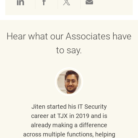
Share via LinkedIn
Share via Facebook
Share via twitter
Share via emai
Hear what our Associates have
to say.
Jiten
started his IT Security
career at TJX in 2019 and is
already making a difference
across multiple functions, helping