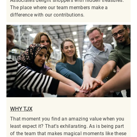
Associates delight shoppers with hidden treasures.
The place where our team members make a
difference with our contributions.
WHY TJX
That moment you find an amazing value when you
least expect it? That’s exhilarating. As is being part
of the team that makes magical moments like these