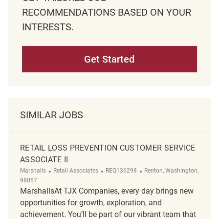
RECOMMENDATIONS BASED ON YOUR
INTERESTS.
Get Started
SIMILAR JOBS
RETAIL LOSS PREVENTION CUSTOMER SERVICE
ASSOCIATE II
Category
ReqId
Location
Marshalls
Retail Associates
REQ136298
Renton, Washington,
98057
MarshallsAt TJX Companies, every day brings new
opportunities for growth, exploration, and
achievement. You’ll be part of our vibrant team that