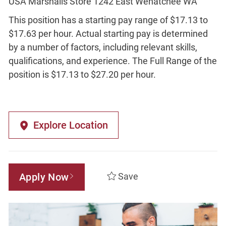
USA Marshalls Store 1242 East Wenatchee WA
This position has a starting pay range of $17.13 to
$17.63 per hour. Actual starting pay is determined
by a number of factors, including relevant skills,
qualifications, and experience. The Full Range of the
position is $17.13 to $27.20 per hour.
Explore Location
Apply Now
Save