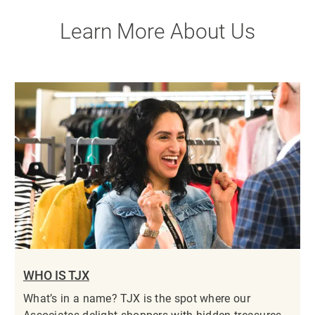
Learn More About Us
WHO IS TJX
What’s in a name? TJX is the spot where our