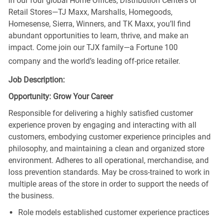
in our four global Home Offices, Distribution Centers or
Retail Stores—TJ Maxx, Marshalls, Homegoods,
Homesense, Sierra, Winners, and TK Maxx, you’ll find
abundant opportunities to learn, thrive, and make an
impact. Come join our TJX family—a Fortune 100
company and the world’s leading off-price retailer.
Job Description:
Opportunity: Grow Your Career
Responsible for delivering a highly satisfied customer
experience proven by engaging and interacting with all
customers, embodying customer experience principles and
philosophy, and maintaining a clean and organized store
environment. Adheres to all operational, merchandise, and
loss prevention standards. May be cross-trained to work in
multiple areas of the store in order to support the needs of
the business.
Role models established customer experience practices