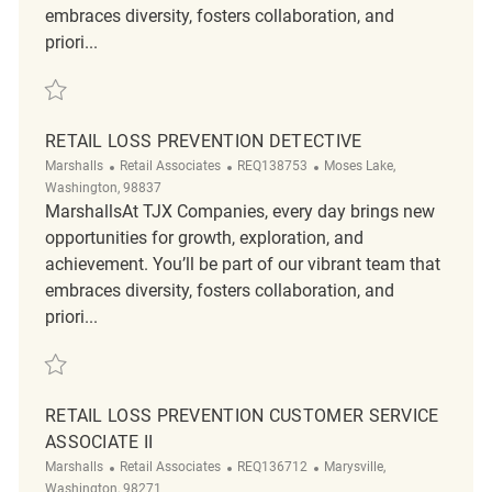
embraces diversity, fosters collaboration, and
priori...
Save Retail Loss Prevention Customer Service Associate II REQ136298
RETAIL LOSS PREVENTION DETECTIVE
Category
ReqId
Location
Marshalls
Retail Associates
REQ138753
Moses Lake,
Washington, 98837
MarshallsAt TJX Companies, every day brings new
opportunities for growth, exploration, and
achievement. You’ll be part of our vibrant team that
embraces diversity, fosters collaboration, and
priori...
Save Retail Loss Prevention Detective REQ138753
RETAIL LOSS PREVENTION CUSTOMER SERVICE
ASSOCIATE II
Category
ReqId
Location
Marshalls
Retail Associates
REQ136712
Marysville,
Washington, 98271