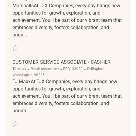
MarshallsAt TJX Companies, every day brings new
opportunities for growth, exploration, and
achievement. You’ll be part of our vibrant team that
embraces diversity, fosters collaboration, and
priori...
Save Retail Loss Prevention Customer Service Associate II REQ136712
CUSTOMER SERVICE ASSOCIATE - CASHIER
Category
ReqId
Location
TJ Maxx
Retail Associates
REQ133922
Bellingham,
Washington, 98226
TJ MaxxAt TJX Companies, every day brings new
opportunities for growth, exploration, and
achievement. You’ll be part of our vibrant team that
embraces diversity, fosters collaboration, and
prioriti...
Save Customer Service Associate - Cashier REQ133922