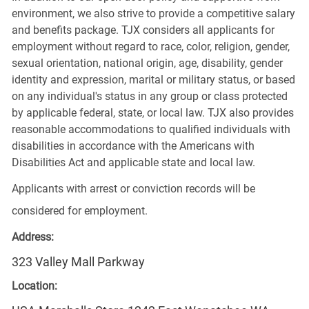
environment, we also strive to provide a competitive salary
and benefits package. TJX considers all applicants for
employment without regard to race, color, religion, gender,
sexual orientation, national origin, age, disability, gender
identity and expression, marital or military status, or based
on any individual's status in any group or class protected
by applicable federal, state, or local law. TJX also provides
reasonable accommodations to qualified individuals with
disabilities in accordance with the Americans with
Disabilities Act and applicable state and local law.
Applicants with arrest or conviction records will be
considered for employment.
Address:
323 Valley Mall Parkway
Location: