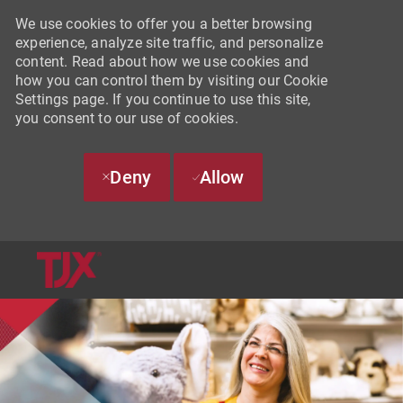
We use cookies to offer you a better browsing
experience, analyze site traffic, and personalize
content. Read about how we use cookies and
how you can control them by visiting our Cookie
Settings page. If you continue to use this site,
you consent to our use of cookies.
Deny
Allow
SKIP TO MAIN CONTENT
-