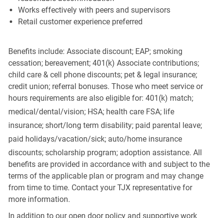
Works effectively with peers and supervisors
Retail customer experience preferred
Benefits include: Associate discount; EAP; smoking
cessation; bereavement; 401(k) Associate contributions;
child care & cell phone discounts; pet & legal insurance;
credit union; referral bonuses. Those who meet service or
hours requirements are also eligible for: 401(k) match;
medical/dental/vision;
HSA; health care FSA; life
insurance; short/long term disability; paid parental leave;
paid
holidays/vacation/sick;
auto/home insurance
discounts; scholarship program; adoption assistance. All
benefits are provided in accordance with and subject to the
terms of the applicable plan or program and may change
from time to time. Contact your TJX representative for
more information.
In addition to our open door policy and supportive work