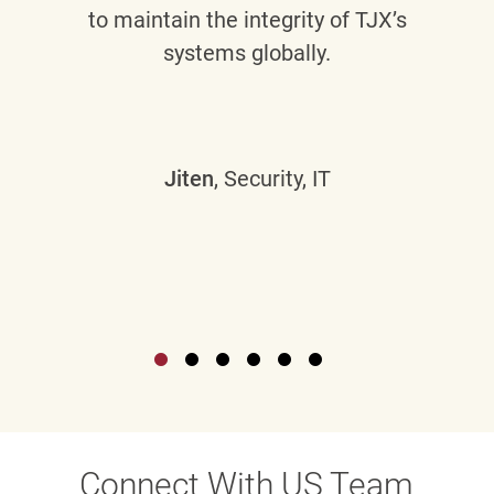
to maintain the integrity of TJX’s
systems globally.
Jiten
, Security, IT
Connect With US Team