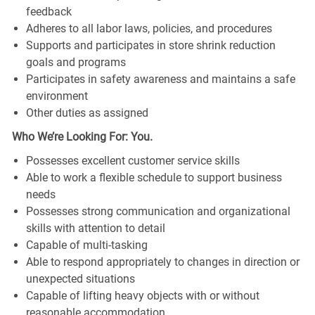
feedback
Adheres to all labor laws, policies, and procedures
Supports and participates in store shrink reduction
goals and programs
Participates in safety awareness and maintains a safe
environment
Other duties as assigned
Who We’re Looking For: You.
Possesses excellent customer service skills
Able to work a flexible schedule to support business
needs
Possesses strong communication and organizational
skills with attention to detail
Capable of multi-tasking
Able to respond appropriately to changes in direction or
unexpected situations
Capable of lifting heavy objects with or without
reasonable accommodation