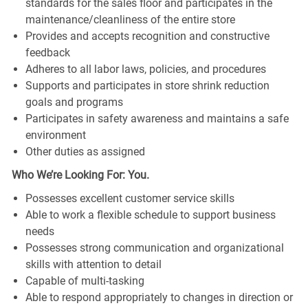
standards for the sales floor and participates in the
maintenance/cleanliness of the entire store
Provides and accepts recognition and constructive
feedback
Adheres to all labor laws, policies, and procedures
Supports and participates in store shrink reduction
goals and programs
Participates in safety awareness and maintains a safe
environment
Other duties as assigned
Who We’re Looking For: You.
Possesses excellent customer service skills
Able to work a flexible schedule to support business
needs
Possesses strong communication and organizational
skills with attention to detail
Capable of multi-tasking
Able to respond appropriately to changes in direction or