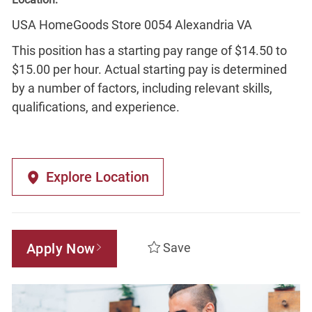
USA HomeGoods Store 0054 Alexandria VA
This position has a starting pay range of $14.50 to
$15.00 per hour. Actual starting pay is determined
by a number of factors, including relevant skills,
qualifications, and experience.
Explore Location
Apply Now
Save