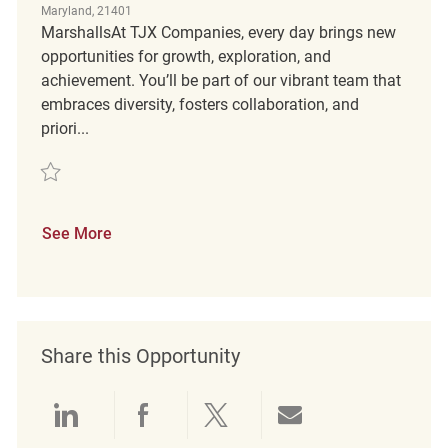
Maryland, 21401
MarshallsAt TJX Companies, every day brings new
opportunities for growth, exploration, and
achievement. You’ll be part of our vibrant team that
embraces diversity, fosters collaboration, and
priori...
Save Customer Service Coordinator REQ139209
See More
Share this Opportunity
Share via LinkedIn
Share via Facebook
Share via twitter
Share via emai