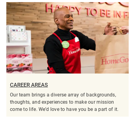
CAREER AREAS
Our team brings a diverse array of backgrounds,
thoughts, and experiences to make our mission
come to life. We’d love to have you be a part of it.