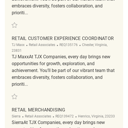
embraces diversity, fosters collaboration, and
prioriti...
Save Customer Service and Sales Representative REQ117325
RETAIL CUSTOMER EXPERIENCE COORDINATOR
Category
ReqId
Location
TJ Maxx
Retail Associates
REQ135176
Chester, Virginia,
23831
TJ MaxxAt TJX Companies, every day brings new
opportunities for growth, exploration, and
achievement. You’ll be part of our vibrant team that
embraces diversity, fosters collaboration, and
prioriti...
Save Retail Customer Experience Coordinator REQ135176
RETAIL MERCHANDISING
Category
ReqId
Location
Sierra
Retail Associates
REQ139472
Henrico, Virginia, 23233
SierraAt TJX Companies, every day brings new