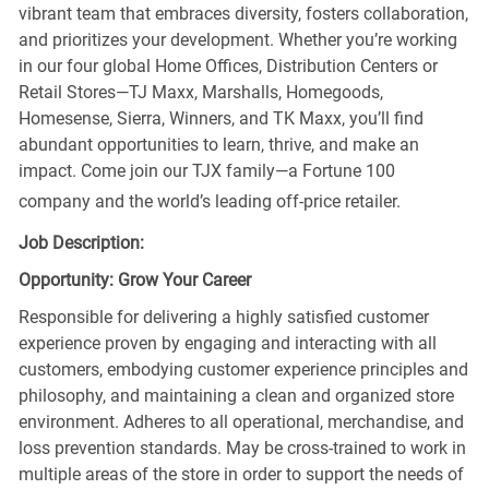
vibrant team that embraces diversity, fosters collaboration,
and prioritizes your development. Whether you’re working
in our four global Home Offices, Distribution Centers or
Retail Stores—TJ Maxx, Marshalls, Homegoods,
Homesense, Sierra, Winners, and TK Maxx, you’ll find
abundant opportunities to learn, thrive, and make an
impact. Come join our TJX family—a Fortune 100
company and the world’s leading off-price retailer.
Job Description:
Opportunity: Grow Your Career
Responsible for delivering a highly satisfied customer
experience proven by engaging and interacting with all
customers, embodying customer experience principles and
philosophy, and maintaining a clean and organized store
environment. Adheres to all operational, merchandise, and
loss prevention standards. May be cross-trained to work in
multiple areas of the store in order to support the needs of