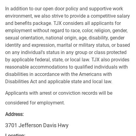
In addition to our open door policy and supportive work
environment, we also strive to provide a competitive salary
and benefits package. TJX considers all applicants for
employment without regard to race, color, religion, gender,
sexual orientation, national origin, age, disability, gender
identity and expression, marital or military status, or based
on any individual's status in any group or class protected
by applicable federal, state, or local law. TJX also provides
reasonable accommodations to qualified individuals with
disabilities in accordance with the Americans with
Disabilities Act and applicable state and local law.
Applicants with arrest or conviction records will be
considered for employment.
Address:
3701 Jefferson Davis Hwy
Location: