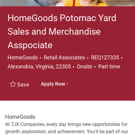
HomeGoods Potomac Yard
Sales and Merchandise
Asspociate
Category
Loca
HomeGoods
Retail Associates
REQ127335
Job Type
Alexandria, Virginia, 22305
Onsite
Part time
Apply Now
Save
HomeGoods
At TJX Companies, every day brings new opportunities for
growth, exploration, and achievement. You’ll be part of our