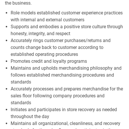
the business.
Role models established customer experience practices
with internal and external customers
Supports and embodies a positive store culture through
honesty, integrity, and respect
Accurately rings customer purchases/returns and
counts change back to customer according to
established operating procedures
Promotes credit and loyalty programs
Maintains and upholds merchandising philosophy and
follows established merchandising procedures and
standards
Accurately processes and prepares merchandise for the
sales floor following company procedures and
standards
Initiates and participates in store recovery as needed
throughout the day
Maintains all organizational, cleanliness, and recovery