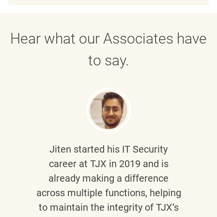
Hear what our Associates have
to say.
Jiten
started his IT Security
career at TJX in 2019 and is
already making a difference
across multiple functions, helping
to maintain the integrity of TJX’s