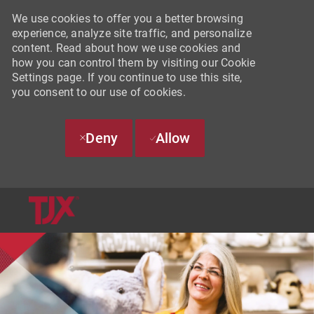
We use cookies to offer you a better browsing
experience, analyze site traffic, and personalize
content. Read about how we use cookies and
how you can control them by visiting our Cookie
Settings page. If you continue to use this site,
you consent to our use of cookies.
Deny
Allow
SKIP TO MAIN CONTENT
-