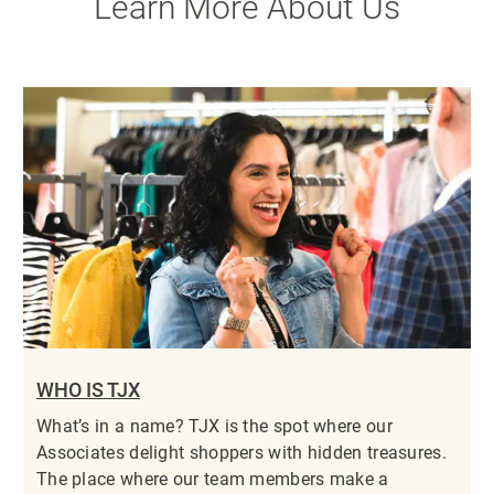
Learn More About Us
WHO IS TJX
What’s in a name? TJX is the spot where our
Associates delight shoppers with hidden treasures.
The place where our team members make a