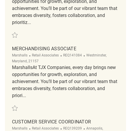
opportunities for growth, exploration, and
achievement. You’ll be part of our vibrant team that
embraces diversity, fosters collaboration, and
prioritiz...
Save Retail Merchandising REQ139472
MERCHANDISING ASSOCIATE
Category
ReqId
Location
Marshalls
Retail Associates
REQ141084
Westminster,
Maryland, 21157
MarshallsAt TJX Companies, every day brings new
opportunities for growth, exploration, and
achievement. You’ll be part of our vibrant team that
embraces diversity, fosters collaboration, and
priori...
Save Merchandising Associate REQ141084
CUSTOMER SERVICE COORDINATOR
Category
ReqId
Location
Marshalls
Retail Associates
REQ139209
Annapolis,