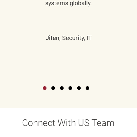
systems globally.
Jiten
, Security, IT
Connect With US Team