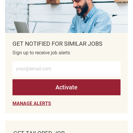
GET NOTIFIED FOR SIMILAR JOBS
Sign up to receive job alerts
Enter Email address (Required)
Activate
MANAGE ALERTS