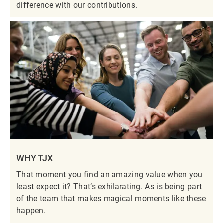
difference with our contributions.
WHY TJX
That moment you find an amazing value when you
least expect it? That’s exhilarating. As is being part
of the team that makes magical moments like these
happen.