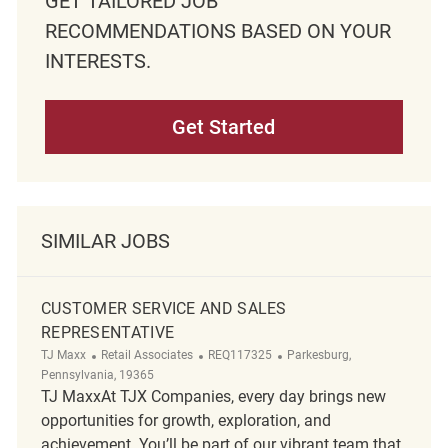
GET TAILORED JOB
RECOMMENDATIONS BASED ON YOUR
INTERESTS.
Get Started
SIMILAR JOBS
CUSTOMER SERVICE AND SALES
REPRESENTATIVE
Category
ReqId
Location
TJ Maxx
Retail Associates
REQ117325
Parkesburg,
Pennsylvania, 19365
TJ MaxxAt TJX Companies, every day brings new
opportunities for growth, exploration, and
achievement. You’ll be part of our vibrant team that