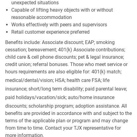
unexpected situations
Capable of lifting heavy objects with or without
reasonable accommodation
Works effectively with peers and supervisors
Retail customer experience preferred
Benefits include: Associate discount; EAP; smoking
cessation; bereavement; 401(k) Associate contributions;
child care & cell phone discounts; pet & legal insurance;
credit union; referral bonuses. Those who meet service or
hours requirements are also eligible for: 401(k) match;
medical/dental/vision;
HSA; health care FSA; life
insurance; short/long term disability; paid parental leave;
paid
holidays/vacation/sick;
auto/home insurance
discounts; scholarship program; adoption assistance. All
benefits are provided in accordance with and subject to the
terms of the applicable plan or program and may change
from time to time. Contact your TJX representative for
more information.