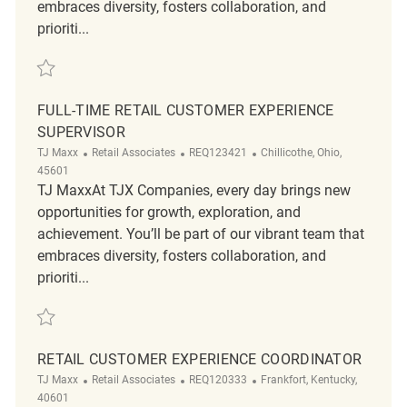
embraces diversity, fosters collaboration, and
prioriti...
Save Part-Time Retail Customer Experience Supervisor REQ93462
FULL-TIME RETAIL CUSTOMER EXPERIENCE
SUPERVISOR
Category
ReqId
Location
TJ Maxx
Retail Associates
REQ123421
Chillicothe, Ohio,
45601
TJ MaxxAt TJX Companies, every day brings new
opportunities for growth, exploration, and
achievement. You’ll be part of our vibrant team that
embraces diversity, fosters collaboration, and
prioriti...
Save Full-Time Retail Customer Experience Supervisor REQ123421
RETAIL CUSTOMER EXPERIENCE COORDINATOR
Category
ReqId
Location
TJ Maxx
Retail Associates
REQ120333
Frankfort, Kentucky,
40601