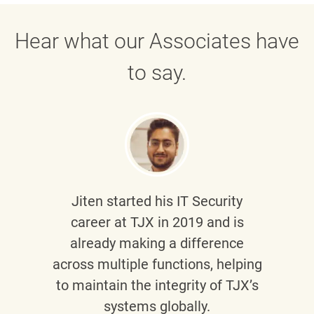
Hear what our Associates have
to say.
Jiten
started his IT Security
career at TJX in 2019 and is
already making a difference
across multiple functions, helping
to maintain the integrity of TJX’s
systems globally.