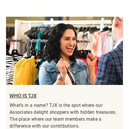
WHO IS TJX
What’s in a name? TJX is the spot where our
Associates delight shoppers with hidden treasures.
The place where our team members make a
difference with our contributions.