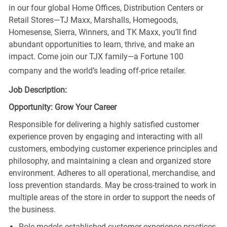
in our four global Home Offices, Distribution Centers or
Retail Stores—TJ Maxx, Marshalls, Homegoods,
Homesense, Sierra, Winners, and TK Maxx, you’ll find
abundant opportunities to learn, thrive, and make an
impact. Come join our TJX family—a Fortune 100
company and the world’s leading off-price retailer.
Job Description:
Opportunity: Grow Your Career
Responsible for delivering a highly satisfied customer
experience proven by engaging and interacting with all
customers, embodying customer experience principles and
philosophy, and maintaining a clean and organized store
environment. Adheres to all operational, merchandise, and
loss prevention standards. May be cross-trained to work in
multiple areas of the store in order to support the needs of
the business.
Role models established customer experience practices