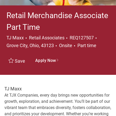
Retail Merchandise Associate
Part Time
Category
Location
TJ Maxx
Retail Associates
REQ127507
Job Type
Grove City, Ohio, 43123
Onsite
Part time
Apply Now
Save
TJ Maxx
At TJX Companies, every day brings new opportunities for
growth, exploration, and achievement. You’ll be part of our
vibrant team that embraces diversity, fosters collaboration,
and prioritizes your development. Whether you’re working