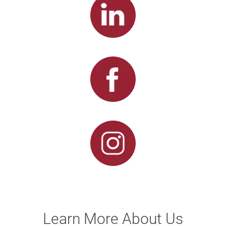
Learn More About Us