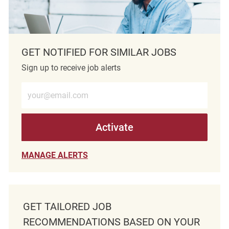
GET NOTIFIED FOR SIMILAR JOBS
Sign up to receive job alerts
Enter Email address (Required)
Activate
MANAGE ALERTS
GET TAILORED JOB
RECOMMENDATIONS BASED ON YOUR