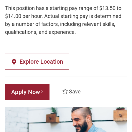
This position has a starting pay range of $13.50 to
$14.00 per hour. Actual starting pay is determined
by a number of factors, including relevant skills,
qualifications, and experience.
Explore Location
Apply Now
Save