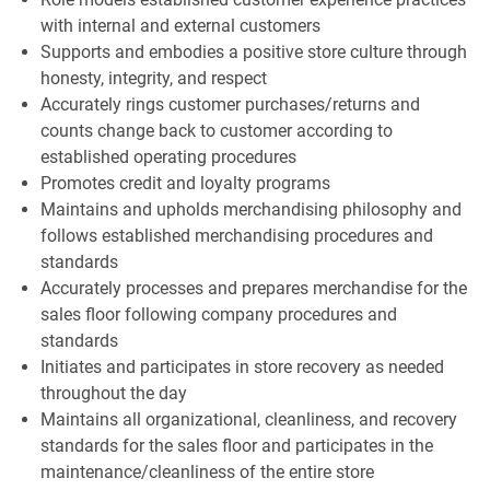
with internal and external customers
Supports and embodies a positive store culture through
honesty, integrity, and respect
Accurately rings customer purchases/returns and
counts change back to customer according to
established operating procedures
Promotes credit and loyalty programs
Maintains and upholds merchandising philosophy and
follows established merchandising procedures and
standards
Accurately processes and prepares merchandise for the
sales floor following company procedures and
standards
Initiates and participates in store recovery as needed
throughout the day
Maintains all organizational, cleanliness, and recovery
standards for the sales floor and participates in the
maintenance/cleanliness of the entire store