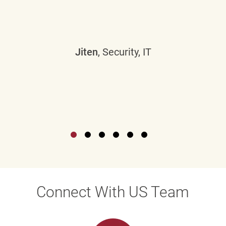
Jiten
, Security, IT
Connect With US Team