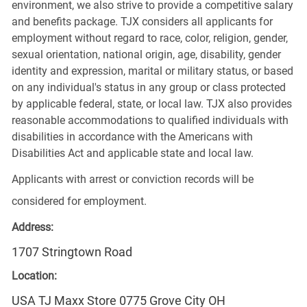
environment, we also strive to provide a competitive salary
and benefits package. TJX considers all applicants for
employment without regard to race, color, religion, gender,
sexual orientation, national origin, age, disability, gender
identity and expression, marital or military status, or based
on any individual's status in any group or class protected
by applicable federal, state, or local law. TJX also provides
reasonable accommodations to qualified individuals with
disabilities in accordance with the Americans with
Disabilities Act and applicable state and local law.
Applicants with arrest or conviction records will be
considered for employment.
Address:
1707 Stringtown Road
Location:
USA TJ Maxx Store 0775 Grove City OH