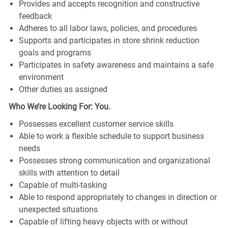
Provides and accepts recognition and constructive
feedback
Adheres to all labor laws, policies, and procedures
Supports and participates in store shrink reduction
goals and programs
Participates in safety awareness and maintains a safe
environment
Other duties as assigned
Who We’re Looking For: You.
Possesses excellent customer service skills
Able to work a flexible schedule to support business
needs
Possesses strong communication and organizational
skills with attention to detail
Capable of multi-tasking
Able to respond appropriately to changes in direction or
unexpected situations
Capable of lifting heavy objects with or without