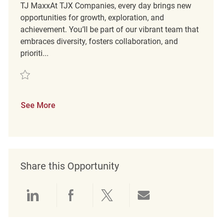
TJ MaxxAt TJX Companies, every day brings new
opportunities for growth, exploration, and
achievement. You’ll be part of our vibrant team that
embraces diversity, fosters collaboration, and
prioriti...
Save Retail Customer Experience Coordinator REQ120333
See More
Share this Opportunity
Share via LinkedIn
Share via Facebook
Share via twitter
Share via emai