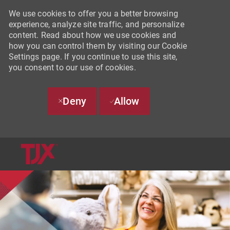
We use cookies to offer you a better browsing
experience, analyze site traffic, and personalize
content. Read about how we use cookies and
how you can control them by visiting our Cookie
Settings page. If you continue to use this site,
you consent to our use of cookies.
Deny
Allow
SKIP TO MAIN CONTENT
-