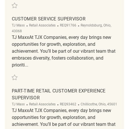
Save Retail Customer Experience Coordinator REQ136066
CUSTOMER SERVICE SUPERVISOR
Category
ReqId
Location
TJ Maxx
Retail Associates
REQ91766
Reynoldsburg, Ohio,
43068
TJ MaxxAt TJX Companies, every day brings new
opportunities for growth, exploration, and
achievement. You’ll be part of our vibrant team that
embraces diversity, fosters collaboration, and
prioriti...
Save Customer Service Supervisor REQ91766
PART-TIME RETAIL CUSTOMER EXPERIENCE
SUPERVISOR
Category
ReqId
Location
TJ Maxx
Retail Associates
REQ93462
Chillicothe, Ohio, 45601
TJ MaxxAt TJX Companies, every day brings new
opportunities for growth, exploration, and
achievement. You’ll be part of our vibrant team that