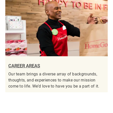
CAREER AREAS
Our team brings a diverse array of backgrounds,
thoughts, and experiences to make our mission
come to life. We’d love to have you be a part of it.