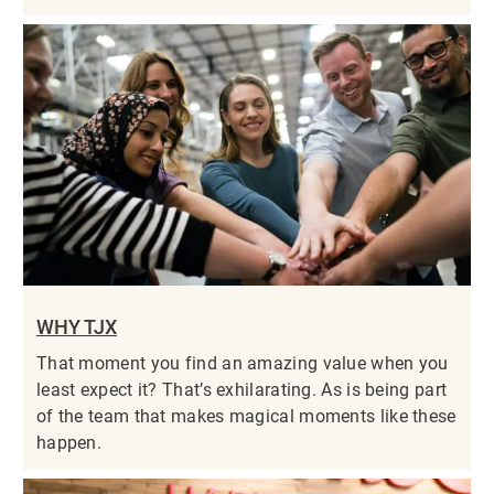
WHY TJX
That moment you find an amazing value when you
least expect it? That’s exhilarating. As is being part
of the team that makes magical moments like these
happen.