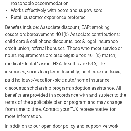
reasonable accommodation
Works effectively with peers and supervisors
Retail customer experience preferred
Benefits include: Associate discount; EAP; smoking
cessation; bereavement; 401(k) Associate contributions;
child care & cell phone discounts; pet & legal insurance;
credit union; referral bonuses. Those who meet service or
hours requirements are also eligible for: 401(k) match;
medical/dental/vision;
HSA; health care FSA; life
insurance; short/long term disability; paid parental leave;
paid
holidays/vacation/sick;
auto/home insurance
discounts; scholarship program; adoption assistance. All
benefits are provided in accordance with and subject to the
terms of the applicable plan or program and may change
from time to time. Contact your TJX representative for
more information.
In addition to our open door policy and supportive work