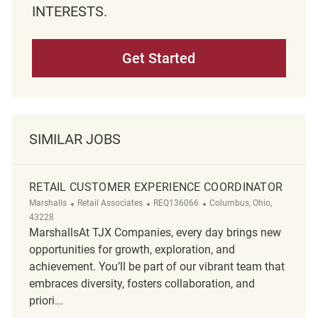
INTERESTS.
Get Started
SIMILAR JOBS
RETAIL CUSTOMER EXPERIENCE COORDINATOR
Category
ReqId
Location
Marshalls
Retail Associates
REQ136066
Columbus, Ohio,
43228
MarshallsAt TJX Companies, every day brings new
opportunities for growth, exploration, and
achievement. You’ll be part of our vibrant team that
embraces diversity, fosters collaboration, and
priori...