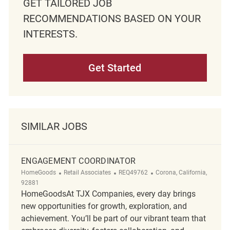
GET TAILORED JOB
RECOMMENDATIONS BASED ON YOUR
INTERESTS.
Get Started
SIMILAR JOBS
ENGAGEMENT COORDINATOR
Category
ReqId
Location
HomeGoods
Retail Associates
REQ49762
Corona, California,
92881
HomeGoodsAt TJX Companies, every day brings
new opportunities for growth, exploration, and
achievement. You’ll be part of our vibrant team that