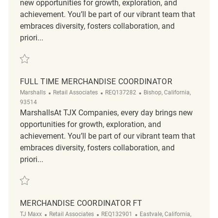
new opportunities for growth, exploration, and
achievement. You’ll be part of our vibrant team that
embraces diversity, fosters collaboration, and
priori...
Save Merchandising Coordinator REQ52691
FULL TIME MERCHANDISE COORDINATOR
Category
ReqId
Location
Marshalls
Retail Associates
REQ137282
Bishop, California,
93514
MarshallsAt TJX Companies, every day brings new
opportunities for growth, exploration, and
achievement. You’ll be part of our vibrant team that
embraces diversity, fosters collaboration, and
priori...
Save Full Time Merchandise Coordinator REQ137282
MERCHANDISE COORDINATOR FT
Category
ReqId
Location
TJ Maxx
Retail Associates
REQ132901
Eastvale, California,