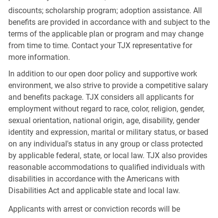
discounts; scholarship program; adoption assistance. All
benefits are provided in accordance with and subject to the
terms of the applicable plan or program and may change
from time to time. Contact your TJX representative for
more information.
In addition to our open door policy and supportive work
environment, we also strive to provide a competitive salary
and benefits package. TJX considers all applicants for
employment without regard to race, color, religion, gender,
sexual orientation, national origin, age, disability, gender
identity and expression, marital or military status, or based
on any individual's status in any group or class protected
by applicable federal, state, or local law. TJX also provides
reasonable accommodations to qualified individuals with
disabilities in accordance with the Americans with
Disabilities Act and applicable state and local law.
Applicants with arrest or conviction records will be