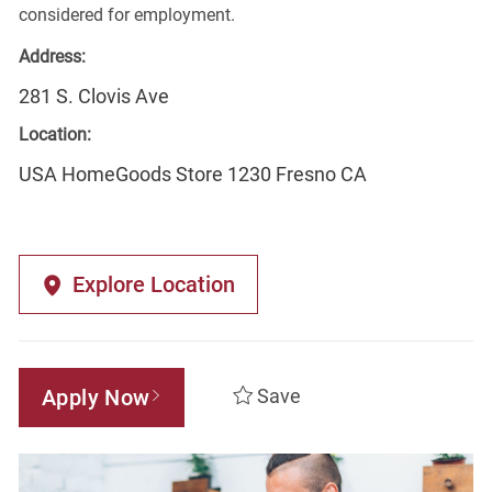
considered for employment.
Address:
281 S. Clovis Ave
Location:
USA HomeGoods Store 1230 Fresno CA
Explore Location
Apply Now
Save