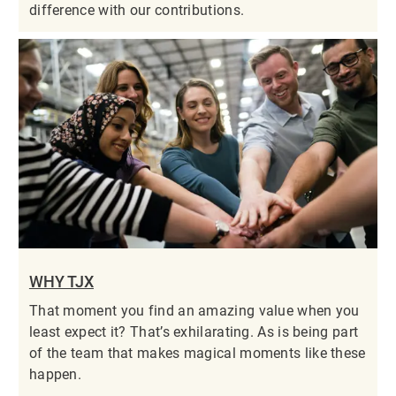
difference with our contributions.
WHY TJX
That moment you find an amazing value when you
least expect it? That’s exhilarating. As is being part
of the team that makes magical moments like these
happen.