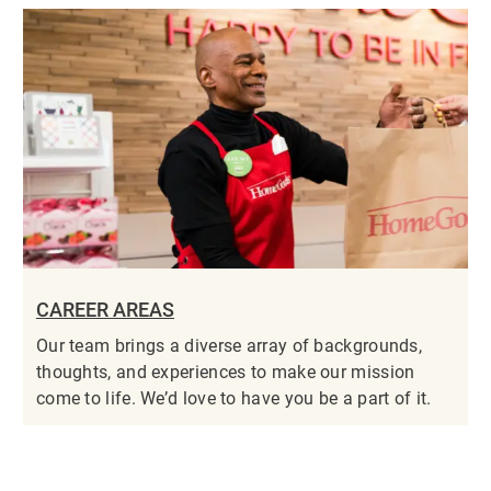
CAREER AREAS
Our team brings a diverse array of backgrounds,
thoughts, and experiences to make our mission
come to life. We’d love to have you be a part of it.