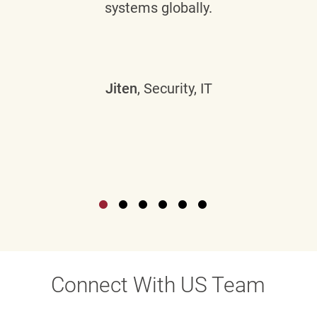
systems globally.
Jiten
, Security, IT
Connect With US Team