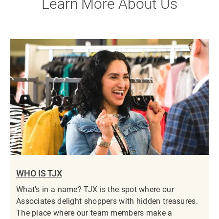
Learn More About Us
WHO IS TJX
What’s in a name? TJX is the spot where our
Associates delight shoppers with hidden treasures.
The place where our team members make a