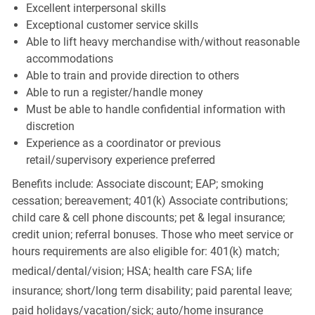
Excellent interpersonal skills
Exceptional customer service skills
Able to lift heavy merchandise with/without reasonable
accommodations
Able to train and provide direction to others
Able to run a register/handle money
Must be able to handle confidential information with
discretion
Experience as a coordinator or previous
retail/supervisory experience preferred
Benefits include: Associate discount; EAP; smoking
cessation; bereavement; 401(k) Associate contributions;
child care & cell phone discounts; pet & legal insurance;
credit union; referral bonuses. Those who meet service or
hours requirements are also eligible for: 401(k) match;
medical/dental/vision;
HSA; health care FSA; life
insurance; short/long term disability; paid parental leave;
paid
holidays/vacation/sick;
auto/home insurance