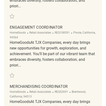
embraces diversity, fosters collaboration, and
priori...
Save Engagement Coordinator REQ49762
ENGAGEMENT COORDINATOR
Category
ReqId
Location
HomeGoods
Retail Associates
REQ108591
Pinole, California,
94564
HomeGoodsAt TJX Companies, every day brings
new opportunities for growth, exploration, and
achievement. You’ll be part of our vibrant team that
embraces diversity, fosters collaboration, and
priori...
Save Engagement Coordinator REQ108591
MERCHANDISING COORDINATOR
Category
ReqId
Location
HomeGoods
Retail Associates
REQ52691
Brentwood,
California, 94513
HomeGoodsAt TJX Companies, every day brings