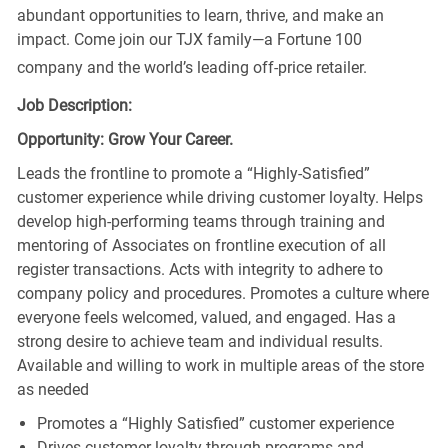
abundant opportunities to learn, thrive, and make an
impact. Come join our TJX family—a Fortune 100
company and the world’s leading off-price retailer.
Job Description:
Opportunity: Grow Your Career.
Leads the frontline to promote a “Highly-Satisfied”
customer experience while driving customer loyalty. Helps
develop high-performing teams through training and
mentoring of Associates on frontline execution of all
register transactions. Acts with integrity to adhere to
company policy and procedures. Promotes a culture where
everyone feels welcomed, valued, and engaged. Has a
strong desire to achieve team and individual results.
Available and willing to work in multiple areas of the store
as needed
Promotes a “Highly Satisfied” customer experience
Drives customer loyalty through programs and