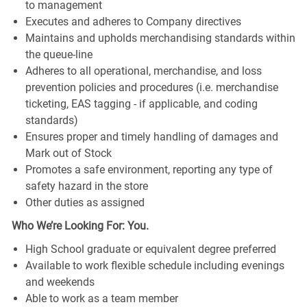
to management
Executes and adheres to Company directives
Maintains and upholds merchandising standards within
the queue-line
Adheres to all operational, merchandise, and loss
prevention policies and procedures (i.e. merchandise
ticketing, EAS tagging - if applicable, and coding
standards)
Ensures proper and timely handling of damages and
Mark out of Stock
Promotes a safe environment, reporting any type of
safety hazard in the store
Other duties as assigned
Who We’re Looking For: You.
High School graduate or equivalent degree preferred
Available to work flexible schedule including evenings
and weekends
Able to work as a team member