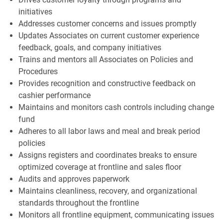
initiatives
Addresses customer concerns and issues promptly
Updates Associates on current customer experience
feedback, goals, and company initiatives
Trains and mentors all Associates on Policies and
Procedures
Provides recognition and constructive feedback on
cashier performance
Maintains and monitors cash controls including change
fund
Adheres to all labor laws and meal and break period
policies
Assigns registers and coordinates breaks to ensure
optimized coverage at frontline and sales floor
Audits and approves paperwork
Maintains cleanliness, recovery, and organizational
standards throughout the frontline
Monitors all frontline equipment, communicating issues