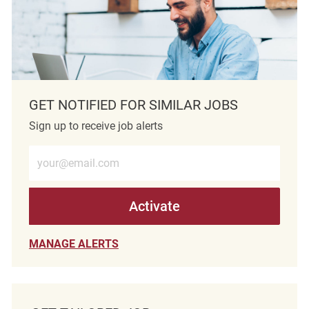
GET NOTIFIED FOR SIMILAR JOBS
Sign up to receive job alerts
Enter Email address (Required)
Activate
MANAGE ALERTS