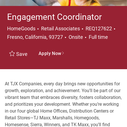
Engagement Coordinator
Category
Loca
HomeGoods
Retail Associates
REQ127622
Job Type
Fresno, California, 93727
Onsite
Full time
Apply Now
Save
At TJX Companies, every day brings new opportunities for
growth, exploration, and achievement. You’ll be part of our
vibrant team that embraces diversity, fosters collaboration,
and prioritizes your development. Whether you’re working
in our four global Home Offices, Distribution Centers or
Retail Stores—TJ Maxx, Marshalls, Homegoods,
Homesense, Sierra, Winners, and TK Maxx, you’ll find