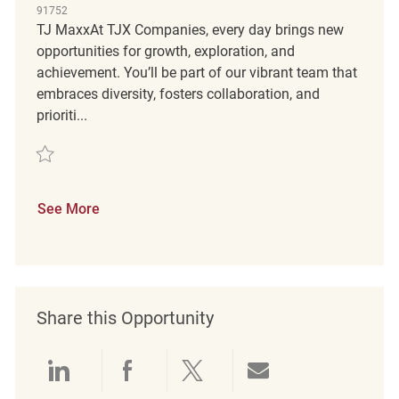
91752
TJ MaxxAt TJX Companies, every day brings new
opportunities for growth, exploration, and
achievement. You’ll be part of our vibrant team that
embraces diversity, fosters collaboration, and
prioriti...
Save Merchandise Coordinator FT REQ132901
See More
Share this Opportunity
Share via LinkedIn
Share via Facebook
Share via twitter
Share via emai