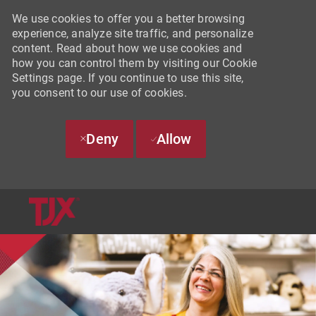
We use cookies to offer you a better browsing
experience, analyze site traffic, and personalize
content. Read about how we use cookies and
how you can control them by visiting our Cookie
Settings page. If you continue to use this site,
you consent to our use of cookies.
Deny
Allow
SKIP TO MAIN CONTENT
-