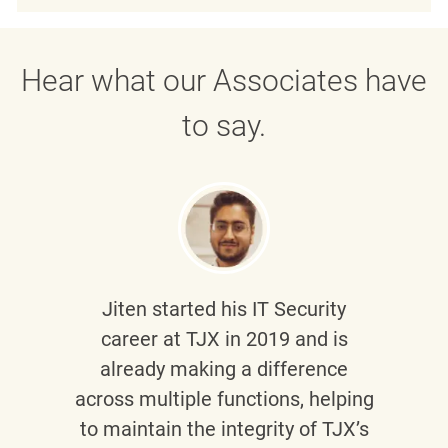
Hear what our Associates have
to say.
Jiten
started his IT Security
career at TJX in 2019 and is
already making a difference
across multiple functions, helping
to maintain the integrity of TJX’s