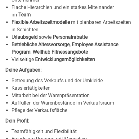
Flache Hierarchien und ein starkes Miteinander
im
Team
Flexible Arbeitszeitmodelle
mit planbaren Arbeitszeiten
in Schichten
Urlaubsgeld
sowie
Personalrabatte
Betriebliche Altersvorsorge, Employee Assistance
Program, Wellhub Fitnessangebote
Vielseitige
Entwicklungsmöglichkeiten
Deine Aufgaben:
Betreuung des Verkaufs und der Umkleide
Kassiertätigkeiten
Mitarbeit bei der Warenpräsentation
Auffüllen der Warenbestände im Verkaufsraum
Pflege der Verkaufsfläche
Dein Profil:
Teamfähigkeit und Flexibilität
Freude am Umgang mit Menschen