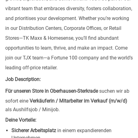
vibrant team that embraces diversity, fosters collaboration,
and prioritises your development. Whether you’re working
in our Distribution Centers, Corporate Offices, or Retail
Stores—TK Maxx & Homesense, you’ll find abundant
opportunities to learn, thrive, and make an impact. Come
join our TJX team—a Fortune 100 company and the world’s
leading off-price retailer.
Job Description:
Für unseren Store in Oberhausen-Sterkrade
suchen wir ab
sofort eine
Verkäuferin / Mitarbeiter im Verkauf (m/w/d)
als Aushilfsjob / Minijob.
Deine Vorteile:
Sicherer Arbeitsplatz
in einem expandierenden
Unternehmen