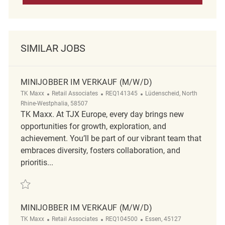
SIMILAR JOBS
MINIJOBBER IM VERKAUF (M/W/D)
Category
ReqId
Location
TK Maxx
Retail Associates
REQ141345
Lüdenscheid, North
Rhine-Westphalia, 58507
TK Maxx. At TJX Europe, every day brings new
opportunities for growth, exploration, and
achievement. You’ll be part of our vibrant team that
embraces diversity, fosters collaboration, and
prioritis...
Save Minijobber im Verkauf (m/w/d) REQ141345
MINIJOBBER IM VERKAUF (M/W/D)
Category
ReqId
Location
TK Maxx
Retail Associates
REQ104500
Essen, 45127