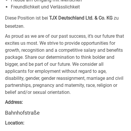
Freundlichkeit und Verlässlichkeit
Diese Position ist bei
TJX Deutschland Ltd. & Co. KG
zu
besetzen.
As proud as we are of our past success, it’s our future that
excites us most. We strive to provide opportunities for
growth, recognition and a competitive salary and benefits
package. Share our determination to think bolder and
bigger, and be part of our future. We consider all
applicants for employment without regard to age,
disability, gender, gender reassignment, marriage and civil
partnerships, pregnancy and maternity, race, religion or
belief and/or sexual orientation.
Address:
Bahnhofstraße
Location: