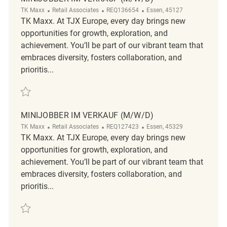
Category
ReqId
Location
TK Maxx
Retail Associates
REQ136654
Essen, 45127
TK Maxx. At TJX Europe, every day brings new
opportunities for growth, exploration, and
achievement. You’ll be part of our vibrant team that
embraces diversity, fosters collaboration, and
prioritis...
Save Minijobber im Verkauf (m/w/d) REQ136654
MINIJOBBER IM VERKAUF (M/W/D)
Category
ReqId
Location
TK Maxx
Retail Associates
REQ127423
Essen, 45329
TK Maxx. At TJX Europe, every day brings new
opportunities for growth, exploration, and
achievement. You’ll be part of our vibrant team that
embraces diversity, fosters collaboration, and
prioritis...
Save Minijobber im Verkauf (m/w/d) REQ127423