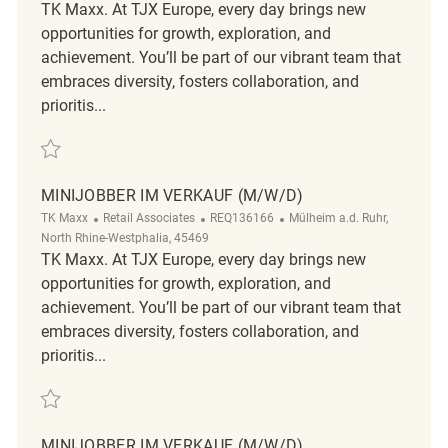
TK Maxx. At TJX Europe, every day brings new
opportunities for growth, exploration, and
achievement. You’ll be part of our vibrant team that
embraces diversity, fosters collaboration, and
prioritis...
Save Minijobber im Verkauf (m/w/d) REQ104500
MINIJOBBER IM VERKAUF (M/W/D)
Category
ReqId
Location
TK Maxx
Retail Associates
REQ136166
Mülheim a.d. Ruhr,
North Rhine-Westphalia, 45469
TK Maxx. At TJX Europe, every day brings new
opportunities for growth, exploration, and
achievement. You’ll be part of our vibrant team that
embraces diversity, fosters collaboration, and
prioritis...
Save Minijobber im Verkauf (m/w/d) REQ136166
MINIJOBBER IM VERKAUF (M/W/D)