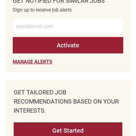
GET NOTIFIED FOR SIMILAR JOBS
Sign up to receive job alerts
Enter Email address (Required)
Activate
MANAGE ALERTS
GET TAILORED JOB
RECOMMENDATIONS BASED ON YOUR
INTERESTS.
Get Started