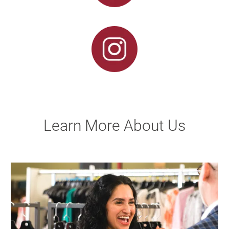
Learn More About Us