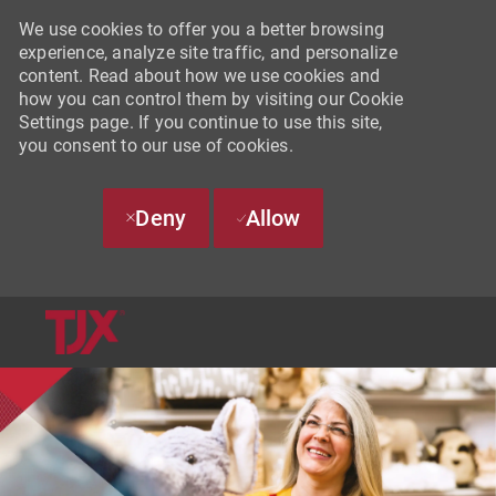
We use cookies to offer you a better browsing
experience, analyze site traffic, and personalize
content. Read about how we use cookies and
how you can control them by visiting our Cookie
Settings page. If you continue to use this site,
you consent to our use of cookies.
Deny
Allow
SKIP TO MAIN CONTENT
-