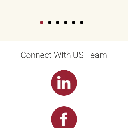
Connect With US Team