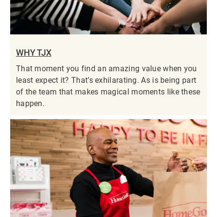
WHY TJX
That moment you find an amazing value when you
least expect it? That’s exhilarating. As is being part
of the team that makes magical moments like these
happen.