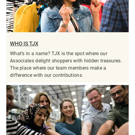
WHO IS TJX
What’s in a name? TJX is the spot where our
Associates delight shoppers with hidden treasures.
The place where our team members make a
difference with our contributions.