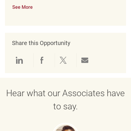
See More
Share this Opportunity
Share via LinkedIn
Share via Facebook
Share via twitter
Share via emai
Hear what our Associates have
to say.