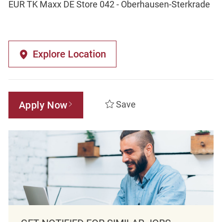
EUR TK Maxx DE Store 042 - Oberhausen-Sterkrade
Explore Location
Apply Now
Save