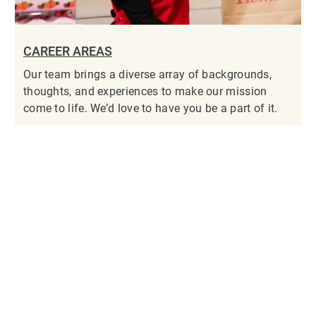
CAREER AREAS
Our team brings a diverse array of backgrounds,
thoughts, and experiences to make our mission
come to life. We’d love to have you be a part of it.