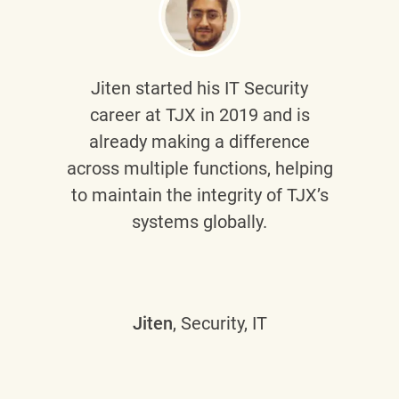
Jiten
started his IT Security
career at TJX in 2019 and is
already making a difference
across multiple functions, helping
to maintain the integrity of TJX’s
systems globally.
Jiten
, Security, IT