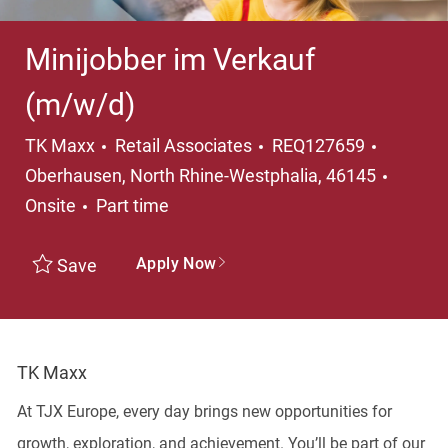
Minijobber im Verkauf
(m/w/d)
Category
Locatio
TK Maxx
Retail Associates
REQ127659
Oberhausen, North Rhine-Westphalia, 46145
Job Type
Onsite
Part time
Apply Now
Save
TK Maxx
At TJX Europe, every day brings new opportunities for
growth, exploration, and achievement. You’ll be part of our