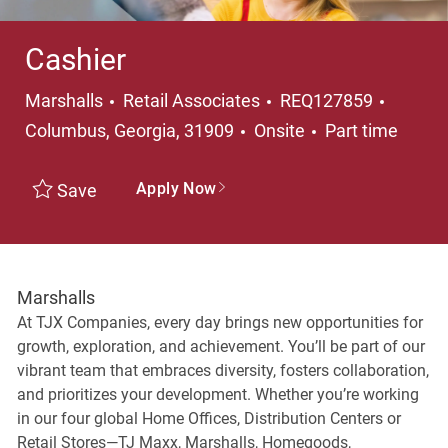
Cashier
Category
Locati
Marshalls
Retail Associates
REQ127859
Job Type
Columbus, Georgia, 31909
Onsite
Part time
Apply Now
Save
Marshalls
At TJX Companies, every day brings new opportunities for
growth, exploration, and achievement. You’ll be part of our
vibrant team that embraces diversity, fosters collaboration,
and prioritizes your development. Whether you’re working
in our four global Home Offices, Distribution Centers or
Retail Stores—TJ Maxx, Marshalls, Homegoods,