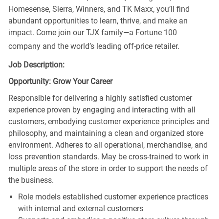
Homesense, Sierra, Winners, and TK Maxx, you’ll find
abundant opportunities to learn, thrive, and make an
impact. Come join our TJX family—a Fortune 100
company and the world’s leading off-price retailer.
Job Description:
Opportunity: Grow Your Career
Responsible for delivering a highly satisfied customer
experience proven by engaging and interacting with all
customers, embodying customer experience principles and
philosophy, and maintaining a clean and organized store
environment. Adheres to all operational, merchandise, and
loss prevention standards. May be cross-trained to work in
multiple areas of the store in order to support the needs of
the business.
Role models established customer experience practices
with internal and external customers