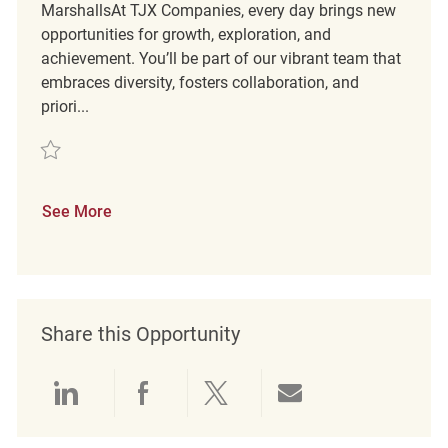
MarshallsAt TJX Companies, every day brings new
opportunities for growth, exploration, and
achievement. You’ll be part of our vibrant team that
embraces diversity, fosters collaboration, and
priori...
Save Loss Prevention Customer Service Associate 0463 REQ141083
See More
Share this Opportunity
Share via LinkedIn
Share via Facebook
Share via twitter
Share via emai