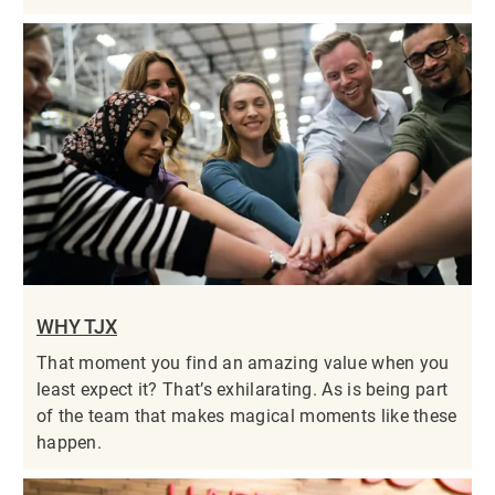
WHY TJX
That moment you find an amazing value when you
least expect it? That’s exhilarating. As is being part
of the team that makes magical moments like these
happen.