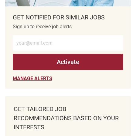
GET NOTIFIED FOR SIMILAR JOBS
Sign up to receive job alerts
Enter Email address (Required)
Activate
MANAGE ALERTS
GET TAILORED JOB
RECOMMENDATIONS BASED ON YOUR
INTERESTS.