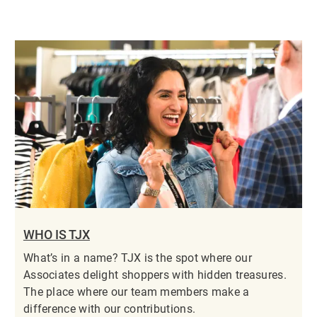
WHO IS TJX
What’s in a name? TJX is the spot where our
Associates delight shoppers with hidden treasures.
The place where our team members make a
difference with our contributions.