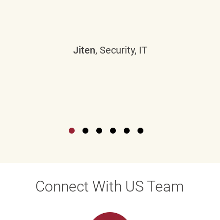
Jiten
, Security, IT
Connect With US Team