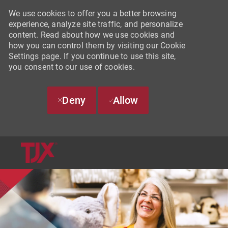
We use cookies to offer you a better browsing
experience, analyze site traffic, and personalize
content. Read about how we use cookies and
how you can control them by visiting our Cookie
Settings page. If you continue to use this site,
you consent to our use of cookies.
Deny
Allow
SKIP TO MAIN CONTENT
-