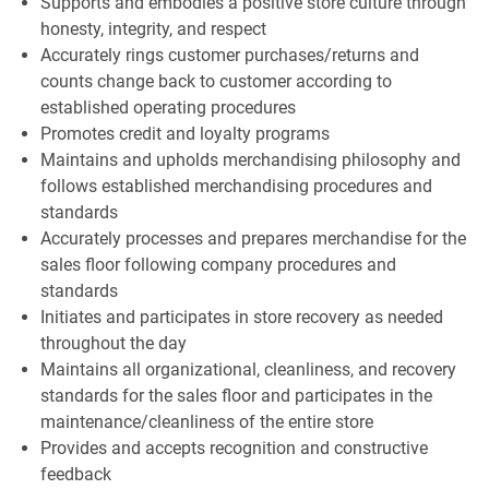
Supports and embodies a positive store culture through
honesty, integrity, and respect
Accurately rings customer purchases/returns and
counts change back to customer according to
established operating procedures
Promotes credit and loyalty programs
Maintains and upholds merchandising philosophy and
follows established merchandising procedures and
standards
Accurately processes and prepares merchandise for the
sales floor following company procedures and
standards
Initiates and participates in store recovery as needed
throughout the day
Maintains all organizational, cleanliness, and recovery
standards for the sales floor and participates in the
maintenance/cleanliness of the entire store
Provides and accepts recognition and constructive
feedback