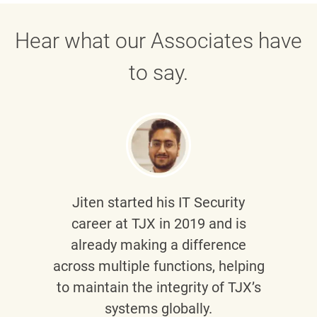
Hear what our Associates have
to say.
Jiten
started his IT Security
career at TJX in 2019 and is
already making a difference
across multiple functions, helping
to maintain the integrity of TJX’s
systems globally.