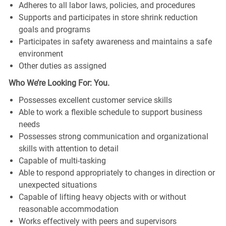
Adheres to all labor laws, policies, and procedures
Supports and participates in store shrink reduction
goals and programs
Participates in safety awareness and maintains a safe
environment
Other duties as assigned
Who We’re Looking For: You.
Possesses excellent customer service skills
Able to work a flexible schedule to support business
needs
Possesses strong communication and organizational
skills with attention to detail
Capable of multi-tasking
Able to respond appropriately to changes in direction or
unexpected situations
Capable of lifting heavy objects with or without
reasonable accommodation
Works effectively with peers and supervisors