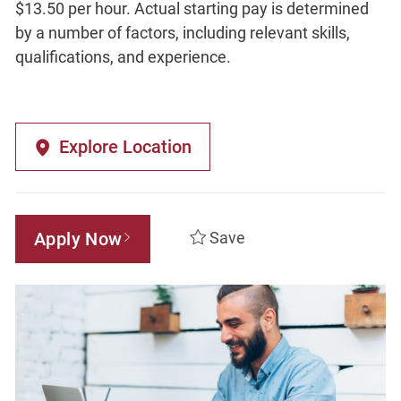
$13.50 per hour. Actual starting pay is determined
by a number of factors, including relevant skills,
qualifications, and experience.
Explore Location
Apply Now
Save