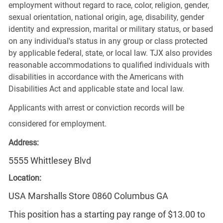
employment without regard to race, color, religion, gender,
sexual orientation, national origin, age, disability, gender
identity and expression, marital or military status, or based
on any individual's status in any group or class protected
by applicable federal, state, or local law. TJX also provides
reasonable accommodations to qualified individuals with
disabilities in accordance with the Americans with
Disabilities Act and applicable state and local law.
Applicants with arrest or conviction records will be
considered for employment.
Address:
5555 Whittlesey Blvd
Location:
USA Marshalls Store 0860 Columbus GA
This position has a starting pay range of $13.00 to