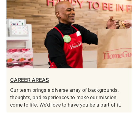
CAREER AREAS
Our team brings a diverse array of backgrounds,
thoughts, and experiences to make our mission
come to life. We’d love to have you be a part of it.