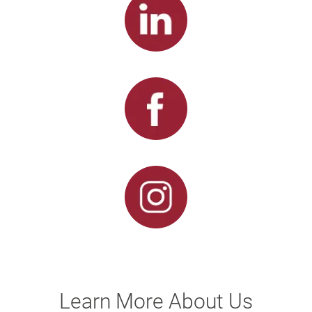
Learn More About Us