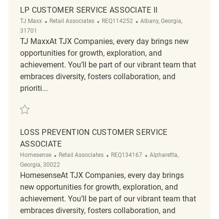
LP CUSTOMER SERVICE ASSOCIATE II
Category
ReqId
Location
TJ Maxx
Retail Associates
REQ114252
Albany, Georgia,
31701
TJ MaxxAt TJX Companies, every day brings new
opportunities for growth, exploration, and
achievement. You’ll be part of our vibrant team that
embraces diversity, fosters collaboration, and
prioriti...
Save LP Customer Service Associate II REQ114252
LOSS PREVENTION CUSTOMER SERVICE
ASSOCIATE
Category
ReqId
Location
Homesense
Retail Associates
REQ134167
Alpharetta,
Georgia, 30022
HomesenseAt TJX Companies, every day brings
new opportunities for growth, exploration, and
achievement. You’ll be part of our vibrant team that
embraces diversity, fosters collaboration, and