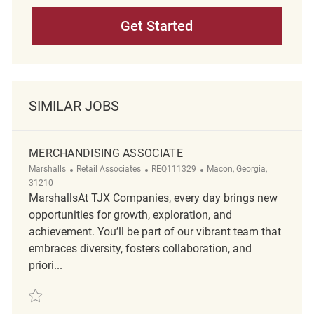
Get Started
SIMILAR JOBS
MERCHANDISING ASSOCIATE
Category
ReqId
Location
Marshalls
Retail Associates
REQ111329
Macon, Georgia,
31210
MarshallsAt TJX Companies, every day brings new
opportunities for growth, exploration, and
achievement. You’ll be part of our vibrant team that
embraces diversity, fosters collaboration, and
priori...
Save Merchandising Associate REQ111329