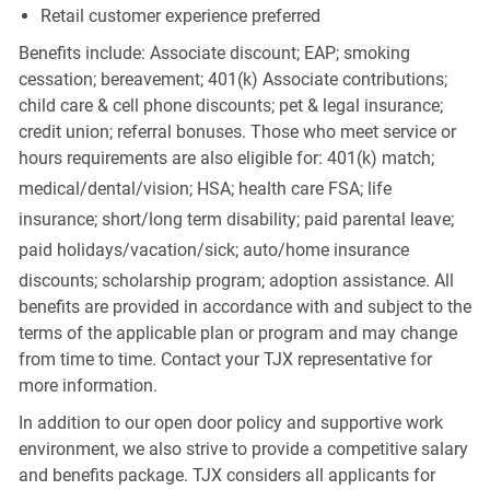
Retail customer experience preferred
Benefits include: Associate discount; EAP; smoking
cessation; bereavement; 401(k) Associate contributions;
child care & cell phone discounts; pet & legal insurance;
credit union; referral bonuses. Those who meet service or
hours requirements are also eligible for: 401(k) match;
medical/dental/vision;
HSA; health care FSA; life
insurance; short/long term disability; paid parental leave;
paid
holidays/vacation/sick;
auto/home insurance
discounts; scholarship program; adoption assistance. All
benefits are provided in accordance with and subject to the
terms of the applicable plan or program and may change
from time to time. Contact your TJX representative for
more information.
In addition to our open door policy and supportive work
environment, we also strive to provide a competitive salary
and benefits package. TJX considers all applicants for