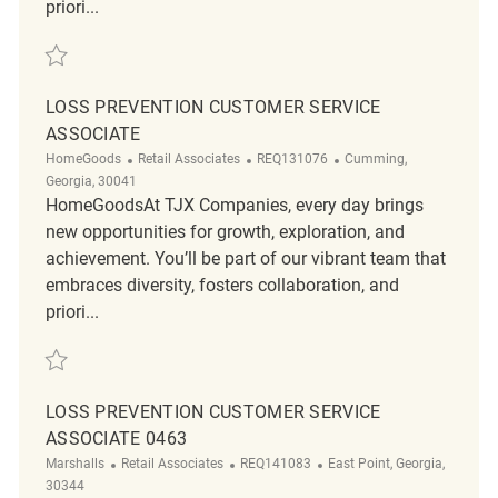
priori...
Save Loss Prevention Customer Service Associate REQ134167
LOSS PREVENTION CUSTOMER SERVICE
ASSOCIATE
Category
ReqId
Location
HomeGoods
Retail Associates
REQ131076
Cumming,
Georgia, 30041
HomeGoodsAt TJX Companies, every day brings
new opportunities for growth, exploration, and
achievement. You’ll be part of our vibrant team that
embraces diversity, fosters collaboration, and
priori...
Save Loss Prevention Customer Service Associate REQ131076
LOSS PREVENTION CUSTOMER SERVICE
ASSOCIATE 0463
Category
ReqId
Location
Marshalls
Retail Associates
REQ141083
East Point, Georgia,
30344