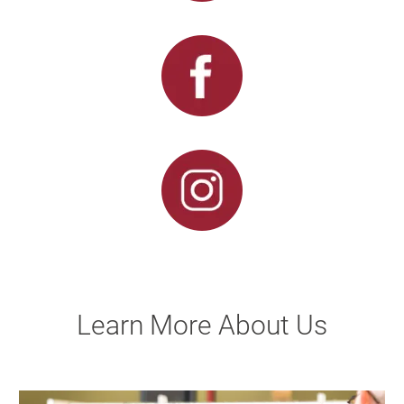
Learn More About Us