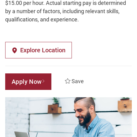
$15.00 per hour. Actual starting pay is determined
by a number of factors, including relevant skills,
qualifications, and experience.
Explore Location
Apply Now
Save