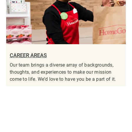
CAREER AREAS
Our team brings a diverse array of backgrounds,
thoughts, and experiences to make our mission
come to life. We’d love to have you be a part of it.