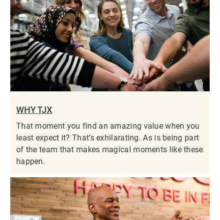
WHY TJX
That moment you find an amazing value when you
least expect it? That’s exhilarating. As is being part
of the team that makes magical moments like these
happen.