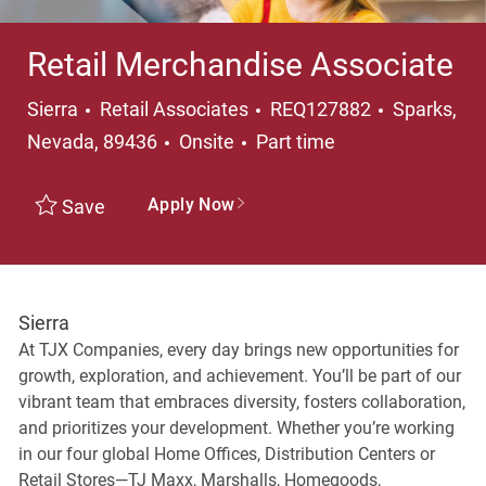
Retail Merchandise Associate
Category
Location
Sierra
Retail Associates
REQ127882
Sparks,
Job Type
Nevada, 89436
Onsite
Part time
Apply Now
Save
Sierra
At TJX Companies, every day brings new opportunities for
growth, exploration, and achievement. You’ll be part of our
vibrant team that embraces diversity, fosters collaboration,
and prioritizes your development. Whether you’re working
in our four global Home Offices, Distribution Centers or
Retail Stores—TJ Maxx, Marshalls, Homegoods,