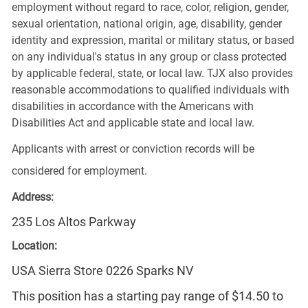
employment without regard to race, color, religion, gender,
sexual orientation, national origin, age, disability, gender
identity and expression, marital or military status, or based
on any individual's status in any group or class protected
by applicable federal, state, or local law. TJX also provides
reasonable accommodations to qualified individuals with
disabilities in accordance with the Americans with
Disabilities Act and applicable state and local law.
Applicants with arrest or conviction records will be
considered for employment.
Address:
235 Los Altos Parkway
Location:
USA Sierra Store 0226 Sparks NV
This position has a starting pay range of $14.50 to