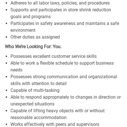
Adheres to all labor laws, policies, and procedures
Supports and participates in store shrink reduction
goals and programs
Participates in safety awareness and maintains a safe
environment
Other duties as assigned
Who We’re Looking For: You.
Possesses excellent customer service skills
Able to work a flexible schedule to support business
needs
Possesses strong communication and organizational
skills with attention to detail
Capable of multi-tasking
Able to respond appropriately to changes in direction or
unexpected situations
Capable of lifting heavy objects with or without
reasonable accommodation
Works effectively with peers and supervisors