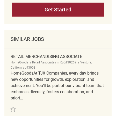
Get Started
SIMILAR JOBS
RETAIL MERCHANDISING ASSOCIATE
Category
ReqId
Location
HomeGoods
Retail Associates
REQ130269
Ventura,
California , 93003
HomeGoodsAt TJX Companies, every day brings
new opportunities for growth, exploration, and
achievement. You’ll be part of our vibrant team that
embraces diversity, fosters collaboration, and
priori...
Save retail merchandising associate REQ130269