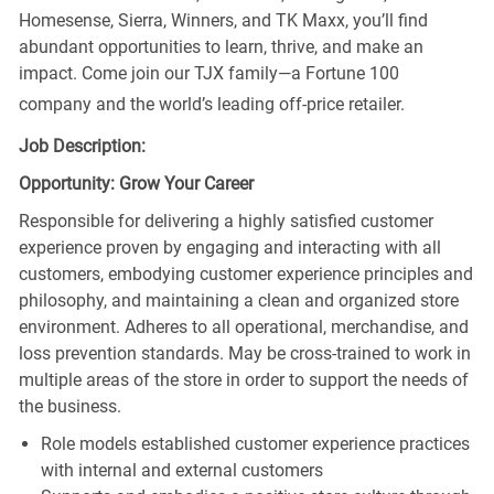
Homesense, Sierra, Winners, and TK Maxx, you’ll find
abundant opportunities to learn, thrive, and make an
impact. Come join our TJX family—a Fortune 100
company and the world’s leading off-price retailer.
Job Description:
Opportunity: Grow Your Career
Responsible for delivering a highly satisfied customer
experience proven by engaging and interacting with all
customers, embodying customer experience principles and
philosophy, and maintaining a clean and organized store
environment. Adheres to all operational, merchandise, and
loss prevention standards. May be cross-trained to work in
multiple areas of the store in order to support the needs of
the business.
Role models established customer experience practices
with internal and external customers