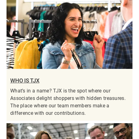
WHO IS TJX
What’s in a name? TJX is the spot where our
Associates delight shoppers with hidden treasures.
The place where our team members make a
difference with our contributions.