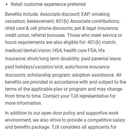
Retail customer experience preferred
Benefits include: Associate discount; EAP; smoking
cessation; bereavement; 401(k) Associate contributions;
child care & cell phone discounts; pet & legal insurance;
credit union; referral bonuses. Those who meet service or
hours requirements are also eligible for: 401(k) match;
medical/dental/vision;
HSA; health care FSA; life
insurance; short/long term disability; paid parental leave;
paid
holidays/vacation/sick;
auto/home insurance
discounts; scholarship program; adoption assistance. All
benefits are provided in accordance with and subject to the
terms of the applicable plan or program and may change
from time to time. Contact your TJX representative for
more information.
In addition to our open door policy and supportive work
environment, we also strive to provide a competitive salary
and benefits package. TJX considers all applicants for