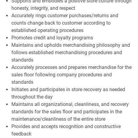
Supports and embodies a positive store culture through
honesty, integrity, and respect
Accurately rings customer purchases/returns and
counts change back to customer according to
established operating procedures
Promotes credit and loyalty programs
Maintains and upholds merchandising philosophy and
follows established merchandising procedures and
standards
Accurately processes and prepares merchandise for the
sales floor following company procedures and
standards
Initiates and participates in store recovery as needed
throughout the day
Maintains all organizational, cleanliness, and recovery
standards for the sales floor and participates in the
maintenance/cleanliness of the entire store
Provides and accepts recognition and constructive
feedback