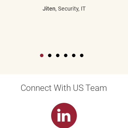
Jiten
, Security, IT
Connect With US Team