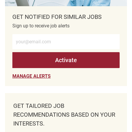
GET NOTIFIED FOR SIMILAR JOBS
Sign up to receive job alerts
Enter Email address (Required)
Activate
MANAGE ALERTS
GET TAILORED JOB
RECOMMENDATIONS BASED ON YOUR
INTERESTS.