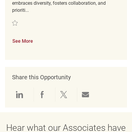
embraces diversity, fosters collaboration, and
prioriti...
Save PT Merchandising Associates REQ131266
See More
Share this Opportunity
Share via LinkedIn
Share via Facebook
Share via twitter
Share via emai
Hear what our Associates have