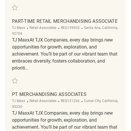
Save Cashier/ Floor merchandising REQ131110
PART-TIME RETAIL MERCHANDISING ASSOCIATE
Category
ReqId
Location
TJ Maxx
Retail Associates
REQ139933
Santa Ana, California,
92704
TJ MaxxAt TJX Companies, every day brings new
opportunities for growth, exploration, and
achievement. You’ll be part of our vibrant team that
embraces diversity, fosters collaboration, and
prioriti...
Save Part-Time Retail Merchandising Associate REQ139933
PT MERCHANDISING ASSOCIATES
Category
ReqId
Location
TJ Maxx
Retail Associates
REQ131266
Culver City, California,
90230
TJ MaxxAt TJX Companies, every day brings new
opportunities for growth, exploration, and
achievement. You’ll be part of our vibrant team that