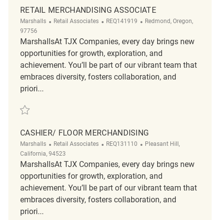
RETAIL MERCHANDISING ASSOCIATE
Category
ReqId
Location
Marshalls
Retail Associates
REQ141919
Redmond, Oregon,
97756
MarshallsAt TJX Companies, every day brings new
opportunities for growth, exploration, and
achievement. You’ll be part of our vibrant team that
embraces diversity, fosters collaboration, and
priori...
Save Retail Merchandising Associate REQ141919
CASHIER/ FLOOR MERCHANDISING
Category
ReqId
Location
Marshalls
Retail Associates
REQ131110
Pleasant Hill,
California, 94523
MarshallsAt TJX Companies, every day brings new
opportunities for growth, exploration, and
achievement. You’ll be part of our vibrant team that
embraces diversity, fosters collaboration, and
priori...