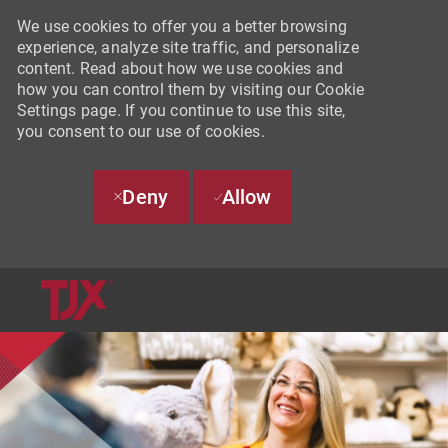
We use cookies to offer you a better browsing
experience, analyze site traffic, and personalize
content. Read about how we use cookies and
how you can control them by visiting our Cookie
Settings page. If you continue to use this site,
you consent to our use of cookies.
Deny
Allow
SKIP TO MAIN CONTENT
-