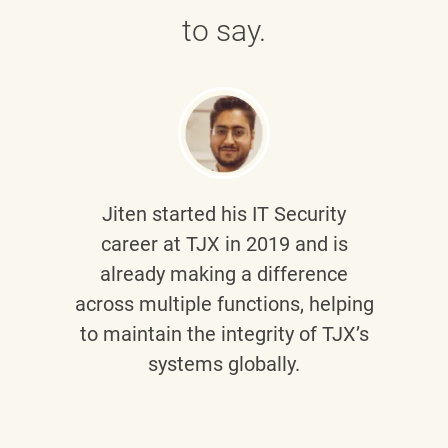
to say.
Jiten
started his IT Security
career at TJX in 2019 and is
already making a difference
across multiple functions, helping
to maintain the integrity of TJX’s
systems globally.