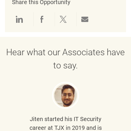
Share this Opportunity
Share via LinkedIn
Share via Facebook
Share via twitter
Share via emai
Hear what our Associates have
to say.
Jiten
started his IT Security
career at TJX in 2019 and is