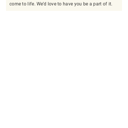
come to life. We’d love to have you be a part of it.