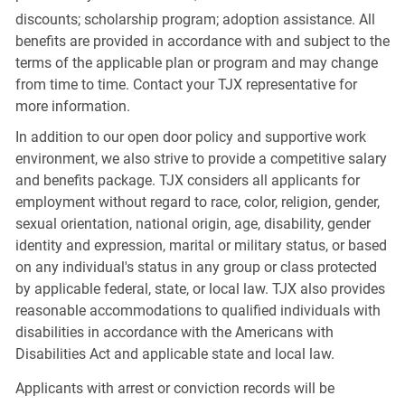
discounts; scholarship program; adoption assistance. All
benefits are provided in accordance with and subject to the
terms of the applicable plan or program and may change
from time to time. Contact your TJX representative for
more information.
In addition to our open door policy and supportive work
environment, we also strive to provide a competitive salary
and benefits package. TJX considers all applicants for
employment without regard to race, color, religion, gender,
sexual orientation, national origin, age, disability, gender
identity and expression, marital or military status, or based
on any individual's status in any group or class protected
by applicable federal, state, or local law. TJX also provides
reasonable accommodations to qualified individuals with
disabilities in accordance with the Americans with
Disabilities Act and applicable state and local law.
Applicants with arrest or conviction records will be