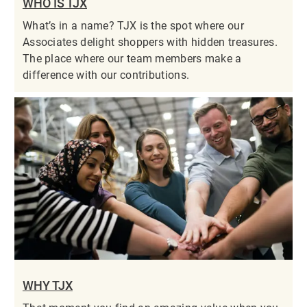
WHO IS TJX
What’s in a name? TJX is the spot where our
Associates delight shoppers with hidden treasures.
The place where our team members make a
difference with our contributions.
WHY TJX