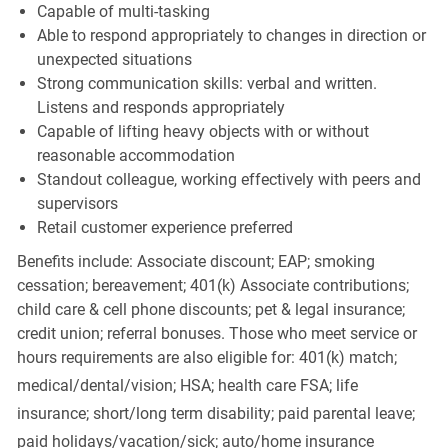
Capable of multi-tasking
Able to respond appropriately to changes in direction or
unexpected situations
Strong communication skills: verbal and written.
Listens and responds appropriately
Capable of lifting heavy objects with or without
reasonable accommodation
Standout colleague, working effectively with peers and
supervisors
Retail customer experience preferred
Benefits include: Associate discount; EAP; smoking
cessation; bereavement; 401(k) Associate contributions;
child care & cell phone discounts; pet & legal insurance;
credit union; referral bonuses. Those who meet service or
hours requirements are also eligible for: 401(k) match;
medical/dental/vision;
HSA; health care FSA; life
insurance; short/long term disability; paid parental leave;
paid
holidays/vacation/sick;
auto/home insurance