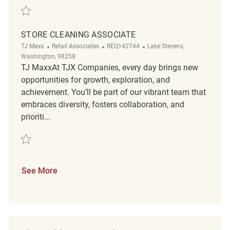
Save Store Cleaning Associate REQ143137
STORE CLEANING ASSOCIATE
Category
ReqId
Location
TJ Maxx
Retail Associates
REQ142744
Lake Stevens,
Washington, 98258
TJ MaxxAt TJX Companies, every day brings new
opportunities for growth, exploration, and
achievement. You’ll be part of our vibrant team that
embraces diversity, fosters collaboration, and
prioriti...
Save Store Cleaning Associate REQ142744
See More