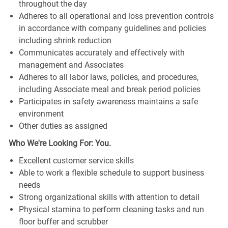
throughout the day
Adheres to all operational and loss prevention controls
in accordance with company guidelines and policies
including shrink reduction
Communicates accurately and effectively with
management and Associates
Adheres to all labor laws, policies, and procedures,
including Associate meal and break period policies
Participates in safety awareness maintains a safe
environment
Other duties as assigned
Who We're Looking For: You.
Excellent customer service skills
Able to work a flexible schedule to support business
needs
Strong organizational skills with attention to detail
Physical stamina to perform cleaning tasks and run
floor buffer and scrubber