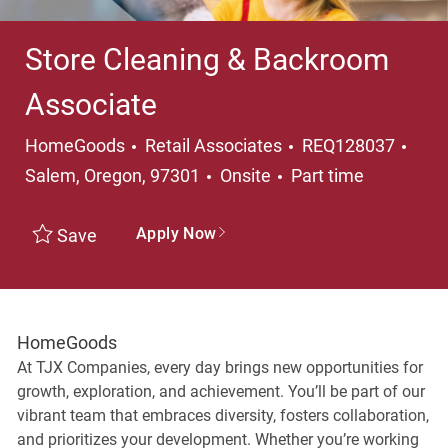
Store Cleaning & Backroom
Associate
Category
Loca
HomeGoods
Retail Associates
REQ128037
Job Type
Salem, Oregon, 97301
Onsite
Part time
Apply Now
Save
HomeGoods
At TJX Companies, every day brings new opportunities for
growth, exploration, and achievement. You’ll be part of our
vibrant team that embraces diversity, fosters collaboration,
and prioritizes your development. Whether you’re working