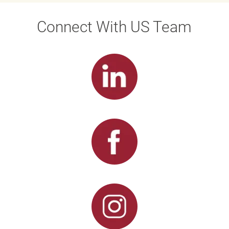
Connect With US Team