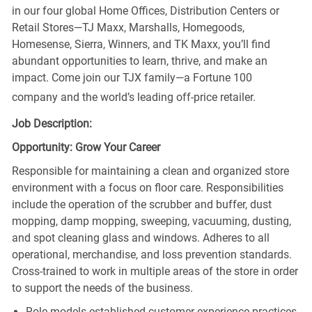
in our four global Home Offices, Distribution Centers or
Retail Stores—TJ Maxx, Marshalls, Homegoods,
Homesense, Sierra, Winners, and TK Maxx, you’ll find
abundant opportunities to learn, thrive, and make an
impact. Come join our TJX family—a Fortune 100
company and the world’s leading off-price retailer.
Job Description:
Opportunity: Grow Your Career
Responsible for maintaining a clean and organized store
environment with a focus on floor care. Responsibilities
include the operation of the scrubber and buffer, dust
mopping, damp mopping, sweeping, vacuuming, dusting,
and spot cleaning glass and windows. Adheres to all
operational, merchandise, and loss prevention standards.
Cross-trained to work in multiple areas of the store in order
to support the needs of the business.
Role models established customer experience practices