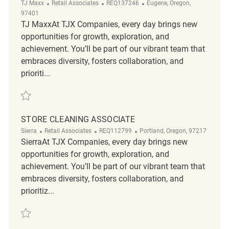
Category
ReqId
Location
TJ Maxx
Retail Associates
REQ137246
Eugene, Oregon,
97401
TJ MaxxAt TJX Companies, every day brings new
opportunities for growth, exploration, and
achievement. You’ll be part of our vibrant team that
embraces diversity, fosters collaboration, and
prioriti...
Save Part-time Store Cleaning Associate REQ137246
STORE CLEANING ASSOCIATE
Category
ReqId
Location
Sierra
Retail Associates
REQ112799
Portland, Oregon, 97217
SierraAt TJX Companies, every day brings new
opportunities for growth, exploration, and
achievement. You’ll be part of our vibrant team that
embraces diversity, fosters collaboration, and
prioritiz...
Save store cleaning associate REQ112799