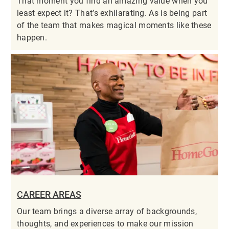
That moment you find an amazing value when you
least expect it? That’s exhilarating. As is being part
of the team that makes magical moments like these
happen.
CAREER AREAS
Our team brings a diverse array of backgrounds,
thoughts, and experiences to make our mission