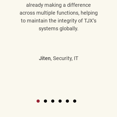
already making a difference
across multiple functions, helping
to maintain the integrity of TJX’s
systems globally.
Jiten
, Security, IT