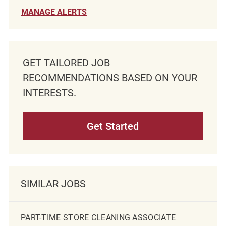
MANAGE ALERTS
GET TAILORED JOB
RECOMMENDATIONS BASED ON YOUR
INTERESTS.
Get Started
SIMILAR JOBS
PART-TIME STORE CLEANING ASSOCIATE