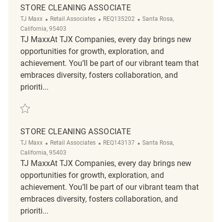
STORE CLEANING ASSOCIATE
Category
ReqId
Location
TJ Maxx
Retail Associates
REQ135202
Santa Rosa,
California, 95403
TJ MaxxAt TJX Companies, every day brings new
opportunities for growth, exploration, and
achievement. You’ll be part of our vibrant team that
embraces diversity, fosters collaboration, and
prioriti...
Save Store Cleaning Associate REQ135202
STORE CLEANING ASSOCIATE
Category
ReqId
Location
TJ Maxx
Retail Associates
REQ143137
Santa Rosa,
California, 95403
TJ MaxxAt TJX Companies, every day brings new
opportunities for growth, exploration, and
achievement. You’ll be part of our vibrant team that
embraces diversity, fosters collaboration, and
prioriti...