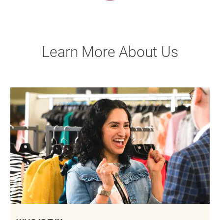
Learn More About Us