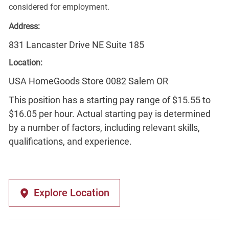
considered for employment.
Address:
831 Lancaster Drive NE Suite 185
Location:
USA HomeGoods Store 0082 Salem OR
This position has a starting pay range of $15.55 to
$16.05 per hour. Actual starting pay is determined
by a number of factors, including relevant skills,
qualifications, and experience.
Explore Location