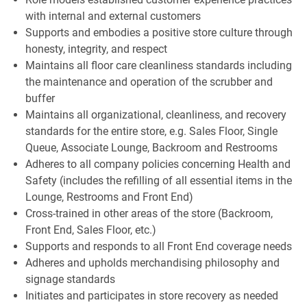
with internal and external customers
Supports and embodies a positive store culture through
honesty, integrity, and respect
Maintains all floor care cleanliness standards including
the maintenance and operation of the scrubber and
buffer
Maintains all organizational, cleanliness, and recovery
standards for the entire store, e.g. Sales Floor, Single
Queue, Associate Lounge, Backroom and Restrooms
Adheres to all company policies concerning Health and
Safety (includes the refilling of all essential items in the
Lounge, Restrooms and Front End)
Cross-trained in other areas of the store (Backroom,
Front End, Sales Floor, etc.)
Supports and responds to all Front End coverage needs
Adheres and upholds merchandising philosophy and
signage standards
Initiates and participates in store recovery as needed