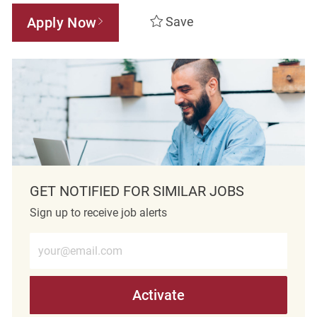
Apply Now
Save
GET NOTIFIED FOR SIMILAR JOBS
Sign up to receive job alerts
Enter Email address (Required)
Activate