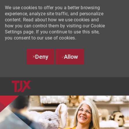
We use cookies to offer you a better browsing
experience, analyze site traffic, and personalize
content. Read about how we use cookies and
how you can control them by visiting our Cookie
Settings page. If you continue to use this site,
you consent to our use of cookies.
Deny
Allow
SKIP TO MAIN CONTENT
-