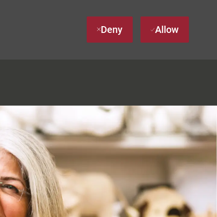
Deny
Allow