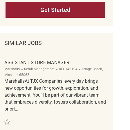
Get Started
SIMILAR JOBS
ASSISTANT STORE MANAGER
Category
ReqId
Location
Marshalls
Retail Management
REQ142194
Osage Beach,
Missouri, 65065
MarshallsAt TJX Companies, every day brings
new opportunities for growth, exploration, and
achievement. You’ll be part of our vibrant team
that embraces diversity, fosters collaboration, and
priori...
Save Assistant Store Manager REQ142194