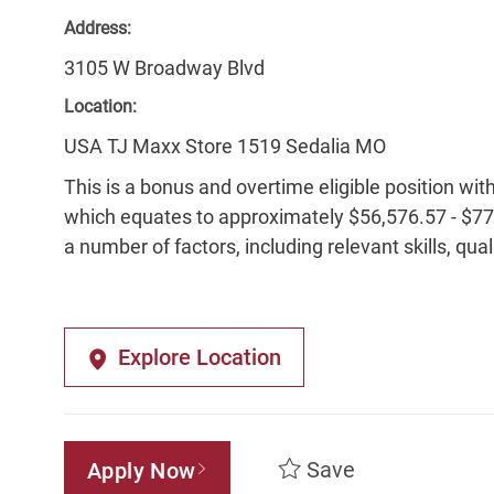
Address:
3105 W Broadway Blvd
Location:
USA TJ Maxx Store 1519 Sedalia MO
This is a bonus and overtime eligible position wit
which equates to approximately $56,576.57 - $77,
a number of factors, including relevant skills, qua
Explore Location
Save
Apply Now