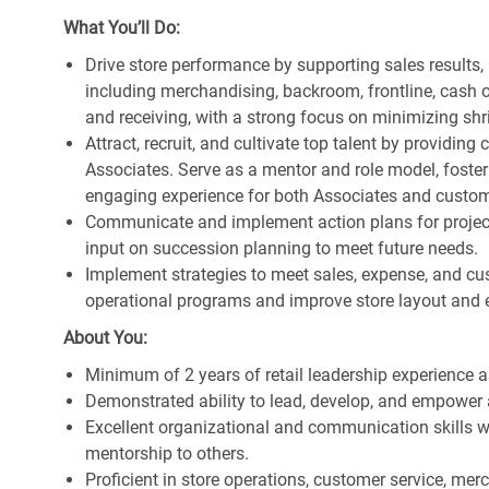
What You’ll Do:
Drive store performance by supporting sales results
including merchandising, backroom, frontline, cash o
and receiving, with a strong focus on minimizing s
Attract, recruit, and cultivate top talent by providi
Associates. Serve as a mentor and role model, foster
engaging experience for both Associates and custom
Communicate and implement action plans for projects
input on succession planning to meet future needs.
Implement strategies to meet sales, expense, and cu
operational programs and improve store layout and e
About You:
Minimum of 2 years of retail leadership experience 
Demonstrated ability to lead, develop, and empower 
Excellent organizational and communication skills wi
mentorship to others.
Proficient in store operations, customer service, me