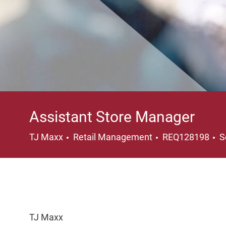
Assistant Store Manager
Category
L
TJ Maxx
Retail Management
REQ128198
S
TJ Maxx