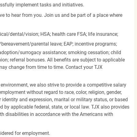
essfully implement tasks and initiatives.
ove to hear from you. Join us and be part of a place where
cal/dental/vision;
HSA; health care FSA; life insurance;
k/bereavement/parental
leave; EAP; incentive programs;
doption/surrogacy assistance; smoking cessation; child
ion; referral bonuses. All benefits are subject to applicable
d may change from time to time. Contact your TJX
 environment, we also strive to provide a competitive salary
mployment without regard to race, color, religion, gender,
er identity and expression, marital or military status, or based
d by applicable federal, state, or local law. TJX also provides
h disabilities in accordance with the Americans with
nsidered for employment.