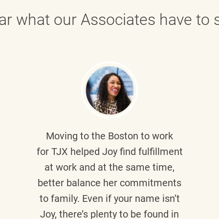
ar what our Associates have to s
Moving to the Boston to work
for TJX helped
Joy
find fulfillment
at work and at the same time,
better balance her commitments
to family. Even if your name isn’t
Joy, there’s plenty to be found in