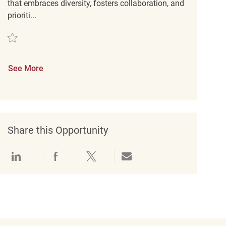
that embraces diversity, fosters collaboration, and
prioriti...
Save Assistant Store Manager REQ123416
See More
Share this Opportunity
Share via LinkedIn
Share via Facebook
Share via twitter
Share via email