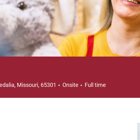
ocation
Job Type
edalia, Missouri, 65301
Onsite
Full time