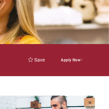
Save
Apply Now