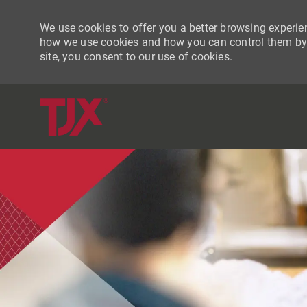
We use cookies to offer you a better browsing experien
how we use cookies and how you can control them by vi
site, you consent to our use of cookies.
-