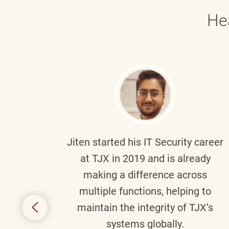
He
g part
Jiten
started his IT Security career
senior
at TJX in 2019 and is already
y
making a difference across
anning
multiple functions, helping to
might
maintain the integrity of TJX’s
s.
systems globally.