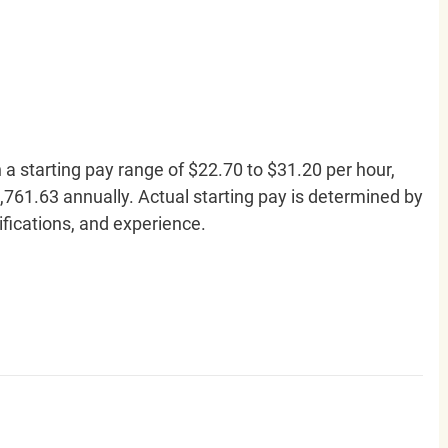
h a starting pay range of $22.70 to $31.20 per hour,
761.63 annually. Actual starting pay is determined by
lifications, and experience.