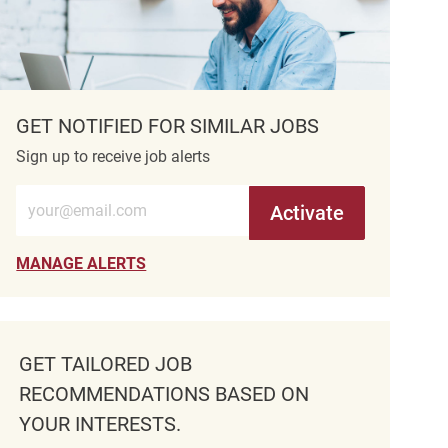
GET NOTIFIED FOR SIMILAR JOBS
Sign up to receive job alerts
Enter Email address (Required)
Activate
MANAGE ALERTS
GET TAILORED JOB
RECOMMENDATIONS BASED ON
YOUR INTERESTS.