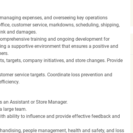
, managing expenses, and overseeing key operations
ffice, customer service, markdowns, scheduling, shipping,
hrink and damages.
ng comprehensive training and ongoing development for
ing a supportive environment that ensures a positive and
ers.
, targets, company initiatives, and store changes. Provide
stomer service targets. Coordinate loss prevention and
fficiency.
as an Assistant or Store Manager.
a large team.
th ability to influence and provide effective feedback and
rchandising, people management, health and safety, and loss