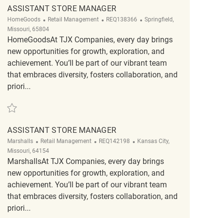
ASSISTANT STORE MANAGER
Category
ReqId
Location
HomeGoods
Retail Management
REQ138366
Springfield,
Missouri, 65804
HomeGoodsAt TJX Companies, every day brings
new opportunities for growth, exploration, and
achievement. You’ll be part of our vibrant team
that embraces diversity, fosters collaboration, and
priori...
Save Assistant Store Manager REQ138366
ASSISTANT STORE MANAGER
Category
ReqId
Location
Marshalls
Retail Management
REQ142198
Kansas City,
Missouri, 64154
MarshallsAt TJX Companies, every day brings
new opportunities for growth, exploration, and
achievement. You’ll be part of our vibrant team
that embraces diversity, fosters collaboration, and
priori...