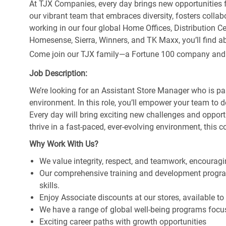
At TJX Companies, every day brings new opportunities fo
our vibrant team that embraces diversity, fosters collab
working in our four global Home Offices, Distribution 
Homesense, Sierra, Winners, and TK Maxx, you’ll find ab
Come join our TJX family—a Fortune 100 company and the
Job Description:
We’re looking for an Assistant Store Manager who is pa
environment. In this role, you’ll empower your team to 
Every day will bring exciting new challenges and oppor
thrive in a fast-paced, ever-evolving environment, this c
Why Work With Us?
We value integrity, respect, and teamwork, encouragi
Our comprehensive training and development program
skills.
Enjoy Associate discounts at our stores, available t
We have a range of global well-being programs focus
Exciting career paths with growth opportunities