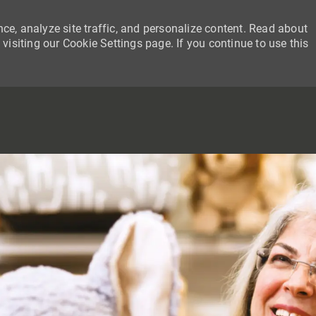
ce, analyze site traffic, and personalize content. Read about
siting our Cookie Settings page. If you continue to use this
SKIP TO MAIN CONTENT