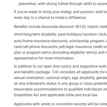
prevention, with strong follow-through skills to succ
If you’re ready to bring your energy and passion, we’d l
every day is a chance to make a difference.
Benefits include Associate discount; 401(k) match;
medi
short/long-term disability; paid holidays/vacation
/sic
auto/home insurance discounts; scholarship program; a
care/cell phone discounts; pet/legal insurance; credit un
plan or program terms (including eligibility terms) an
representative for more information.
In addition to our open door policy and supportive work
and benefits package. TJX considers all applicants for e
sexual orientation, national origin, age, disability, gend
on any individual's status in any group or class protecte
reasonable accommodations to qualified individuals wit
Disabilities Act and applicable state and local law.
Applicants with arrest or conviction records will be co