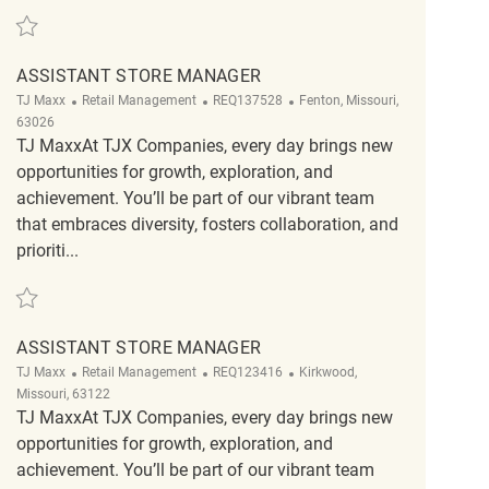
Save Assistant Store Manager REQ142198
ASSISTANT STORE MANAGER
Category
ReqId
Location
TJ Maxx
Retail Management
REQ137528
Fenton, Missouri,
63026
TJ MaxxAt TJX Companies, every day brings new
opportunities for growth, exploration, and
achievement. You’ll be part of our vibrant team
that embraces diversity, fosters collaboration, and
prioriti...
Save Assistant Store Manager REQ137528
ASSISTANT STORE MANAGER
Category
ReqId
Location
TJ Maxx
Retail Management
REQ123416
Kirkwood,
Missouri, 63122
TJ MaxxAt TJX Companies, every day brings new
opportunities for growth, exploration, and
achievement. You’ll be part of our vibrant team