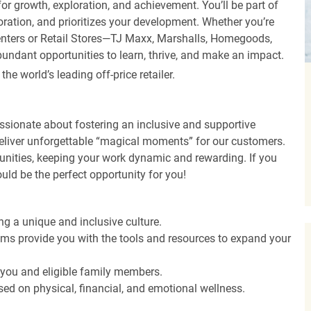
r growth, exploration, and achievement. You’ll be part of
oration, and prioritizes your development. Whether you’re
Centers or Retail Stores—TJ Maxx, Marshalls, Homegoods,
undant opportunities to learn, thrive, and make an impact.
 world’s leading off-price retailer.
ssionate about fostering an inclusive and supportive
deliver unforgettable “magical moments” for our customers.
tunities, keeping your work dynamic and rewarding. If you
ould be the perfect opportunity for you!
ng a unique and inclusive culture.
s provide you with the tools and resources to expand your
o you and eligible family members.
ed on physical, financial, and emotional wellness.