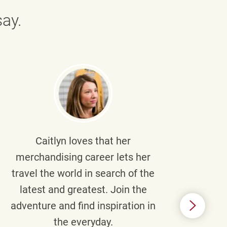
ay.
Caitlyn
loves that her
Braul
merchandising career lets her
wi
travel the world in search of the
latest and greatest. Join the
p
adventure and find inspiration in
di
the everyday.
m