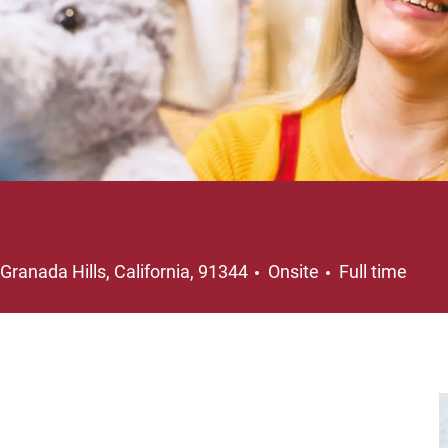
Location
Job Type
Granada Hills, California, 91344
Onsite
Full time