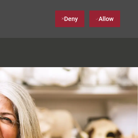
Deny
Allow