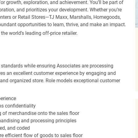
r growth, exploration, and achievement. You’ll be part of
oration, and prioritizes your development. Whether you’re
Centers or Retail Stores—TJ Maxx, Marshalls, Homegoods,
undant opportunities to learn, thrive, and make an impact.
 world’s leading off-price retailer.
 standards while ensuring Associates are processing
sures an excellent customer experience by engaging and
n and organized store. Role models exceptional customer
perience
s confidentiality
ng of merchandise onto the sales floor
andising and processing principles
red, and coded
efficient flow of goods to sales floor