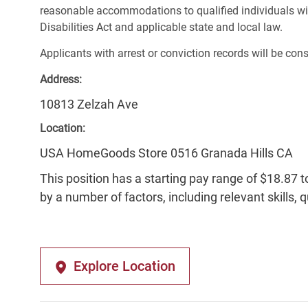
reasonable accommodations to qualified individuals wit
Disabilities Act and applicable state and local law.
Applicants with arrest or conviction records will be co
Address:
10813 Zelzah Ave
Location:
USA HomeGoods Store 0516 Granada Hills CA
This position has a starting pay range of $18.87 t
by a number of factors, including relevant skills, 
Explore Location