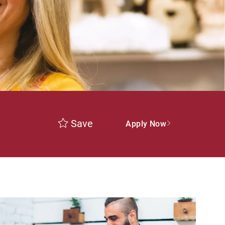
Save
Apply Now