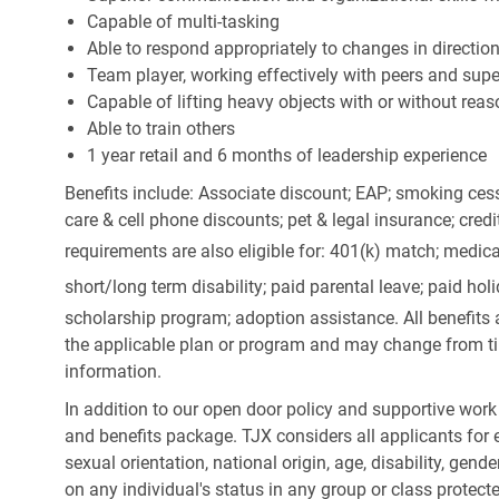
Capable of multi-tasking
Able to respond appropriately to changes in directio
Team player, working effectively with peers and supe
Capable of lifting heavy objects with or without r
Able to train others
1 year retail and 6 months of leadership experience
Benefits include: Associate discount; EAP; smoking cess
care & cell phone discounts; pet & legal insurance; cred
requirements are also eligible for: 401(k) match;
medica
short/long term disability; paid parental leave; paid
holi
scholarship program; adoption assistance. All benefits 
the applicable plan or program and may change from ti
information.
In addition to our open door policy and supportive work
and benefits package. TJX considers all applicants for e
sexual orientation, national origin, age, disability, gend
on any individual's status in any group or class protecte