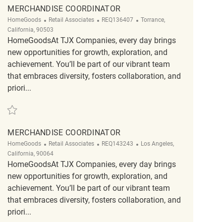
MERCHANDISE COORDINATOR
Category
ReqId
Location
HomeGoods
Retail Associates
REQ136407
Torrance,
California, 90503
HomeGoodsAt TJX Companies, every day brings
new opportunities for growth, exploration, and
achievement. You’ll be part of our vibrant team
that embraces diversity, fosters collaboration, and
priori...
Save Merchandise Coordinator REQ136407
MERCHANDISE COORDINATOR
Category
ReqId
Location
HomeGoods
Retail Associates
REQ143243
Los Angeles,
California, 90064
HomeGoodsAt TJX Companies, every day brings
new opportunities for growth, exploration, and
achievement. You’ll be part of our vibrant team
that embraces diversity, fosters collaboration, and
priori...