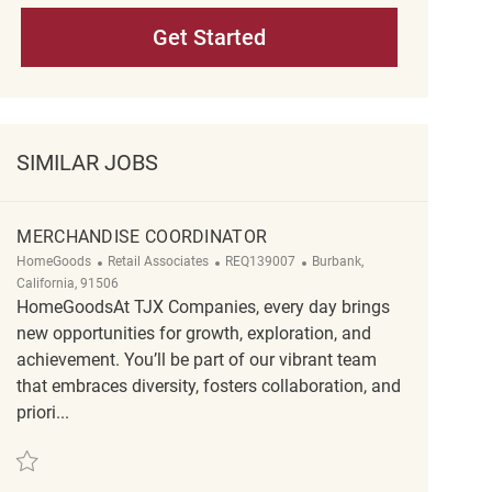
Get Started
SIMILAR JOBS
MERCHANDISE COORDINATOR
Category
ReqId
Location
HomeGoods
Retail Associates
REQ139007
Burbank,
California, 91506
HomeGoodsAt TJX Companies, every day brings
new opportunities for growth, exploration, and
achievement. You’ll be part of our vibrant team
that embraces diversity, fosters collaboration, and
priori...
Save Merchandise Coordinator REQ139007