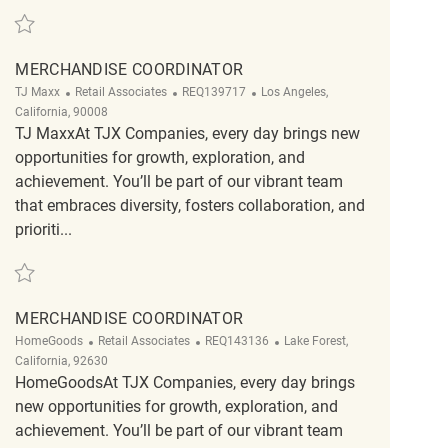
Save Merchandise Coordinator REQ143243
MERCHANDISE COORDINATOR
Category
ReqId
Location
TJ Maxx
Retail Associates
REQ139717
Los Angeles,
California, 90008
TJ MaxxAt TJX Companies, every day brings new
opportunities for growth, exploration, and
achievement. You’ll be part of our vibrant team
that embraces diversity, fosters collaboration, and
prioriti...
Save merchandise coordinator REQ139717
MERCHANDISE COORDINATOR
Category
ReqId
Location
HomeGoods
Retail Associates
REQ143136
Lake Forest,
California, 92630
HomeGoodsAt TJX Companies, every day brings
new opportunities for growth, exploration, and
achievement. You’ll be part of our vibrant team