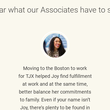
ar what our Associates have to s
Moving to the Boston to work
for TJX helped
Joy
find fulfillment
at work and at the same time,
better balance her commitments
to family. Even if your name isn’t
Joy, there’s plenty to be found in