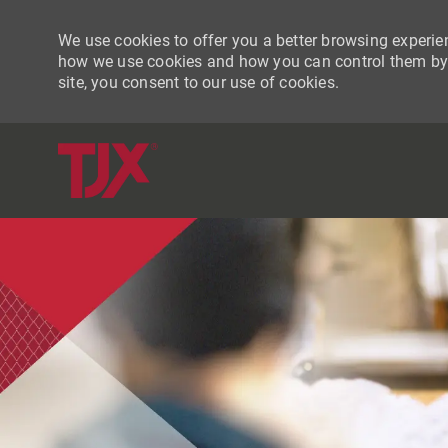
We use cookies to offer you a better browsing experien
how we use cookies and how you can control them by vi
site, you consent to our use of cookies.
-