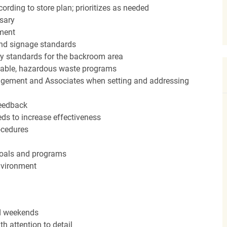
ording to store plan; prioritizes as needed
sary
hment
nd signage standards
ery standards for the backroom area
icable, hazardous waste programs
agement and Associates when setting and addressing
feedback
ds to increase effectiveness
rocedures
 goals and programs
nvironment
nd weekends
h attention to detail