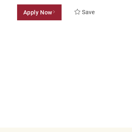
Save
Apply Now