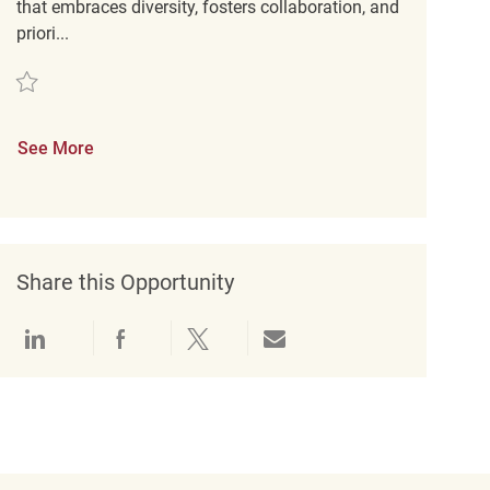
that embraces diversity, fosters collaboration, and
priori...
Save Merchandise Coordinator REQ143136
See More
Share this Opportunity
Share via LinkedIn
Share via Facebook
Share via twitter
Share via email