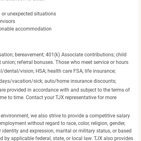
n or unexpected situations
rvisors
easonable accommodation
ation; bereavement; 401(k) Associate contributions; child
it union; referral bonuses. Those who meet service or hours
l/dental/vision;
HSA; health care FSA; life insurance;
days/vacation/sick;
auto/home insurance discounts;
are provided in accordance with and subject to the terms of
me to time. Contact your TJX representative for more
 environment, we also strive to provide a competitive salary
mployment without regard to race, color, religion, gender,
er identity and expression, marital or military status, or based
d by applicable federal, state, or local law. TJX also provides