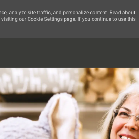
ce, analyze site traffic, and personalize content. Read about
siting our Cookie Settings page. If you continue to use this
SKIP TO MAIN CONTENT