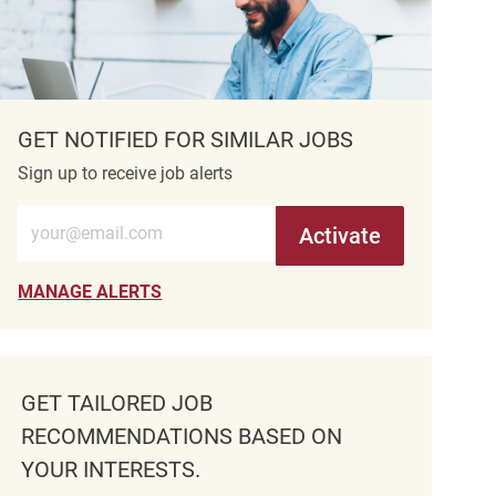
GET NOTIFIED FOR SIMILAR JOBS
Sign up to receive job alerts
Enter Email address (Required)
Activate
MANAGE ALERTS
GET TAILORED JOB
RECOMMENDATIONS BASED ON
YOUR INTERESTS.