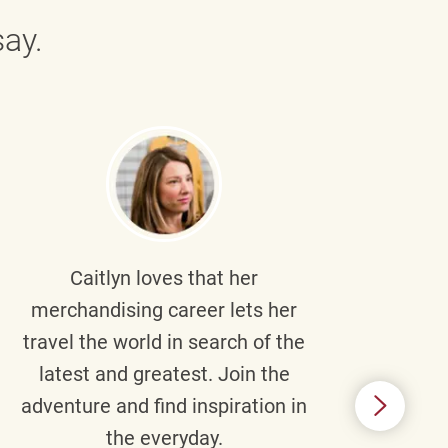
ay.
Caitlyn
loves that her
Braul
merchandising career lets her
wi
travel the world in search of the
latest and greatest. Join the
p
adventure and find inspiration in
di
the everyday.
m