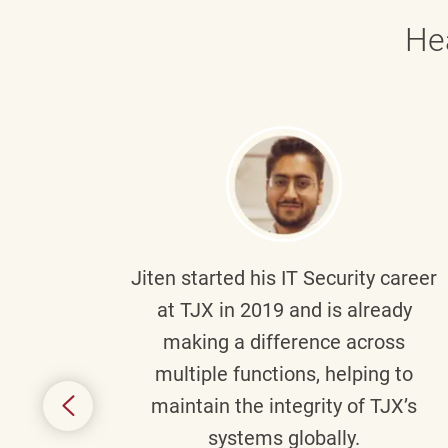
He
g part
Jiten
started his IT Security career
senior
at TJX in 2019 and is already
y
making a difference across
anning
multiple functions, helping to
might
maintain the integrity of TJX’s
s.
systems globally.