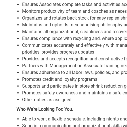
Ensures Associates complete tasks and activities acc
Monitors productivity of team and coaches as neces
Organizes and rotates back stock for easy replenis
Maintains and upholds merchandising philosophy a
Maintains all organizational, cleanliness and recov
Ensures compliance with recycling and, where appl
Communicates accurately and effectively with man
priorities; provides progress updates
Provides and accepts recognition and constructive 
Partners with Management on Associate training nee
Ensures adherence to all labor laws, policies, and p
Promotes credit and loyalty programs
Supports and participates in store shrink reduction
Promotes safety awareness and maintains a safe e
Other duties as assigned
Who We’re Looking For: You.
Able to work a flexible schedule, including nights a
Superior communication and organizational skills wit