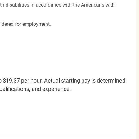
h disabilities in accordance with the Americans with
nsidered for employment.
o $19.37 per hour. Actual starting pay is determined
qualifications, and experience.