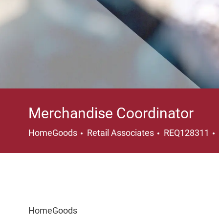
Merchandise Coordinator
Category
HomeGoods
Retail Associates
REQ128311
HomeGoods