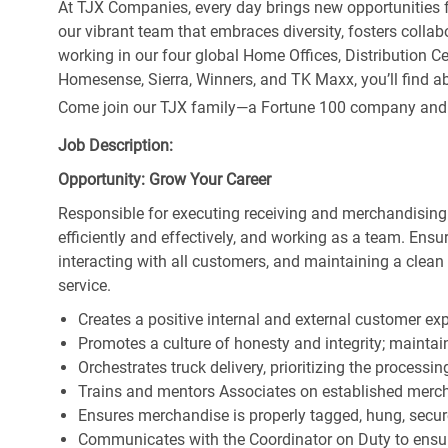
At TJX Companies, every day brings new opportunities fo
our vibrant team that embraces diversity, fosters collab
working in our four global Home Offices, Distribution 
Homesense, Sierra, Winners, and TK Maxx, you’ll find ab
Come join our TJX family—a Fortune 100 company and the
Job Description:
Opportunity: Grow Your Career
Responsible for executing receiving and merchandising
efficiently and effectively, and working as a team. En
interacting with all customers, and maintaining a clea
service.
Creates a positive internal and external customer ex
Promotes a culture of honesty and integrity; maintain
Orchestrates truck delivery, prioritizing the processi
Trains and mentors Associates on established merch
Ensures merchandise is properly tagged, hung, secu
Communicates with the Coordinator on Duty to ensure 