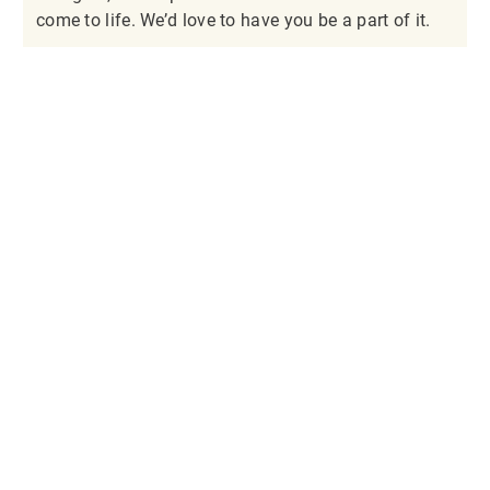
come to life. We’d love to have you be a part of it.