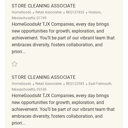
STORE CLEANING ASSOCIATE
Category
ReqId
Location
HomeGoods
Retail Associates
REQ137853
Hudson,
Massachusetts, 01749
HomeGoodsAt TJX Companies, every day brings
new opportunities for growth, exploration, and
achievement. You’ll be part of our vibrant team that
embraces diversity, fosters collaboration, and
priori...
Save Store Cleaning Associate REQ137853
STORE CLEANING ASSOCIATE
Category
ReqId
Location
HomeGoods
Retail Associates
REQ122583
East Falmouth,
Massachusetts, 02536
HomeGoodsAt TJX Companies, every day brings
new opportunities for growth, exploration, and
achievement. You’ll be part of our vibrant team that
embraces diversity, fosters collaboration, and
priori...