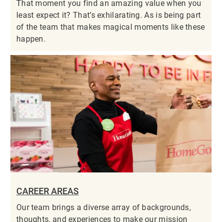
That moment you find an amazing value when you
least expect it? That’s exhilarating. As is being part
of the team that makes magical moments like these
happen.
CAREER AREAS
Our team brings a diverse array of backgrounds,
thoughts, and experiences to make our mission