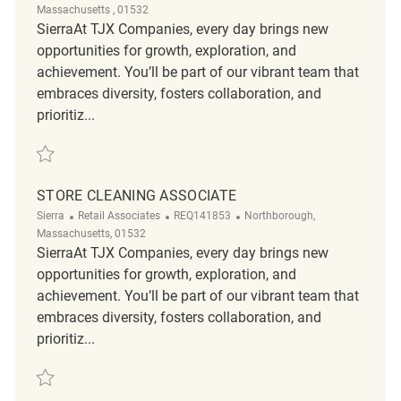
Massachusetts , 01532
SierraAt TJX Companies, every day brings new
opportunities for growth, exploration, and
achievement. You’ll be part of our vibrant team that
embraces diversity, fosters collaboration, and
prioritiz...
Save Store Cleaning Associate REQ131469
STORE CLEANING ASSOCIATE
Category
ReqId
Location
Sierra
Retail Associates
REQ141853
Northborough,
Massachusetts, 01532
SierraAt TJX Companies, every day brings new
opportunities for growth, exploration, and
achievement. You’ll be part of our vibrant team that
embraces diversity, fosters collaboration, and
prioritiz...
Save Store Cleaning Associate REQ141853