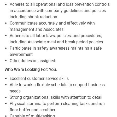
Adheres to all operational and loss prevention controls
in accordance with company guidelines and policies
including shrink reduction
Communicates accurately and effectively with
management and Associates
Adheres to all labor laws, policies, and procedures,
including Associate meal and break period policies
Participates in safety awareness maintains a safe
environment
Other duties as assigned
Who We're Looking For: You.
Excellent customer service skills
Able to work a flexible schedule to support business
needs
Strong organizational skills with attention to detail
Physical stamina to perform cleaning tasks and run
floor buffer and scrubber
Capable of multi-tasking