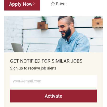
Apply Now
Save
GET NOTIFIED FOR SIMILAR JOBS
Sign up to receive job alerts
Enter Email address (Required)
Activate