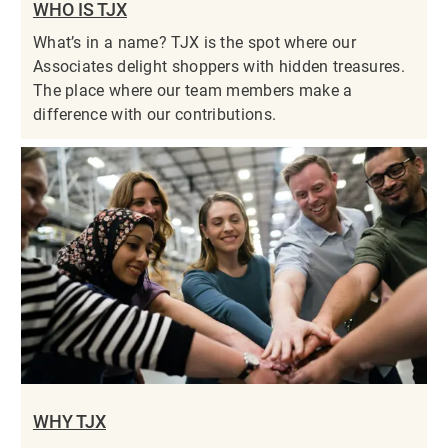
WHO IS TJX
What’s in a name? TJX is the spot where our
Associates delight shoppers with hidden treasures.
The place where our team members make a
difference with our contributions.
WHY TJX