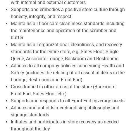
with internal and external customers
Supports and embodies a positive store culture through
honesty, integrity, and respect
Maintains all floor care cleanliness standards including
the maintenance and operation of the scrubber and
buffer
Maintains all organizational, cleanliness, and recovery
standards for the entire store, e.g. Sales Floor, Single
Queue, Associate Lounge, Backroom and Restrooms
Adheres to all company policies concerning Health and
Safety (includes the refilling of all essential items in the
Lounge, Restrooms and Front End)
Cross-trained in other areas of the store (Backroom,
Front End, Sales Floor, etc.)
Supports and responds to all Front End coverage needs
Adheres and upholds merchandising philosophy and
signage standards
Initiates and participates in store recovery as needed
throughout the day