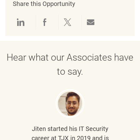
Share this Opportunity
Share via LinkedIn
Share via Facebook
Share via twitter
Share via emai
Hear what our Associates have
to say.
Jiten
started his IT Security
career at TJX in 2019 and is