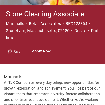
Store Cleaning Associate
Category
Locati
Marshalls
Retail Associates
REQ128364
Job Ty
Stoneham, Massachusetts, 02180
Onsite
Part
time
Apply Now
Save
Marshalls
At TJX Companies, every day brings new opportunities for
growth, exploration, and achievement. You’ll be part of our
vibrant team that embraces diversity, fosters collaboration,
and prioritizes your development. Whether you’re working