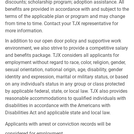
discounts; scholarship program; adoption assistance. All
benefits are provided in accordance with and subject to the
terms of the applicable plan or program and may change
from time to time. Contact your TJX representative for
more information.
In addition to our open door policy and supportive work
environment, we also strive to provide a competitive salary
and benefits package. TJX considers all applicants for
employment without regard to race, color, religion, gender,
sexual orientation, national origin, age, disability, gender
identity and expression, marital or military status, or based
on any individual's status in any group or class protected
by applicable federal, state, or local law. TJX also provides
reasonable accommodations to qualified individuals with
disabilities in accordance with the Americans with
Disabilities Act and applicable state and local law.
Applicants with arrest or conviction records will be
considered for employment.