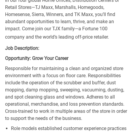
in our four global Home Offices, Distribution Centers or
Retail Stores—TJ Maxx, Marshalls, Homegoods,
Homesense, Sierra, Winners, and TK Maxx, you’ll find
abundant opportunities to learn, thrive, and make an
impact. Come join our TJX family—a Fortune 100
company and the world’s leading off-price retailer.
Job Description:
Opportunity: Grow Your Career
Responsible for maintaining a clean and organized store
environment with a focus on floor care. Responsibilities
include the operation of the scrubber and buffer, dust
mopping, damp mopping, sweeping, vacuuming, dusting,
and spot cleaning glass and windows. Adheres to all
operational, merchandise, and loss prevention standards.
Cross-trained to work in multiple areas of the store in order
to support the needs of the business.
Role models established customer experience practices