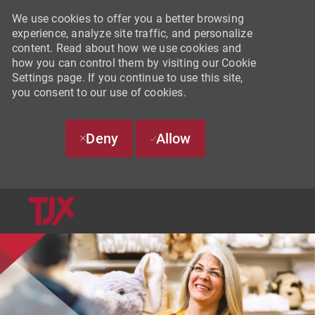
We use cookies to offer you a better browsing
experience, analyze site traffic, and personalize
content. Read about how we use cookies and
how you can control them by visiting our Cookie
Settings page. If you continue to use this site,
you consent to our use of cookies.
Deny
Allow
SKIP TO MAIN CONTENT
-