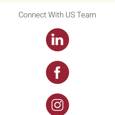
Connect With US Team