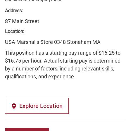
Address:
87 Main Street
Location:
USA Marshalls Store 0348 Stoneham MA
This position has a starting pay range of $16.25 to
$16.75 per hour. Actual starting pay is determined
by a number of factors, including relevant skills,
qualifications, and experience.
Explore Location