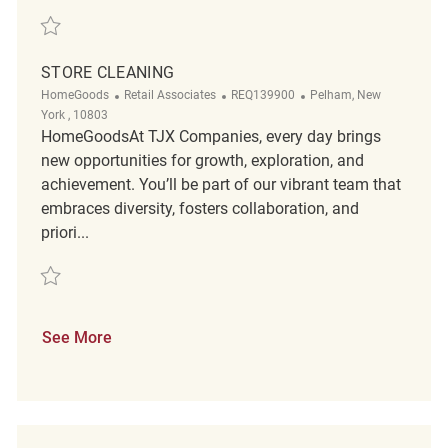
Save Store Cleaning Associate REQ122583
STORE CLEANING
Category
ReqId
Location
HomeGoods
Retail Associates
REQ139900
Pelham, New
York , 10803
HomeGoodsAt TJX Companies, every day brings
new opportunities for growth, exploration, and
achievement. You’ll be part of our vibrant team that
embraces diversity, fosters collaboration, and
priori...
Save Store cleaning REQ139900
See More