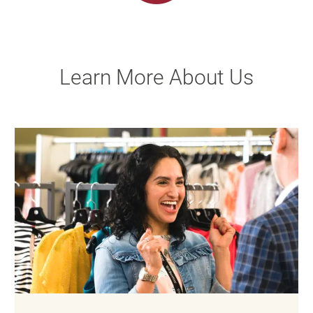
Learn More About Us