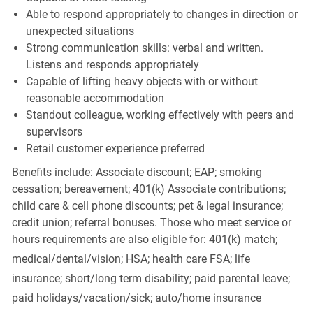
Able to respond appropriately to changes in direction or
unexpected situations
Strong communication skills: verbal and written.
Listens and responds appropriately
Capable of lifting heavy objects with or without
reasonable accommodation
Standout colleague, working effectively with peers and
supervisors
Retail customer experience preferred
Benefits include: Associate discount; EAP; smoking
cessation; bereavement; 401(k) Associate contributions;
child care & cell phone discounts; pet & legal insurance;
credit union; referral bonuses. Those who meet service or
hours requirements are also eligible for: 401(k) match;
medical/dental/vision;
HSA; health care FSA; life
insurance; short/long term disability; paid parental leave;
paid
holidays/vacation/sick;
auto/home insurance