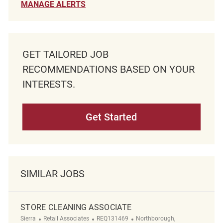
MANAGE ALERTS
GET TAILORED JOB
RECOMMENDATIONS BASED ON YOUR
INTERESTS.
Get Started
SIMILAR JOBS
STORE CLEANING ASSOCIATE
Category
ReqId
Location
Sierra
Retail Associates
REQ131469
Northborough,