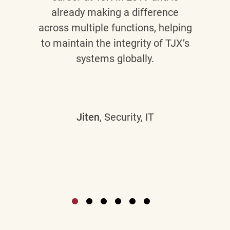
already making a difference
across multiple functions, helping
to maintain the integrity of TJX’s
systems globally.
Jiten
, Security, IT