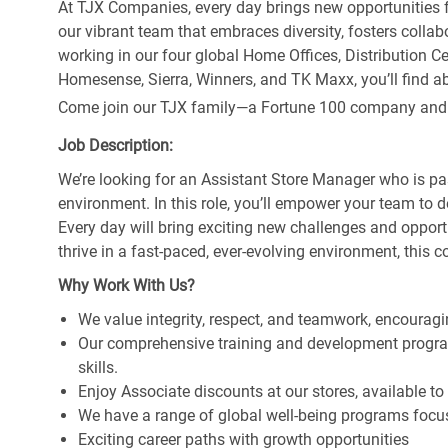
At TJX Companies, every day brings new opportunities fo
our vibrant team that embraces diversity, fosters collab
working in our four global Home Offices, Distribution 
Homesense, Sierra, Winners, and TK Maxx, you’ll find ab
Come join our TJX family—a Fortune 100 company and the
Job Description:
We’re looking for an Assistant Store Manager who is pa
environment. In this role, you’ll empower your team to 
Every day will bring exciting new challenges and oppor
thrive in a fast-paced, ever-evolving environment, this c
Why Work With Us?
We value integrity, respect, and teamwork, encouragi
Our comprehensive training and development program
skills.
Enjoy Associate discounts at our stores, available t
We have a range of global well-being programs focus
Exciting career paths with growth opportunities