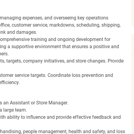
, managing expenses, and overseeing key operations
ffice, customer service, markdowns, scheduling, shipping,
hrink and damages.
ng comprehensive training and ongoing development for
ing a supportive environment that ensures a positive and
ers.
, targets, company initiatives, and store changes. Provide
stomer service targets. Coordinate loss prevention and
fficiency.
as an Assistant or Store Manager.
a large team.
th ability to influence and provide effective feedback and
rchandising, people management, health and safety, and loss