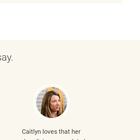
ay.
Caitlyn
loves that her
Braul