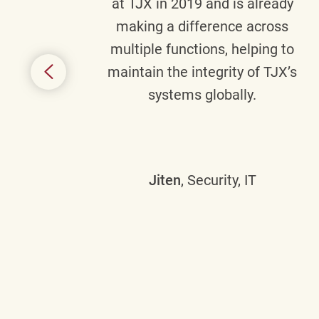
senior
at TJX in 2019 and is already
y
making a difference across
anning
multiple functions, helping to
might
maintain the integrity of TJX’s
s.
systems globally.
Jiten
, Security, IT