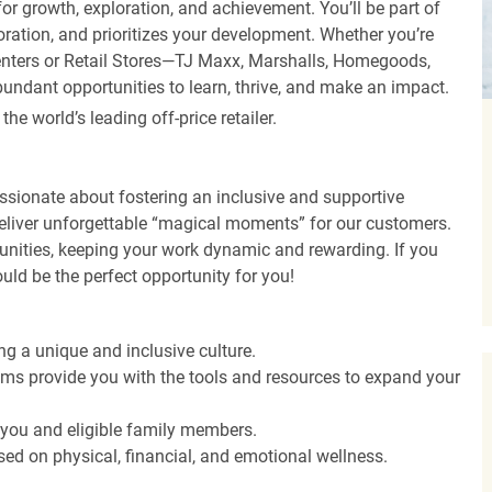
r growth, exploration, and achievement. You’ll be part of
oration, and prioritizes your development. Whether you’re
Centers or Retail Stores—TJ Maxx, Marshalls, Homegoods,
undant opportunities to learn, thrive, and make an impact.
 world’s leading off-price retailer.
ssionate about fostering an inclusive and supportive
deliver unforgettable “magical moments” for our customers.
tunities, keeping your work dynamic and rewarding. If you
ould be the perfect opportunity for you!
ng a unique and inclusive culture.
s provide you with the tools and resources to expand your
o you and eligible family members.
ed on physical, financial, and emotional wellness.