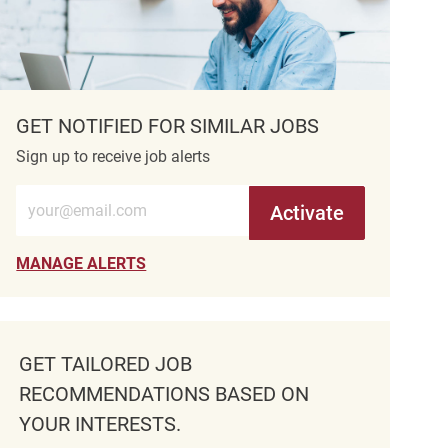
GET NOTIFIED FOR SIMILAR JOBS
Sign up to receive job alerts
Enter Email address (Required)
Activate
MANAGE ALERTS
GET TAILORED JOB
RECOMMENDATIONS BASED ON
YOUR INTERESTS.