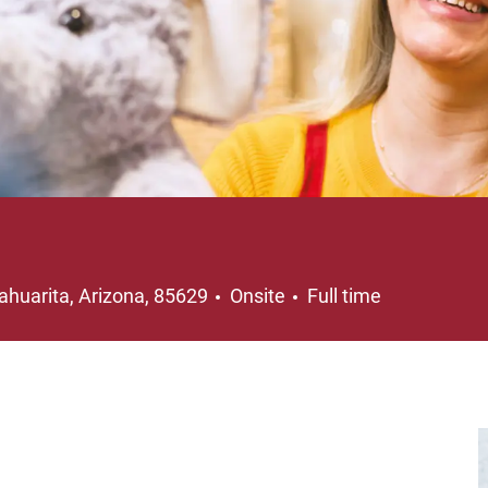
ocation
Job Type
ahuarita, Arizona, 85629
Onsite
Full time