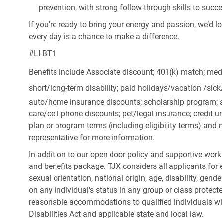
prevention, with strong follow-through skills to succ
If you’re ready to bring your energy and passion, we’d l
every day is a chance to make a difference.
#LI-BT1
Benefits include Associate discount; 401(k) match;
medi
short/long-term disability; paid holidays/vacation
/sic
auto/home insurance discounts; scholarship program; a
care/cell phone discounts; pet/legal insurance; credit un
plan or program terms (including eligibility terms) an
representative for more information.
In addition to our open door policy and supportive work
and benefits package. TJX considers all applicants for e
sexual orientation, national origin, age, disability, gend
on any individual's status in any group or class protecte
reasonable accommodations to qualified individuals wit
Disabilities Act and applicable state and local law.