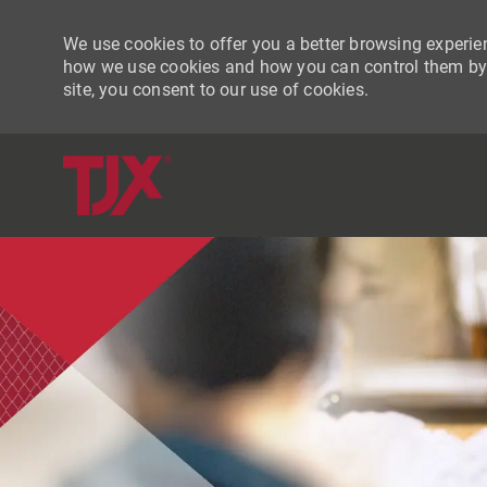
We use cookies to offer you a better browsing experien
how we use cookies and how you can control them by vi
site, you consent to our use of cookies.
-