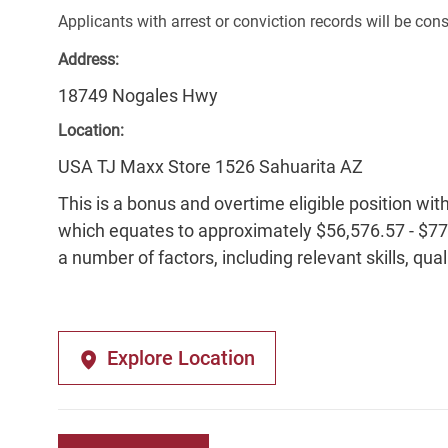
Applicants with arrest or conviction records will be co
Address:
18749 Nogales Hwy
Location:
USA TJ Maxx Store 1526 Sahuarita AZ
This is a bonus and overtime eligible position wit
which equates to approximately $56,576.57 - $77,
a number of factors, including relevant skills, qua
Explore Location