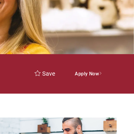
Save
Apply Now