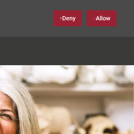
Deny
Allow