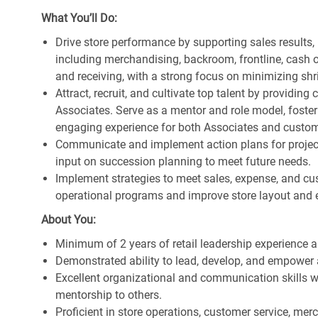
What You’ll Do:
Drive store performance by supporting sales results
including merchandising, backroom, frontline, cash o
and receiving, with a strong focus on minimizing s
Attract, recruit, and cultivate top talent by providi
Associates. Serve as a mentor and role model, foster
engaging experience for both Associates and custom
Communicate and implement action plans for projects
input on succession planning to meet future needs.
Implement strategies to meet sales, expense, and cu
operational programs and improve store layout and e
About You:
Minimum of 2 years of retail leadership experience 
Demonstrated ability to lead, develop, and empower 
Excellent organizational and communication skills wi
mentorship to others.
Proficient in store operations, customer service, me