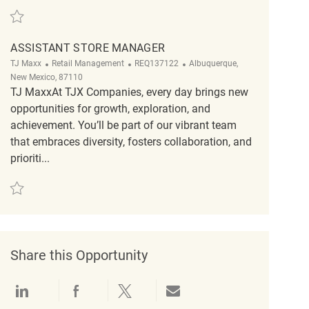
Save Assistant Store Manager REQ123447
ASSISTANT STORE MANAGER
Category
ReqId
Location
TJ Maxx
Retail Management
REQ137122
Albuquerque,
New Mexico, 87110
TJ MaxxAt TJX Companies, every day brings new
opportunities for growth, exploration, and
achievement. You’ll be part of our vibrant team
that embraces diversity, fosters collaboration, and
prioriti...
Save Assistant Store Manager REQ137122
Share this Opportunity
Share via LinkedIn
Share via Facebook
Share via twitter
Share via email