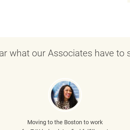
ar what our Associates have to s
Moving to the Boston to work