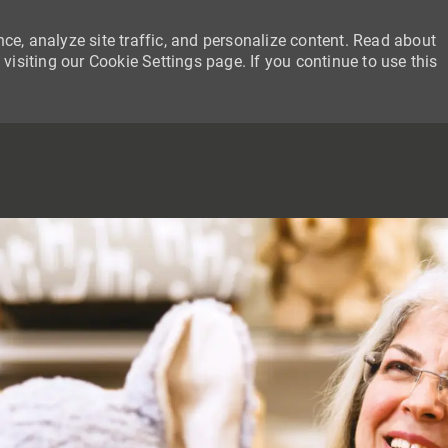
ce, analyze site traffic, and personalize content. Read about
siting our Cookie Settings page. If you continue to use this
SKIP TO MAIN CONTENT