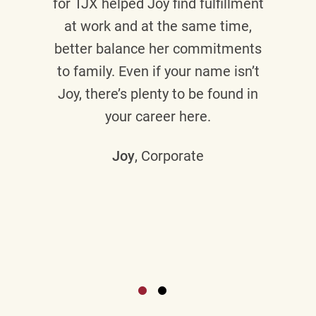
for TJX helped
Joy
find fulfillment
at work and at the same time,
better balance her commitments
to family. Even if your name isn’t
Joy, there’s plenty to be found in
your career here.
Joy
, Corporate