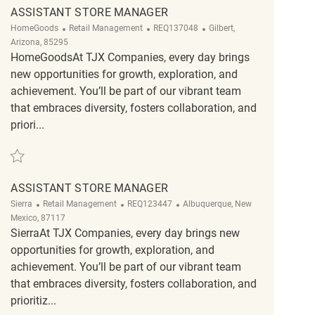
ASSISTANT STORE MANAGER
Category
ReqId
Location
HomeGoods
Retail Management
REQ137048
Gilbert,
Arizona, 85295
HomeGoodsAt TJX Companies, every day brings
new opportunities for growth, exploration, and
achievement. You’ll be part of our vibrant team
that embraces diversity, fosters collaboration, and
priori...
Save Assistant Store Manager REQ137048
ASSISTANT STORE MANAGER
Category
ReqId
Location
Sierra
Retail Management
REQ123447
Albuquerque, New
Mexico, 87117
SierraAt TJX Companies, every day brings new
opportunities for growth, exploration, and
achievement. You’ll be part of our vibrant team
that embraces diversity, fosters collaboration, and
prioritiz...