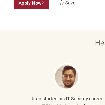
Save
Apply Now
He
g part
Jiten
started his IT Security career