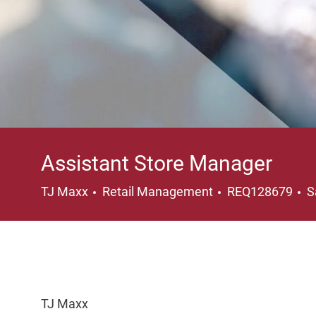
Assistant Store Manager
Category
L
TJ Maxx
Retail Management
REQ128679
S
TJ Maxx