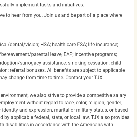
essfully implement tasks and initiatives.
ove to hear from you. Join us and be part of a place where
cal/dental/vision;
HSA; health care FSA; life insurance;
k/bereavement/parental
leave; EAP; incentive programs;
doption/surrogacy assistance; smoking cessation; child
ion; referral bonuses. All benefits are subject to applicable
d may change from time to time. Contact your TJX
 environment, we also strive to provide a competitive salary
mployment without regard to race, color, religion, gender,
er identity and expression, marital or military status, or based
d by applicable federal, state, or local law. TJX also provides
h disabilities in accordance with the Americans with