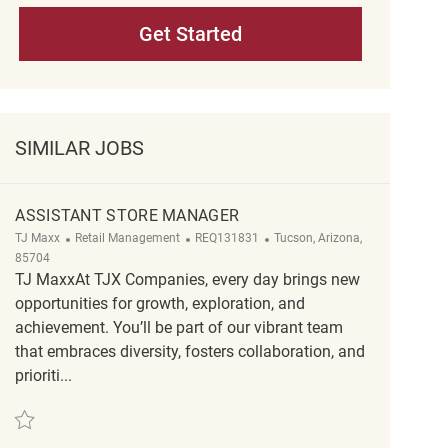
Get Started
SIMILAR JOBS
ASSISTANT STORE MANAGER
Category
ReqId
Location
TJ Maxx
Retail Management
REQ131831
Tucson, Arizona,
85704
TJ MaxxAt TJX Companies, every day brings new
opportunities for growth, exploration, and
achievement. You’ll be part of our vibrant team
that embraces diversity, fosters collaboration, and
prioriti...
Save Assistant Store Manager REQ131831