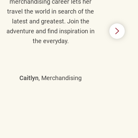
merchandising career lets her
wi
travel the world in search of the
latest and greatest. Join the
p
adventure and find inspiration in
di
the everyday.
m
some
Caitlyn
, Merchandising