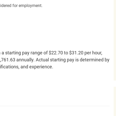
nsidered for employment.
h a starting pay range of $22.70 to $31.20 per hour,
761.63 annually. Actual starting pay is determined by
lifications, and experience.