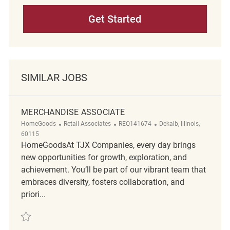
Get Started
SIMILAR JOBS
MERCHANDISE ASSOCIATE
Category
ReqId
Location
HomeGoods
Retail Associates
REQ141674
Dekalb, Illinois,
60115
HomeGoodsAt TJX Companies, every day brings
new opportunities for growth, exploration, and
achievement. You’ll be part of our vibrant team that
embraces diversity, fosters collaboration, and
priori...
Save Merchandise Associate REQ141674