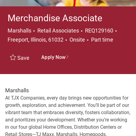
Merchandise Associate
Category
Locati
Marshalls
Retail Associates
REQ129160
Job Type
Freeport, Illinois, 61032
Onsite
Part time
Apply Now
Save
Marshalls
At TJX Companies, every day brings new opportunities for
growth, exploration, and achievement. You’ll be part of our
vibrant team that embraces diversity, fosters collaboration,
and prioritizes your development. Whether you’re working
in our four global Home Offices, Distribution Centers or
Retail Stores—TJ Maxx, Marshalls, Homegoods,