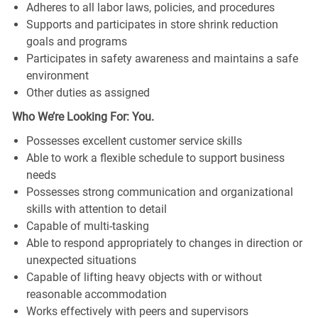
Adheres to all labor laws, policies, and procedures
Supports and participates in store shrink reduction
goals and programs
Participates in safety awareness and maintains a safe
environment
Other duties as assigned
Who We’re Looking For: You.
Possesses excellent customer service skills
Able to work a flexible schedule to support business
needs
Possesses strong communication and organizational
skills with attention to detail
Capable of multi-tasking
Able to respond appropriately to changes in direction or
unexpected situations
Capable of lifting heavy objects with or without
reasonable accommodation
Works effectively with peers and supervisors