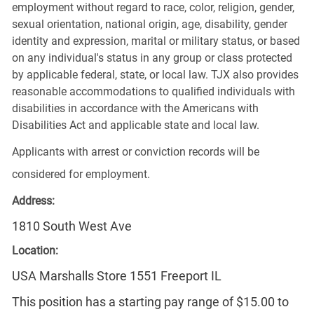
employment without regard to race, color, religion, gender,
sexual orientation, national origin, age, disability, gender
identity and expression, marital or military status, or based
on any individual's status in any group or class protected
by applicable federal, state, or local law. TJX also provides
reasonable accommodations to qualified individuals with
disabilities in accordance with the Americans with
Disabilities Act and applicable state and local law.
Applicants with arrest or conviction records will be
considered for employment.
Address:
1810 South West Ave
Location:
USA Marshalls Store 1551 Freeport IL
This position has a starting pay range of $15.00 to