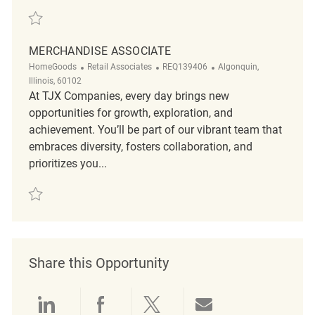
Save Merchandise Associate REQ50831
MERCHANDISE ASSOCIATE
Category
ReqId
Location
HomeGoods
Retail Associates
REQ139406
Algonquin,
Illinois, 60102
At TJX Companies, every day brings new
opportunities for growth, exploration, and
achievement. You’ll be part of our vibrant team that
embraces diversity, fosters collaboration, and
prioritizes you...
Save Merchandise Associate REQ139406
Share this Opportunity