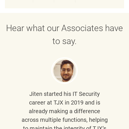
Share via LinkedIn
Share via Facebook
Share via twitter
Share via emai
Hear what our Associates have
to say.
Jiten
started his IT Security
career at TJX in 2019 and is
already making a difference
across multiple functions, helping
to maintain the integrity of TJX’s