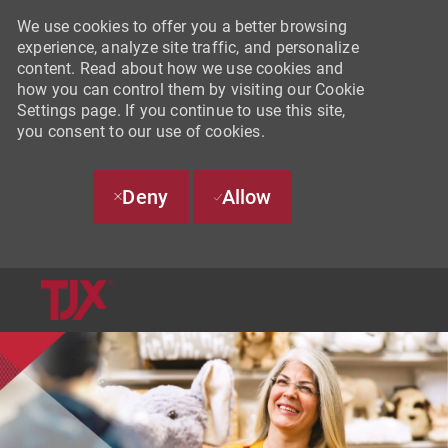
We use cookies to offer you a better browsing
experience, analyze site traffic, and personalize
content. Read about how we use cookies and
how you can control them by visiting our Cookie
Settings page. If you continue to use this site,
you consent to our use of cookies.
Deny
Allow
SKIP TO MAIN CONTENT
-