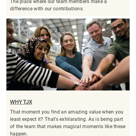
The place where our team members make a
difference with our contributions.
WHY TJX
That moment you find an amazing value when you
least expect it? That’s exhilarating. As is being part
of the team that makes magical moments like these
happen.