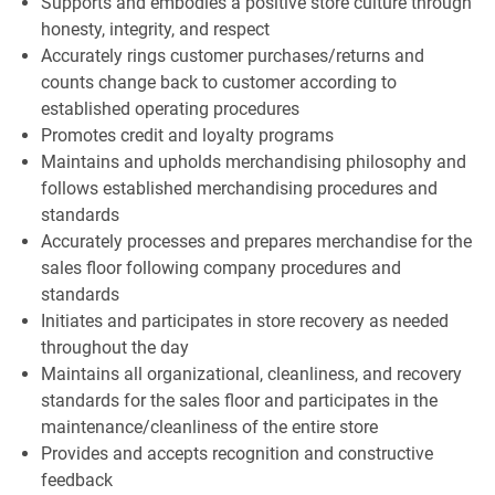
Supports and embodies a positive store culture through
honesty, integrity, and respect
Accurately rings customer purchases/returns and
counts change back to customer according to
established operating procedures
Promotes credit and loyalty programs
Maintains and upholds merchandising philosophy and
follows established merchandising procedures and
standards
Accurately processes and prepares merchandise for the
sales floor following company procedures and
standards
Initiates and participates in store recovery as needed
throughout the day
Maintains all organizational, cleanliness, and recovery
standards for the sales floor and participates in the
maintenance/cleanliness of the entire store
Provides and accepts recognition and constructive
feedback