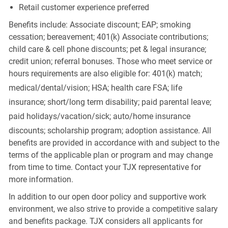
Retail customer experience preferred
Benefits include: Associate discount; EAP; smoking
cessation; bereavement; 401(k) Associate contributions;
child care & cell phone discounts; pet & legal insurance;
credit union; referral bonuses. Those who meet service or
hours requirements are also eligible for: 401(k) match;
medical/dental/vision;
HSA; health care FSA; life
insurance; short/long term disability; paid parental leave;
paid
holidays/vacation/sick;
auto/home insurance
discounts; scholarship program; adoption assistance. All
benefits are provided in accordance with and subject to the
terms of the applicable plan or program and may change
from time to time. Contact your TJX representative for
more information.
In addition to our open door policy and supportive work
environment, we also strive to provide a competitive salary
and benefits package. TJX considers all applicants for