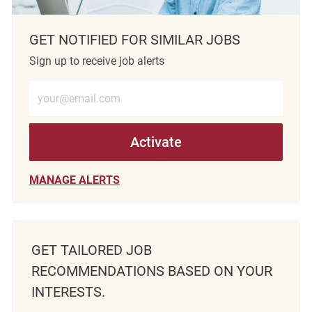
GET NOTIFIED FOR SIMILAR JOBS
Sign up to receive job alerts
Enter Email address (Required)
Activate
MANAGE ALERTS
GET TAILORED JOB
RECOMMENDATIONS BASED ON YOUR
INTERESTS.