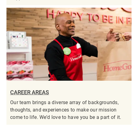
CAREER AREAS
Our team brings a diverse array of backgrounds,
thoughts, and experiences to make our mission
come to life. We’d love to have you be a part of it.