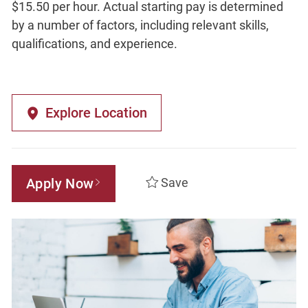
$15.50 per hour. Actual starting pay is determined
by a number of factors, including relevant skills,
qualifications, and experience.
Explore Location
Apply Now
Save