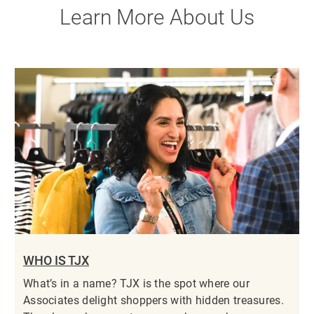
Learn More About Us
WHO IS TJX
What’s in a name? TJX is the spot where our
Associates delight shoppers with hidden treasures.