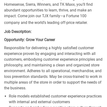
Homesense, Sierra, Winners, and TK Maxx, you’ll find
abundant opportunities to learn, thrive, and make an
impact. Come join our TJX family—a Fortune 100
company and the world’s leading off-price retailer.
Job Description:
Opportunity: Grow Your Career
Responsible for delivering a highly satisfied customer
experience proven by engaging and interacting with all
customers, embodying customer experience principles and
philosophy, and maintaining a clean and organized store
environment. Adheres to all operational, merchandise, and
loss prevention standards. May be cross-trained to work in
multiple areas of the store in order to support the needs of
the business.
Role models established customer experience practices
with internal and external customers