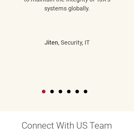
systems globally.
Jiten
, Security, IT
Connect With US Team