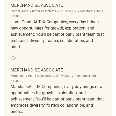
MERCHANDISE ASSOCIATE
Category
ReqId
Location
HomeGoods
Retail Associates
REQ125967
Rockford, Illinois,
61108
HomeGoodsAt TJX Companies, every day brings
new opportunities for growth, exploration, and
achievement. You’ll be part of our vibrant team that
embraces diversity, fosters collaboration, and
priori...
Save Merchandise Associate REQ125967
MERCHANDISE ASSOCIATE
Category
ReqId
Location
Marshalls
Retail Associates
REQ50831
Rockford, Illinois,
61108
MarshallsAt TJX Companies, every day brings new
opportunities for growth, exploration, and
achievement. You’ll be part of our vibrant team that
embraces diversity, fosters collaboration, and
priori...