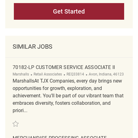
Get Started
SIMILAR JOBS
70182-LP CUSTOMER SERVICE ASSOCIATE II
Category
ReqId
Location
Marshalls
Retail Associates
REQ33814
Avon, Indiana, 46123
MarshallsAt TJX Companies, every day brings new
opportunities for growth, exploration, and
achievement. You’ll be part of our vibrant team that
embraces diversity, fosters collaboration, and
priori...
Save 70182-LP Customer Service Associate II REQ33814