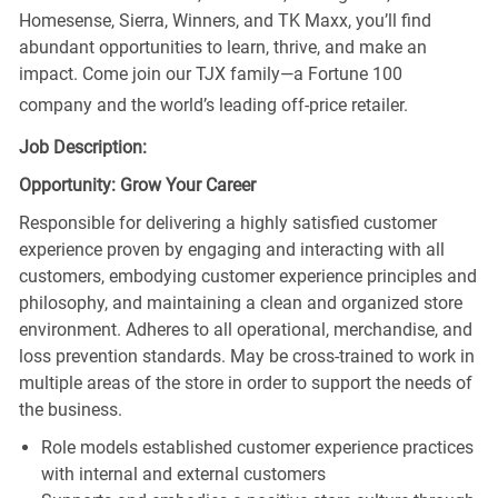
Homesense, Sierra, Winners, and TK Maxx, you’ll find
abundant opportunities to learn, thrive, and make an
impact. Come join our TJX family—a Fortune 100
company and the world’s leading off-price retailer.
Job Description:
Opportunity: Grow Your Career
Responsible for delivering a highly satisfied customer
experience proven by engaging and interacting with all
customers, embodying customer experience principles and
philosophy, and maintaining a clean and organized store
environment. Adheres to all operational, merchandise, and
loss prevention standards. May be cross-trained to work in
multiple areas of the store in order to support the needs of
the business.
Role models established customer experience practices
with internal and external customers