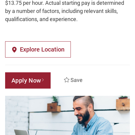
$13.75 per hour. Actual starting pay is determined
by a number of factors, including relevant skills,
qualifications, and experience.
Explore Location
Apply Now
Save