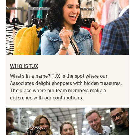
WHO IS TJX
What’s in a name? TJX is the spot where our
Associates delight shoppers with hidden treasures.
The place where our team members make a
difference with our contributions.