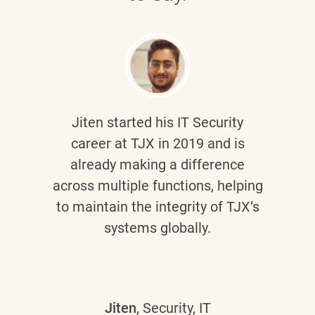
Jiten
started his IT Security
career at TJX in 2019 and is
already making a difference
across multiple functions, helping
to maintain the integrity of TJX’s
systems globally.
Jiten
, Security, IT