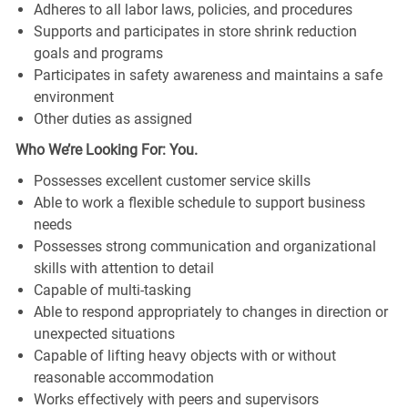
Adheres to all labor laws, policies, and procedures
Supports and participates in store shrink reduction
goals and programs
Participates in safety awareness and maintains a safe
environment
Other duties as assigned
Who We’re Looking For: You.
Possesses excellent customer service skills
Able to work a flexible schedule to support business
needs
Possesses strong communication and organizational
skills with attention to detail
Capable of multi-tasking
Able to respond appropriately to changes in direction or
unexpected situations
Capable of lifting heavy objects with or without
reasonable accommodation
Works effectively with peers and supervisors