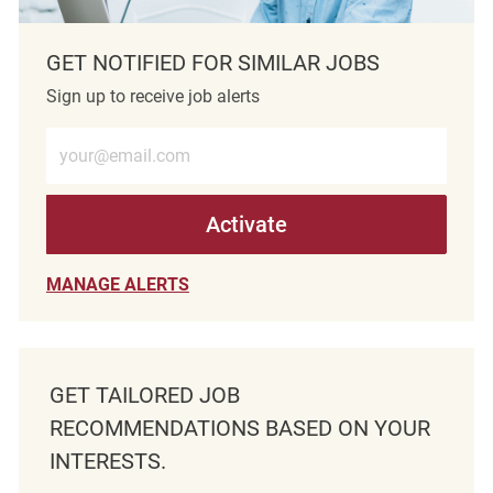
GET NOTIFIED FOR SIMILAR JOBS
Sign up to receive job alerts
Enter Email address (Required)
Activate
MANAGE ALERTS
GET TAILORED JOB
RECOMMENDATIONS BASED ON YOUR
INTERESTS.