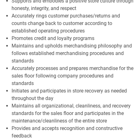
Supports and embodies a positive store culture through
honesty, integrity, and respect
Accurately rings customer purchases/returns and
counts change back to customer according to
established operating procedures
Promotes credit and loyalty programs
Maintains and upholds merchandising philosophy and
follows established merchandising procedures and
standards
Accurately processes and prepares merchandise for the
sales floor following company procedures and
standards
Initiates and participates in store recovery as needed
throughout the day
Maintains all organizational, cleanliness, and recovery
standards for the sales floor and participates in the
maintenance/cleanliness of the entire store
Provides and accepts recognition and constructive
feedback