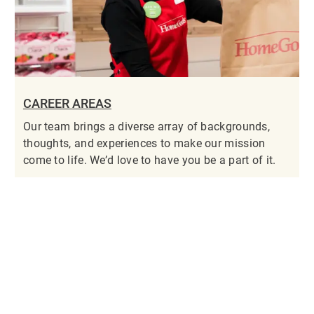
CAREER AREAS
Our team brings a diverse array of backgrounds,
thoughts, and experiences to make our mission
come to life. We’d love to have you be a part of it.