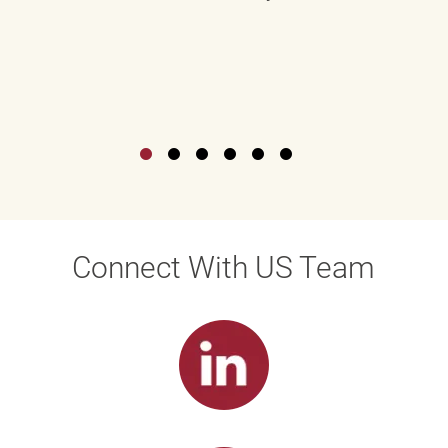
Connect With US Team