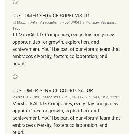
Save Customer Service Supervisor REQ91766
CUSTOMER SERVICE SUPERVISOR
Category
ReqId
Location
TJ Maxx
Retail Associates
REQ139848
Portage, Michigan,
49081
TJ MaxxAt TJX Companies, every day brings new
opportunities for growth, exploration, and
achievement. You’ll be part of our vibrant team that
embraces diversity, fosters collaboration, and
prioriti...
Save Customer Service Supervisor REQ139848
CUSTOMER SERVICE COORDINATOR
Category
ReqId
Location
Marshalls
Retail Associates
REQ143119
Aurora, Ohio, 44202
MarshallsAt TJX Companies, every day brings new
opportunities for growth, exploration, and
achievement. You’ll be part of our vibrant team that
embraces diversity, fosters collaboration, and
priori...