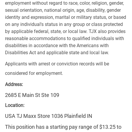
employment without regard to race, color, religion, gender,
sexual orientation, national origin, age, disability, gender
identity and expression, marital or military status, or based
on any individual's status in any group or class protected
by applicable federal, state, or local law. TJX also provides
reasonable accommodations to qualified individuals with
disabilities in accordance with the Americans with
Disabilities Act and applicable state and local law.
Applicants with arrest or conviction records will be
considered for employment.
Address:
2685 E Main St Ste 109
Location:
USA TJ Maxx Store 1036 Plainfield IN
This position has a starting pay range of $13.25 to