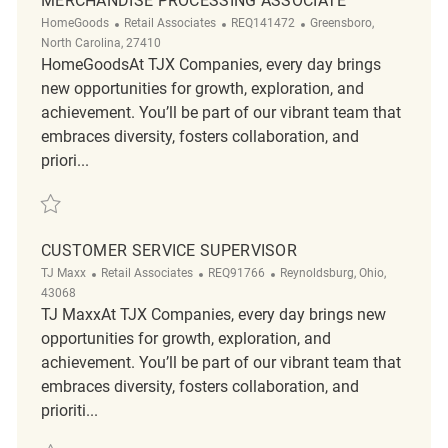
MERCHANDISE PROCESSING ASSOCIATE
Category
ReqId
Location
HomeGoods
Retail Associates
REQ141472
Greensboro,
North Carolina, 27410
HomeGoodsAt TJX Companies, every day brings
new opportunities for growth, exploration, and
achievement. You’ll be part of our vibrant team that
embraces diversity, fosters collaboration, and
priori...
Save Merchandise Processing Associate REQ141472
CUSTOMER SERVICE SUPERVISOR
Category
ReqId
Location
TJ Maxx
Retail Associates
REQ91766
Reynoldsburg, Ohio,
43068
TJ MaxxAt TJX Companies, every day brings new
opportunities for growth, exploration, and
achievement. You’ll be part of our vibrant team that
embraces diversity, fosters collaboration, and
prioriti...