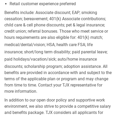
Retail customer experience preferred
Benefits include: Associate discount; EAP; smoking
cessation; bereavement; 401(k) Associate contributions;
child care & cell phone discounts; pet & legal insurance;
credit union; referral bonuses. Those who meet service or
hours requirements are also eligible for: 401(k) match;
medical/dental/vision;
HSA; health care FSA; life
insurance; short/long term disability; paid parental leave;
paid
holidays/vacation/sick;
auto/home insurance
discounts; scholarship program; adoption assistance. All
benefits are provided in accordance with and subject to the
terms of the applicable plan or program and may change
from time to time. Contact your TJX representative for
more information.
In addition to our open door policy and supportive work
environment, we also strive to provide a competitive salary
and benefits package. TJX considers all applicants for