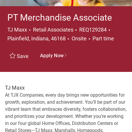
PT Merchandise Associate
Category
Location
TJ Maxx
Retail Associates
REQ129284
Job Type
Plainfield, Indiana, 46168
Onsite
Part time
Apply Now
Save
TJ Maxx
At TJX Companies, every day brings new opportunities for
growth, exploration, and achievement. You’ll be part of our
vibrant team that embraces diversity, fosters collaboration,
and prioritizes your development. Whether you’re working
in our four global Home Offices, Distribution Centers or
Retail Stores—TJ Maxx, Marshalls, Homegoods,