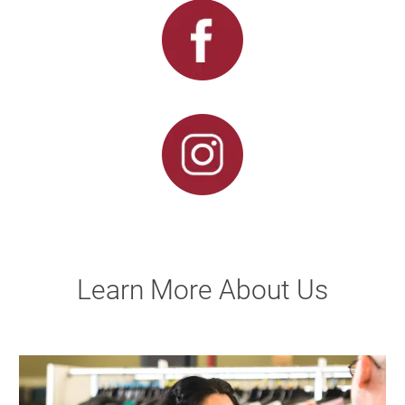
Learn More About Us