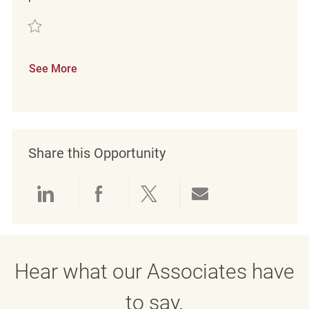
Save Customer Service Coordinator REQ143119
See More
Share this Opportunity
Share via LinkedIn
Share via Facebook
Share via twitter
Share via emai
Hear what our Associates have
to say.