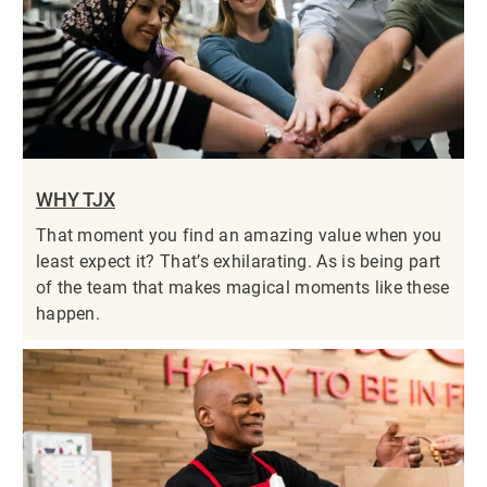
WHY TJX
That moment you find an amazing value when you
least expect it? That’s exhilarating. As is being part
of the team that makes magical moments like these
happen.