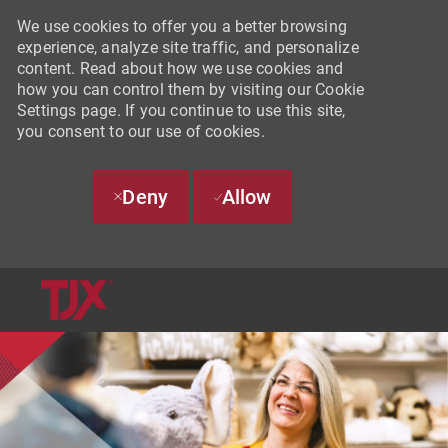
We use cookies to offer you a better browsing
experience, analyze site traffic, and personalize
content. Read about how we use cookies and
how you can control them by visiting our Cookie
Settings page. If you continue to use this site,
you consent to our use of cookies.
Deny
Allow
SKIP TO MAIN CONTENT
-