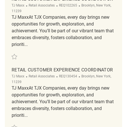
Category
ReqId
Location
TJ Maxx
Retail Associates
REQ102265
Brooklyn, New York,
11239
TJ MaxxAt TJX Companies, every day brings new
opportunities for growth, exploration, and
achievement. You’ll be part of our vibrant team that
embraces diversity, fosters collaboration, and
prioriti...
Save Retail Customer Experience Coordinator REQ102265
RETAIL CUSTOMER EXPERIENCE COORDINATOR
Category
ReqId
Location
TJ Maxx
Retail Associates
REQ130454
Brooklyn, New York,
11239
TJ MaxxAt TJX Companies, every day brings new
opportunities for growth, exploration, and
achievement. You’ll be part of our vibrant team that
embraces diversity, fosters collaboration, and
prioriti...
Save Retail Customer Experience Coordinator REQ130454