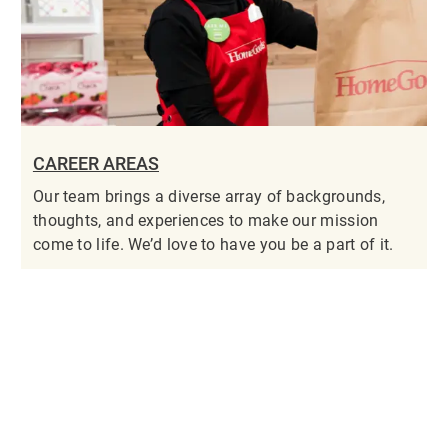
CAREER AREAS
Our team brings a diverse array of backgrounds,
thoughts, and experiences to make our mission
come to life. We’d love to have you be a part of it.