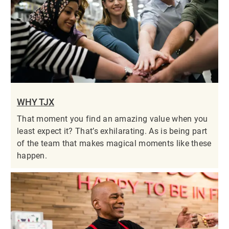
WHY TJX
That moment you find an amazing value when you
least expect it? That’s exhilarating. As is being part
of the team that makes magical moments like these
happen.