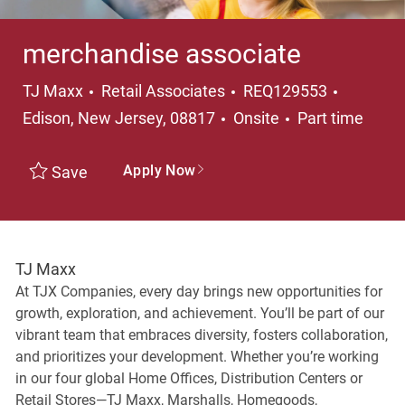
merchandise associate
Category
Location
TJ Maxx
Retail Associates
REQ129553
Job Type
Edison, New Jersey, 08817
Onsite
Part time
Apply Now
Save
TJ Maxx
At TJX Companies, every day brings new opportunities for
growth, exploration, and achievement. You’ll be part of our
vibrant team that embraces diversity, fosters collaboration,
and prioritizes your development. Whether you’re working
in our four global Home Offices, Distribution Centers or
Retail Stores—TJ Maxx, Marshalls, Homegoods,