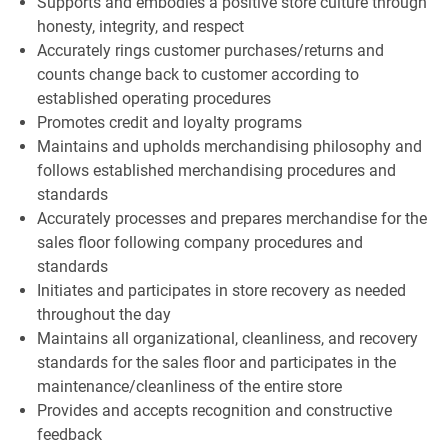
Supports and embodies a positive store culture through
honesty, integrity, and respect
Accurately rings customer purchases/returns and
counts change back to customer according to
established operating procedures
Promotes credit and loyalty programs
Maintains and upholds merchandising philosophy and
follows established merchandising procedures and
standards
Accurately processes and prepares merchandise for the
sales floor following company procedures and
standards
Initiates and participates in store recovery as needed
throughout the day
Maintains all organizational, cleanliness, and recovery
standards for the sales floor and participates in the
maintenance/cleanliness of the entire store
Provides and accepts recognition and constructive
feedback