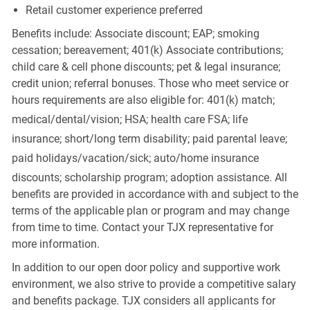
Retail customer experience preferred
Benefits include: Associate discount; EAP; smoking
cessation; bereavement; 401(k) Associate contributions;
child care & cell phone discounts; pet & legal insurance;
credit union; referral bonuses. Those who meet service or
hours requirements are also eligible for: 401(k) match;
medical/dental/vision;
HSA; health care FSA; life
insurance; short/long term disability; paid parental leave;
paid
holidays/vacation/sick;
auto/home insurance
discounts; scholarship program; adoption assistance. All
benefits are provided in accordance with and subject to the
terms of the applicable plan or program and may change
from time to time. Contact your TJX representative for
more information.
In addition to our open door policy and supportive work
environment, we also strive to provide a competitive salary
and benefits package. TJX considers all applicants for