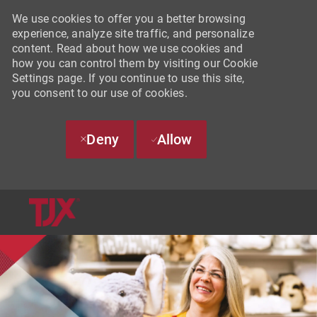
We use cookies to offer you a better browsing
experience, analyze site traffic, and personalize
content. Read about how we use cookies and
how you can control them by visiting our Cookie
Settings page. If you continue to use this site,
you consent to our use of cookies.
Deny
Allow
SKIP TO MAIN CONTENT
-