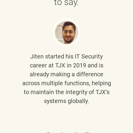
to say.
Jiten
started his IT Security
career at TJX in 2019 and is
already making a difference
across multiple functions, helping
to maintain the integrity of TJX’s
systems globally.