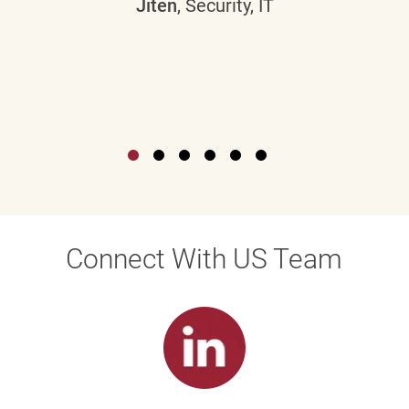
Jiten
, Security, IT
Connect With US Team