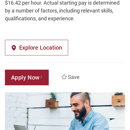
$16.42 per hour. Actual starting pay is determined
by a number of factors, including relevant skills,
qualifications, and experience.
Explore Location
Apply Now
Save