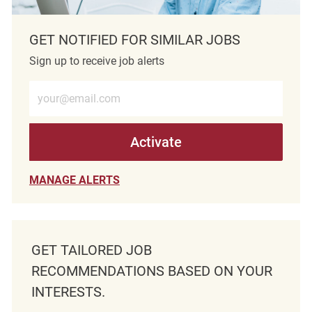
GET NOTIFIED FOR SIMILAR JOBS
Sign up to receive job alerts
Enter Email address (Required)
Activate
MANAGE ALERTS
GET TAILORED JOB
RECOMMENDATIONS BASED ON YOUR
INTERESTS.