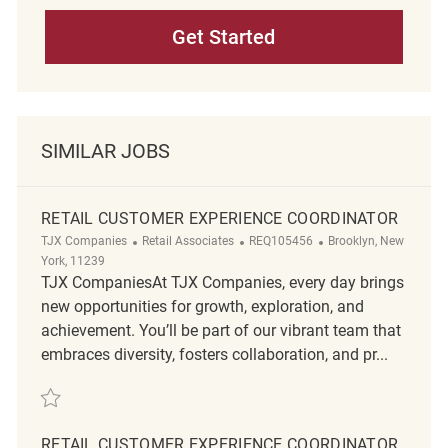
Get Started
SIMILAR JOBS
RETAIL CUSTOMER EXPERIENCE COORDINATOR
Category
ReqId
Location
TJX Companies
Retail Associates
REQ105456
Brooklyn, New
York, 11239
TJX CompaniesAt TJX Companies, every day brings
new opportunities for growth, exploration, and
achievement. You’ll be part of our vibrant team that
embraces diversity, fosters collaboration, and pr...
Save Retail Customer Experience Coordinator REQ105456
RETAIL CUSTOMER EXPERIENCE COORDINATOR