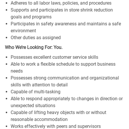
Adheres to all labor laws, policies, and procedures
Supports and participates in store shrink reduction
goals and programs
Participates in safety awareness and maintains a safe
environment
Other duties as assigned
Who We’re Looking For: You.
Possesses excellent customer service skills
Able to work a flexible schedule to support business
needs
Possesses strong communication and organizational
skills with attention to detail
Capable of multi-tasking
Able to respond appropriately to changes in direction or
unexpected situations
Capable of lifting heavy objects with or without
reasonable accommodation
Works effectively with peers and supervisors