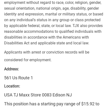
employment without regard to race, color, religion, gender,
sexual orientation, national origin, age, disability, gender
identity and expression, marital or military status, or based
on any individual's status in any group or class protected
by applicable federal, state, or local law. TJX also provides
reasonable accommodations to qualified individuals with
disabilities in accordance with the Americans with
Disabilities Act and applicable state and local law.
Applicants with arrest or conviction records will be
considered for employment.
Address:
561 Us Route 1
Location:
USA TJ Maxx Store 0083 Edison NJ
This position has a starting pay range of $15.92 to