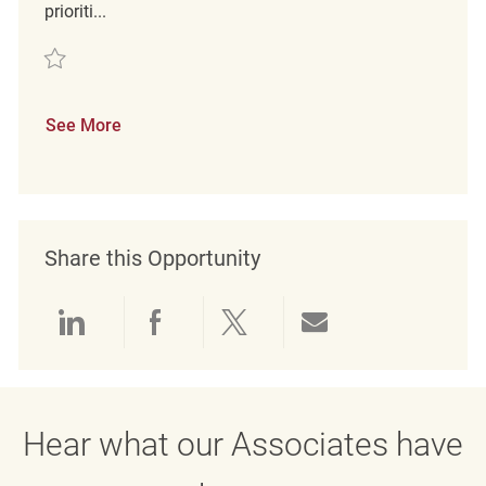
prioriti...
Save Retail Customer Experience Coordinator REQ141671
See More
Share this Opportunity
Share via LinkedIn
Share via Facebook
Share via twitter
Share via emai
Hear what our Associates have