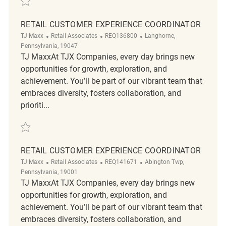
RETAIL CUSTOMER EXPERIENCE COORDINATOR
Category
ReqId
Location
TJ Maxx
Retail Associates
REQ136800
Langhorne,
Pennsylvania, 19047
TJ MaxxAt TJX Companies, every day brings new
opportunities for growth, exploration, and
achievement. You’ll be part of our vibrant team that
embraces diversity, fosters collaboration, and
prioriti...
Save Retail Customer Experience Coordinator REQ136800
RETAIL CUSTOMER EXPERIENCE COORDINATOR
Category
ReqId
Location
TJ Maxx
Retail Associates
REQ141671
Abington Twp,
Pennsylvania, 19001
TJ MaxxAt TJX Companies, every day brings new
opportunities for growth, exploration, and
achievement. You’ll be part of our vibrant team that
embraces diversity, fosters collaboration, and