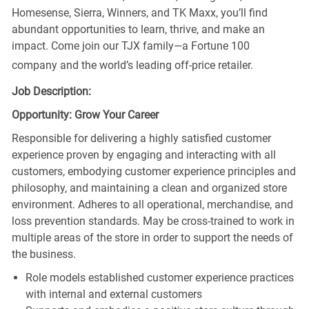
Homesense, Sierra, Winners, and TK Maxx, you’ll find
abundant opportunities to learn, thrive, and make an
impact. Come join our TJX family—a Fortune 100
company and the world’s leading off-price retailer.
Job Description:
Opportunity: Grow Your Career
Responsible for delivering a highly satisfied customer
experience proven by engaging and interacting with all
customers, embodying customer experience principles and
philosophy, and maintaining a clean and organized store
environment. Adheres to all operational, merchandise, and
loss prevention standards. May be cross-trained to work in
multiple areas of the store in order to support the needs of
the business.
Role models established customer experience practices
with internal and external customers