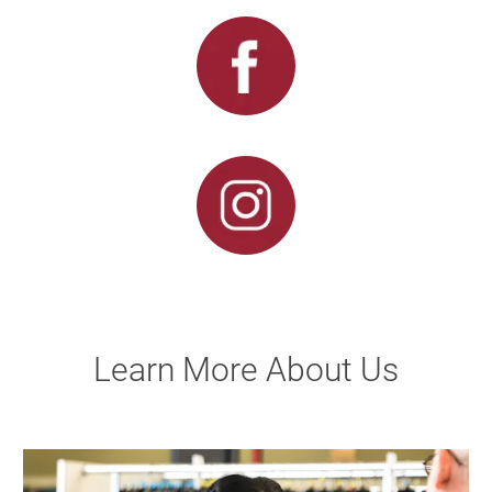
Learn More About Us