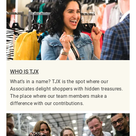
WHO IS TJX
What’s in a name? TJX is the spot where our
Associates delight shoppers with hidden treasures.
The place where our team members make a
difference with our contributions.