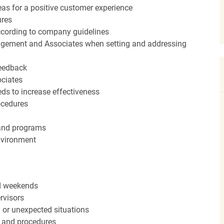
eas for a positive customer experience
ures
ccording to company guidelines
agement and Associates when setting and addressing
feedback
ociates
ds to increase effectiveness
rocedures
 and programs
nvironment
nd weekends
rvisors
n or unexpected situations
 and procedures