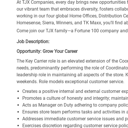
At TJX Companies, every day brings new opportunities fo
our vibrant team that embraces diversity, fosters collab
working in our four global Home Offices, Distribution 
Homesense, Sierra, Winners, and TK Maxx, you’ll find ab
Come join our TJX family—a Fortune 100 company and the
Job Description:
Opportunity: Grow Your Career
The Key Carrier role is an elevated extension of the Coor
needs, predominantly performing the role of Coordinator
leadership role in maintaining all aspects of the store. 
weekends. Role models exceptional customer service.
Creates a positive internal and external customer ex
Promotes a culture of honesty and integrity; maintain
Acts as Manager on Duty adhering to company polic
Ensures store team performs tasks and activities in 
Addresses immediate customer service issues and pr
Exercises discretion regarding customer service poli