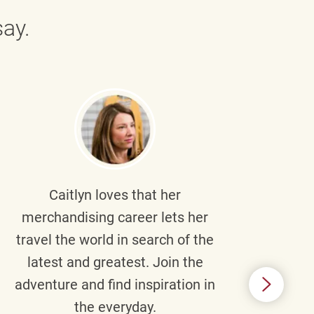
ay.
Caitlyn
loves that her
Braul
merchandising career lets her
wi
travel the world in search of the
latest and greatest. Join the
p
adventure and find inspiration in
di
the everyday.
m