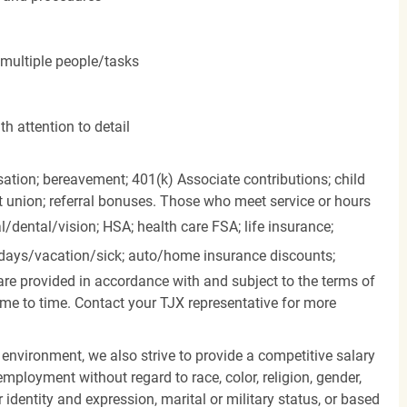
 multiple people/tasks
h attention to detail
ation; bereavement; 401(k) Associate contributions; child
it union; referral bonuses. Those who meet service or hours
l/dental/vision;
HSA; health care FSA; life insurance;
days/vacation/sick;
auto/home insurance discounts;
are provided in accordance with and subject to the terms of
me to time. Contact your TJX representative for more
 environment, we also strive to provide a competitive salary
mployment without regard to race, color, religion, gender,
er identity and expression, marital or military status, or based