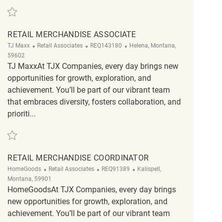
Save Retail Merchandise Associate REQ133594
RETAIL MERCHANDISE ASSOCIATE
Category
ReqId
Location
TJ Maxx
Retail Associates
REQ143180
Helena, Montana,
59602
TJ MaxxAt TJX Companies, every day brings new
opportunities for growth, exploration, and
achievement. You’ll be part of our vibrant team
that embraces diversity, fosters collaboration, and
prioriti...
Save Retail Merchandise Associate REQ143180
RETAIL MERCHANDISE COORDINATOR
Category
ReqId
Location
HomeGoods
Retail Associates
REQ91389
Kalispell,
Montana, 59901
HomeGoodsAt TJX Companies, every day brings
new opportunities for growth, exploration, and
achievement. You’ll be part of our vibrant team