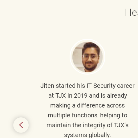
He
g part
Jiten
started his IT Security career
senior
at TJX in 2019 and is already
y
making a difference across
anning
multiple functions, helping to
might
maintain the integrity of TJX’s
s.
systems globally.