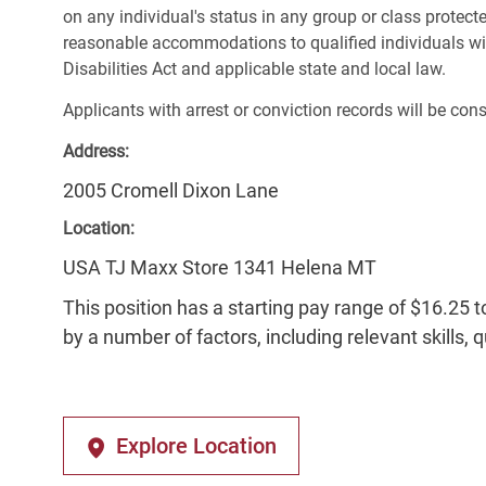
on any individual's status in any group or class protecte
reasonable accommodations to qualified individuals wit
Disabilities Act and applicable state and local law.
Applicants with arrest or conviction records will be co
Address:
2005 Cromell Dixon Lane
Location:
USA TJ Maxx Store 1341 Helena MT
This position has a starting pay range of $16.25 t
by a number of factors, including relevant skills, 
Explore Location