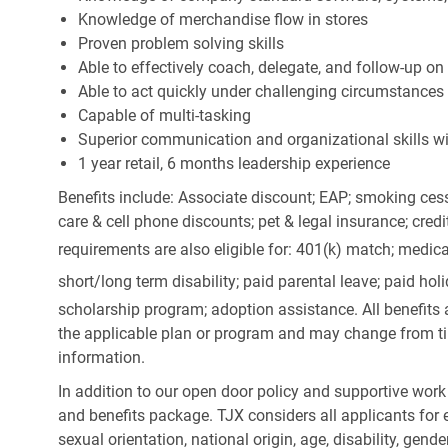
Knowledge of merchandise flow in stores
Proven problem solving skills
Able to effectively coach, delegate, and follow-up on
Able to act quickly under challenging circumstances
Capable of multi-tasking
Superior communication and organizational skills wit
1 year retail, 6 months leadership experience
Benefits include: Associate discount; EAP; smoking cess
care & cell phone discounts; pet & legal insurance; cred
requirements are also eligible for: 401(k) match;
medica
short/long term disability; paid parental leave; paid
holi
scholarship program; adoption assistance. All benefits 
the applicable plan or program and may change from ti
information.
In addition to our open door policy and supportive work
and benefits package. TJX considers all applicants for e
sexual orientation, national origin, age, disability, gend