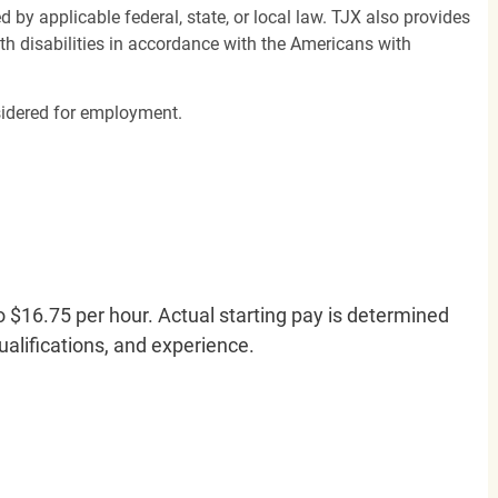
d by applicable federal, state, or local law. TJX also provides
h disabilities in accordance with the Americans with
nsidered for employment.
o $16.75 per hour. Actual starting pay is determined
qualifications, and experience.