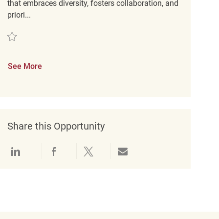
that embraces diversity, fosters collaboration, and
priori...
Save Retail Merchandise Coordinator REQ91389
See More
Share this Opportunity
Share via LinkedIn
Share via Facebook
Share via twitter
Share via email