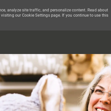
ce, analyze site traffic, and personalize content. Read about
siting our Cookie Settings page. If you continue to use this
SKIP TO MAIN CONTENT