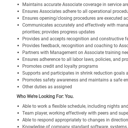
Maintains accurate Associate coverage in service ar
Ensures Associates adhere to all operational proced
Ensures opening/closing procedures are executed a
Communicates accurately and effectively with man
priorities; provides progress updates
Provides and accepts recognition and constructive 
Provides feedback, recognition and coaching to Ass
Partners with Management on Associate training nee
Ensures adherence to all labor laws, policies, and p
Promotes credit and loyalty programs
Supports and participates in shrink reduction goals
Promotes safety awareness and maintains a safe e
Other duties as assigned
Who We’re Looking For: You.
Able to work a flexible schedule, including nights a
Team player, working effectively with peers and supe
Able to respond appropriately to changes in directio
Knowledge of company standard software, systems,