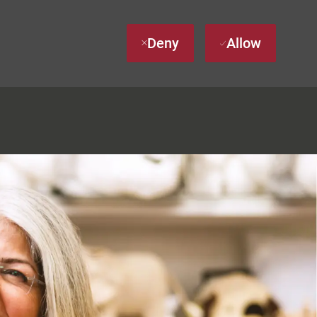
Deny
Allow