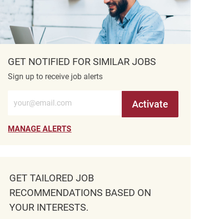
GET NOTIFIED FOR SIMILAR JOBS
Sign up to receive job alerts
Enter Email address (Required)
Activate
MANAGE ALERTS
GET TAILORED JOB
RECOMMENDATIONS BASED ON
YOUR INTERESTS.