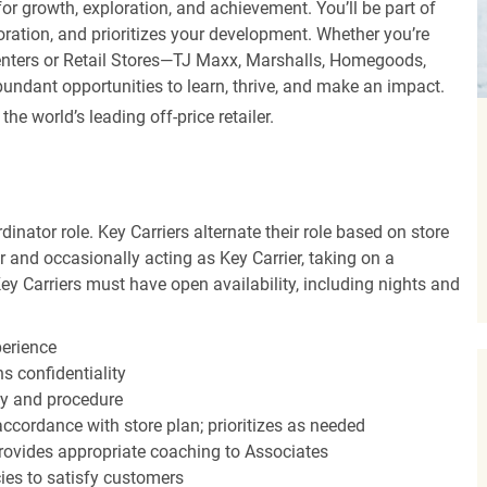
r growth, exploration, and achievement. You’ll be part of
oration, and prioritizes your development. Whether you’re
Centers or Retail Stores—TJ Maxx, Marshalls, Homegoods,
undant opportunities to learn, thrive, and make an impact.
 world’s leading off-price retailer.
dinator role. Key Carriers alternate their role based on store
 and occasionally acting as Key Carrier, taking on a
Key Carriers must have open availability, including nights and
perience
s confidentiality
y and procedure
accordance with store plan; prioritizes as needed
ovides appropriate coaching to Associates
cies to satisfy customers