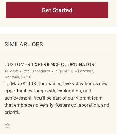
Get Started
SIMILAR JOBS
CUSTOMER EXPERIENCE COORDINATOR
Category
ReqId
Location
TJ Maxx
Retail Associates
REQ114236
Bozeman,
Montana, 59718
TJ MaxxAt TJX Companies, every day brings new
opportunities for growth, exploration, and
achievement. You’ll be part of our vibrant team
that embraces diversity, fosters collaboration, and
prioriti...
Save Customer Experience Coordinator REQ114236