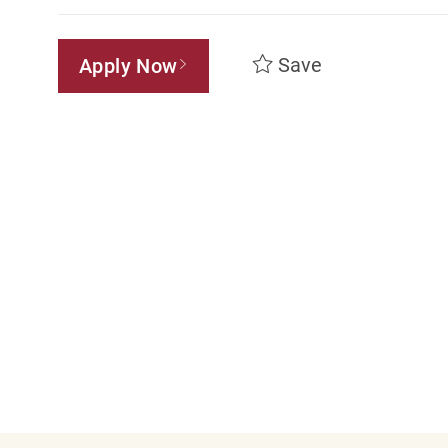
Save
Apply Now