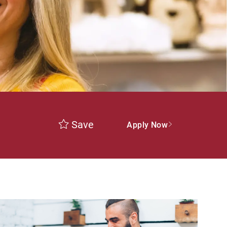
Save
Apply Now