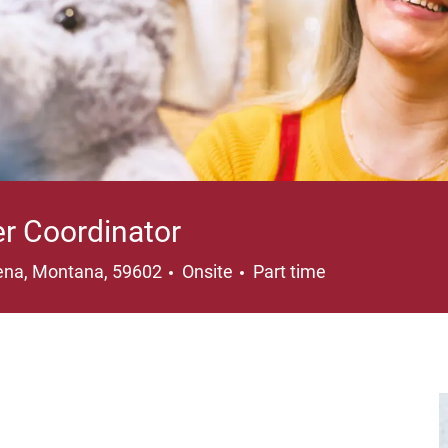
er Coordinator
ation
Job Type
ena, Montana, 59602
Onsite
Part time