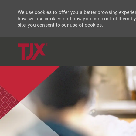
We use cookies to offer you a better browsing experien
how we use cookies and how you can control them by vi
site, you consent to our use of cookies.
-