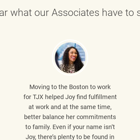
ar what our Associates have to s
Moving to the Boston to work
for TJX helped
Joy
find fulfillment
at work and at the same time,
better balance her commitments
to family. Even if your name isn’t
Joy, there’s plenty to be found in