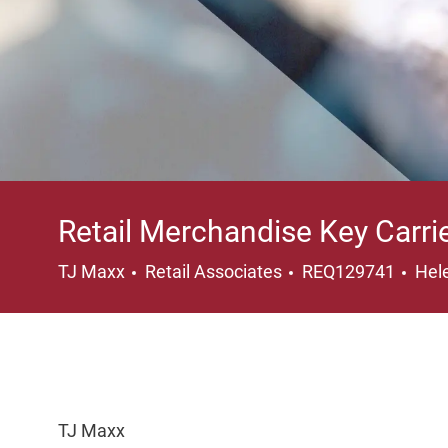
Retail Merchandise Key Carri
Category
Loc
TJ Maxx
Retail Associates
REQ129741
Hel
TJ Maxx