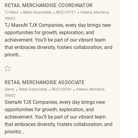
RETAIL MERCHANDISE COORDINATOR
Category
ReqId
Location
TJ Maxx
Retail Associates
REQ129721
Helena, Montana,
59602
TJ MaxxAt TJX Companies, every day brings new
opportunities for growth, exploration, and
achievement. You’ll be part of our vibrant team
that embraces diversity, fosters collaboration, and
prioriti...
Save Retail Merchandise Coordinator REQ129721
RETAIL MERCHANDISE ASSOCIATE
Category
ReqId
Location
Sierra
Retail Associates
REQ133594
Helena, Montana,
59602
SierraAt TJX Companies, every day brings new
opportunities for growth, exploration, and
achievement. You’ll be part of our vibrant team
that embraces diversity, fosters collaboration, and
prioritiz...