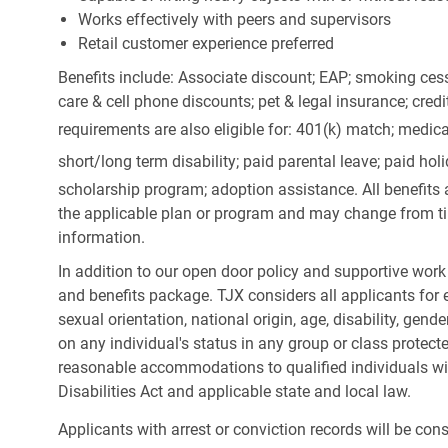
Works effectively with peers and supervisors
Retail customer experience preferred
Benefits include: Associate discount; EAP; smoking cess
care & cell phone discounts; pet & legal insurance; cred
requirements are also eligible for: 401(k) match;
medica
short/long term disability; paid parental leave; paid
holi
scholarship program; adoption assistance. All benefits 
the applicable plan or program and may change from ti
information.
In addition to our open door policy and supportive work
and benefits package. TJX considers all applicants for e
sexual orientation, national origin, age, disability, gend
on any individual's status in any group or class protecte
reasonable accommodations to qualified individuals wit
Disabilities Act and applicable state and local law.
Applicants with arrest or conviction records will be co