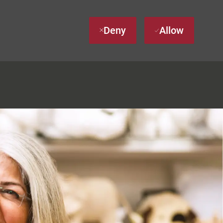
Deny
Allow