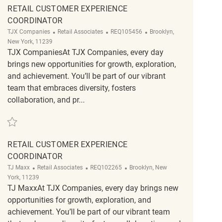
RETAIL CUSTOMER EXPERIENCE
COORDINATOR
Category
ReqId
Location
TJX Companies
Retail Associates
REQ105456
Brooklyn,
New York, 11239
TJX CompaniesAt TJX Companies, every day
brings new opportunities for growth, exploration,
and achievement. You’ll be part of our vibrant
team that embraces diversity, fosters
collaboration, and pr...
Save Retail Customer Experience Coordinator REQ105456
RETAIL CUSTOMER EXPERIENCE
COORDINATOR
Category
ReqId
Location
TJ Maxx
Retail Associates
REQ102265
Brooklyn, New
York, 11239
TJ MaxxAt TJX Companies, every day brings new
opportunities for growth, exploration, and
achievement. You’ll be part of our vibrant team