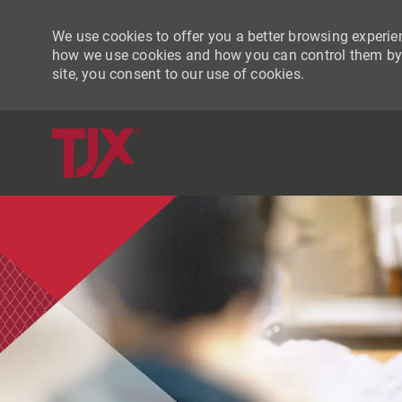
We use cookies to offer you a better browsing experien
how we use cookies and how you can control them by vi
site, you consent to our use of cookies.
-