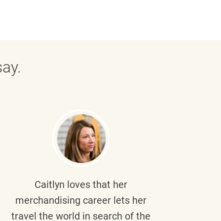
ay.
Caitlyn
loves that her
Braul
merchandising career lets her
wi
travel the world in search of the