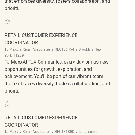
that embraces diversity, fosters collaboration, and
prioriti...
Save Retail Customer Experience Coordinator REQ102265
RETAIL CUSTOMER EXPERIENCE
COORDINATOR
Category
ReqId
Location
TJ Maxx
Retail Associates
REQ130454
Brooklyn, New
York, 11239
TJ MaxxAt TJX Companies, every day brings new
opportunities for growth, exploration, and
achievement. You’ll be part of our vibrant team
that embraces diversity, fosters collaboration, and
prioriti...
Save Retail Customer Experience Coordinator REQ130454
RETAIL CUSTOMER EXPERIENCE
COORDINATOR
Category
ReqId
Location
TJ Maxx
Retail Associates
REQ136800
Langhorne,