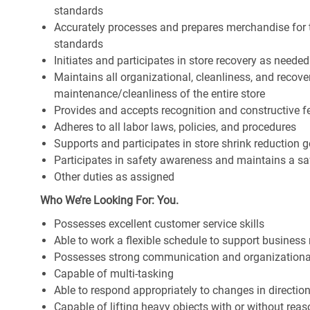
standards
Accurately processes and prepares merchandise for 
standards
Initiates and participates in store recovery as neede
Maintains all organizational, cleanliness, and recover
maintenance/cleanliness of the entire store
Provides and accepts recognition and constructive 
Adheres to all labor laws, policies, and procedures
Supports and participates in store shrink reduction
Participates in safety awareness and maintains a s
Other duties as assigned
Who We’re Looking For: You.
Possesses excellent customer service skills
Able to work a flexible schedule to support business
Possesses strong communication and organizational s
Capable of multi-tasking
Able to respond appropriately to changes in directio
Capable of lifting heavy objects with or without r