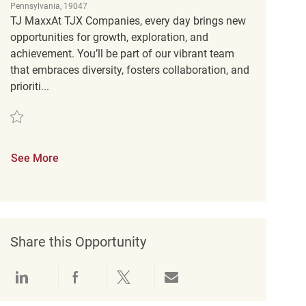
Pennsylvania, 19047
TJ MaxxAt TJX Companies, every day brings new
opportunities for growth, exploration, and
achievement. You’ll be part of our vibrant team
that embraces diversity, fosters collaboration, and
prioriti...
Save Retail Customer Experience Coordinator REQ136800
See More
Share this Opportunity
Share via LinkedIn
Share via Facebook
Share via twitter
Share via email