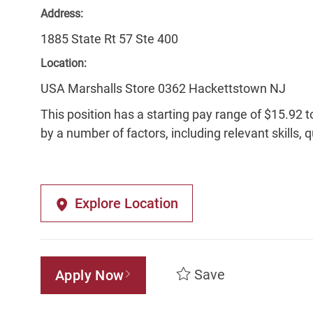
Address:
1885 State Rt 57 Ste 400
Location:
USA Marshalls Store 0362 Hackettstown NJ
This position has a starting pay range of $15.92 t
by a number of factors, including relevant skills, 
Explore Location
Save
Apply Now