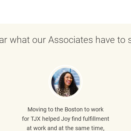
ar what our Associates have to s
Moving to the Boston to work
for TJX helped
Joy
find fulfillment
at work and at the same time,