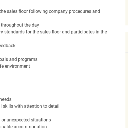
the sales floor following company procedures and
d throughout the day
y standards for the sales floor and participates in the
feedback
 goals and programs
afe environment
 needs
kills with attention to detail
n or unexpected situations
easonable accommodation