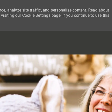
ce, analyze site traffic, and personalize content. Read about
siting our Cookie Settings page. If you continue to use this
SKIP TO MAIN CONTENT