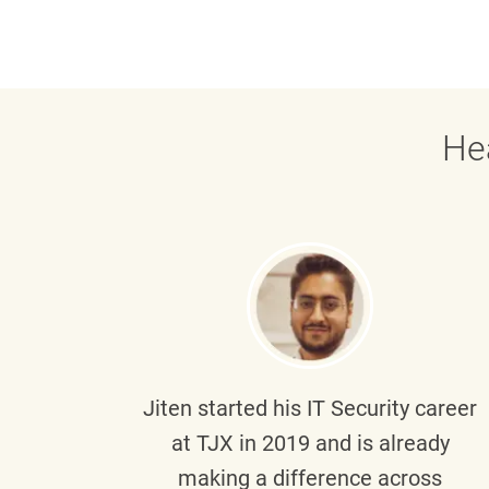
He
g part
Jiten
started his IT Security career
senior
at TJX in 2019 and is already
y
making a difference across