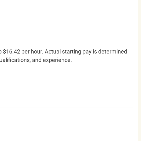
o $16.42 per hour. Actual starting pay is determined
qualifications, and experience.