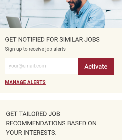
GET NOTIFIED FOR SIMILAR JOBS
Sign up to receive job alerts
Enter Email address (Required)
Activate
MANAGE ALERTS
GET TAILORED JOB
RECOMMENDATIONS BASED ON
YOUR INTERESTS.