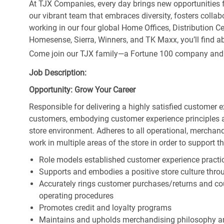
At TJX Companies, every day brings new opportunities fo
our vibrant team that embraces diversity, fosters collab
working in our four global Home Offices, Distribution 
Homesense, Sierra, Winners, and TK Maxx, you’ll find ab
Come join our TJX family—a Fortune 100 company and the
Job Description:
Opportunity: Grow Your Career
Responsible for delivering a highly satisfied customer 
customers, embodying customer experience principles 
store environment. Adheres to all operational, merchand
work in multiple areas of the store in order to support t
Role models established customer experience practic
Supports and embodies a positive store culture throu
Accurately rings customer purchases/returns and co
operating procedures
Promotes credit and loyalty programs
Maintains and upholds merchandising philosophy a