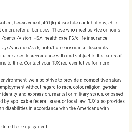
ation; bereavement; 401(k) Associate contributions; child
it union; referral bonuses. Those who meet service or hours
l/dental/vision;
HSA; health care FSA; life insurance;
days/vacation/sick;
auto/home insurance discounts;
are provided in accordance with and subject to the terms of
me to time. Contact your TJX representative for more
 environment, we also strive to provide a competitive salary
mployment without regard to race, color, religion, gender,
er identity and expression, marital or military status, or based
d by applicable federal, state, or local law. TJX also provides
h disabilities in accordance with the Americans with
nsidered for employment.