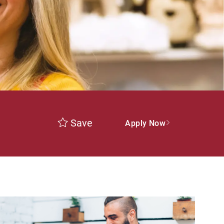
Save
Apply Now