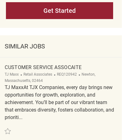
Get Started
SIMILAR JOBS
CUSTOMER SERVICE ASSOCAITE
Category
ReqId
Location
TJ Maxx
Retail Associates
REQ120942
Newton,
Massachusetts, 02464
TJ MaxxAt TJX Companies, every day brings new
opportunities for growth, exploration, and
achievement. You’ll be part of our vibrant team
that embraces diversity, fosters collaboration, and
prioriti...
Save Customer Service Assocaite REQ120942