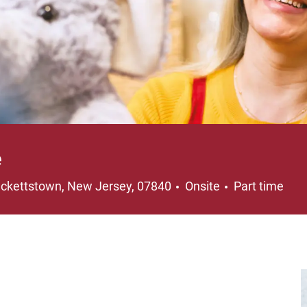
e
cation
Job Type
ckettstown, New Jersey, 07840
Onsite
Part time