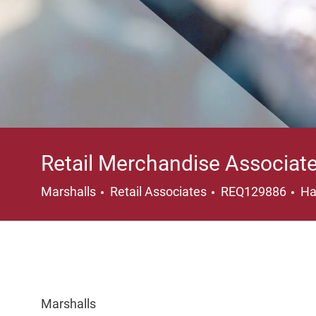
Retail Merchandise Associat
Category
Lo
Marshalls
Retail Associates
REQ129886
Ha
Marshalls