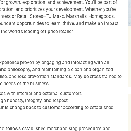
r growth, exploration, and achievement. You’ll be part of
oration, and prioritizes your development. Whether you’re
Centers or Retail Stores—TJ Maxx, Marshalls, Homegoods,
undant opportunities to learn, thrive, and make an impact.
 world’s leading off-price retailer.
experience proven by engaging and interacting with all
and philosophy, and maintaining a clean and organized
ise, and loss prevention standards. May be cross-trained to
he needs of the business.
es with internal and external customers
gh honesty, integrity, and respect
unts change back to customer according to established
nd follows established merchandising procedures and