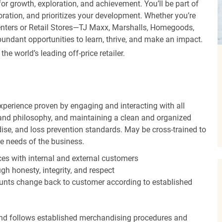
r growth, exploration, and achievement. You’ll be part of
oration, and prioritizes your development. Whether you’re
Centers or Retail Stores—TJ Maxx, Marshalls, Homegoods,
undant opportunities to learn, thrive, and make an impact.
 world’s leading off-price retailer.
experience proven by engaging and interacting with all
and philosophy, and maintaining a clean and organized
ise, and loss prevention standards. May be cross-trained to
he needs of the business.
es with internal and external customers
gh honesty, integrity, and respect
unts change back to customer according to established
nd follows established merchandising procedures and