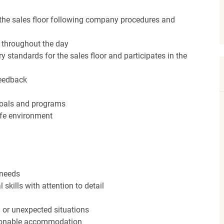
the sales floor following company procedures and
d throughout the day
y standards for the sales floor and participates in the
feedback
 goals and programs
afe environment
 needs
kills with attention to detail
n or unexpected situations
easonable accommodation