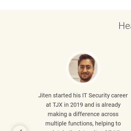
He
g part
Jiten
started his IT Security career
senior
at TJX in 2019 and is already
y
making a difference across
anning
multiple functions, helping to