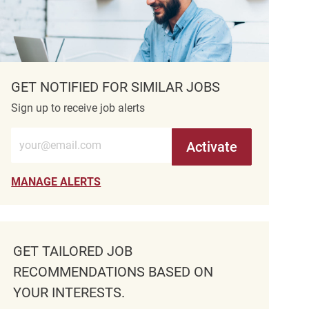
GET NOTIFIED FOR SIMILAR JOBS
Sign up to receive job alerts
Enter Email address (Required)
Activate
MANAGE ALERTS
GET TAILORED JOB
RECOMMENDATIONS BASED ON
YOUR INTERESTS.