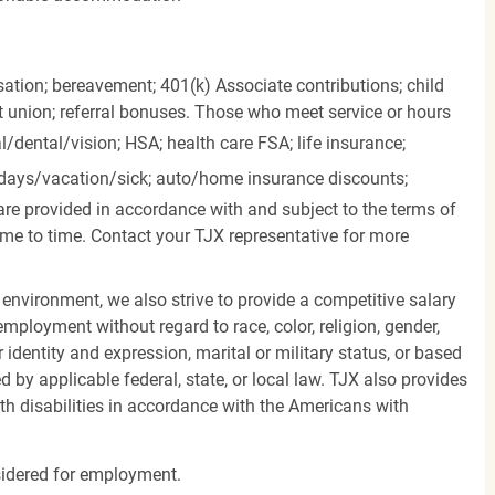
ation; bereavement; 401(k) Associate contributions; child
it union; referral bonuses. Those who meet service or hours
l/dental/vision;
HSA; health care FSA; life insurance;
days/vacation/sick;
auto/home insurance discounts;
are provided in accordance with and subject to the terms of
me to time. Contact your TJX representative for more
 environment, we also strive to provide a competitive salary
mployment without regard to race, color, religion, gender,
er identity and expression, marital or military status, or based
d by applicable federal, state, or local law. TJX also provides
h disabilities in accordance with the Americans with
nsidered for employment.