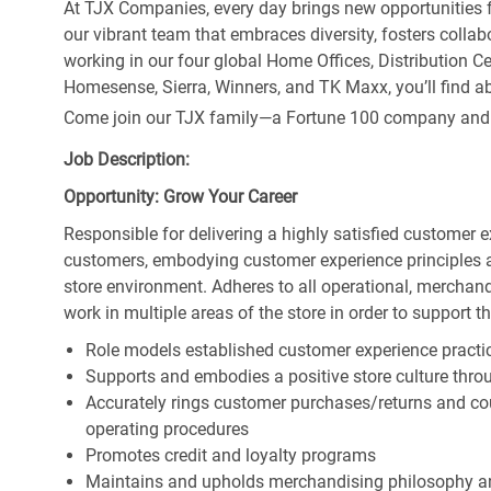
At TJX Companies, every day brings new opportunities fo
our vibrant team that embraces diversity, fosters collab
working in our four global Home Offices, Distribution 
Homesense, Sierra, Winners, and TK Maxx, you’ll find ab
Come join our TJX family—a Fortune 100 company and the
Job Description:
Opportunity: Grow Your Career
Responsible for delivering a highly satisfied customer 
customers, embodying customer experience principles 
store environment. Adheres to all operational, merchand
work in multiple areas of the store in order to support t
Role models established customer experience practic
Supports and embodies a positive store culture throu
Accurately rings customer purchases/returns and co
operating procedures
Promotes credit and loyalty programs
Maintains and upholds merchandising philosophy a