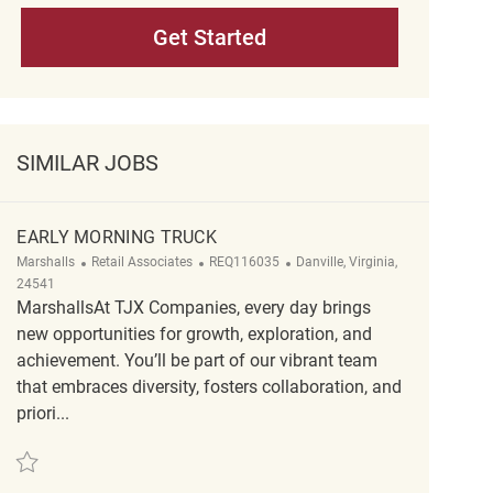
Get Started
SIMILAR JOBS
EARLY MORNING TRUCK
Category
ReqId
Location
Marshalls
Retail Associates
REQ116035
Danville, Virginia,
24541
MarshallsAt TJX Companies, every day brings
new opportunities for growth, exploration, and
achievement. You’ll be part of our vibrant team
that embraces diversity, fosters collaboration, and
priori...
Save Early Morning Truck REQ116035