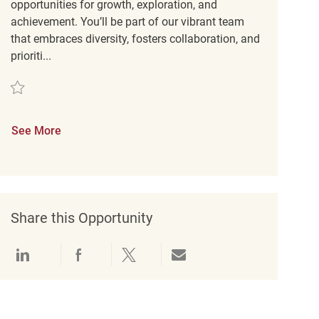
opportunities for growth, exploration, and
achievement. You’ll be part of our vibrant team
that embraces diversity, fosters collaboration, and
prioriti...
Save Retail Loss Prevention Customer Service Associate REQ131824
See More
Share this Opportunity
Share via LinkedIn
Share via Facebook
Share via twitter
Share via email