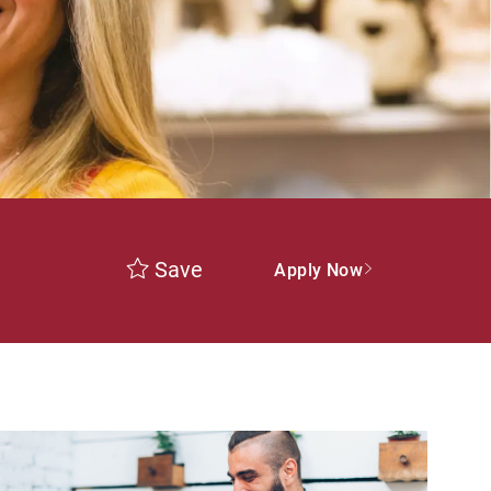
Save
Apply Now