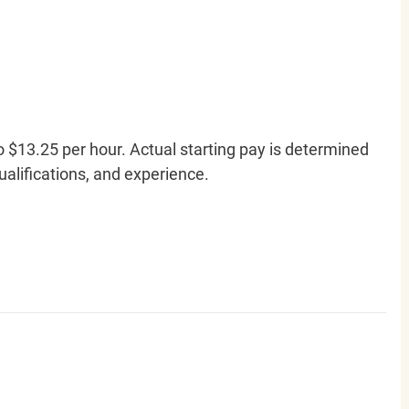
o $13.25 per hour. Actual starting pay is determined
qualifications, and experience.