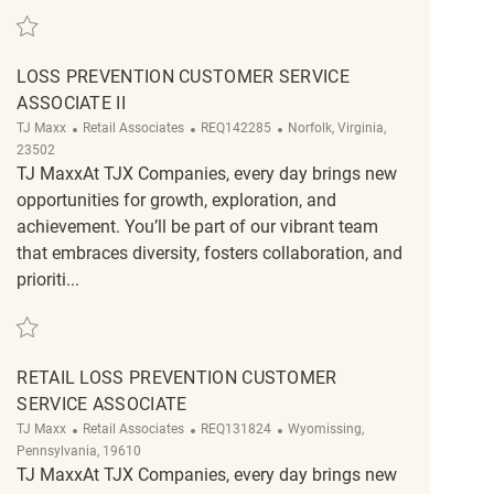
Save PT Merchandising Associate REQ134180
LOSS PREVENTION CUSTOMER SERVICE
ASSOCIATE II
Category
ReqId
Location
TJ Maxx
Retail Associates
REQ142285
Norfolk, Virginia,
23502
TJ MaxxAt TJX Companies, every day brings new
opportunities for growth, exploration, and
achievement. You’ll be part of our vibrant team
that embraces diversity, fosters collaboration, and
prioriti...
Save Loss Prevention Customer Service Associate II REQ142285
RETAIL LOSS PREVENTION CUSTOMER
SERVICE ASSOCIATE
Category
ReqId
Location
TJ Maxx
Retail Associates
REQ131824
Wyomissing,
Pennsylvania, 19610
TJ MaxxAt TJX Companies, every day brings new