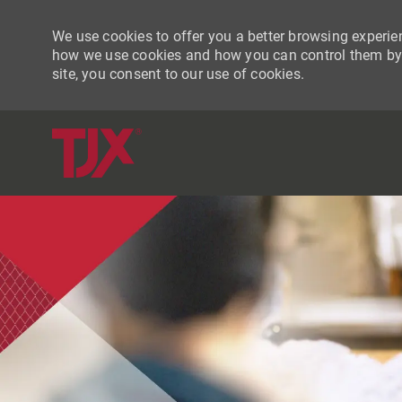
We use cookies to offer you a better browsing experien
how we use cookies and how you can control them by vi
site, you consent to our use of cookies.
-