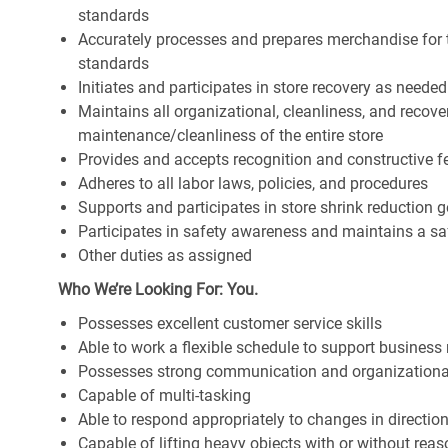
standards
Accurately processes and prepares merchandise for 
standards
Initiates and participates in store recovery as neede
Maintains all organizational, cleanliness, and recover
maintenance/cleanliness of the entire store
Provides and accepts recognition and constructive 
Adheres to all labor laws, policies, and procedures
Supports and participates in store shrink reduction
Participates in safety awareness and maintains a s
Other duties as assigned
Who We’re Looking For: You.
Possesses excellent customer service skills
Able to work a flexible schedule to support business
Possesses strong communication and organizational s
Capable of multi-tasking
Able to respond appropriately to changes in directio
Capable of lifting heavy objects with or without r