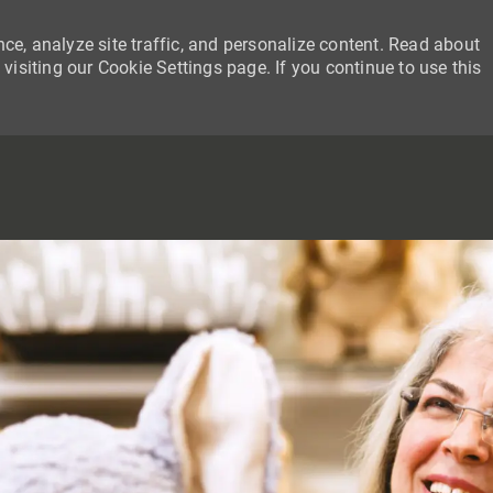
ce, analyze site traffic, and personalize content. Read about
siting our Cookie Settings page. If you continue to use this
SKIP TO MAIN CONTENT