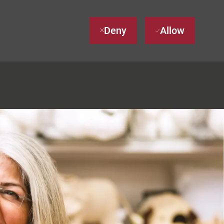
Deny
Allow