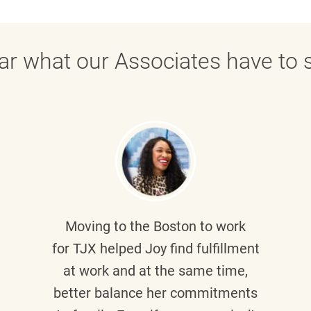
ar what our Associates have to s
Moving to the Boston to work
for TJX helped
Joy
find fulfillment
at work and at the same time,
better balance her commitments