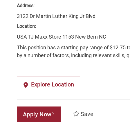
Address:
3122 Dr Martin Luther King Jr Blvd
Location:
USA TJ Maxx Store 1153 New Bern NC
This position has a starting pay range of $12.75 t
by a number of factors, including relevant skills, 
Explore Location
Save
Apply Now