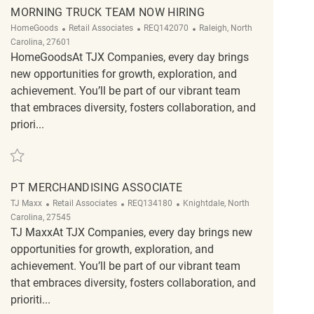
MORNING TRUCK TEAM NOW HIRING
Category
ReqId
Location
HomeGoods
Retail Associates
REQ142070
Raleigh, North
Carolina, 27601
HomeGoodsAt TJX Companies, every day brings
new opportunities for growth, exploration, and
achievement. You’ll be part of our vibrant team
that embraces diversity, fosters collaboration, and
priori...
Save Morning Truck Team Now Hiring REQ142070
PT MERCHANDISING ASSOCIATE
Category
ReqId
Location
TJ Maxx
Retail Associates
REQ134180
Knightdale, North
Carolina, 27545
TJ MaxxAt TJX Companies, every day brings new
opportunities for growth, exploration, and
achievement. You’ll be part of our vibrant team
that embraces diversity, fosters collaboration, and
prioriti...