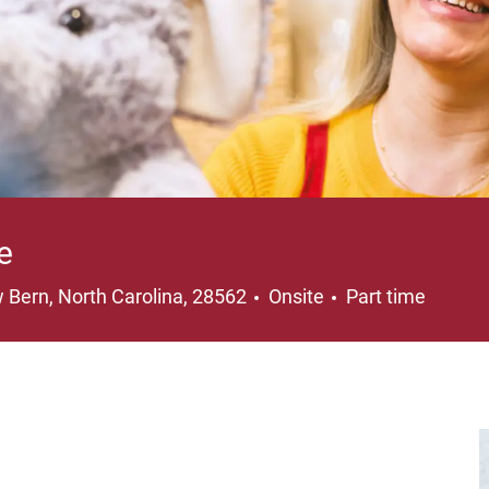
e
ation
Job Type
 Bern, North Carolina, 28562
Onsite
Part time