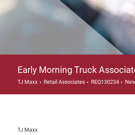
Early Morning Truck Associat
Category
Loc
TJ Maxx
Retail Associates
REQ130234
New
TJ Maxx