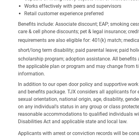
Works effectively with peers and supervisors
Retail customer experience preferred
Benefits include: Associate discount; EAP; smoking cess
care & cell phone discounts; pet & legal insurance; cred
requirements are also eligible for: 401(k) match;
medica
short/long term disability; paid parental leave; paid
holi
scholarship program; adoption assistance. All benefits 
the applicable plan or program and may change from ti
information.
In addition to our open door policy and supportive work
and benefits package. TJX considers all applicants for e
sexual orientation, national origin, age, disability, gend
on any individual's status in any group or class protecte
reasonable accommodations to qualified individuals wit
Disabilities Act and applicable state and local law.
Applicants with arrest or conviction records will be co