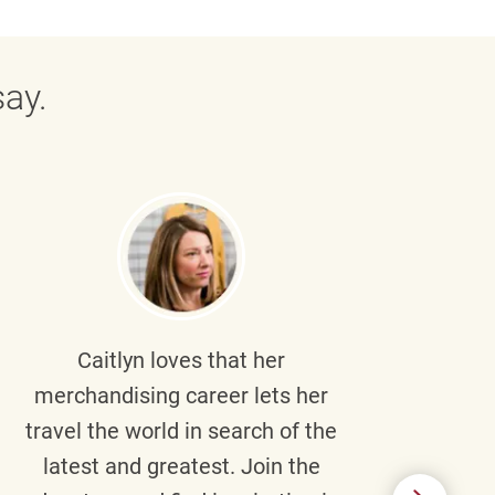
ay.
Caitlyn
loves that her
Braul
merchandising career lets her
wi
travel the world in search of the
latest and greatest. Join the
p