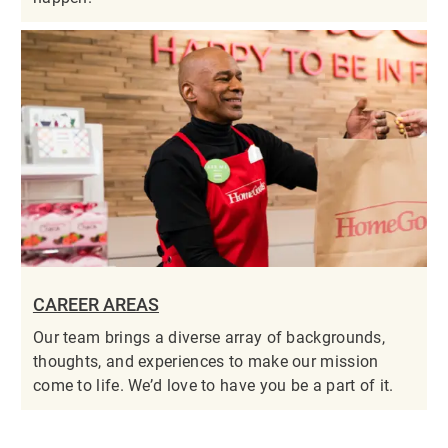
CAREER AREAS
Our team brings a diverse array of backgrounds,
thoughts, and experiences to make our mission
come to life. We’d love to have you be a part of it.