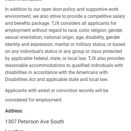
In addition to our open door policy and supportive work
environment, we also strive to provide a competitive salary
and benefits package. TJX considers all applicants for
employment without regard to race, color, religion, gender,
sexual orientation, national origin, age, disability, gender
identity and expression, marital or military status, or based
on any individual's status in any group or class protected
by applicable federal, state, or local law. TJX also provides
reasonable accommodations to qualified individuals with
disabilities in accordance with the Americans with
Disabilities Act and applicable state and local law.
Applicants with arrest or conviction records will be
considered for employment.
Address:
1307 Peterson Ave South