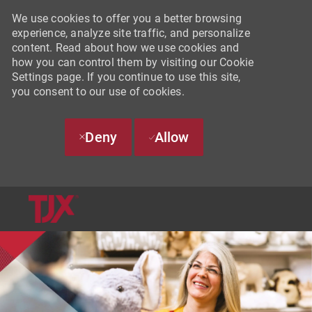
We use cookies to offer you a better browsing
experience, analyze site traffic, and personalize
content. Read about how we use cookies and
how you can control them by visiting our Cookie
Settings page. If you continue to use this site,
you consent to our use of cookies.
Deny
Allow
SKIP TO MAIN CONTENT
-