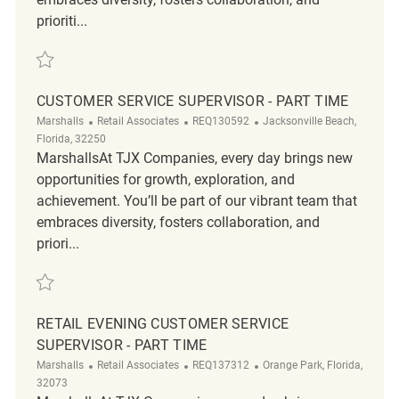
prioriti...
Save Customer Service Supervisor REQ141786
CUSTOMER SERVICE SUPERVISOR - PART TIME
Category
ReqId
Location
Marshalls
Retail Associates
REQ130592
Jacksonville Beach,
Florida, 32250
MarshallsAt TJX Companies, every day brings new
opportunities for growth, exploration, and
achievement. You’ll be part of our vibrant team that
embraces diversity, fosters collaboration, and
priori...
Save Customer Service Supervisor - Part Time REQ130592
RETAIL EVENING CUSTOMER SERVICE
SUPERVISOR - PART TIME
Category
ReqId
Location
Marshalls
Retail Associates
REQ137312
Orange Park, Florida,
32073