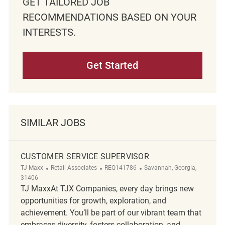
GET TAILORED JOB
RECOMMENDATIONS BASED ON YOUR
INTERESTS.
Get Started
SIMILAR JOBS
CUSTOMER SERVICE SUPERVISOR
Category
ReqId
Location
TJ Maxx
Retail Associates
REQ141786
Savannah, Georgia,
31406
TJ MaxxAt TJX Companies, every day brings new
opportunities for growth, exploration, and
achievement. You’ll be part of our vibrant team that
embraces diversity, fosters collaboration, and