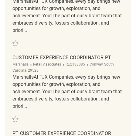
MarshallsAt TJX Companies, every day brings new
opportunities for growth, exploration, and
achievement. You’ll be part of our vibrant team that
embraces diversity, fosters collaboration, and
priori...
Save Retail Evening Customer Service Supervisor - Part Time REQ13731
CUSTOMER EXPERIENCE COORDINATOR PT
Category
ReqId
Location
Marshalls
Retail Associates
REQ138085
Conway, South
Carolina, 29526
MarshallsAt TJX Companies, every day brings new
opportunities for growth, exploration, and
achievement. You’ll be part of our vibrant team that
embraces diversity, fosters collaboration, and
priori...
Save Customer Experience Coordinator PT REQ138085
PT CUSTOMER EXPERIENCE COORDINATOR