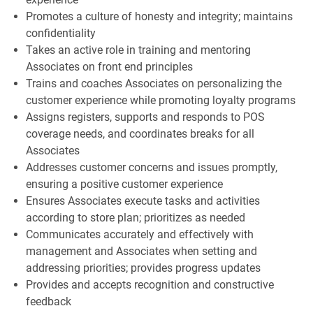
Promotes a culture of honesty and integrity; maintains
confidentiality
Takes an active role in training and mentoring
Associates on front end principles
Trains and coaches Associates on personalizing the
customer experience while promoting loyalty programs
Assigns registers, supports and responds to POS
coverage needs, and coordinates breaks for all
Associates
Addresses customer concerns and issues promptly,
ensuring a positive customer experience
Ensures Associates execute tasks and activities
according to store plan; prioritizes as needed
Communicates accurately and effectively with
management and Associates when setting and
addressing priorities; provides progress updates
Provides and accepts recognition and constructive
feedback