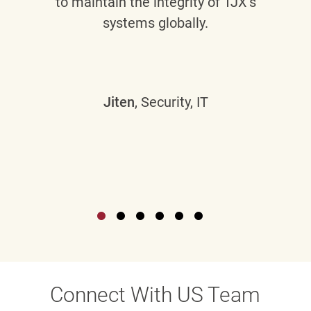
to maintain the integrity of TJX’s
systems globally.
Jiten
, Security, IT
Connect With US Team