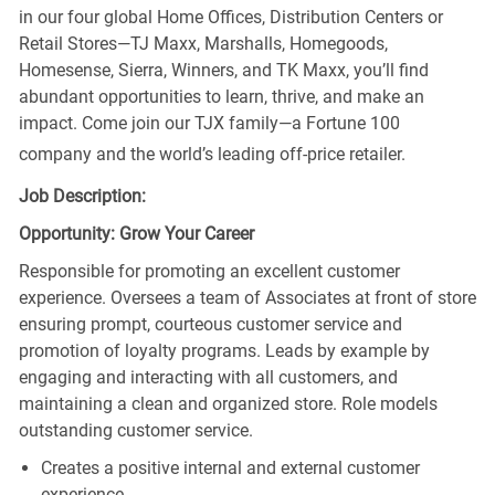
in our four global Home Offices, Distribution Centers or
Retail Stores—TJ Maxx, Marshalls, Homegoods,
Homesense, Sierra, Winners, and TK Maxx, you’ll find
abundant opportunities to learn, thrive, and make an
impact. Come join our TJX family—a Fortune 100
company and the world’s leading off-price retailer.
Job Description:
Opportunity: Grow Your Career
Responsible for promoting an excellent customer
experience. Oversees a team of Associates at front of store
ensuring prompt, courteous customer service and
promotion of loyalty programs. Leads by example by
engaging and interacting with all customers, and
maintaining a clean and organized store. Role models
outstanding customer service.
Creates a positive internal and external customer
experience