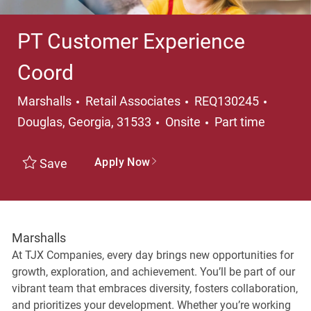
PT Customer Experience
Coord
Category
Locati
Marshalls
Retail Associates
REQ130245
Job Type
Douglas, Georgia, 31533
Onsite
Part time
Apply Now
Save
Marshalls
At TJX Companies, every day brings new opportunities for
growth, exploration, and achievement. You’ll be part of our
vibrant team that embraces diversity, fosters collaboration,
and prioritizes your development. Whether you’re working