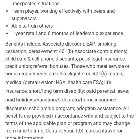
unexpected situations
Team player, working effectively with peers and
supervisors
Able to train others
1 year retail and 6 months of leadership experience
Benefits include: Associate discount; EAP; smoking
cessation; bereavement; 401(k) Associate contributions;
child care & cell phone discounts; pet & legal insurance;
credit union; referral bonuses. Those who meet service or
hours requirements are also eligible for: 401(k) match;
medical/dental/vision;
HSA; health care FSA; life
insurance; short/long term disability; paid parental leave;
paid
holidays/vacation/sick;
auto/home insurance
discounts; scholarship program; adoption assistance. All
benefits are provided in accordance with and subject to the
terms of the applicable plan or program and may change
from time to time. Contact your TJX representative for
more information.