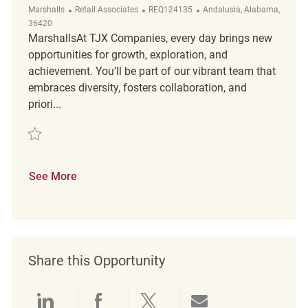
Category
ReqId
Location
Marshalls
Retail Associates
REQ124135
Andalusia, Alabama,
36420
MarshallsAt TJX Companies, every day brings new
opportunities for growth, exploration, and
achievement. You’ll be part of our vibrant team that
embraces diversity, fosters collaboration, and
priori...
Save PT Customer Experience Coordinator REQ124135
See More
Share this Opportunity