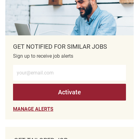
GET NOTIFIED FOR SIMILAR JOBS
Sign up to receive job alerts
Enter Email address (Required)
Activate
MANAGE ALERTS