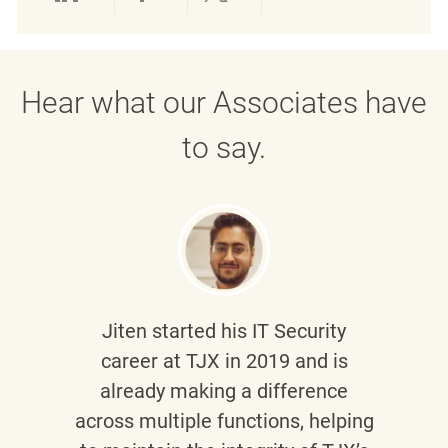
Share via LinkedIn
Share via Facebook
Share via twitter
Share via emai
Hear what our Associates have
to say.
Jiten
started his IT Security
career at TJX in 2019 and is
already making a difference
across multiple functions, helping