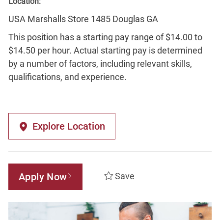
Location:
USA Marshalls Store 1485 Douglas GA
This position has a starting pay range of $14.00 to
$14.50 per hour. Actual starting pay is determined
by a number of factors, including relevant skills,
qualifications, and experience.
Explore Location
Apply Now
Save