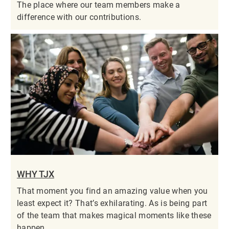
The place where our team members make a
difference with our contributions.
WHY TJX
That moment you find an amazing value when you
least expect it? That’s exhilarating. As is being part
of the team that makes magical moments like these
happen.