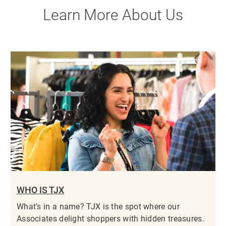
Learn More About Us
WHO IS TJX
What’s in a name? TJX is the spot where our
Associates delight shoppers with hidden treasures.