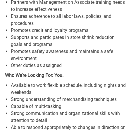
Partners with Management on Associate training needs
to increase effectiveness
Ensures adherence to all labor laws, policies, and
procedures
Promotes credit and loyalty programs
Supports and participates in store shrink reduction
goals and programs
Promotes safety awareness and maintains a safe
environment
Other duties as assigned
Who We’re Looking For: You.
Available to work flexible schedule, including nights and
weekends
Strong understanding of merchandising techniques
Capable of multi-tasking
Strong communication and organizational skills with
attention to detail
Able to respond appropriately to changes in direction or