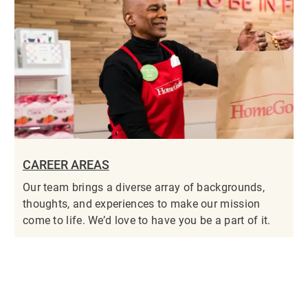
CAREER AREAS
Our team brings a diverse array of backgrounds,
thoughts, and experiences to make our mission
come to life. We’d love to have you be a part of it.