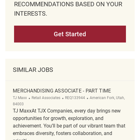
RECOMMENDATIONS BASED ON YOUR
INTERESTS.
Get Started
SIMILAR JOBS
MERCHANDISING ASSOCIATE - PART TIME
Category
ReqId
Location
TJ Maxx
Retail Associates
REQ133944
American Fork, Utah,
84003
TJ MaxxAt TJX Companies, every day brings new
opportunities for growth, exploration, and
achievement. You’ll be part of our vibrant team that
embraces diversity, fosters collaboration, and