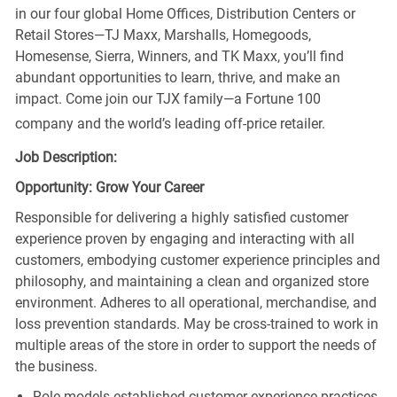
in our four global Home Offices, Distribution Centers or
Retail Stores—TJ Maxx, Marshalls, Homegoods,
Homesense, Sierra, Winners, and TK Maxx, you’ll find
abundant opportunities to learn, thrive, and make an
impact. Come join our TJX family—a Fortune 100
company and the world’s leading off-price retailer.
Job Description:
Opportunity: Grow Your Career
Responsible for delivering a highly satisfied customer
experience proven by engaging and interacting with all
customers, embodying customer experience principles and
philosophy, and maintaining a clean and organized store
environment. Adheres to all operational, merchandise, and
loss prevention standards. May be cross-trained to work in
multiple areas of the store in order to support the needs of
the business.
Role models established customer experience practices