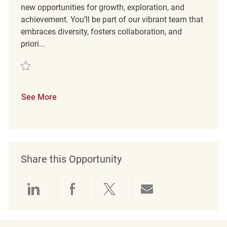
new opportunities for growth, exploration, and
achievement. You’ll be part of our vibrant team that
embraces diversity, fosters collaboration, and
priori...
Save Merchandising Coordinator Full Time REQ131999
See More
Share this Opportunity
Share via LinkedIn
Share via Facebook
Share via twitter
Share via emai