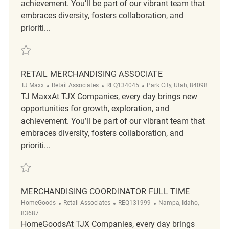
achievement. You’ll be part of our vibrant team that
embraces diversity, fosters collaboration, and
prioriti...
Save Merchandising Associate REQ136410
RETAIL MERCHANDISING ASSOCIATE
Category
ReqId
Location
TJ Maxx
Retail Associates
REQ134045
Park City, Utah, 84098
TJ MaxxAt TJX Companies, every day brings new
opportunities for growth, exploration, and
achievement. You’ll be part of our vibrant team that
embraces diversity, fosters collaboration, and
prioriti...
Save Retail Merchandising Associate REQ134045
MERCHANDISING COORDINATOR FULL TIME
Category
ReqId
Location
HomeGoods
Retail Associates
REQ131999
Nampa, Idaho,
83687
HomeGoodsAt TJX Companies, every day brings