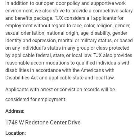
In addition to our open door policy and supportive work
environment, we also strive to provide a competitive salary
and benefits package. TJX considers all applicants for
employment without regard to race, color, religion, gender,
sexual orientation, national origin, age, disability, gender
identity and expression, marital or military status, or based
on any individual's status in any group or class protected
by applicable federal, state, or local law. TJX also provides
reasonable accommodations to qualified individuals with
disabilities in accordance with the Americans with
Disabilities Act and applicable state and local law.
Applicants with arrest or conviction records will be
considered for employment.
Address:
1748 W Redstone Center Drive
Location: