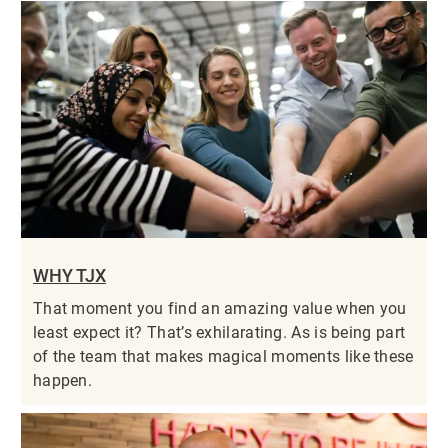
WHY TJX
That moment you find an amazing value when you
least expect it? That’s exhilarating. As is being part
of the team that makes magical moments like these
happen.