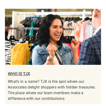
WHO IS TJX
What’s in a name? TJX is the spot where our
Associates delight shoppers with hidden treasures.
The place where our team members make a
difference with our contributions.