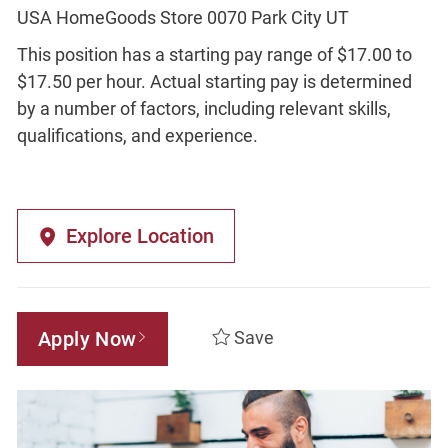
USA HomeGoods Store 0070 Park City UT
This position has a starting pay range of $17.00 to
$17.50 per hour. Actual starting pay is determined
by a number of factors, including relevant skills,
qualifications, and experience.
Explore Location
Apply Now
Save