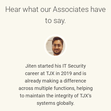
Hear what our Associates have
to say.
Jiten
started his IT Security
career at TJX in 2019 and is
already making a difference
across multiple functions, helping
to maintain the integrity of TJX’s
systems globally.