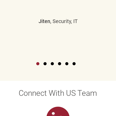
Jiten
, Security, IT
Connect With US Team