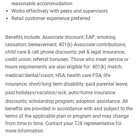
reasonable accommodation
Works effectively with peers and supervisors
Retail customer experience preferred
Benefits include: Associate discount; EAP; smoking
cessation; bereavement; 401(k) Associate contributions;
child care & cell phone discounts; pet & legal insurance;
credit union; referral bonuses. Those who meet service or
hours requirements are also eligible for: 401(k) match;
medical/dental/vision;
HSA; health care FSA; life
insurance; short/long term disability; paid parental leave;
paid
holidays/vacation/sick;
auto/home insurance
discounts; scholarship program; adoption assistance. All
benefits are provided in accordance with and subject to the
terms of the applicable plan or program and may change
from time to time. Contact your TJX representative for
more information.