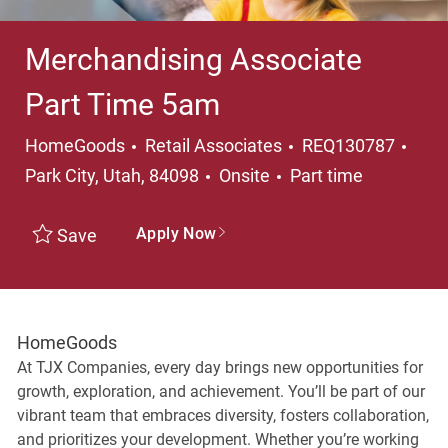
Merchandising Associate
Part Time 5am
Category
Loca
HomeGoods
Retail Associates
REQ130787
Job Type
Park City, Utah, 84098
Onsite
Part time
Apply Now
Save
HomeGoods
At TJX Companies, every day brings new opportunities for
growth, exploration, and achievement. You’ll be part of our
vibrant team that embraces diversity, fosters collaboration,
and prioritizes your development. Whether you’re working