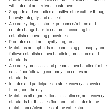
with internal and external customers
Supports and embodies a positive store culture through
honesty, integrity, and respect
Accurately rings customer purchases/returns and
counts change back to customer according to
established operating procedures
Promotes credit and loyalty programs
Maintains and upholds merchandising philosophy and
follows established merchandising procedures and
standards
Accurately processes and prepares merchandise for the
sales floor following company procedures and
standards
Initiates and participates in store recovery as needed
throughout the day
Maintains all organizational, cleanliness, and recovery
standards for the sales floor and participates in the
maintenance/cleanliness of the entire store