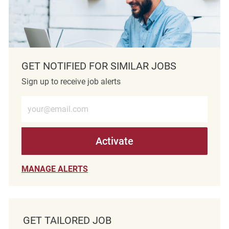
GET NOTIFIED FOR SIMILAR JOBS
Sign up to receive job alerts
Enter Email address (Required)
Activate
MANAGE ALERTS
GET TAILORED JOB