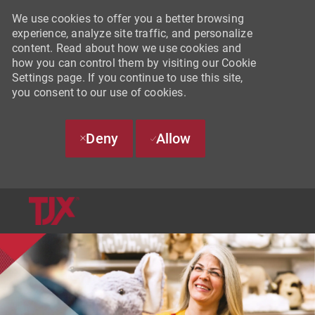
We use cookies to offer you a better browsing
experience, analyze site traffic, and personalize
content. Read about how we use cookies and
how you can control them by visiting our Cookie
Settings page. If you continue to use this site,
you consent to our use of cookies.
Deny
Allow
SKIP TO MAIN CONTENT
-