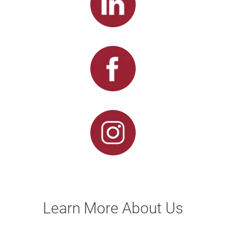
Learn More About Us