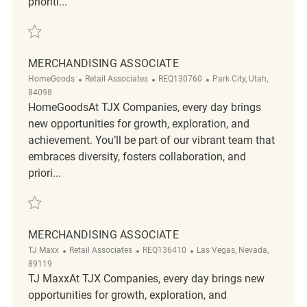
prioriti...
Save Merchandising Associate - Part Time REQ133944
MERCHANDISING ASSOCIATE
Category
ReqId
Location
HomeGoods
Retail Associates
REQ130760
Park City, Utah,
84098
HomeGoodsAt TJX Companies, every day brings
new opportunities for growth, exploration, and
achievement. You’ll be part of our vibrant team that
embraces diversity, fosters collaboration, and
priori...
Save Merchandising associate REQ130760
MERCHANDISING ASSOCIATE
Category
ReqId
Location
TJ Maxx
Retail Associates
REQ136410
Las Vegas, Nevada,
89119
TJ MaxxAt TJX Companies, every day brings new
opportunities for growth, exploration, and