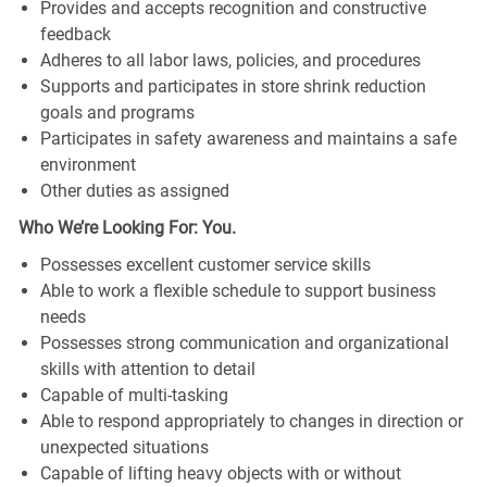
Provides and accepts recognition and constructive
feedback
Adheres to all labor laws, policies, and procedures
Supports and participates in store shrink reduction
goals and programs
Participates in safety awareness and maintains a safe
environment
Other duties as assigned
Who We’re Looking For: You.
Possesses excellent customer service skills
Able to work a flexible schedule to support business
needs
Possesses strong communication and organizational
skills with attention to detail
Capable of multi-tasking
Able to respond appropriately to changes in direction or
unexpected situations
Capable of lifting heavy objects with or without