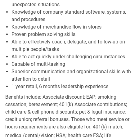
unexpected situations
Knowledge of company standard software, systems,
and procedures
Knowledge of merchandise flow in stores
Proven problem solving skills
Able to effectively coach, delegate, and follow-up on
multiple people/tasks
Able to act quickly under challenging circumstances
Capable of multi-tasking
Superior communication and organizational skills with
attention to detail
1 year retail, 6 months leadership experience
Benefits include: Associate discount; EAP; smoking
cessation; bereavement; 401(k) Associate contributions;
child care & cell phone discounts; pet & legal insurance;
credit union; referral bonuses. Those who meet service or
hours requirements are also eligible for: 401(k) match;
medical/dental/vision;
HSA; health care FSA; life