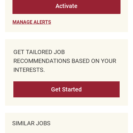
Activate
MANAGE ALERTS
GET TAILORED JOB
RECOMMENDATIONS BASED ON YOUR
INTERESTS.
Get Started
SIMILAR JOBS