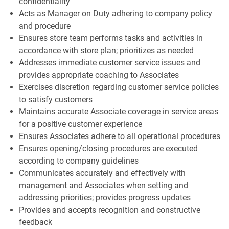
confidentiality
Acts as Manager on Duty adhering to company policy
and procedure
Ensures store team performs tasks and activities in
accordance with store plan; prioritizes as needed
Addresses immediate customer service issues and
provides appropriate coaching to Associates
Exercises discretion regarding customer service policies
to satisfy customers
Maintains accurate Associate coverage in service areas
for a positive customer experience
Ensures Associates adhere to all operational procedures
Ensures opening/closing procedures are executed
according to company guidelines
Communicates accurately and effectively with
management and Associates when setting and
addressing priorities; provides progress updates
Provides and accepts recognition and constructive
feedback