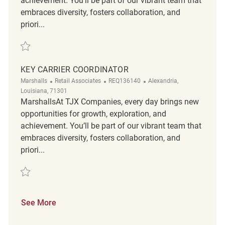
achievement. You’ll be part of our vibrant team that
embraces diversity, fosters collaboration, and
priori...
Save Key Carrier Coordinator REQ134577
KEY CARRIER COORDINATOR
Category
ReqId
Location
Marshalls
Retail Associates
REQ136140
Alexandria,
Louisiana, 71301
MarshallsAt TJX Companies, every day brings new
opportunities for growth, exploration, and
achievement. You’ll be part of our vibrant team that
embraces diversity, fosters collaboration, and
priori...
Save Key Carrier Coordinator REQ136140
See More