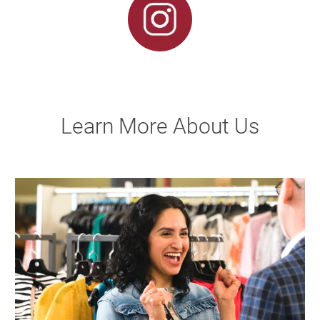
Learn More About Us