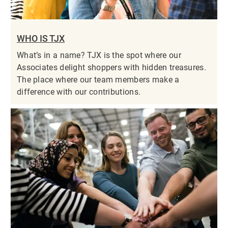
WHO IS TJX
What’s in a name? TJX is the spot where our
Associates delight shoppers with hidden treasures.
The place where our team members make a
difference with our contributions.