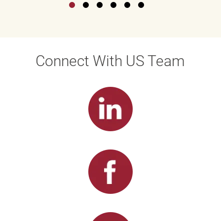
Connect With US Team