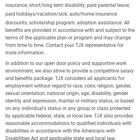
insurance; short/long term disability; paid parental leave;
paid
holidays/vacation/sick;
auto/home insurance
discounts; scholarship program; adoption assistance. All
benefits are provided in accordance with and subject to the
terms of the applicable plan or program and may change
from time to time. Contact your TJX representative for
more information.
In addition to our open door policy and supportive work
environment, we also strive to provide a competitive salary
and benefits package. TJX considers all applicants for
employment without regard to race, color, religion, gender,
sexual orientation, national origin, age, disability, gender
identity and expression, marital or military status, or based
on any individual's status in any group or class protected
by applicable federal, state, or local law. TJX also provides
reasonable accommodations to qualified individuals with
disabilities in accordance with the Americans with
Disabilities Act and applicable state and local law.