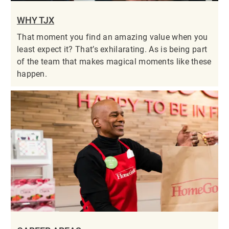
WHY TJX
That moment you find an amazing value when you
least expect it? That’s exhilarating. As is being part
of the team that makes magical moments like these
happen.