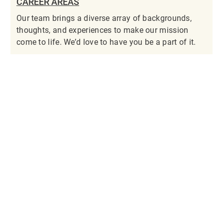
CAREER AREAS
Our team brings a diverse array of backgrounds,
thoughts, and experiences to make our mission
come to life. We’d love to have you be a part of it.