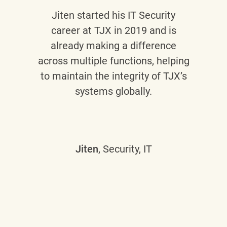
Jiten
started his IT Security
career at TJX in 2019 and is
already making a difference
across multiple functions, helping
to maintain the integrity of TJX’s
systems globally.
Jiten
, Security, IT