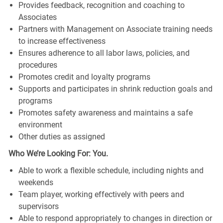
Provides feedback, recognition and coaching to
Associates
Partners with Management on Associate training needs
to increase effectiveness
Ensures adherence to all labor laws, policies, and
procedures
Promotes credit and loyalty programs
Supports and participates in shrink reduction goals and
programs
Promotes safety awareness and maintains a safe
environment
Other duties as assigned
Who We’re Looking For: You.
Able to work a flexible schedule, including nights and
weekends
Team player, working effectively with peers and
supervisors
Able to respond appropriately to changes in direction or