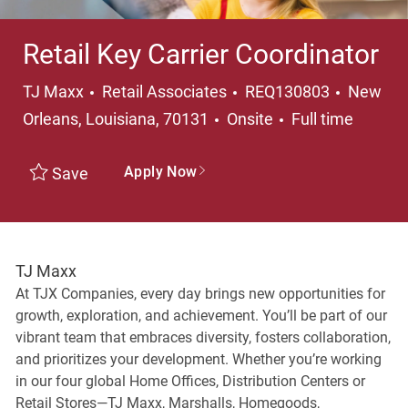
Retail Key Carrier Coordinator
Category
Locatio
TJ Maxx
Retail Associates
REQ130803
New
Job Type
Orleans, Louisiana, 70131
Onsite
Full time
Apply Now
Save
TJ Maxx
At TJX Companies, every day brings new opportunities for
growth, exploration, and achievement. You’ll be part of our
vibrant team that embraces diversity, fosters collaboration,
and prioritizes your development. Whether you’re working
in our four global Home Offices, Distribution Centers or
Retail Stores—TJ Maxx, Marshalls, Homegoods,