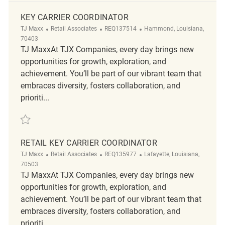
KEY CARRIER COORDINATOR
Category
ReqId
Location
TJ Maxx
Retail Associates
REQ137514
Hammond, Louisiana,
70403
TJ MaxxAt TJX Companies, every day brings new
opportunities for growth, exploration, and
achievement. You’ll be part of our vibrant team that
embraces diversity, fosters collaboration, and
prioriti...
Save Key Carrier Coordinator REQ137514
RETAIL KEY CARRIER COORDINATOR
Category
ReqId
Location
TJ Maxx
Retail Associates
REQ135977
Lafayette, Louisiana,
70503
TJ MaxxAt TJX Companies, every day brings new
opportunities for growth, exploration, and
achievement. You’ll be part of our vibrant team that
embraces diversity, fosters collaboration, and
prioriti...