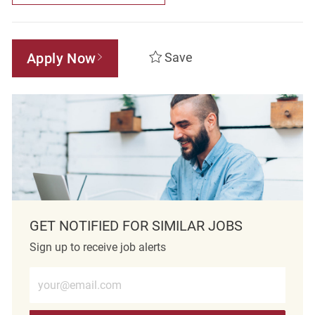
Apply Now
Save
GET NOTIFIED FOR SIMILAR JOBS
Sign up to receive job alerts
Enter Email address (Required)