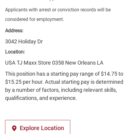
Applicants with arrest or conviction records will be
considered for employment.
Address:
3042 Holiday Dr
Location:
USA TJ Maxx Store 0358 New Orleans LA
This position has a starting pay range of $14.75 to
$15.25 per hour. Actual starting pay is determined
by a number of factors, including relevant skills,
qualifications, and experience.
Explore Location