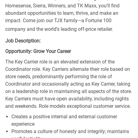
Homesense, Sierra, Winners, and TK Maxx, you’ll find
abundant opportunities to learn, thrive, and make an
impact. Come join our TJX family—a Fortune 100
company and the world’s leading off-price retailer.
Job Description:
Opportunity: Grow Your Career
The Key Carrier role is an elevated extension of the
Coordinator role. Key Carriers alternate their role based on
store needs, predominantly performing the role of
Coordinator and occasionally acting as Key Carrier, taking
on a leadership role in maintaining all aspects of the store.
Key Carriers must have open availability, including nights
and weekends. Role models exceptional customer service.
Creates a positive internal and external customer
experience
Promotes a culture of honesty and integrity; maintains