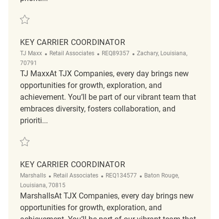
Save Retail Key Carrier Coordinator REQ135977
KEY CARRIER COORDINATOR
Category
ReqId
Location
TJ Maxx
Retail Associates
REQ89357
Zachary, Louisiana,
70791
TJ MaxxAt TJX Companies, every day brings new
opportunities for growth, exploration, and
achievement. You’ll be part of our vibrant team that
embraces diversity, fosters collaboration, and
prioriti...
Save Key Carrier Coordinator REQ89357
KEY CARRIER COORDINATOR
Category
ReqId
Location
Marshalls
Retail Associates
REQ134577
Baton Rouge,
Louisiana, 70815
MarshallsAt TJX Companies, every day brings new
opportunities for growth, exploration, and