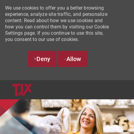
We use cookies to offer you a better browsing
experience, analyze site traffic, and personalize
content. Read about how we use cookies and
how you can control them by visiting our Cookie
Settings page. If you continue to use this site,
you consent to our use of cookies.
Deny
Allow
SKIP TO MAIN CONTENT
-