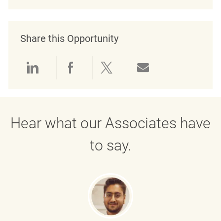
Share this Opportunity
Share via LinkedIn
Share via Facebook
Share via twitter
Share via emai
Hear what our Associates have
to say.