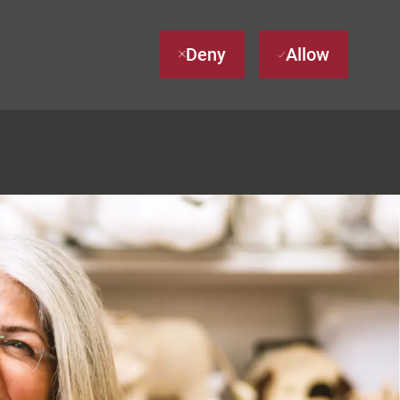
Deny
Allow