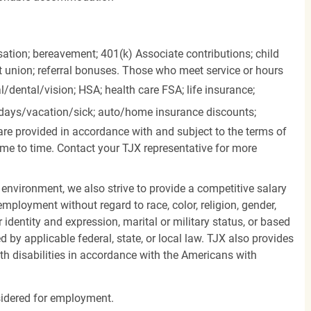
ation; bereavement; 401(k) Associate contributions; child
it union; referral bonuses. Those who meet service or hours
l/dental/vision;
HSA; health care FSA; life insurance;
days/vacation/sick;
auto/home insurance discounts;
are provided in accordance with and subject to the terms of
me to time. Contact your TJX representative for more
 environment, we also strive to provide a competitive salary
mployment without regard to race, color, religion, gender,
er identity and expression, marital or military status, or based
d by applicable federal, state, or local law. TJX also provides
h disabilities in accordance with the Americans with
nsidered for employment.