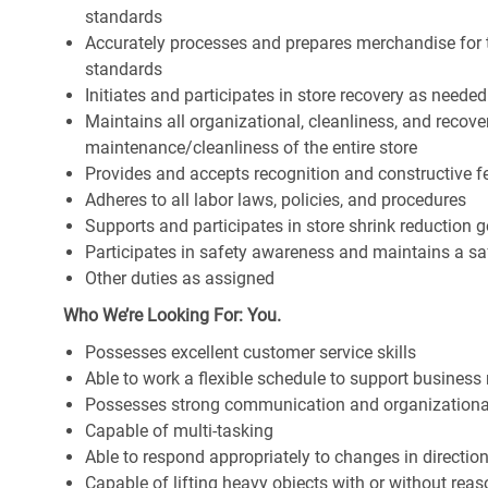
standards
Accurately processes and prepares merchandise for 
standards
Initiates and participates in store recovery as neede
Maintains all organizational, cleanliness, and recover
maintenance/cleanliness of the entire store
Provides and accepts recognition and constructive 
Adheres to all labor laws, policies, and procedures
Supports and participates in store shrink reduction
Participates in safety awareness and maintains a s
Other duties as assigned
Who We’re Looking For: You.
Possesses excellent customer service skills
Able to work a flexible schedule to support business
Possesses strong communication and organizational s
Capable of multi-tasking
Able to respond appropriately to changes in directio
Capable of lifting heavy objects with or without r