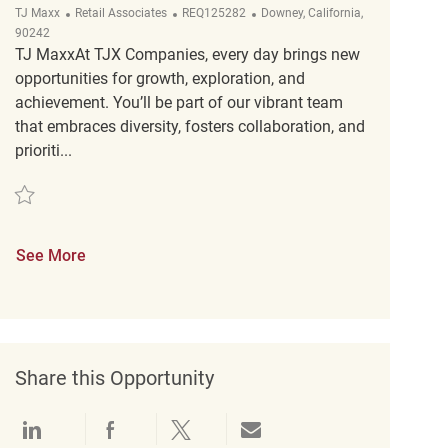
Category
ReqId
Location
TJ Maxx
Retail Associates
REQ125282
Downey, California,
90242
TJ MaxxAt TJX Companies, every day brings new
opportunities for growth, exploration, and
achievement. You’ll be part of our vibrant team
that embraces diversity, fosters collaboration, and
prioriti...
Save Retail Loss Prevention Customer Service Associate II REQ125282
See More
Share this Opportunity
Share via LinkedIn
Share via Facebook
Share via twitter
Share via email