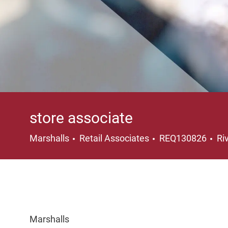
store associate
Category
Lo
Marshalls
Retail Associates
REQ130826
Ri
Marshalls