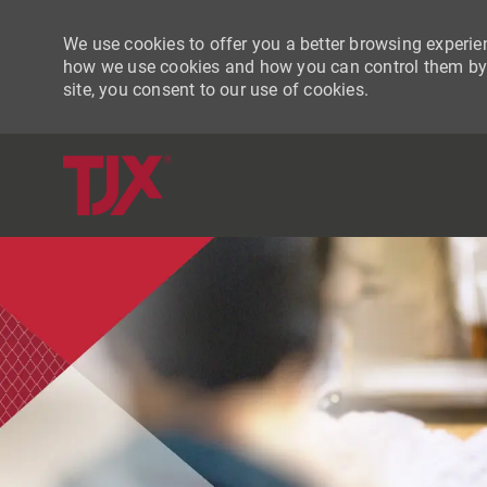
We use cookies to offer you a better browsing experien
how we use cookies and how you can control them by vi
site, you consent to our use of cookies.
-