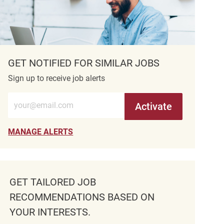
GET NOTIFIED FOR SIMILAR JOBS
Sign up to receive job alerts
Enter Email address (Required)
Activate
MANAGE ALERTS
GET TAILORED JOB
RECOMMENDATIONS BASED ON
YOUR INTERESTS.