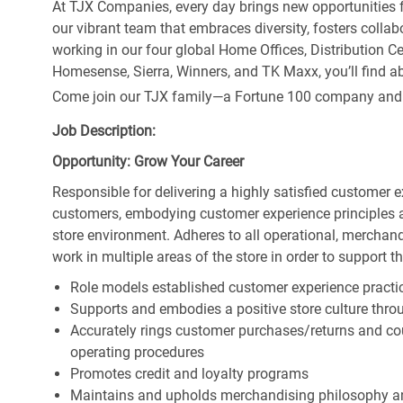
At TJX Companies, every day brings new opportunities fo
our vibrant team that embraces diversity, fosters collab
working in our four global Home Offices, Distribution 
Homesense, Sierra, Winners, and TK Maxx, you’ll find ab
Come join our TJX family—a Fortune 100 company and the
Job Description:
Opportunity: Grow Your Career
Responsible for delivering a highly satisfied customer 
customers, embodying customer experience principles 
store environment. Adheres to all operational, merchand
work in multiple areas of the store in order to support t
Role models established customer experience practic
Supports and embodies a positive store culture throu
Accurately rings customer purchases/returns and co
operating procedures
Promotes credit and loyalty programs
Maintains and upholds merchandising philosophy a