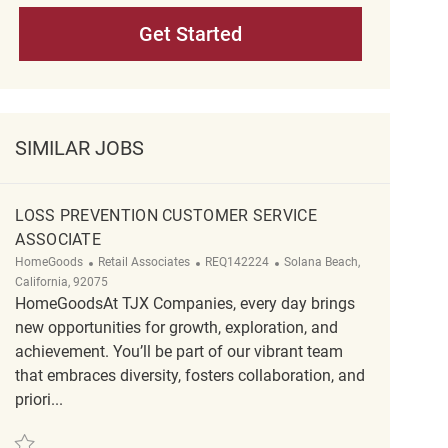
Get Started
SIMILAR JOBS
LOSS PREVENTION CUSTOMER SERVICE
ASSOCIATE
Category
ReqId
Location
HomeGoods
Retail Associates
REQ142224
Solana Beach,
California, 92075
HomeGoodsAt TJX Companies, every day brings
new opportunities for growth, exploration, and
achievement. You’ll be part of our vibrant team
that embraces diversity, fosters collaboration, and
priori...
Save Loss Prevention Customer Service Associate REQ142224