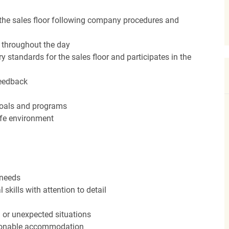
the sales floor following company procedures and
d throughout the day
y standards for the sales floor and participates in the
feedback
 goals and programs
afe environment
 needs
kills with attention to detail
n or unexpected situations
easonable accommodation