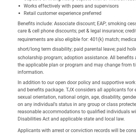
Works effectively with peers and supervisors
Retail customer experience preferred
Benefits include: Associate discount; EAP; smoking cess
care & cell phone discounts; pet & legal insurance; cred
requirements are also eligible for: 401(k) match;
medica
short/long term disability; paid parental leave; paid
holi
scholarship program; adoption assistance. All benefits 
the applicable plan or program and may change from ti
information.
In addition to our open door policy and supportive work
and benefits package. TJX considers all applicants for e
sexual orientation, national origin, age, disability, gend
on any individual's status in any group or class protecte
reasonable accommodations to qualified individuals wit
Disabilities Act and applicable state and local law.
Applicants with arrest or conviction records will be co