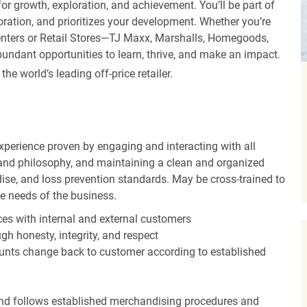
r growth, exploration, and achievement. You’ll be part of
oration, and prioritizes your development. Whether you’re
Centers or Retail Stores—TJ Maxx, Marshalls, Homegoods,
undant opportunities to learn, thrive, and make an impact.
 world’s leading off-price retailer.
experience proven by engaging and interacting with all
and philosophy, and maintaining a clean and organized
ise, and loss prevention standards. May be cross-trained to
he needs of the business.
es with internal and external customers
gh honesty, integrity, and respect
unts change back to customer according to established
nd follows established merchandising procedures and