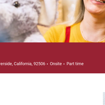
cation
Job Type
verside, California, 92506
Onsite
Part time