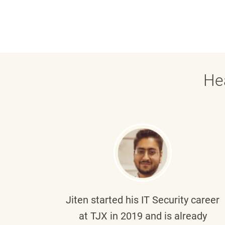
He
g part
Jiten
started his IT Security career
senior
at TJX in 2019 and is already