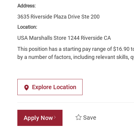
Address:
3635 Riverside Plaza Drive Ste 200
Location:
USA Marshalls Store 1244 Riverside CA
This position has a starting pay range of $16.90 t
by a number of factors, including relevant skills, 
Explore Location
Save
Apply Now