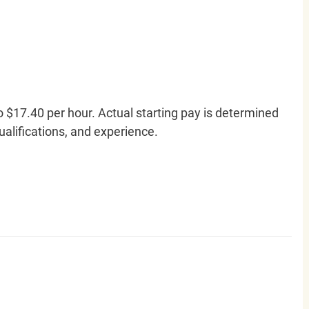
o $17.40 per hour. Actual starting pay is determined
qualifications, and experience.