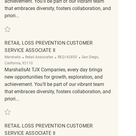
achievement. You’ll be part of our vibrant team
that embraces diversity, fosters collaboration, and
priori...
Save Retail Loss Prevention Customer Service Associate II REQ142748
RETAIL LOSS PREVENTION CUSTOMER
SERVICE ASSOCIATE II
Category
ReqId
Location
Marshalls
Retail Associates
REQ142850
San Diego,
California, 92110
MarshallsAt TJX Companies, every day brings
new opportunities for growth, exploration, and
achievement. You’ll be part of our vibrant team
that embraces diversity, fosters collaboration, and
priori...
Save Retail Loss Prevention Customer Service Associate II REQ142850
RETAIL LOSS PREVENTION CUSTOMER
SERVICE ASSOCIATE II