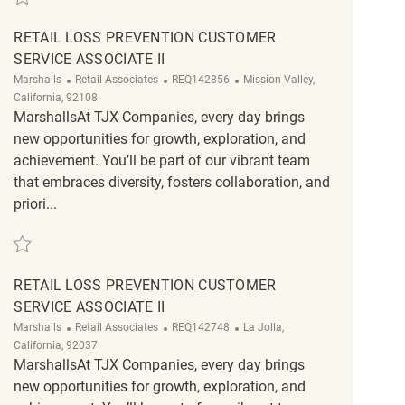
RETAIL LOSS PREVENTION CUSTOMER
SERVICE ASSOCIATE II
Category
ReqId
Location
Marshalls
Retail Associates
REQ142856
Mission Valley,
California, 92108
MarshallsAt TJX Companies, every day brings
new opportunities for growth, exploration, and
achievement. You’ll be part of our vibrant team
that embraces diversity, fosters collaboration, and
priori...
Save Retail Loss Prevention Customer Service Associate II REQ142856
RETAIL LOSS PREVENTION CUSTOMER
SERVICE ASSOCIATE II
Category
ReqId
Location
Marshalls
Retail Associates
REQ142748
La Jolla,
California, 92037
MarshallsAt TJX Companies, every day brings
new opportunities for growth, exploration, and