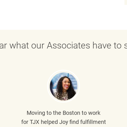
ar what our Associates have to s
Moving to the Boston to work
for TJX helped
Joy
find fulfillment