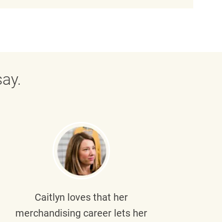
ay.
Caitlyn
loves that her
Braul
merchandising career lets her
wi