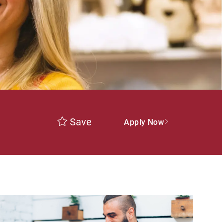
Save
Apply Now