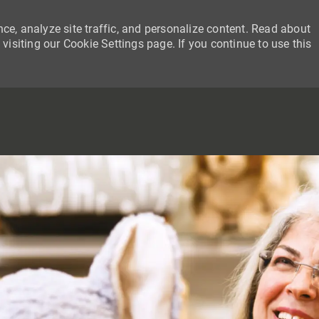
ce, analyze site traffic, and personalize content. Read about
siting our Cookie Settings page. If you continue to use this
SKIP TO MAIN CONTENT