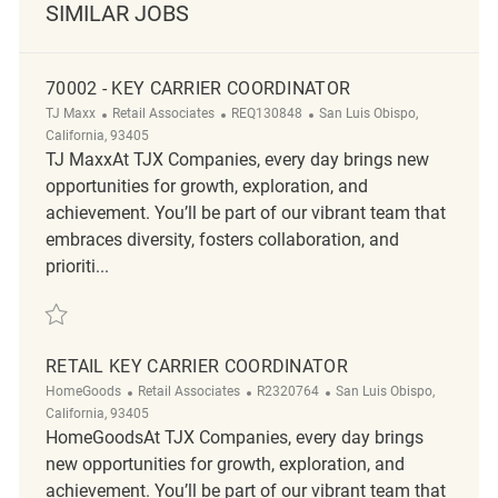
SIMILAR JOBS
70002 - KEY CARRIER COORDINATOR
Category
ReqId
Location
TJ Maxx
Retail Associates
REQ130848
San Luis Obispo,
California, 93405
TJ MaxxAt TJX Companies, every day brings new
opportunities for growth, exploration, and
achievement. You’ll be part of our vibrant team that
embraces diversity, fosters collaboration, and
prioriti...
Save 70002 - Key Carrier Coordinator REQ130848
RETAIL KEY CARRIER COORDINATOR
Category
ReqId
Location
HomeGoods
Retail Associates
R2320764
San Luis Obispo,
California, 93405
HomeGoodsAt TJX Companies, every day brings
new opportunities for growth, exploration, and
achievement. You’ll be part of our vibrant team that