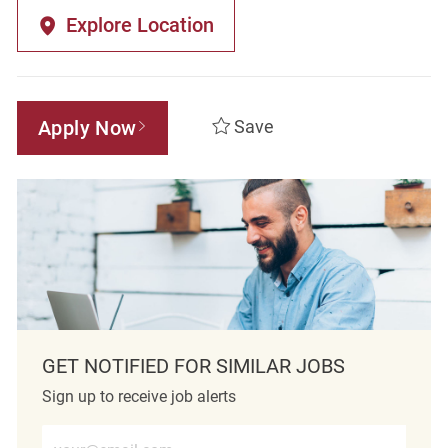
Explore Location
Apply Now
Save
GET NOTIFIED FOR SIMILAR JOBS
Sign up to receive job alerts
Enter Email address (Required)