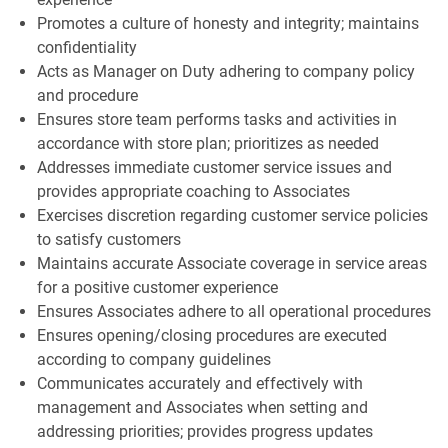
Promotes a culture of honesty and integrity; maintains
confidentiality
Acts as Manager on Duty adhering to company policy
and procedure
Ensures store team performs tasks and activities in
accordance with store plan; prioritizes as needed
Addresses immediate customer service issues and
provides appropriate coaching to Associates
Exercises discretion regarding customer service policies
to satisfy customers
Maintains accurate Associate coverage in service areas
for a positive customer experience
Ensures Associates adhere to all operational procedures
Ensures opening/closing procedures are executed
according to company guidelines
Communicates accurately and effectively with
management and Associates when setting and
addressing priorities; provides progress updates