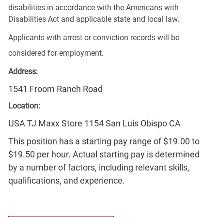
disabilities in accordance with the Americans with
Disabilities Act and applicable state and local law.
Applicants with arrest or conviction records will be
considered for employment.
Address:
1541 Froom Ranch Road
Location:
USA TJ Maxx Store 1154 San Luis Obispo CA
This position has a starting pay range of $19.00 to
$19.50 per hour. Actual starting pay is determined
by a number of factors, including relevant skills,
qualifications, and experience.