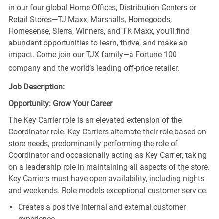
in our four global Home Offices, Distribution Centers or
Retail Stores—TJ Maxx, Marshalls, Homegoods,
Homesense, Sierra, Winners, and TK Maxx, you’ll find
abundant opportunities to learn, thrive, and make an
impact. Come join our TJX family—a Fortune 100
company and the world’s leading off-price retailer.
Job Description:
Opportunity: Grow Your Career
The Key Carrier role is an elevated extension of the
Coordinator role. Key Carriers alternate their role based on
store needs, predominantly performing the role of
Coordinator and occasionally acting as Key Carrier, taking
on a leadership role in maintaining all aspects of the store.
Key Carriers must have open availability, including nights
and weekends. Role models exceptional customer service.
Creates a positive internal and external customer
experience