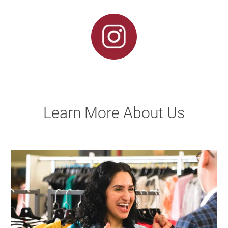
Learn More About Us