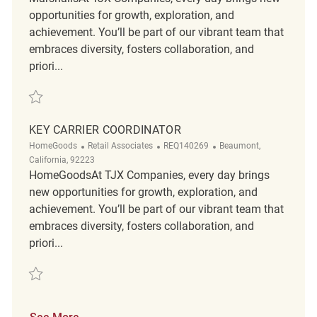
opportunities for growth, exploration, and
achievement. You’ll be part of our vibrant team that
embraces diversity, fosters collaboration, and
priori...
Save Key Carrier Coordinator REQ139381
KEY CARRIER COORDINATOR
Category
ReqId
Location
HomeGoods
Retail Associates
REQ140269
Beaumont,
California, 92223
HomeGoodsAt TJX Companies, every day brings
new opportunities for growth, exploration, and
achievement. You’ll be part of our vibrant team that
embraces diversity, fosters collaboration, and
priori...
Save Key Carrier Coordinator REQ140269