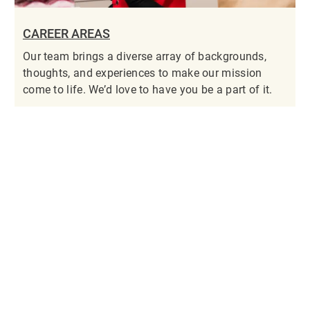
CAREER AREAS
Our team brings a diverse array of backgrounds,
thoughts, and experiences to make our mission
come to life. We’d love to have you be a part of it.