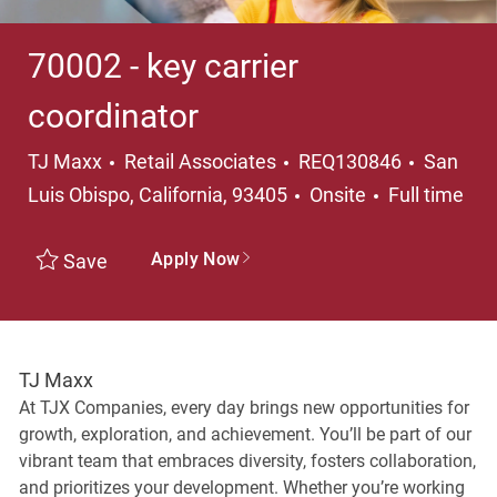
70002 - key carrier
coordinator
Category
Locatio
TJ Maxx
Retail Associates
REQ130846
San
Job Type
Luis Obispo, California, 93405
Onsite
Full time
Apply Now
Save
TJ Maxx
At TJX Companies, every day brings new opportunities for
growth, exploration, and achievement. You’ll be part of our
vibrant team that embraces diversity, fosters collaboration,
and prioritizes your development. Whether you’re working