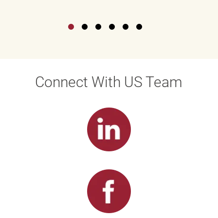
Connect With US Team