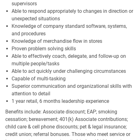
supervisors
Able to respond appropriately to changes in direction or
unexpected situations
Knowledge of company standard software, systems,
and procedures
Knowledge of merchandise flow in stores
Proven problem solving skills
Able to effectively coach, delegate, and follow-up on
multiple people/tasks
Able to act quickly under challenging circumstances
Capable of multi-tasking
Superior communication and organizational skills with
attention to detail
1 year retail, 6 months leadership experience
Benefits include: Associate discount; EAP; smoking
cessation; bereavement; 401(k) Associate contributions;
child care & cell phone discounts; pet & legal insurance;
credit union; referral bonuses. Those who meet service or