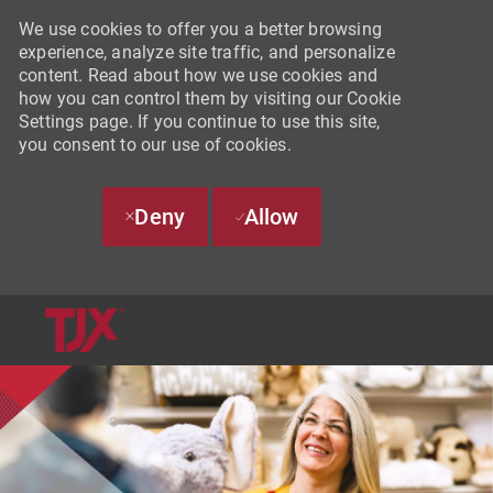
We use cookies to offer you a better browsing
experience, analyze site traffic, and personalize
content. Read about how we use cookies and
how you can control them by visiting our Cookie
Settings page. If you continue to use this site,
you consent to our use of cookies.
Deny
Allow
SKIP TO MAIN CONTENT
-