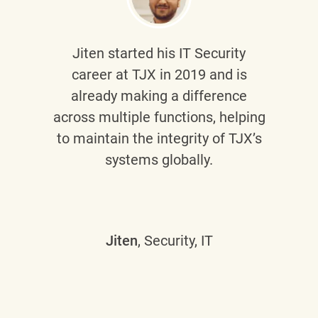
Jiten
started his IT Security
career at TJX in 2019 and is
already making a difference
across multiple functions, helping
to maintain the integrity of TJX’s
systems globally.
Jiten
, Security, IT