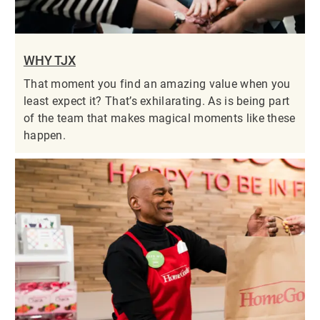
WHY TJX
That moment you find an amazing value when you
least expect it? That’s exhilarating. As is being part
of the team that makes magical moments like these
happen.