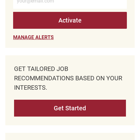
Activate
MANAGE ALERTS
GET TAILORED JOB
RECOMMENDATIONS BASED ON YOUR
INTERESTS.
Get Started