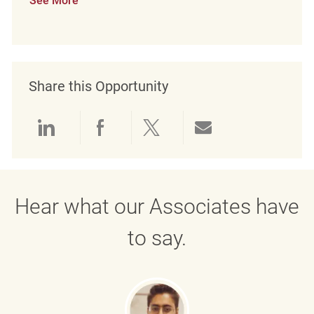
See More
Share this Opportunity
Share via LinkedIn
Share via Facebook
Share via twitter
Share via emai
Hear what our Associates have
to say.