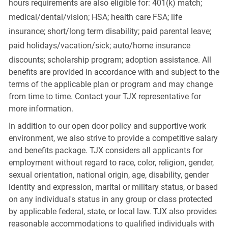
hours requirements are also eligible for: 401(k) match;
medical/dental/vision;
HSA; health care FSA; life
insurance; short/long term disability; paid parental leave;
paid
holidays/vacation/sick;
auto/home insurance
discounts; scholarship program; adoption assistance. All
benefits are provided in accordance with and subject to the
terms of the applicable plan or program and may change
from time to time. Contact your TJX representative for
more information.
In addition to our open door policy and supportive work
environment, we also strive to provide a competitive salary
and benefits package. TJX considers all applicants for
employment without regard to race, color, religion, gender,
sexual orientation, national origin, age, disability, gender
identity and expression, marital or military status, or based
on any individual's status in any group or class protected
by applicable federal, state, or local law. TJX also provides
reasonable accommodations to qualified individuals with