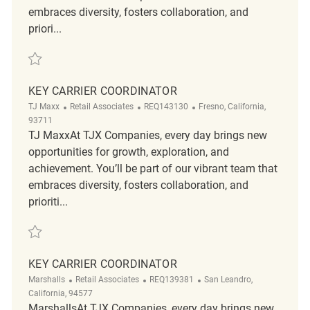
embraces diversity, fosters collaboration, and
priori...
Save Retail Key Carrier Coordinator R2320764
KEY CARRIER COORDINATOR
Category
ReqId
Location
TJ Maxx
Retail Associates
REQ143130
Fresno, California,
93711
TJ MaxxAt TJX Companies, every day brings new
opportunities for growth, exploration, and
achievement. You’ll be part of our vibrant team that
embraces diversity, fosters collaboration, and
prioriti...
Save Key Carrier Coordinator REQ143130
KEY CARRIER COORDINATOR
Category
ReqId
Location
Marshalls
Retail Associates
REQ139381
San Leandro,
California, 94577
MarshallsAt TJX Companies, every day brings new