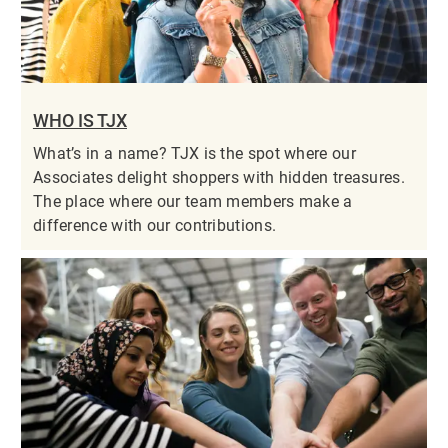
WHO IS TJX
What’s in a name? TJX is the spot where our
Associates delight shoppers with hidden treasures.
The place where our team members make a
difference with our contributions.