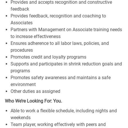
Provides and accepts recognition and constructive
feedback
Provides feedback, recognition and coaching to
Associates
Partners with Management on Associate training needs
to increase effectiveness
Ensures adherence to all labor laws, policies, and
procedures
Promotes credit and loyalty programs
Supports and participates in shrink reduction goals and
programs
Promotes safety awareness and maintains a safe
environment
Other duties as assigned
Who We’re Looking For: You.
Able to work a flexible schedule, including nights and
weekends
Team player, working effectively with peers and