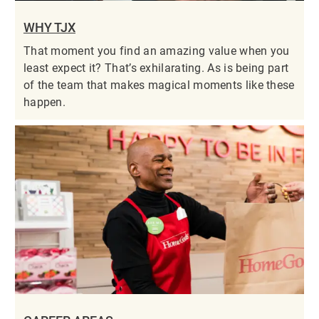
WHY TJX
That moment you find an amazing value when you
least expect it? That’s exhilarating. As is being part
of the team that makes magical moments like these
happen.