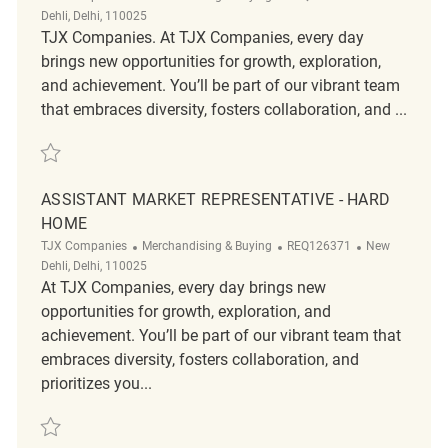
Dehli, Delhi, 110025
TJX Companies. At TJX Companies, every day
brings new opportunities for growth, exploration,
and achievement. You’ll be part of our vibrant team
that embraces diversity, fosters collaboration, and ...
Save Senior Market Representative - Soft Home REQ126365
ASSISTANT MARKET REPRESENTATIVE - HARD
HOME
Category
ReqId
Location
TJX Companies
Merchandising & Buying
REQ126371
New
Dehli, Delhi, 110025
At TJX Companies, every day brings new
opportunities for growth, exploration, and
achievement. You’ll be part of our vibrant team that
embraces diversity, fosters collaboration, and
prioritizes you...
Save Assistant Market Representative - Hard Home REQ126371