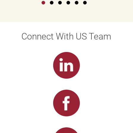
Connect With US Team