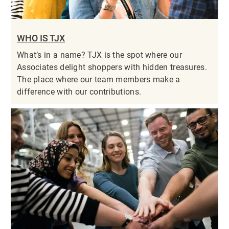
WHO IS TJX
What’s in a name? TJX is the spot where our
Associates delight shoppers with hidden treasures.
The place where our team members make a
difference with our contributions.