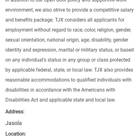
environment, we also strive to provide a competitive salary
and benefits package. TJX considers all applicants for
employment without regard to race, color, religion, gender,
sexual orientation, national origin, age, disability, gender
identity and expression, marital or military status, or based
on any individual's status in any group or class protected
by applicable federal, state, or local law. TJX also provides
reasonable accommodations to qualified individuals with
disabilities in accordance with the Americans with
Disabilities Act and applicable state and local law.
Address:
Jasola
Location: