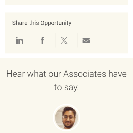
Share this Opportunity
Share via LinkedIn
Share via Facebook
Share via twitter
Share via emai
Hear what our Associates have
to say.