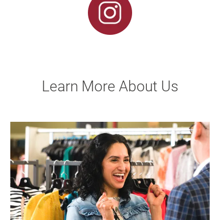
Learn More About Us