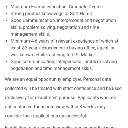
Minimum Formal education: Graduate Degree
Strong product knowledge of
Soft Home
.
Good Communication, interpersonal and negotiation
skills, problem solving, negotiation and time
management skills.
Minimum 4-6 years of relevant experience of which at
least 2-3 years’ experience in buying office, agent, or
well-known retailer catering to U.S. Market.
Good communication, interpersonal, problem solving,
negotiation and time management skills.
We are an equal opportunity employer. Personal data
collected will be treated with strict confidence and be used
exclusively for recruitment purpose. Applicants who are
not contacted for an interview within 8 weeks may
consider their applications unsuccessful.
In addition to our open door policy and supportive work