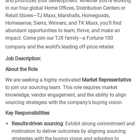
and prioritizes your development. Whether you’re working
in our four global Home Offices, Distribution Centers or
Retail Stores—TJ Maxx, Marshalls, Homegoods,
Homesense, Sierra, Winners, and TK Maxx, you’ll find
abundant opportunities to learn, thrive, and make an
impact. Come join our TJX family—a Fortune 100
company and the world’s leading off-price retailer.
Job Description:
About the Role
We are seeking a highly motivated
Market Representative
to join our sourcing team. This role requires market
knowledge, vendor engagement, and the ability to align
sourcing strategies with the company’s buying vision.
Key Responsibilities
Results-driven sourcing
: Exhibit strong commitment and
motivation to deliver outcomes by aligning sourcing
strategies with the buying vision and adapting to