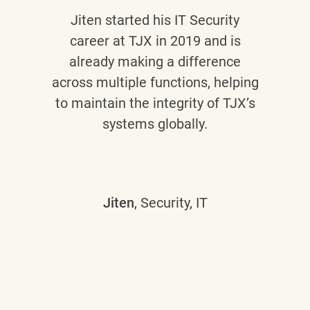
Jiten
started his IT Security
career at TJX in 2019 and is
already making a difference
across multiple functions, helping
to maintain the integrity of TJX’s
systems globally.
Jiten
, Security, IT