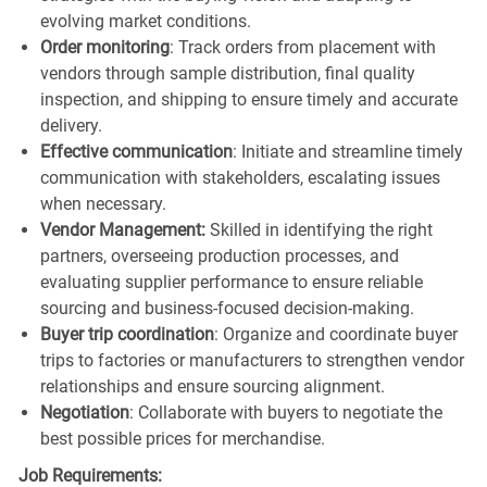
evolving market conditions.
Order monitoring
: Track orders from placement with
vendors through sample distribution, final quality
inspection, and shipping to ensure timely and accurate
delivery.
Effective communication
: Initiate and streamline timely
communication with stakeholders, escalating issues
when necessary.
Vendor Management:
Skilled in identifying the right
partners, overseeing production processes, and
evaluating supplier performance to ensure reliable
sourcing and business-focused decision-making.
Buyer trip coordination
: Organize and coordinate buyer
trips to factories or manufacturers to strengthen vendor
relationships and ensure sourcing alignment.
Negotiation
: Collaborate with buyers to negotiate the
best possible prices for merchandise.
Job Requirements: