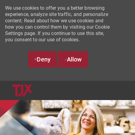
We use cookies to offer you a better browsing
experience, analyze site traffic, and personalize
content. Read about how we use cookies and
how you can control them by visiting our Cookie
Settings page. If you continue to use this site,
you consent to our use of cookies.
Deny
Allow
SKIP TO MAIN CONTENT
-