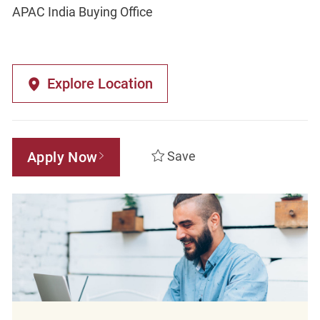
APAC India Buying Office
Explore Location
Apply Now
Save