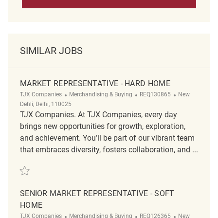
SIMILAR JOBS
MARKET REPRESENTATIVE - HARD HOME
Category
ReqId
Location
TJX Companies
Merchandising & Buying
REQ130865
New
Dehli, Delhi, 110025
TJX Companies. At TJX Companies, every day
brings new opportunities for growth, exploration,
and achievement. You’ll be part of our vibrant team
that embraces diversity, fosters collaboration, and ...
Save Market Representative - Hard Home REQ130865
SENIOR MARKET REPRESENTATIVE - SOFT
HOME
Category
ReqId
Location
TJX Companies
Merchandising & Buying
REQ126365
New