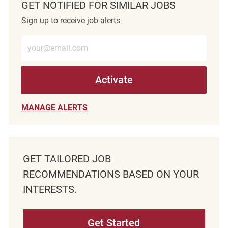
GET NOTIFIED FOR SIMILAR JOBS
Sign up to receive job alerts
Enter Email address (Required)
Activate
MANAGE ALERTS
GET TAILORED JOB
RECOMMENDATIONS BASED ON YOUR
INTERESTS.
Get Started