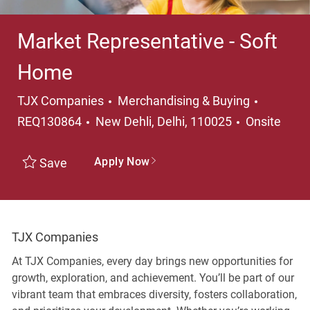
Market Representative - Soft
Home
Category
TJX Companies
Merchandising & Buying
Location
REQ130864
New Dehli, Delhi, 110025
Onsite
Apply Now
Save
TJX Companies
At TJX Companies, every day brings new opportunities for
growth, exploration, and achievement. You’ll be part of our
vibrant team that embraces diversity, fosters collaboration,