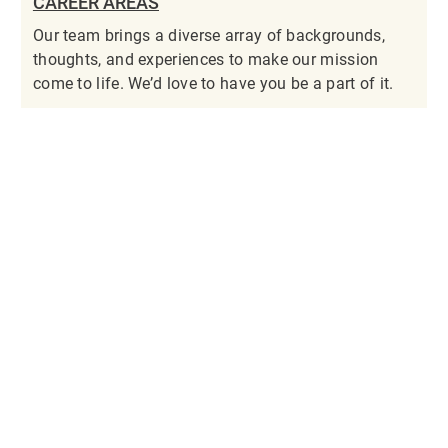
CAREER AREAS
Our team brings a diverse array of backgrounds,
thoughts, and experiences to make our mission
come to life. We’d love to have you be a part of it.