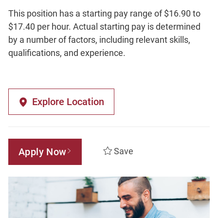
This position has a starting pay range of $16.90 to
$17.40 per hour. Actual starting pay is determined
by a number of factors, including relevant skills,
qualifications, and experience.
Explore Location
Apply Now
Save