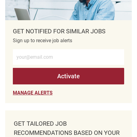
GET NOTIFIED FOR SIMILAR JOBS
Sign up to receive job alerts
Enter Email address (Required)
Activate
MANAGE ALERTS
GET TAILORED JOB
RECOMMENDATIONS BASED ON YOUR