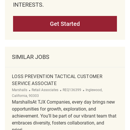
INTERESTS.
Get Started
SIMILAR JOBS
LOSS PREVENTION TACTICAL CUSTOMER
SERVICE ASSOCIATE
Category
ReqId
Location
Marshalls
Retail Associates
REQ136399
Inglewood,
California, 90303
MarshallsAt TJX Companies, every day brings new
opportunities for growth, exploration, and
achievement. You’ll be part of our vibrant team that
embraces diversity, fosters collaboration, and
priori...