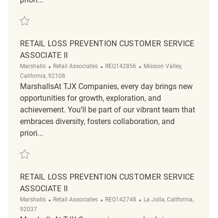
Save Loss Prevention Tactical Customer Service Associate REQ136399
RETAIL LOSS PREVENTION CUSTOMER SERVICE
ASSOCIATE II
Category
ReqId
Location
Marshalls
Retail Associates
REQ142856
Mission Valley,
California, 92108
MarshallsAt TJX Companies, every day brings new
opportunities for growth, exploration, and
achievement. You’ll be part of our vibrant team that
embraces diversity, fosters collaboration, and
priori...
Save Retail Loss Prevention Customer Service Associate II REQ142856
RETAIL LOSS PREVENTION CUSTOMER SERVICE
ASSOCIATE II
Category
ReqId
Location
Marshalls
Retail Associates
REQ142748
La Jolla, California,
92037