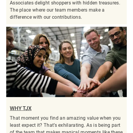
Associates delight shoppers with hidden treasures.
The place where our team members make a
difference with our contributions.
WHY TJX
That moment you find an amazing value when you
least expect it? That’s exhilarating. As is being part
of the team that makes magical moments like these