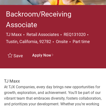
Backroom/Receiving
Associate
Category
Location
TJ Maxx
Retail Associates
REQ131020
Job Type
Tustin, California, 92782
Onsite
Part time
Apply Now
Save
TJ Maxx
At TJX Companies, every day brings new opportunities for
growth, exploration, and achievement. You’ll be part of our
vibrant team that embraces diversity, fosters collaboration,
and prioritizes your development. Whether you’re working