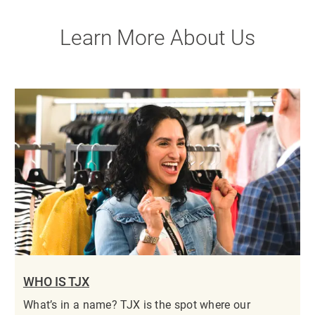
Learn More About Us
WHO IS TJX
What’s in a name? TJX is the spot where our