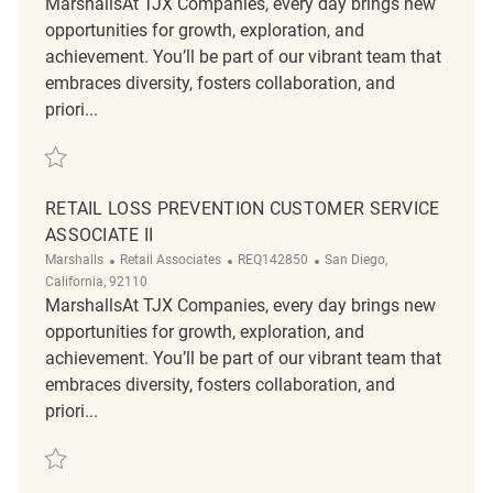
MarshallsAt TJX Companies, every day brings new
opportunities for growth, exploration, and
achievement. You’ll be part of our vibrant team that
embraces diversity, fosters collaboration, and
priori...
Save Retail Loss Prevention Customer Service Associate II REQ142748
RETAIL LOSS PREVENTION CUSTOMER SERVICE
ASSOCIATE II
Category
ReqId
Location
Marshalls
Retail Associates
REQ142850
San Diego,
California, 92110
MarshallsAt TJX Companies, every day brings new
opportunities for growth, exploration, and
achievement. You’ll be part of our vibrant team that
embraces diversity, fosters collaboration, and
priori...
Save Retail Loss Prevention Customer Service Associate II REQ142850