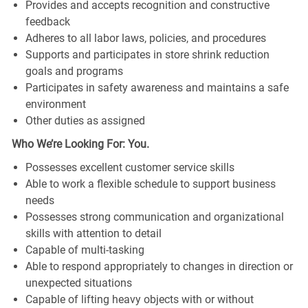
Provides and accepts recognition and constructive
feedback
Adheres to all labor laws, policies, and procedures
Supports and participates in store shrink reduction
goals and programs
Participates in safety awareness and maintains a safe
environment
Other duties as assigned
Who We’re Looking For: You.
Possesses excellent customer service skills
Able to work a flexible schedule to support business
needs
Possesses strong communication and organizational
skills with attention to detail
Capable of multi-tasking
Able to respond appropriately to changes in direction or
unexpected situations
Capable of lifting heavy objects with or without