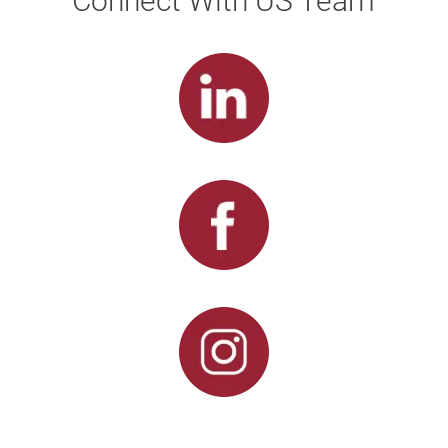
Connect With US Team