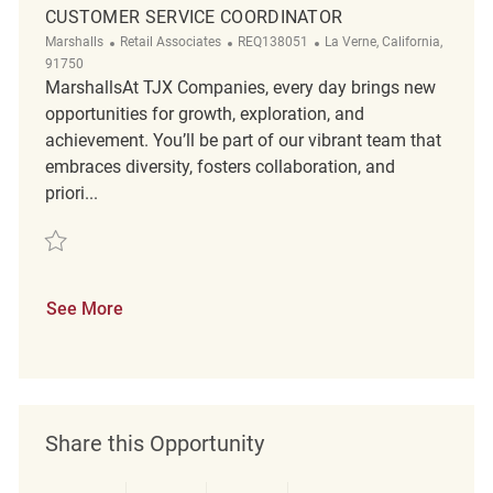
CUSTOMER SERVICE COORDINATOR
Category
ReqId
Location
Marshalls
Retail Associates
REQ138051
La Verne, California,
91750
MarshallsAt TJX Companies, every day brings new
opportunities for growth, exploration, and
achievement. You’ll be part of our vibrant team that
embraces diversity, fosters collaboration, and
priori...
Save Customer Service Coordinator REQ138051
See More
Share this Opportunity