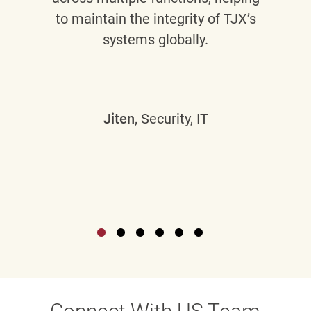
to maintain the integrity of TJX’s
systems globally.
Jiten
, Security, IT