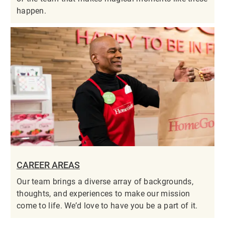
happen.
CAREER AREAS
Our team brings a diverse array of backgrounds,
thoughts, and experiences to make our mission
come to life. We’d love to have you be a part of it.