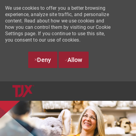
We use cookies to offer you a better browsing
experience, analyze site traffic, and personalize
content. Read about how we use cookies and
how you can control them by visiting our Cookie
Settings page. If you continue to use this site,
you consent to our use of cookies.
Deny
Allow
SKIP TO MAIN CONTENT
-