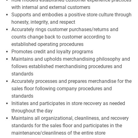
with internal and external customers
Supports and embodies a positive store culture through
honesty, integrity, and respect
Accurately rings customer purchases/returns and
counts change back to customer according to
established operating procedures
Promotes credit and loyalty programs
Maintains and upholds merchandising philosophy and
follows established merchandising procedures and
standards
Accurately processes and prepares merchandise for the
sales floor following company procedures and
standards
Initiates and participates in store recovery as needed
throughout the day
Maintains all organizational, cleanliness, and recovery
standards for the sales floor and participates in the
maintenance/cleanliness of the entire store