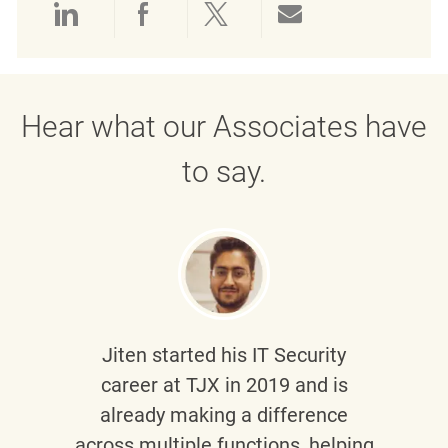
Share via LinkedIn
Share via Facebook
Share via twitter
Share via emai
Hear what our Associates have
to say.
Jiten
started his IT Security
career at TJX in 2019 and is
already making a difference
across multiple functions, helping