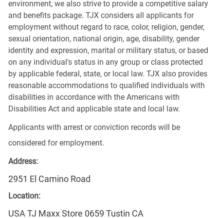
environment, we also strive to provide a competitive salary
and benefits package. TJX considers all applicants for
employment without regard to race, color, religion, gender,
sexual orientation, national origin, age, disability, gender
identity and expression, marital or military status, or based
on any individual's status in any group or class protected
by applicable federal, state, or local law. TJX also provides
reasonable accommodations to qualified individuals with
disabilities in accordance with the Americans with
Disabilities Act and applicable state and local law.
Applicants with arrest or conviction records will be
considered for employment.
Address:
2951 El Camino Road
Location:
USA TJ Maxx Store 0659 Tustin CA