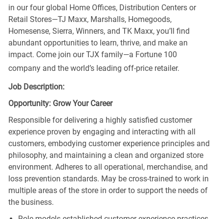
in our four global Home Offices, Distribution Centers or
Retail Stores—TJ Maxx, Marshalls, Homegoods,
Homesense, Sierra, Winners, and TK Maxx, you’ll find
abundant opportunities to learn, thrive, and make an
impact. Come join our TJX family—a Fortune 100
company and the world’s leading off-price retailer.
Job Description:
Opportunity: Grow Your Career
Responsible for delivering a highly satisfied customer
experience proven by engaging and interacting with all
customers, embodying customer experience principles and
philosophy, and maintaining a clean and organized store
environment. Adheres to all operational, merchandise, and
loss prevention standards. May be cross-trained to work in
multiple areas of the store in order to support the needs of
the business.
Role models established customer experience practices