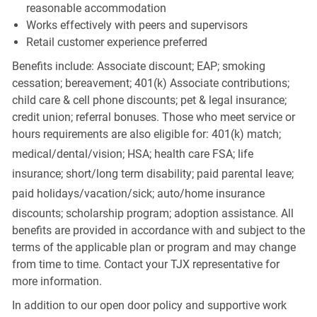
reasonable accommodation
Works effectively with peers and supervisors
Retail customer experience preferred
Benefits include: Associate discount; EAP; smoking
cessation; bereavement; 401(k) Associate contributions;
child care & cell phone discounts; pet & legal insurance;
credit union; referral bonuses. Those who meet service or
hours requirements are also eligible for: 401(k) match;
medical/dental/vision;
HSA; health care FSA; life
insurance; short/long term disability; paid parental leave;
paid
holidays/vacation/sick;
auto/home insurance
discounts; scholarship program; adoption assistance. All
benefits are provided in accordance with and subject to the
terms of the applicable plan or program and may change
from time to time. Contact your TJX representative for
more information.
In addition to our open door policy and supportive work