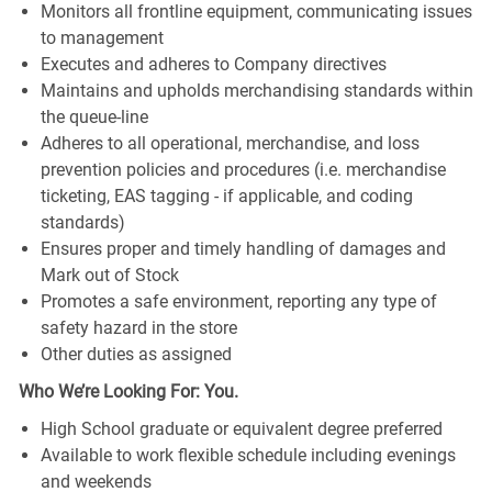
Monitors all frontline equipment, communicating issues
to management
Executes and adheres to Company directives
Maintains and upholds merchandising standards within
the queue-line
Adheres to all operational, merchandise, and loss
prevention policies and procedures (i.e. merchandise
ticketing, EAS tagging - if applicable, and coding
standards)
Ensures proper and timely handling of damages and
Mark out of Stock
Promotes a safe environment, reporting any type of
safety hazard in the store
Other duties as assigned
Who We’re Looking For: You.
High School graduate or equivalent degree preferred
Available to work flexible schedule including evenings
and weekends