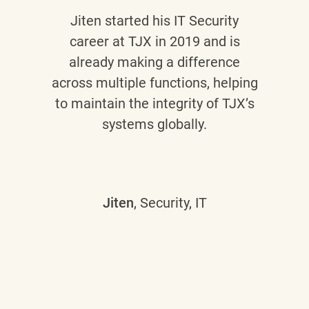
Jiten
started his IT Security
career at TJX in 2019 and is
already making a difference
across multiple functions, helping
to maintain the integrity of TJX’s
systems globally.
Jiten
, Security, IT