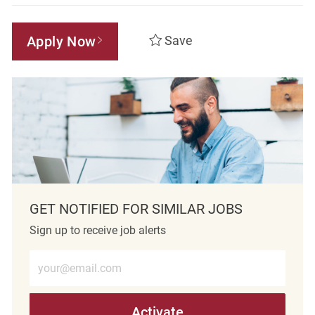
Apply Now
Save
GET NOTIFIED FOR SIMILAR JOBS
Sign up to receive job alerts
Enter Email address (Required)
Activate