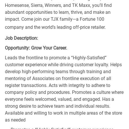
Homesense, Sierra, Winners, and TK Maxx, you’ll find
abundant opportunities to learn, thrive, and make an
impact. Come join our TJX family—a Fortune 100
company and the world’s leading off-price retailer.
Job Description:
Opportunity: Grow Your Career.
Leads the frontline to promote a “Highly-Satisfied”
customer experience while driving customer loyalty. Helps
develop high-performing teams through training and
mentoring of Associates on frontline execution of all
register transactions. Acts with integrity to adhere to
company policy and procedures. Promotes a culture where
everyone feels welcomed, valued, and engaged. Has a
strong desire to achieve team and individual results.
Available and willing to work in multiple areas of the store
as needed