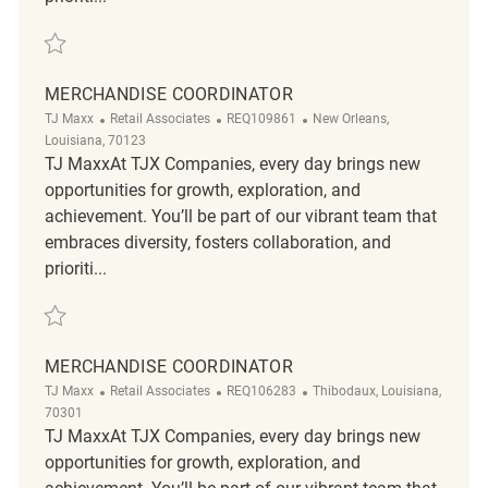
Save merchandise coordinator REQ87564
MERCHANDISE COORDINATOR
Category
ReqId
Location
TJ Maxx
Retail Associates
REQ109861
New Orleans,
Louisiana, 70123
TJ MaxxAt TJX Companies, every day brings new
opportunities for growth, exploration, and
achievement. You’ll be part of our vibrant team that
embraces diversity, fosters collaboration, and
prioriti...
Save Merchandise Coordinator REQ109861
MERCHANDISE COORDINATOR
Category
ReqId
Location
TJ Maxx
Retail Associates
REQ106283
Thibodaux, Louisiana,
70301
TJ MaxxAt TJX Companies, every day brings new
opportunities for growth, exploration, and