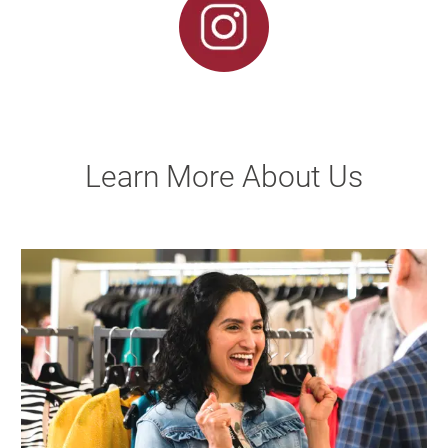
Learn More About Us