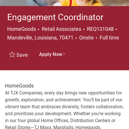
Engagement Coordinator
Category
Loca
HomeGoods
Retail Associates
REQ131048
Job Type
Mandeville, Louisiana, 70471
Onsite
Full time
Apply Now
Save
HomeGoods
At TJX Companies, every day brings new opportunities for
growth, exploration, and achievement. You’ll be part of our
vibrant team that embraces diversity, fosters collaboration,
and prioritizes your development. Whether you’re working
in our four global Home Offices, Distribution Centers or
Retail Stores—TJ Maxx, Marshalls, Homegoods,