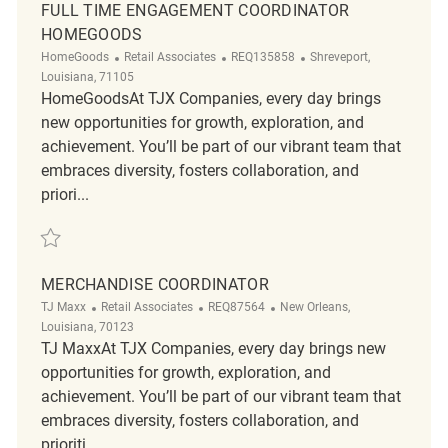
FULL TIME ENGAGEMENT COORDINATOR
HOMEGOODS
Category
ReqId
Location
HomeGoods
Retail Associates
REQ135858
Shreveport,
Louisiana, 71105
HomeGoodsAt TJX Companies, every day brings
new opportunities for growth, exploration, and
achievement. You’ll be part of our vibrant team that
embraces diversity, fosters collaboration, and
priori...
Save Full Time Engagement Coordinator HomeGoods REQ135858
MERCHANDISE COORDINATOR
Category
ReqId
Location
TJ Maxx
Retail Associates
REQ87564
New Orleans,
Louisiana, 70123
TJ MaxxAt TJX Companies, every day brings new
opportunities for growth, exploration, and
achievement. You’ll be part of our vibrant team that
embraces diversity, fosters collaboration, and
prioriti...