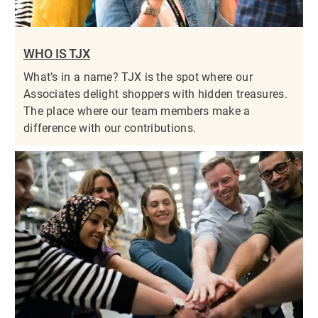
WHO IS TJX
What’s in a name? TJX is the spot where our
Associates delight shoppers with hidden treasures.
The place where our team members make a
difference with our contributions.