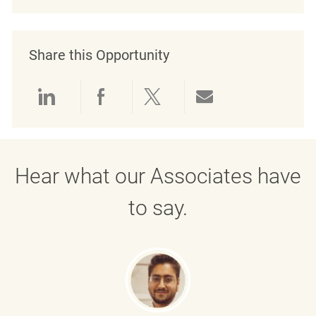
Share this Opportunity
Share via LinkedIn
Share via Facebook
Share via twitter
Share via emai
Hear what our Associates have
to say.