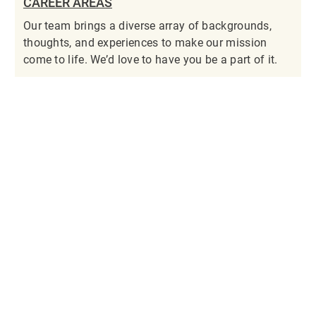
CAREER AREAS
Our team brings a diverse array of backgrounds,
thoughts, and experiences to make our mission
come to life. We’d love to have you be a part of it.