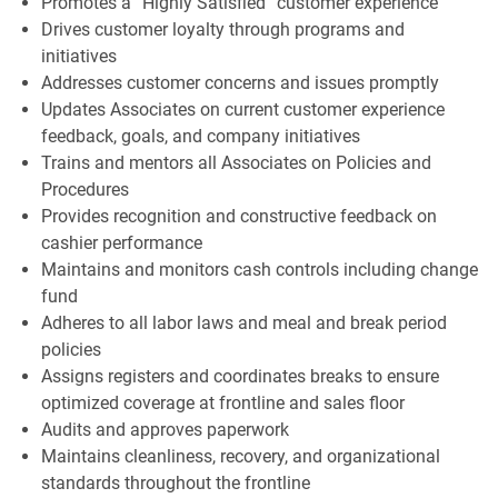
Promotes a “Highly Satisfied” customer experience
Drives customer loyalty through programs and
initiatives
Addresses customer concerns and issues promptly
Updates Associates on current customer experience
feedback, goals, and company initiatives
Trains and mentors all Associates on Policies and
Procedures
Provides recognition and constructive feedback on
cashier performance
Maintains and monitors cash controls including change
fund
Adheres to all labor laws and meal and break period
policies
Assigns registers and coordinates breaks to ensure
optimized coverage at frontline and sales floor
Audits and approves paperwork
Maintains cleanliness, recovery, and organizational
standards throughout the frontline