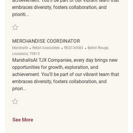
achievement. You’ll be part of our vibrant team that
embraces diversity, fosters collaboration, and
prioriti...
Save Merchandise Coordinator REQ106283
MERCHANDISE COORDINATOR
Category
ReqId
Location
Marshalls
Retail Associates
REQ134583
Baton Rouge,
Louisiana, 70815
MarshallsAt TJX Companies, every day brings new
opportunities for growth, exploration, and
achievement. You’ll be part of our vibrant team that
embraces diversity, fosters collaboration, and
priori...
Save Merchandise Coordinator REQ134583
See More