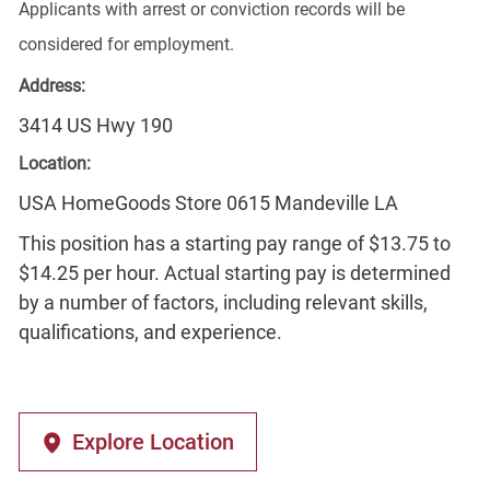
Applicants with arrest or conviction records will be
considered for employment.
Address:
3414 US Hwy 190
Location:
USA HomeGoods Store 0615 Mandeville LA
This position has a starting pay range of $13.75 to
$14.25 per hour. Actual starting pay is determined
by a number of factors, including relevant skills,
qualifications, and experience.
Explore Location