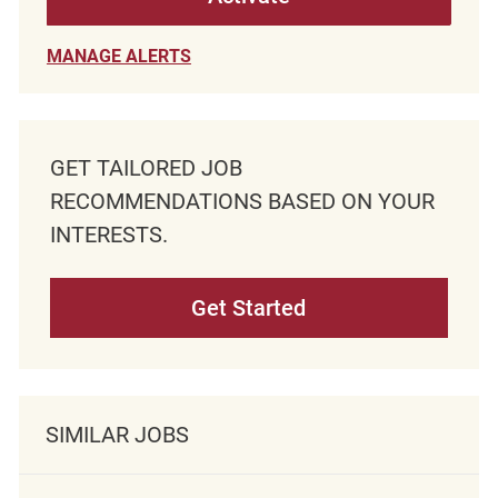
MANAGE ALERTS
GET TAILORED JOB
RECOMMENDATIONS BASED ON YOUR
INTERESTS.
Get Started
SIMILAR JOBS