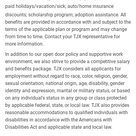
paid
holidays/vacation/sick;
auto/home insurance
discounts; scholarship program; adoption assistance. All
benefits are provided in accordance with and subject to the
terms of the applicable plan or program and may change
from time to time. Contact your TJX representative for
more information.
In addition to our open door policy and supportive work
environment, we also strive to provide a competitive salary
and benefits package. TJX considers all applicants for
employment without regard to race, color, religion, gender,
sexual orientation, national origin, age, disability, gender
identity and expression, marital or military status, or based
on any individual's status in any group or class protected
by applicable federal, state, or local law. TJX also provides
reasonable accommodations to qualified individuals with
disabilities in accordance with the Americans with
Disabilities Act and applicable state and local law.