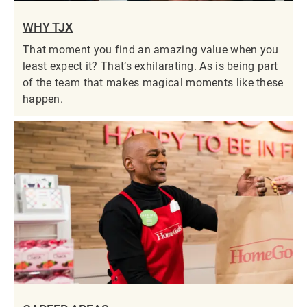
WHY TJX
That moment you find an amazing value when you
least expect it? That’s exhilarating. As is being part
of the team that makes magical moments like these
happen.