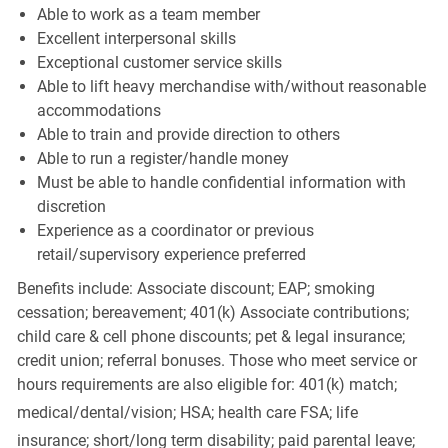
Able to work as a team member
Excellent interpersonal skills
Exceptional customer service skills
Able to lift heavy merchandise with/without reasonable
accommodations
Able to train and provide direction to others
Able to run a register/handle money
Must be able to handle confidential information with
discretion
Experience as a coordinator or previous
retail/supervisory experience preferred
Benefits include: Associate discount; EAP; smoking
cessation; bereavement; 401(k) Associate contributions;
child care & cell phone discounts; pet & legal insurance;
credit union; referral bonuses. Those who meet service or
hours requirements are also eligible for: 401(k) match;
medical/dental/vision;
HSA; health care FSA; life
insurance; short/long term disability; paid parental leave;