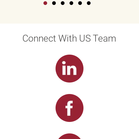
Connect With US Team