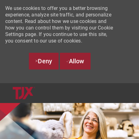
We use cookies to offer you a better browsing
experience, analyze site traffic, and personalize
content. Read about how we use cookies and
how you can control them by visiting our Cookie
Settings page. If you continue to use this site,
you consent to our use of cookies.
Deny
Allow
SKIP TO MAIN CONTENT
-