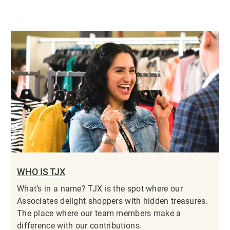
WHO IS TJX
What’s in a name? TJX is the spot where our
Associates delight shoppers with hidden treasures.
The place where our team members make a
difference with our contributions.