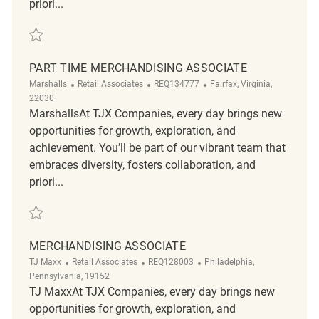
priori...
Save part time merchandising associate REQ130173
PART TIME MERCHANDISING ASSOCIATE
Category
ReqId
Location
Marshalls
Retail Associates
REQ134777
Fairfax, Virginia,
22030
MarshallsAt TJX Companies, every day brings new
opportunities for growth, exploration, and
achievement. You’ll be part of our vibrant team that
embraces diversity, fosters collaboration, and
priori...
Save Part time Merchandising Associate REQ134777
MERCHANDISING ASSOCIATE
Category
ReqId
Location
TJ Maxx
Retail Associates
REQ128003
Philadelphia,
Pennsylvania, 19152
TJ MaxxAt TJX Companies, every day brings new
opportunities for growth, exploration, and