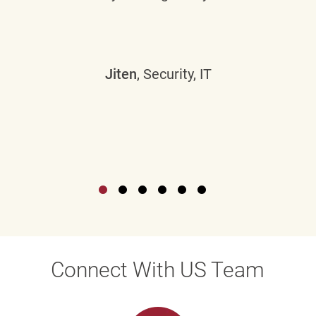
Jiten
, Security, IT
Connect With US Team