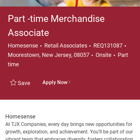
Part -time Merchandise
Associate
Category
Loca
Homesense
Retail Associates
REQ131087
Job Typ
Moorestown, New Jersey, 08057
Onsite
Part
time
Apply Now
Save
Homesense
At TJX Companies, every day brings new opportunities for
growth, exploration, and achievement. You’ll be part of our
vibrant team that embraces diversity, fosters collaboration,