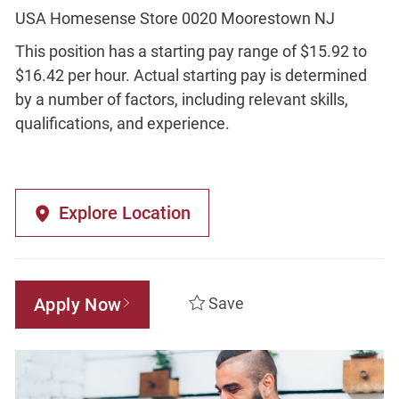
USA Homesense Store 0020 Moorestown NJ
This position has a starting pay range of $15.92 to
$16.42 per hour. Actual starting pay is determined
by a number of factors, including relevant skills,
qualifications, and experience.
Explore Location
Apply Now
Save