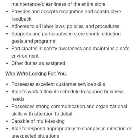
maintenance/cleanliness of the entire store
Provides and accepts recognition and constructive
feedback
Adheres to all labor laws, policies, and procedures
Supports and participates in store shrink reduction
goals and programs
Participates in safety awareness and maintains a safe
environment
Other duties as assigned
Who We’re Looking For: You.
Possesses excellent customer service skills
Able to work a flexible schedule to support business
needs
Possesses strong communication and organizational
skills with attention to detail
Capable of multi-tasking
Able to respond appropriately to changes in direction or
unexpected situations