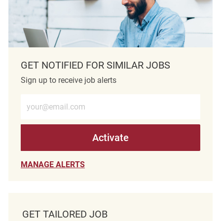
GET NOTIFIED FOR SIMILAR JOBS
Sign up to receive job alerts
Enter Email address (Required)
Activate
MANAGE ALERTS
GET TAILORED JOB