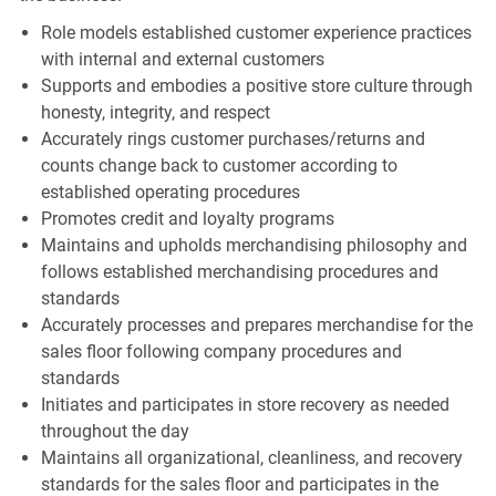
Role models established customer experience practices
with internal and external customers
Supports and embodies a positive store culture through
honesty, integrity, and respect
Accurately rings customer purchases/returns and
counts change back to customer according to
established operating procedures
Promotes credit and loyalty programs
Maintains and upholds merchandising philosophy and
follows established merchandising procedures and
standards
Accurately processes and prepares merchandise for the
sales floor following company procedures and
standards
Initiates and participates in store recovery as needed
throughout the day
Maintains all organizational, cleanliness, and recovery
standards for the sales floor and participates in the