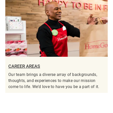
CAREER AREAS
Our team brings a diverse array of backgrounds,
thoughts, and experiences to make our mission
come to life. We’d love to have you be a part of it.