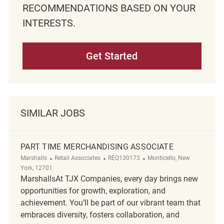
RECOMMENDATIONS BASED ON YOUR
INTERESTS.
Get Started
SIMILAR JOBS
PART TIME MERCHANDISING ASSOCIATE
Category
ReqId
Location
Marshalls
Retail Associates
REQ130173
Monticello, New
York, 12701
MarshallsAt TJX Companies, every day brings new
opportunities for growth, exploration, and
achievement. You’ll be part of our vibrant team that
embraces diversity, fosters collaboration, and