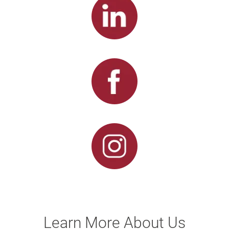
Learn More About Us