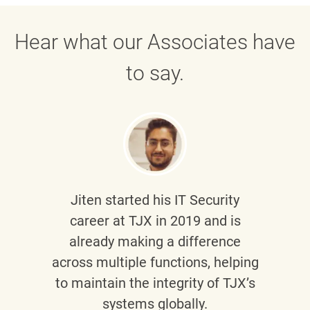
Hear what our Associates have
to say.
Jiten
started his IT Security
career at TJX in 2019 and is
already making a difference
across multiple functions, helping
to maintain the integrity of TJX’s
systems globally.