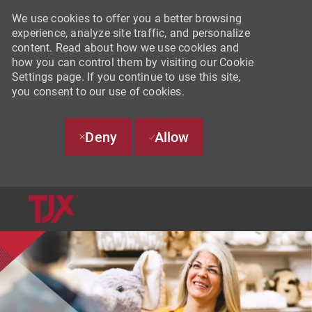
We use cookies to offer you a better browsing
experience, analyze site traffic, and personalize
content. Read about how we use cookies and
how you can control them by visiting our Cookie
Settings page. If you continue to use this site,
you consent to our use of cookies.
Deny
Allow
SKIP TO MAIN CONTENT
-