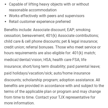
Capable of lifting heavy objects with or without
reasonable accommodation
Works effectively with peers and supervisors
Retail customer experience preferred
Benefits include: Associate discount; EAP; smoking
cessation; bereavement; 401(k) Associate contributions;
child care & cell phone discounts; pet & legal insurance;
credit union; referral bonuses. Those who meet service or
hours requirements are also eligible for: 401(k) match;
medical/dental/vision;
HSA; health care FSA; life
insurance; short/long term disability; paid parental leave;
paid
holidays/vacation/sick;
auto/home insurance
discounts; scholarship program; adoption assistance. All
benefits are provided in accordance with and subject to the
terms of the applicable plan or program and may change
from time to time. Contact your TJX representative for
more information.