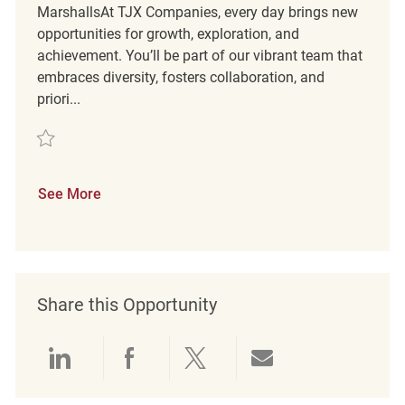
MarshallsAt TJX Companies, every day brings new
opportunities for growth, exploration, and
achievement. You’ll be part of our vibrant team that
embraces diversity, fosters collaboration, and
priori...
Save Part Time Merchandising Associate REQ121216
See More
Share this Opportunity
Share via LinkedIn
Share via Facebook
Share via twitter
Share via emai