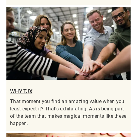
WHY TJX
That moment you find an amazing value when you
least expect it? That’s exhilarating. As is being part
of the team that makes magical moments like these
happen.