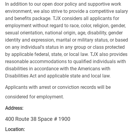
In addition to our open door policy and supportive work
environment, we also strive to provide a competitive salary
and benefits package. TJX considers all applicants for
employment without regard to race, color, religion, gender,
sexual orientation, national origin, age, disability, gender
identity and expression, marital or military status, or based
on any individual's status in any group or class protected
by applicable federal, state, or local law. TJX also provides
reasonable accommodations to qualified individuals with
disabilities in accordance with the Americans with
Disabilities Act and applicable state and local law.
Applicants with arrest or conviction records will be
considered for employment.
Address:
400 Route 38 Space # 1900
Location: