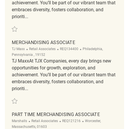
achievement. You’ll be part of our vibrant team that
embraces diversity, fosters collaboration, and
prioriti...
Save Merchandising Associate REQ128003
MERCHANDISING ASSOCIATE
Category
ReqId
Location
TJ Maxx
Retail Associates
REQ134400
Philadelphia,
Pennsylvania , 19152
TJ MaxxAt TJX Companies, every day brings new
opportunities for growth, exploration, and
achievement. You’ll be part of our vibrant team that
embraces diversity, fosters collaboration, and
prioriti...
Save Merchandising Associate REQ134400
PART TIME MERCHANDISING ASSOCIATE
Category
ReqId
Location
Marshalls
Retail Associates
REQ121216
Worcester,
Massachusetts, 01603