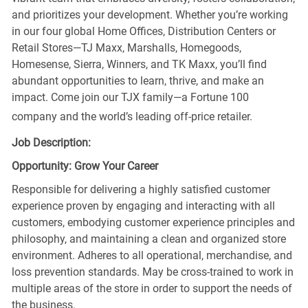
and prioritizes your development. Whether you’re working
in our four global Home Offices, Distribution Centers or
Retail Stores—TJ Maxx, Marshalls, Homegoods,
Homesense, Sierra, Winners, and TK Maxx, you’ll find
abundant opportunities to learn, thrive, and make an
impact. Come join our TJX family—a Fortune 100
company and the world’s leading off-price retailer.
Job Description:
Opportunity: Grow Your Career
Responsible for delivering a highly satisfied customer
experience proven by engaging and interacting with all
customers, embodying customer experience principles and
philosophy, and maintaining a clean and organized store
environment. Adheres to all operational, merchandise, and
loss prevention standards. May be cross-trained to work in
multiple areas of the store in order to support the needs of
the business.