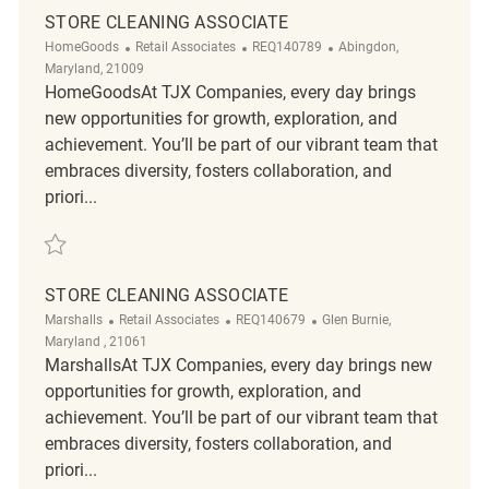
STORE CLEANING ASSOCIATE
Category
ReqId
Location
HomeGoods
Retail Associates
REQ140789
Abingdon,
Maryland, 21009
HomeGoodsAt TJX Companies, every day brings
new opportunities for growth, exploration, and
achievement. You’ll be part of our vibrant team that
embraces diversity, fosters collaboration, and
priori...
Save Store Cleaning Associate REQ140789
STORE CLEANING ASSOCIATE
Category
ReqId
Location
Marshalls
Retail Associates
REQ140679
Glen Burnie,
Maryland , 21061
MarshallsAt TJX Companies, every day brings new
opportunities for growth, exploration, and
achievement. You’ll be part of our vibrant team that
embraces diversity, fosters collaboration, and
priori...