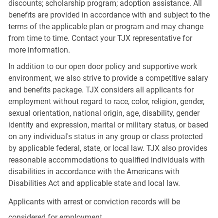
discounts; scholarship program; adoption assistance. All
benefits are provided in accordance with and subject to the
terms of the applicable plan or program and may change
from time to time. Contact your TJX representative for
more information.
In addition to our open door policy and supportive work
environment, we also strive to provide a competitive salary
and benefits package. TJX considers all applicants for
employment without regard to race, color, religion, gender,
sexual orientation, national origin, age, disability, gender
identity and expression, marital or military status, or based
on any individual's status in any group or class protected
by applicable federal, state, or local law. TJX also provides
reasonable accommodations to qualified individuals with
disabilities in accordance with the Americans with
Disabilities Act and applicable state and local law.
Applicants with arrest or conviction records will be
considered for employment.