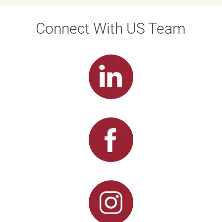
Connect With US Team