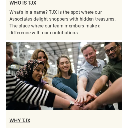
WHO IS TJX
What’s in a name? TJX is the spot where our
Associates delight shoppers with hidden treasures.
The place where our team members make a
difference with our contributions.
WHY TJX