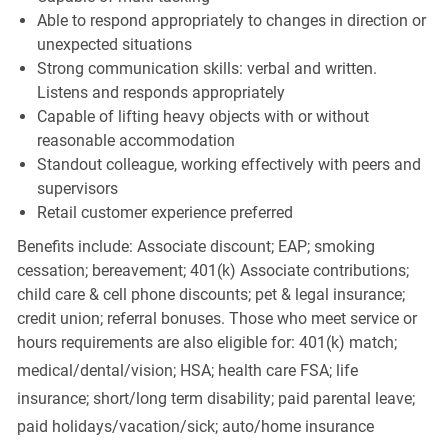
Able to respond appropriately to changes in direction or
unexpected situations
Strong communication skills: verbal and written.
Listens and responds appropriately
Capable of lifting heavy objects with or without
reasonable accommodation
Standout colleague, working effectively with peers and
supervisors
Retail customer experience preferred
Benefits include: Associate discount; EAP; smoking
cessation; bereavement; 401(k) Associate contributions;
child care & cell phone discounts; pet & legal insurance;
credit union; referral bonuses. Those who meet service or
hours requirements are also eligible for: 401(k) match;
medical/dental/vision;
HSA; health care FSA; life
insurance; short/long term disability; paid parental leave;
paid
holidays/vacation/sick;
auto/home insurance