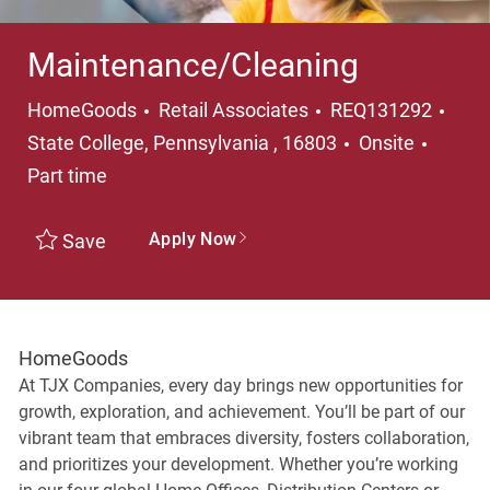
Maintenance/Cleaning
Category
Loca
HomeGoods
Retail Associates
REQ131292
Job T
State College, Pennsylvania , 16803
Onsite
Part time
Apply Now
Save
HomeGoods
At TJX Companies, every day brings new opportunities for
growth, exploration, and achievement. You’ll be part of our
vibrant team that embraces diversity, fosters collaboration,
and prioritizes your development. Whether you’re working