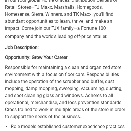
in our four global Home Offices, Distribution Centers or
Retail Stores—TJ Maxx, Marshalls, Homegoods,
Homesense, Sierra, Winners, and TK Maxx, you’ll find
abundant opportunities to learn, thrive, and make an
impact. Come join our TJX family—a Fortune 100
company and the world’s leading off-price retailer.
Job Description:
Opportunity: Grow Your Career
Responsible for maintaining a clean and organized store
environment with a focus on floor care. Responsibilities
include the operation of the scrubber and buffer, dust
mopping, damp mopping, sweeping, vacuuming, dusting,
and spot cleaning glass and windows. Adheres to all
operational, merchandise, and loss prevention standards.
Cross-trained to work in multiple areas of the store in order
to support the needs of the business.
Role models established customer experience practices