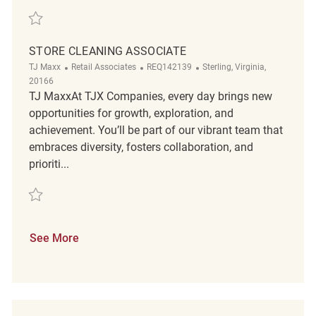
Save Store Cleaning Associate REQ140679
STORE CLEANING ASSOCIATE
Category
ReqId
Location
TJ Maxx
Retail Associates
REQ142139
Sterling, Virginia,
20166
TJ MaxxAt TJX Companies, every day brings new
opportunities for growth, exploration, and
achievement. You’ll be part of our vibrant team that
embraces diversity, fosters collaboration, and
prioriti...
Save Store Cleaning Associate REQ142139
See More