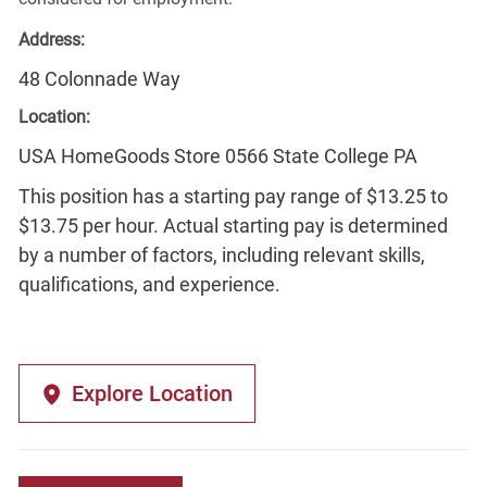
Address:
48 Colonnade Way
Location:
USA HomeGoods Store 0566 State College PA
This position has a starting pay range of $13.25 to
$13.75 per hour. Actual starting pay is determined
by a number of factors, including relevant skills,
qualifications, and experience.
Explore Location