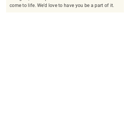
come to life. We’d love to have you be a part of it.