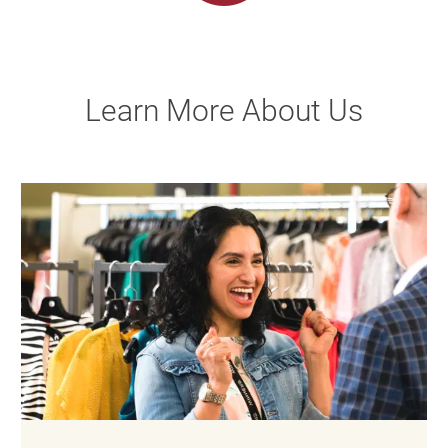
Learn More About Us