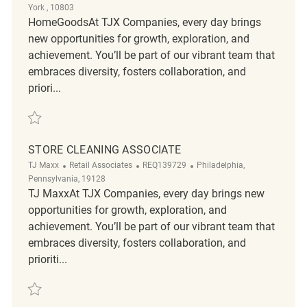
York , 10803
HomeGoodsAt TJX Companies, every day brings
new opportunities for growth, exploration, and
achievement. You’ll be part of our vibrant team that
embraces diversity, fosters collaboration, and
priori...
Save Store cleaning REQ139900
STORE CLEANING ASSOCIATE
Category
ReqId
Location
TJ Maxx
Retail Associates
REQ139729
Philadelphia,
Pennsylvania, 19128
TJ MaxxAt TJX Companies, every day brings new
opportunities for growth, exploration, and
achievement. You’ll be part of our vibrant team that
embraces diversity, fosters collaboration, and
prioriti...
Save Store Cleaning Associate REQ139729