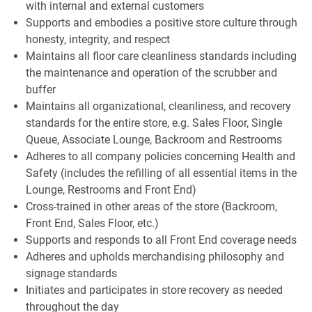
with internal and external customers
Supports and embodies a positive store culture through
honesty, integrity, and respect
Maintains all floor care cleanliness standards including
the maintenance and operation of the scrubber and
buffer
Maintains all organizational, cleanliness, and recovery
standards for the entire store, e.g. Sales Floor, Single
Queue, Associate Lounge, Backroom and Restrooms
Adheres to all company policies concerning Health and
Safety (includes the refilling of all essential items in the
Lounge, Restrooms and Front End)
Cross-trained in other areas of the store (Backroom,
Front End, Sales Floor, etc.)
Supports and responds to all Front End coverage needs
Adheres and upholds merchandising philosophy and
signage standards
Initiates and participates in store recovery as needed
throughout the day