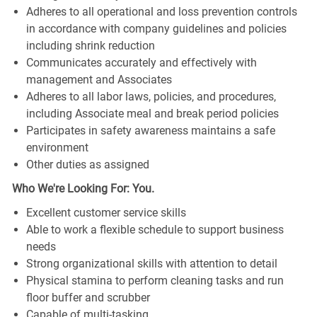
Adheres to all operational and loss prevention controls
in accordance with company guidelines and policies
including shrink reduction
Communicates accurately and effectively with
management and Associates
Adheres to all labor laws, policies, and procedures,
including Associate meal and break period policies
Participates in safety awareness maintains a safe
environment
Other duties as assigned
Who We're Looking For: You.
Excellent customer service skills
Able to work a flexible schedule to support business
needs
Strong organizational skills with attention to detail
Physical stamina to perform cleaning tasks and run
floor buffer and scrubber
Capable of multi-tasking