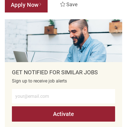
Apply Now
Save
GET NOTIFIED FOR SIMILAR JOBS
Sign up to receive job alerts
Enter Email address (Required)
Activate