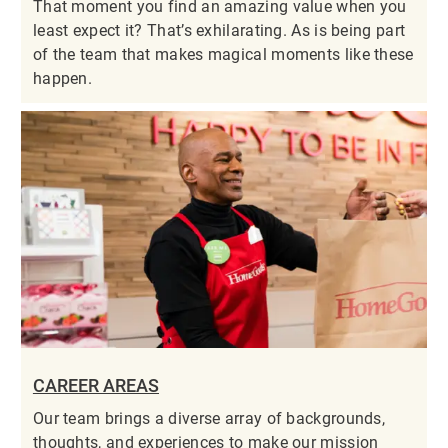
That moment you find an amazing value when you
least expect it? That’s exhilarating. As is being part
of the team that makes magical moments like these
happen.
CAREER AREAS
Our team brings a diverse array of backgrounds,
thoughts, and experiences to make our mission