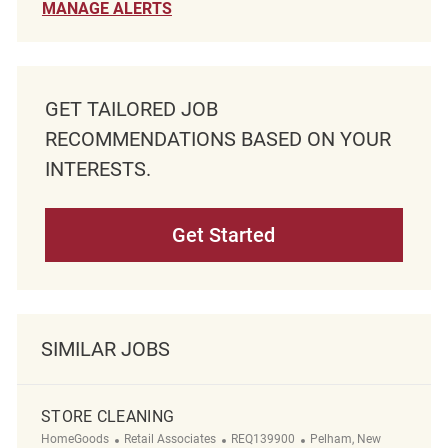
MANAGE ALERTS
GET TAILORED JOB
RECOMMENDATIONS BASED ON YOUR
INTERESTS.
Get Started
SIMILAR JOBS
STORE CLEANING
Category
ReqId
Location
HomeGoods
Retail Associates
REQ139900
Pelham, New