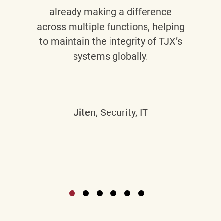
already making a difference
across multiple functions, helping
to maintain the integrity of TJX’s
systems globally.
Jiten
, Security, IT