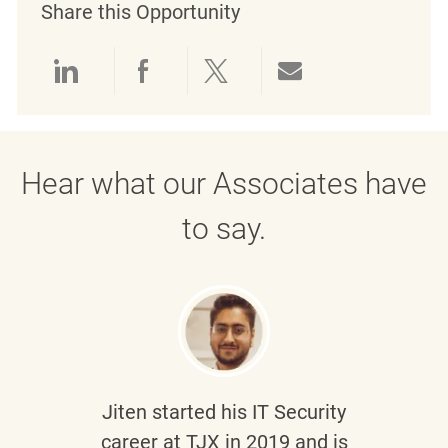
Share this Opportunity
Share via LinkedIn
Share via Facebook
Share via twitter
Share via emai
Hear what our Associates have
to say.
Jiten
started his IT Security
career at TJX in 2019 and is