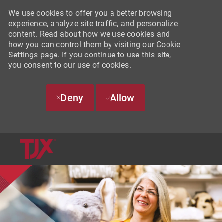
We use cookies to offer you a better browsing
experience, analyze site traffic, and personalize
content. Read about how we use cookies and
how you can control them by visiting our Cookie
Settings page. If you continue to use this site,
you consent to our use of cookies.
Deny
Allow
SKIP TO MAIN CONTENT
-