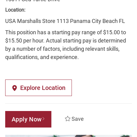
Location:
USA Marshalls Store 1113 Panama City Beach FL
This position has a starting pay range of $15.00 to
$15.50 per hour. Actual starting pay is determined
by a number of factors, including relevant skills,
qualifications, and experience.
Explore Location
Apply Now
Save