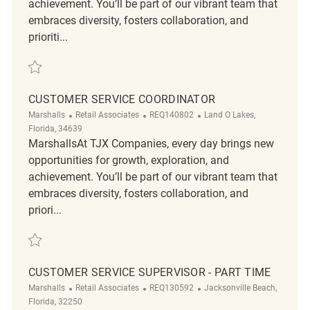
achievement. You’ll be part of our vibrant team that
embraces diversity, fosters collaboration, and
prioriti...
Save Customer Experience Coordinator REQ138137
CUSTOMER SERVICE COORDINATOR
Category
ReqId
Location
Marshalls
Retail Associates
REQ140802
Land O Lakes,
Florida, 34639
MarshallsAt TJX Companies, every day brings new
opportunities for growth, exploration, and
achievement. You’ll be part of our vibrant team that
embraces diversity, fosters collaboration, and
priori...
Save Customer Service Coordinator REQ140802
CUSTOMER SERVICE SUPERVISOR - PART TIME
Category
ReqId
Location
Marshalls
Retail Associates
REQ130592
Jacksonville Beach,
Florida, 32250