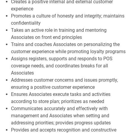
Creates a positive internal and external customer
experience
Promotes a culture of honesty and integrity; maintains
confidentiality
Takes an active role in training and mentoring
Associates on front end principles
Trains and coaches Associates on personalizing the
customer experience while promoting loyalty programs
Assigns registers, supports and responds to POS
coverage needs, and coordinates breaks for all
Associates
Addresses customer concerns and issues promptly,
ensuring a positive customer experience
Ensures Associates execute tasks and activities
according to store plan; prioritizes as needed
Communicates accurately and effectively with
management and Associates when setting and
addressing priorities; provides progress updates
Provides and accepts recognition and constructive