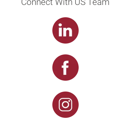
Connect With US Team