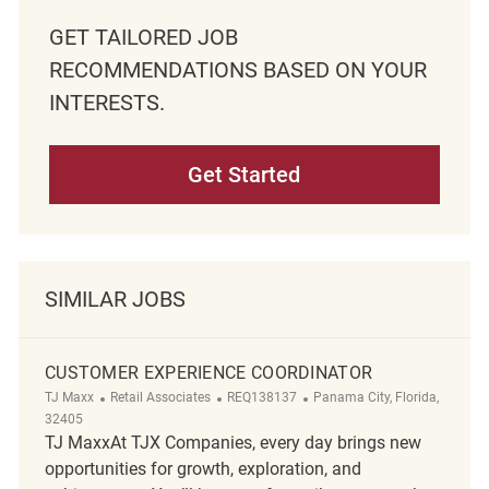
GET TAILORED JOB
RECOMMENDATIONS BASED ON YOUR
INTERESTS.
Get Started
SIMILAR JOBS
CUSTOMER EXPERIENCE COORDINATOR
Category
ReqId
Location
TJ Maxx
Retail Associates
REQ138137
Panama City, Florida,
32405
TJ MaxxAt TJX Companies, every day brings new
opportunities for growth, exploration, and