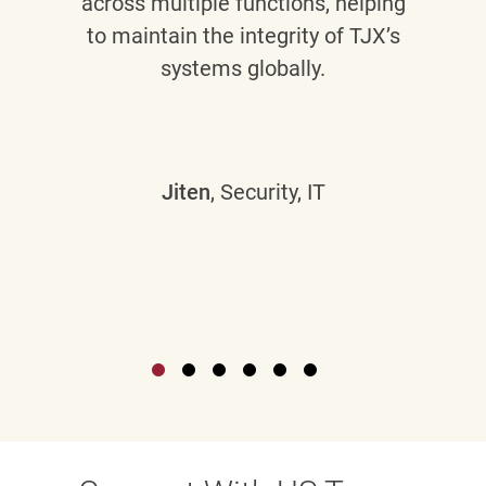
across multiple functions, helping
to maintain the integrity of TJX’s
systems globally.
Jiten
, Security, IT