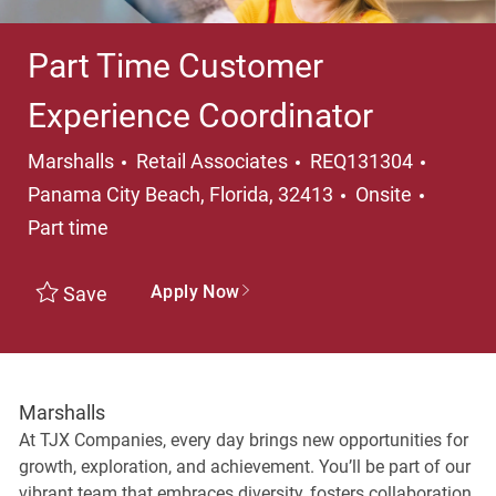
Part Time Customer
Experience Coordinator
Category
Locati
Marshalls
Retail Associates
REQ131304
Job Ty
Panama City Beach, Florida, 32413
Onsite
Part time
Apply Now
Save
Marshalls
At TJX Companies, every day brings new opportunities for
growth, exploration, and achievement. You’ll be part of our
vibrant team that embraces diversity, fosters collaboration,