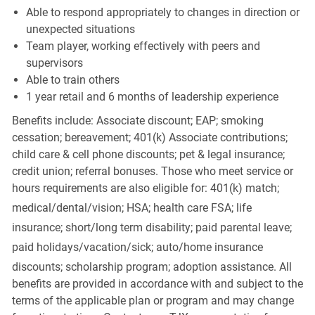
Able to respond appropriately to changes in direction or
unexpected situations
Team player, working effectively with peers and
supervisors
Able to train others
1 year retail and 6 months of leadership experience
Benefits include: Associate discount; EAP; smoking
cessation; bereavement; 401(k) Associate contributions;
child care & cell phone discounts; pet & legal insurance;
credit union; referral bonuses. Those who meet service or
hours requirements are also eligible for: 401(k) match;
medical/dental/vision;
HSA; health care FSA; life
insurance; short/long term disability; paid parental leave;
paid
holidays/vacation/sick;
auto/home insurance
discounts; scholarship program; adoption assistance. All
benefits are provided in accordance with and subject to the
terms of the applicable plan or program and may change