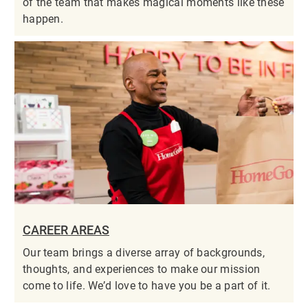
of the team that makes magical moments like these
happen.
CAREER AREAS
Our team brings a diverse array of backgrounds,
thoughts, and experiences to make our mission
come to life. We’d love to have you be a part of it.