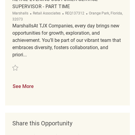
SUPERVISOR - PART TIME
Category
ReqId
Location
Marshalls
Retail Associates
REQ137312
Orange Park, Florida,
32073
MarshallsAt TJX Companies, every day brings new
opportunities for growth, exploration, and
achievement. You’ll be part of our vibrant team that
embraces diversity, fosters collaboration, and
priori...
Save Retail Evening Customer Service Supervisor - Part Time REQ13731
See More
Share this Opportunity