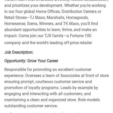
and prioritizes your development. Whether you’re working
in our four global Home Offices, Distribution Centers or
Retail Stores—TJ Maxx, Marshalls, Homegoods,
Homesense, Sierra, Winners, and TK Maxx, you’ll find
abundant opportunities to learn, thrive, and make an
impact. Come join our TJX family—a Fortune 100
company and the world’s leading off-price retailer.
Job Description:
Opportunity: Grow Your Career
Responsible for promoting an excellent customer
experience. Oversees a team of Associates at front of store
ensuring prompt, courteous customer service and
promotion of loyalty programs. Leads by example by
engaging and interacting with all customers, and
maintaining a clean and organized store. Role models
outstanding customer service.