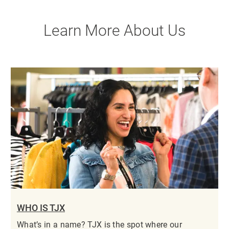
Learn More About Us
WHO IS TJX
What’s in a name? TJX is the spot where our