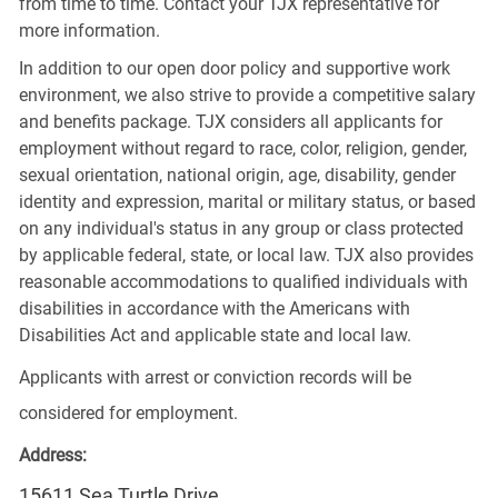
from time to time. Contact your TJX representative for
more information.
In addition to our open door policy and supportive work
environment, we also strive to provide a competitive salary
and benefits package. TJX considers all applicants for
employment without regard to race, color, religion, gender,
sexual orientation, national origin, age, disability, gender
identity and expression, marital or military status, or based
on any individual's status in any group or class protected
by applicable federal, state, or local law. TJX also provides
reasonable accommodations to qualified individuals with
disabilities in accordance with the Americans with
Disabilities Act and applicable state and local law.
Applicants with arrest or conviction records will be
considered for employment.
Address:
15611 Sea Turtle Drive