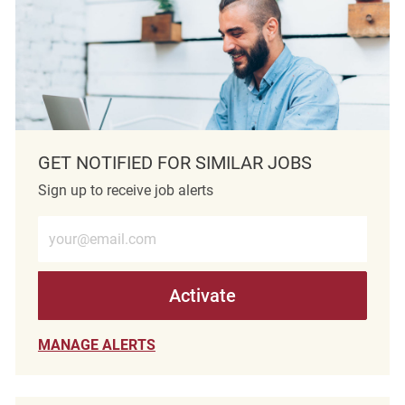
GET NOTIFIED FOR SIMILAR JOBS
Sign up to receive job alerts
Enter Email address (Required)
Activate
MANAGE ALERTS