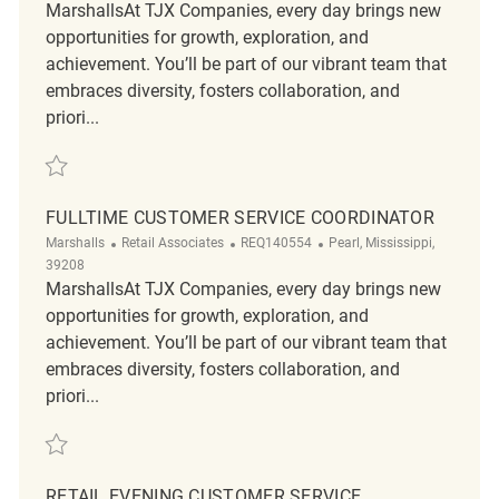
MarshallsAt TJX Companies, every day brings new
opportunities for growth, exploration, and
achievement. You’ll be part of our vibrant team that
embraces diversity, fosters collaboration, and
priori...
Save Customer Service Supervisor - Part Time REQ130592
FULLTIME CUSTOMER SERVICE COORDINATOR
Category
ReqId
Location
Marshalls
Retail Associates
REQ140554
Pearl, Mississippi,
39208
MarshallsAt TJX Companies, every day brings new
opportunities for growth, exploration, and
achievement. You’ll be part of our vibrant team that
embraces diversity, fosters collaboration, and
priori...
Save Fulltime Customer Service Coordinator REQ140554
RETAIL EVENING CUSTOMER SERVICE