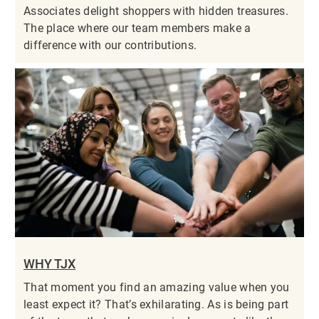
Associates delight shoppers with hidden treasures.
The place where our team members make a
difference with our contributions.
WHY TJX
That moment you find an amazing value when you
least expect it? That’s exhilarating. As is being part