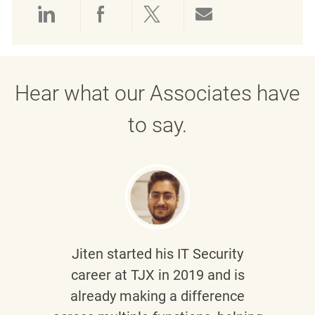
Share via LinkedIn
Share via Facebook
Share via twitter
Share via emai
Hear what our Associates have
to say.
Jiten
started his IT Security
career at TJX in 2019 and is
already making a difference