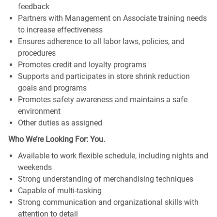
feedback
Partners with Management on Associate training needs
to increase effectiveness
Ensures adherence to all labor laws, policies, and
procedures
Promotes credit and loyalty programs
Supports and participates in store shrink reduction
goals and programs
Promotes safety awareness and maintains a safe
environment
Other duties as assigned
Who We’re Looking For: You.
Available to work flexible schedule, including nights and
weekends
Strong understanding of merchandising techniques
Capable of multi-tasking
Strong communication and organizational skills with
attention to detail