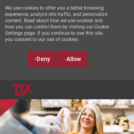
We use cookies to offer you a better browsing
experience, analyze site traffic, and personalize
content. Read about how we use cookies and
how you can control them by visiting our Cookie
Settings page. If you continue to use this site,
you consent to our use of cookies.
Deny
Allow
SKIP TO MAIN CONTENT
-