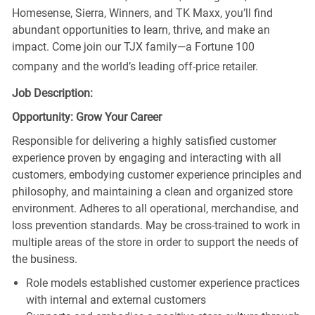
Homesense, Sierra, Winners, and TK Maxx, you’ll find
abundant opportunities to learn, thrive, and make an
impact. Come join our TJX family—a Fortune 100
company and the world’s leading off-price retailer.
Job Description:
Opportunity: Grow Your Career
Responsible for delivering a highly satisfied customer
experience proven by engaging and interacting with all
customers, embodying customer experience principles and
philosophy, and maintaining a clean and organized store
environment. Adheres to all operational, merchandise, and
loss prevention standards. May be cross-trained to work in
multiple areas of the store in order to support the needs of
the business.
Role models established customer experience practices
with internal and external customers