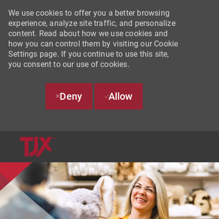
We use cookies to offer you a better browsing
experience, analyze site traffic, and personalize
content. Read about how we use cookies and
how you can control them by visiting our Cookie
Settings page. If you continue to use this site,
you consent to our use of cookies.
Deny
Allow
SKIP TO MAIN CONTENT
-