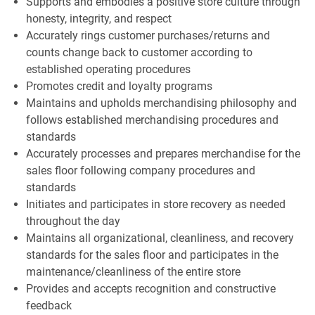
Supports and embodies a positive store culture through
honesty, integrity, and respect
Accurately rings customer purchases/returns and
counts change back to customer according to
established operating procedures
Promotes credit and loyalty programs
Maintains and upholds merchandising philosophy and
follows established merchandising procedures and
standards
Accurately processes and prepares merchandise for the
sales floor following company procedures and
standards
Initiates and participates in store recovery as needed
throughout the day
Maintains all organizational, cleanliness, and recovery
standards for the sales floor and participates in the
maintenance/cleanliness of the entire store
Provides and accepts recognition and constructive
feedback