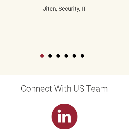
Jiten
, Security, IT
Connect With US Team