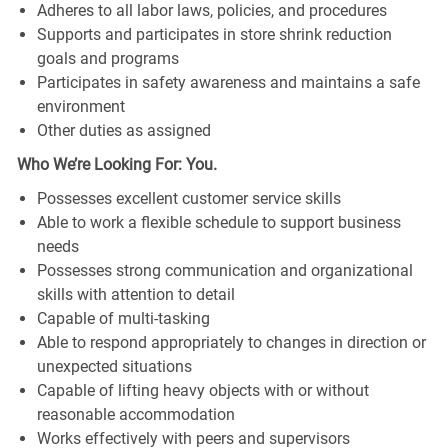
Adheres to all labor laws, policies, and procedures
Supports and participates in store shrink reduction
goals and programs
Participates in safety awareness and maintains a safe
environment
Other duties as assigned
Who We’re Looking For: You.
Possesses excellent customer service skills
Able to work a flexible schedule to support business
needs
Possesses strong communication and organizational
skills with attention to detail
Capable of multi-tasking
Able to respond appropriately to changes in direction or
unexpected situations
Capable of lifting heavy objects with or without
reasonable accommodation
Works effectively with peers and supervisors