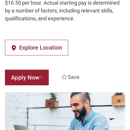
$16.50 per hour. Actual starting pay is determined
by a number of factors, including relevant skills,
qualifications, and experience.
Explore Location
Apply Now
Save