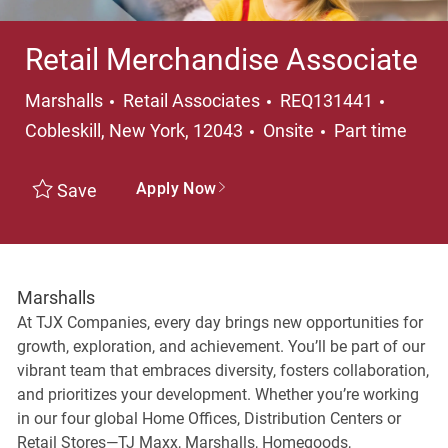
Retail Merchandise Associate
Category
Locati
Marshalls
Retail Associates
REQ131441
Job Type
Cobleskill, New York, 12043
Onsite
Part time
Apply Now
Save
Marshalls
At TJX Companies, every day brings new opportunities for
growth, exploration, and achievement. You’ll be part of our
vibrant team that embraces diversity, fosters collaboration,
and prioritizes your development. Whether you’re working
in our four global Home Offices, Distribution Centers or
Retail Stores—TJ Maxx, Marshalls, Homegoods,