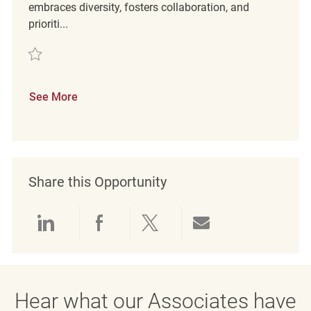
embraces diversity, fosters collaboration, and
prioriti...
Save Retail Customer Service REQ133334
See More
Share this Opportunity
Share via LinkedIn
Share via Facebook
Share via twitter
Share via emai
Hear what our Associates have