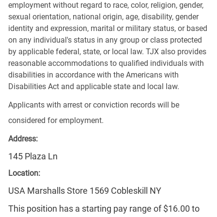
employment without regard to race, color, religion, gender,
sexual orientation, national origin, age, disability, gender
identity and expression, marital or military status, or based
on any individual's status in any group or class protected
by applicable federal, state, or local law. TJX also provides
reasonable accommodations to qualified individuals with
disabilities in accordance with the Americans with
Disabilities Act and applicable state and local law.
Applicants with arrest or conviction records will be
considered for employment.
Address:
145 Plaza Ln
Location:
USA Marshalls Store 1569 Cobleskill NY
This position has a starting pay range of $16.00 to