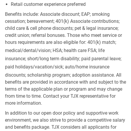
Retail customer experience preferred
Benefits include: Associate discount; EAP; smoking
cessation; bereavement; 401(k) Associate contributions;
child care & cell phone discounts; pet & legal insurance;
credit union; referral bonuses. Those who meet service or
hours requirements are also eligible for: 401(k) match;
medical/dental/vision;
HSA; health care FSA; life
insurance; short/long term disability; paid parental leave;
paid
holidays/vacation/sick;
auto/home insurance
discounts; scholarship program; adoption assistance. All
benefits are provided in accordance with and subject to the
terms of the applicable plan or program and may change
from time to time. Contact your TJX representative for
more information.
In addition to our open door policy and supportive work
environment, we also strive to provide a competitive salary
and benefits package. TJX considers all applicants for