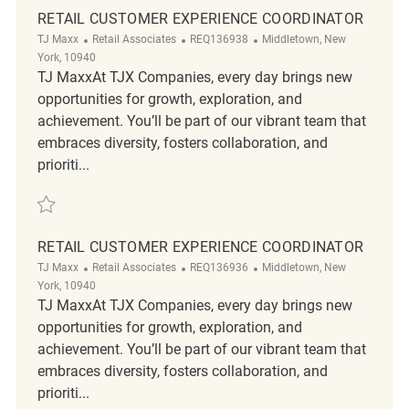
RETAIL CUSTOMER EXPERIENCE COORDINATOR
Category
ReqId
Location
TJ Maxx
Retail Associates
REQ136938
Middletown, New
York, 10940
TJ MaxxAt TJX Companies, every day brings new
opportunities for growth, exploration, and
achievement. You’ll be part of our vibrant team that
embraces diversity, fosters collaboration, and
prioriti...
Save Retail Customer Experience Coordinator REQ136938
RETAIL CUSTOMER EXPERIENCE COORDINATOR
Category
ReqId
Location
TJ Maxx
Retail Associates
REQ136936
Middletown, New
York, 10940
TJ MaxxAt TJX Companies, every day brings new
opportunities for growth, exploration, and
achievement. You’ll be part of our vibrant team that
embraces diversity, fosters collaboration, and
prioriti...