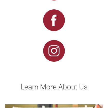
Learn More About Us