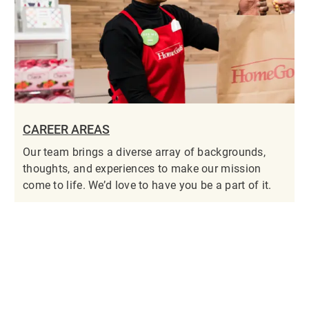
CAREER AREAS
Our team brings a diverse array of backgrounds,
thoughts, and experiences to make our mission
come to life. We’d love to have you be a part of it.