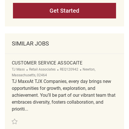
Get Started
SIMILAR JOBS
CUSTOMER SERVICE ASSOCAITE
Category
ReqId
Location
TJ Maxx
Retail Associates
REQ120942
Newton,
Massachusetts, 02464
TJ MaxxAt TJX Companies, every day brings new
opportunities for growth, exploration, and
achievement. You’ll be part of our vibrant team that
embraces diversity, fosters collaboration, and
prioriti...
Save Customer Service Assocaite REQ120942