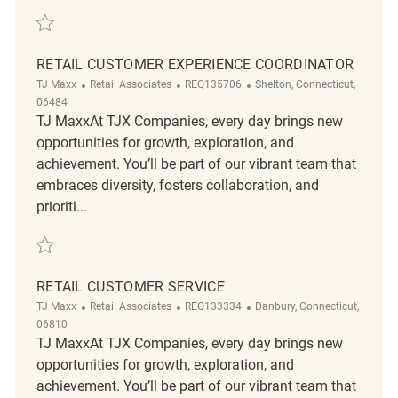
Save Retail Customer Experience Coordinator REQ136936
RETAIL CUSTOMER EXPERIENCE COORDINATOR
Category
ReqId
Location
TJ Maxx
Retail Associates
REQ135706
Shelton, Connecticut,
06484
TJ MaxxAt TJX Companies, every day brings new
opportunities for growth, exploration, and
achievement. You’ll be part of our vibrant team that
embraces diversity, fosters collaboration, and
prioriti...
Save Retail Customer Experience Coordinator REQ135706
RETAIL CUSTOMER SERVICE
Category
ReqId
Location
TJ Maxx
Retail Associates
REQ133334
Danbury, Connecticut,
06810
TJ MaxxAt TJX Companies, every day brings new
opportunities for growth, exploration, and
achievement. You’ll be part of our vibrant team that