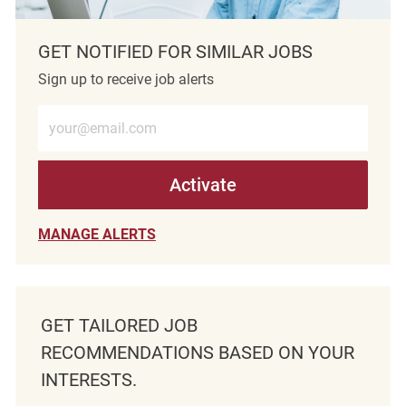
GET NOTIFIED FOR SIMILAR JOBS
Sign up to receive job alerts
Enter Email address (Required)
Activate
MANAGE ALERTS
GET TAILORED JOB
RECOMMENDATIONS BASED ON YOUR
INTERESTS.