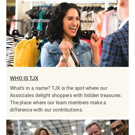
WHO IS TJX
What’s in a name? TJX is the spot where our
Associates delight shoppers with hidden treasures.
The place where our team members make a
difference with our contributions.