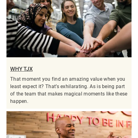
WHY TJX
That moment you find an amazing value when you
least expect it? That’s exhilarating. As is being part
of the team that makes magical moments like these
happen.