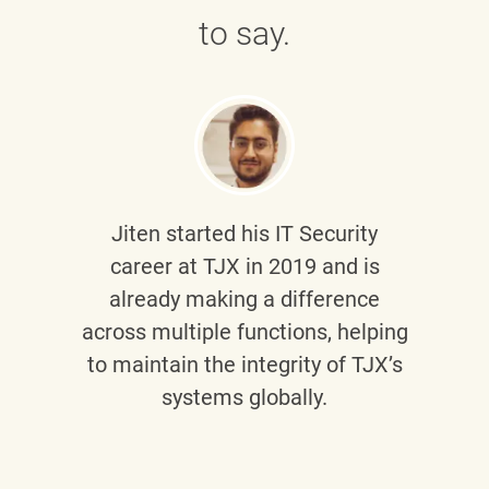
to say.
Jiten
started his IT Security
career at TJX in 2019 and is
already making a difference
across multiple functions, helping
to maintain the integrity of TJX’s
systems globally.