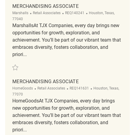
MERCHANDISING ASSOCIATE
Category
ReqId
Location
Marshalls
Retail Associates
REQ140241
Houston, Texas,
77040
MarshallsAt TJX Companies, every day brings new
opportunities for growth, exploration, and
achievement. You’ll be part of our vibrant team that
embraces diversity, fosters collaboration, and
priori...
Save Merchandising associate REQ140241
MERCHANDISING ASSOCIATE
Category
ReqId
Location
HomeGoods
Retail Associates
REQ141631
Houston, Texas,
77070
HomeGoodsAt TJX Companies, every day brings
new opportunities for growth, exploration, and
achievement. You’ll be part of our vibrant team that
embraces diversity, fosters collaboration, and
priori...