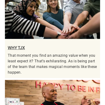
WHY TJX
That moment you find an amazing value when you
least expect it? That’s exhilarating. As is being part
of the team that makes magical moments like these
happen.