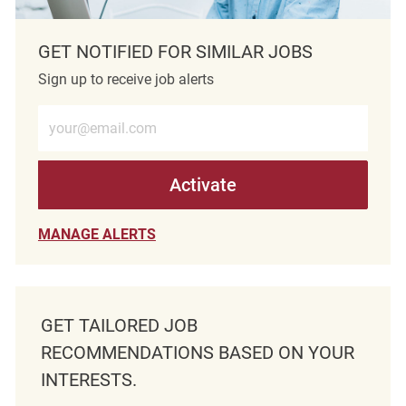
GET NOTIFIED FOR SIMILAR JOBS
Sign up to receive job alerts
Enter Email address (Required)
Activate
MANAGE ALERTS
GET TAILORED JOB
RECOMMENDATIONS BASED ON YOUR
INTERESTS.