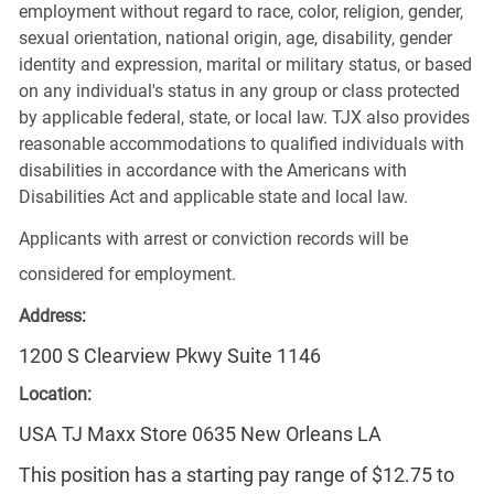
employment without regard to race, color, religion, gender,
sexual orientation, national origin, age, disability, gender
identity and expression, marital or military status, or based
on any individual's status in any group or class protected
by applicable federal, state, or local law. TJX also provides
reasonable accommodations to qualified individuals with
disabilities in accordance with the Americans with
Disabilities Act and applicable state and local law.
Applicants with arrest or conviction records will be
considered for employment.
Address:
1200 S Clearview Pkwy Suite 1146
Location:
USA TJ Maxx Store 0635 New Orleans LA
This position has a starting pay range of $12.75 to