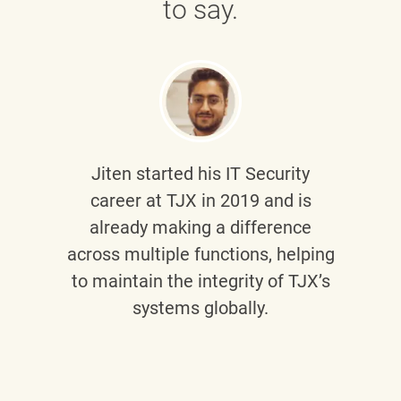
to say.
Jiten
started his IT Security
career at TJX in 2019 and is
already making a difference
across multiple functions, helping
to maintain the integrity of TJX’s
systems globally.