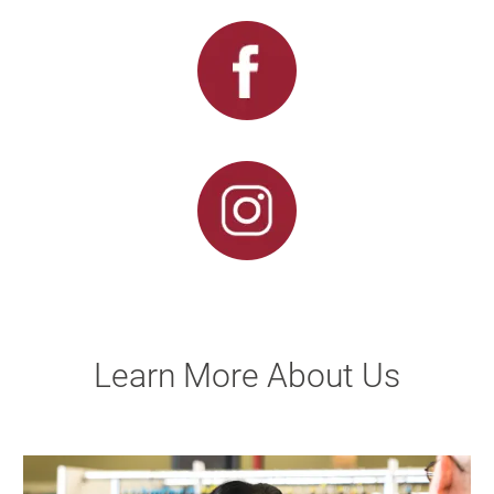
Learn More About Us