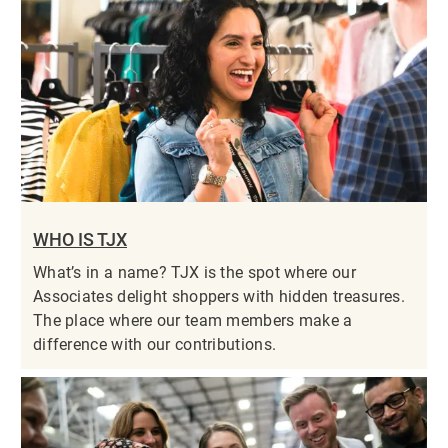
WHO IS TJX
What’s in a name? TJX is the spot where our
Associates delight shoppers with hidden treasures.
The place where our team members make a
difference with our contributions.