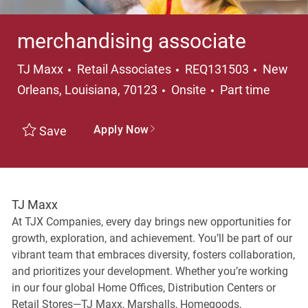
merchandising associate
Category
Locatio
TJ Maxx
Retail Associates
REQ131503
New
Job Type
Orleans, Louisiana, 70123
Onsite
Part time
Apply Now
Save
TJ Maxx
At TJX Companies, every day brings new opportunities for
growth, exploration, and achievement. You’ll be part of our
vibrant team that embraces diversity, fosters collaboration,
and prioritizes your development. Whether you’re working
in our four global Home Offices, Distribution Centers or
Retail Stores—TJ Maxx, Marshalls, Homegoods,