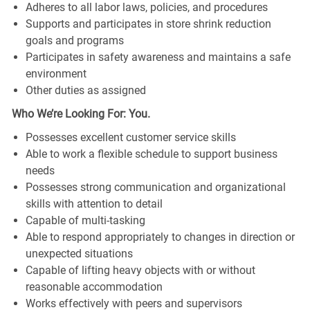
Adheres to all labor laws, policies, and procedures
Supports and participates in store shrink reduction
goals and programs
Participates in safety awareness and maintains a safe
environment
Other duties as assigned
Who We’re Looking For: You.
Possesses excellent customer service skills
Able to work a flexible schedule to support business
needs
Possesses strong communication and organizational
skills with attention to detail
Capable of multi-tasking
Able to respond appropriately to changes in direction or
unexpected situations
Capable of lifting heavy objects with or without
reasonable accommodation
Works effectively with peers and supervisors