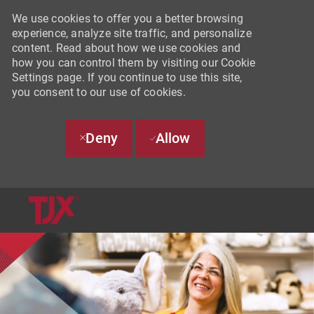
We use cookies to offer you a better browsing
experience, analyze site traffic, and personalize
content. Read about how we use cookies and
how you can control them by visiting our Cookie
Settings page. If you continue to use this site,
you consent to our use of cookies.
Deny
Allow
SKIP TO MAIN CONTENT
-