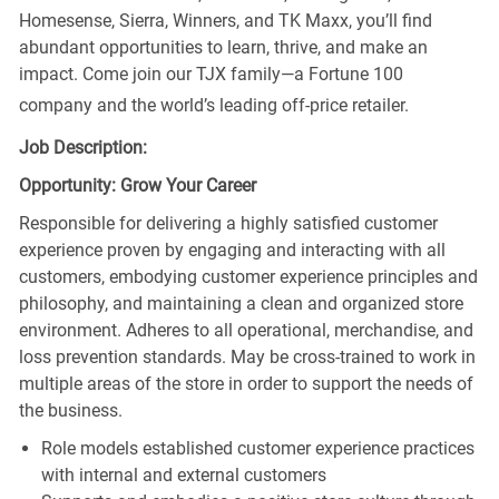
Homesense, Sierra, Winners, and TK Maxx, you’ll find
abundant opportunities to learn, thrive, and make an
impact. Come join our TJX family—a Fortune 100
company and the world’s leading off-price retailer.
Job Description:
Opportunity: Grow Your Career
Responsible for delivering a highly satisfied customer
experience proven by engaging and interacting with all
customers, embodying customer experience principles and
philosophy, and maintaining a clean and organized store
environment. Adheres to all operational, merchandise, and
loss prevention standards. May be cross-trained to work in
multiple areas of the store in order to support the needs of
the business.
Role models established customer experience practices
with internal and external customers