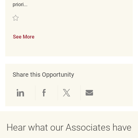
priori...
Save merchandising associate REQ61522
See More
Share this Opportunity
Share via LinkedIn
Share via Facebook
Share via twitter
Share via emai
Hear what our Associates have