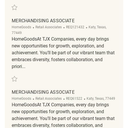
Save merchandising associate REQ141631
MERCHANDISING ASSOCIATE
Category
ReqId
Location
HomeGoods
Retail Associates
REQ121432
Katy, Texas,
77449
HomeGoodsAt TJX Companies, every day brings
new opportunities for growth, exploration, and
achievement. You’ll be part of our vibrant team that
embraces diversity, fosters collaboration, and
priori...
Save merchandising associate REQ121432
MERCHANDISING ASSOCIATE
Category
ReqId
Location
HomeGoods
Retail Associates
REQ61522
Katy, Texas, 77449
HomeGoodsAt TJX Companies, every day brings
new opportunities for growth, exploration, and
achievement. You’ll be part of our vibrant team that
embraces diversity, fosters collaboration, and