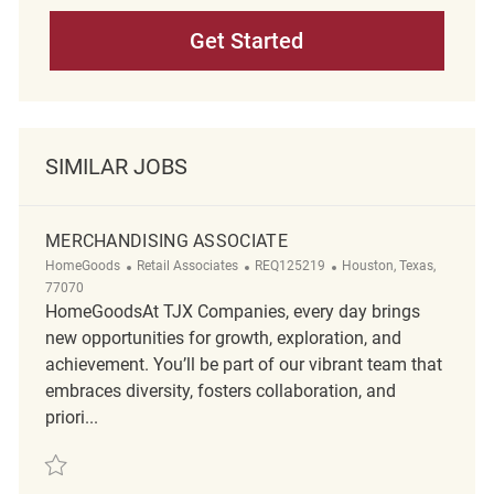
Get Started
SIMILAR JOBS
MERCHANDISING ASSOCIATE
Category
ReqId
Location
HomeGoods
Retail Associates
REQ125219
Houston, Texas,
77070
HomeGoodsAt TJX Companies, every day brings
new opportunities for growth, exploration, and
achievement. You’ll be part of our vibrant team that
embraces diversity, fosters collaboration, and
priori...
Save merchandising associate REQ125219