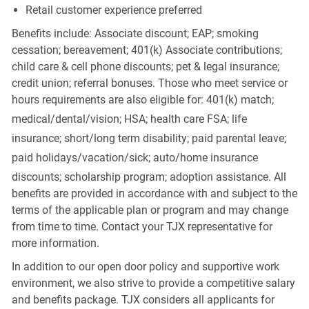
Retail customer experience preferred
Benefits include: Associate discount; EAP; smoking
cessation; bereavement; 401(k) Associate contributions;
child care & cell phone discounts; pet & legal insurance;
credit union; referral bonuses. Those who meet service or
hours requirements are also eligible for: 401(k) match;
medical/dental/vision;
HSA; health care FSA; life
insurance; short/long term disability; paid parental leave;
paid
holidays/vacation/sick;
auto/home insurance
discounts; scholarship program; adoption assistance. All
benefits are provided in accordance with and subject to the
terms of the applicable plan or program and may change
from time to time. Contact your TJX representative for
more information.
In addition to our open door policy and supportive work
environment, we also strive to provide a competitive salary
and benefits package. TJX considers all applicants for