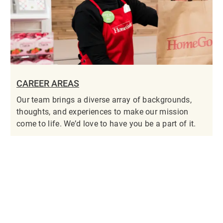
CAREER AREAS
Our team brings a diverse array of backgrounds,
thoughts, and experiences to make our mission
come to life. We’d love to have you be a part of it.