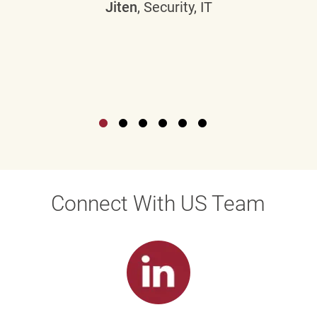
Jiten
, Security, IT
Connect With US Team