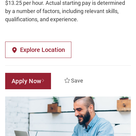
$13.25 per hour. Actual starting pay is determined
by a number of factors, including relevant skills,
qualifications, and experience.
Explore Location
Apply Now
Save