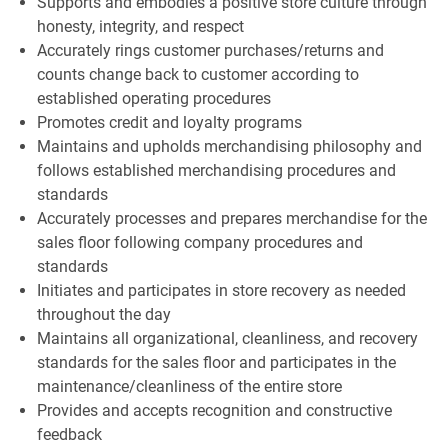
Supports and embodies a positive store culture through
honesty, integrity, and respect
Accurately rings customer purchases/returns and
counts change back to customer according to
established operating procedures
Promotes credit and loyalty programs
Maintains and upholds merchandising philosophy and
follows established merchandising procedures and
standards
Accurately processes and prepares merchandise for the
sales floor following company procedures and
standards
Initiates and participates in store recovery as needed
throughout the day
Maintains all organizational, cleanliness, and recovery
standards for the sales floor and participates in the
maintenance/cleanliness of the entire store
Provides and accepts recognition and constructive
feedback