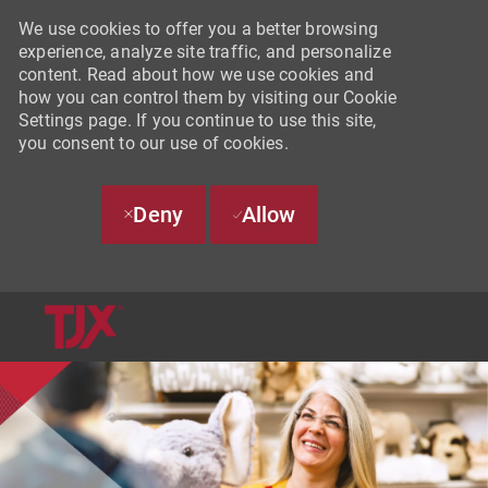
We use cookies to offer you a better browsing
experience, analyze site traffic, and personalize
content. Read about how we use cookies and
how you can control them by visiting our Cookie
Settings page. If you continue to use this site,
you consent to our use of cookies.
Deny
Allow
SKIP TO MAIN CONTENT
-