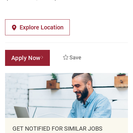
Explore Location
Apply Now
Save
GET NOTIFIED FOR SIMILAR JOBS