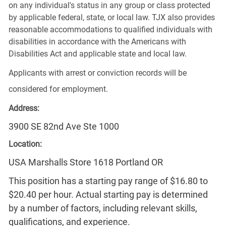
on any individual's status in any group or class protected
by applicable federal, state, or local law. TJX also provides
reasonable accommodations to qualified individuals with
disabilities in accordance with the Americans with
Disabilities Act and applicable state and local law.
Applicants with arrest or conviction records will be
considered for employment.
Address:
3900 SE 82nd Ave Ste 1000
Location:
USA Marshalls Store 1618 Portland OR
This position has a starting pay range of $16.80 to
$20.40 per hour. Actual starting pay is determined
by a number of factors, including relevant skills,
qualifications, and experience.