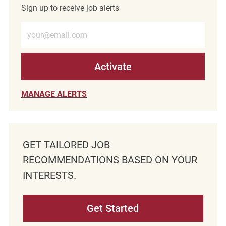
Sign up to receive job alerts
Enter Email address (Required)
Activate
MANAGE ALERTS
GET TAILORED JOB
RECOMMENDATIONS BASED ON YOUR
INTERESTS.
Get Started