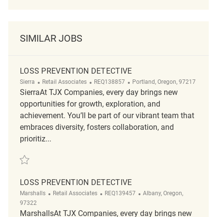
SIMILAR JOBS
LOSS PREVENTION DETECTIVE
Category
ReqId
Location
Sierra
Retail Associates
REQ138857
Portland, Oregon, 97217
SierraAt TJX Companies, every day brings new
opportunities for growth, exploration, and
achievement. You’ll be part of our vibrant team that
embraces diversity, fosters collaboration, and
prioritiz...
Save Loss Prevention Detective REQ138857
LOSS PREVENTION DETECTIVE
Category
ReqId
Location
Marshalls
Retail Associates
REQ139457
Albany, Oregon,
97322
MarshallsAt TJX Companies, every day brings new