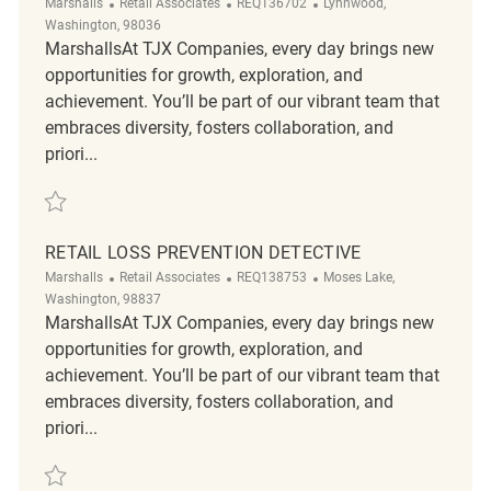
Category
ReqId
Location
Marshalls
Retail Associates
REQ136702
Lynnwood,
Washington, 98036
MarshallsAt TJX Companies, every day brings new
opportunities for growth, exploration, and
achievement. You’ll be part of our vibrant team that
embraces diversity, fosters collaboration, and
priori...
Save Retail Loss Prevention Detective REQ136702
RETAIL LOSS PREVENTION DETECTIVE
Category
ReqId
Location
Marshalls
Retail Associates
REQ138753
Moses Lake,
Washington, 98837
MarshallsAt TJX Companies, every day brings new
opportunities for growth, exploration, and
achievement. You’ll be part of our vibrant team that
embraces diversity, fosters collaboration, and
priori...
Save Retail Loss Prevention Detective REQ138753