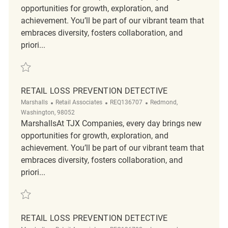
opportunities for growth, exploration, and
achievement. You’ll be part of our vibrant team that
embraces diversity, fosters collaboration, and
priori...
Save Loss Prevention Detective REQ139457
RETAIL LOSS PREVENTION DETECTIVE
Category
ReqId
Location
Marshalls
Retail Associates
REQ136707
Redmond,
Washington, 98052
MarshallsAt TJX Companies, every day brings new
opportunities for growth, exploration, and
achievement. You’ll be part of our vibrant team that
embraces diversity, fosters collaboration, and
priori...
Save Retail Loss Prevention Detective REQ136707
RETAIL LOSS PREVENTION DETECTIVE