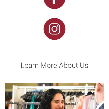
Learn More About Us