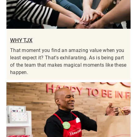
WHY TJX
That moment you find an amazing value when you
least expect it? That’s exhilarating. As is being part
of the team that makes magical moments like these
happen.