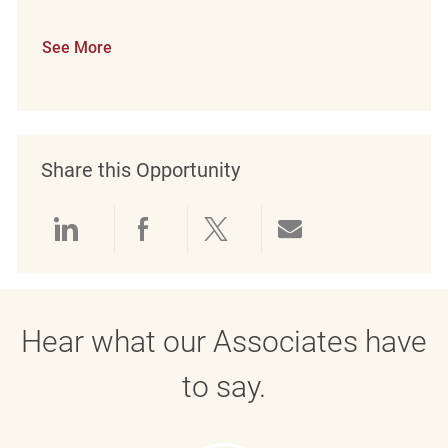
See More
Share this Opportunity
Share via LinkedIn
Share via Facebook
Share via twitter
Share via emai
Hear what our Associates have
to say.