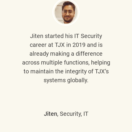
Jiten
started his IT Security
career at TJX in 2019 and is
already making a difference
across multiple functions, helping
to maintain the integrity of TJX’s
systems globally.
Jiten
, Security, IT