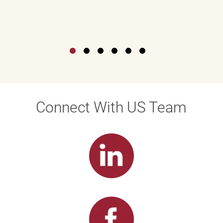
Connect With US Team