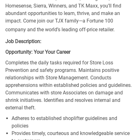
Homesense, Sierra, Winners, and TK Maxx, you’ll find
abundant opportunities to learn, thrive, and make an
impact. Come join our TJX family—a Fortune 100
company and the world’s leading off-price retailer.
Job Description:
Opportunity: Your Your Career
Completes the daily tasks required for Store Loss
Prevention and safety programs. Maintains positive
relationships with Store Management. Conducts
apprehensions within established policies and guidelines.
Communicates with store Associates on damage and
shrink initiatives. Identifies and resolves internal and
external theft.
Adheres to established shoplifter guidelines and
policies
Provides timely, courteous and knowledgeable service