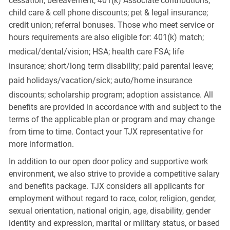
cessation; bereavement; 401(k) Associate contributions;
child care & cell phone discounts; pet & legal insurance;
credit union; referral bonuses. Those who meet service or
hours requirements are also eligible for: 401(k) match;
medical/dental/vision;
HSA; health care FSA; life
insurance; short/long term disability; paid parental leave;
paid
holidays/vacation/sick;
auto/home insurance
discounts; scholarship program; adoption assistance. All
benefits are provided in accordance with and subject to the
terms of the applicable plan or program and may change
from time to time. Contact your TJX representative for
more information.
In addition to our open door policy and supportive work
environment, we also strive to provide a competitive salary
and benefits package. TJX considers all applicants for
employment without regard to race, color, religion, gender,
sexual orientation, national origin, age, disability, gender
identity and expression, marital or military status, or based