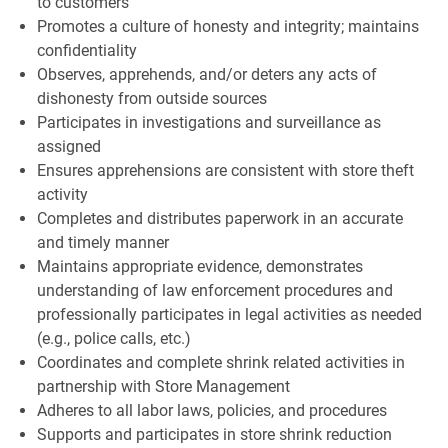
to customers
Promotes a culture of honesty and integrity; maintains
confidentiality
Observes, apprehends, and/or deters any acts of
dishonesty from outside sources
Participates in investigations and surveillance as
assigned
Ensures apprehensions are consistent with store theft
activity
Completes and distributes paperwork in an accurate
and timely manner
Maintains appropriate evidence, demonstrates
understanding of law enforcement procedures and
professionally participates in legal activities as needed
(e.g., police calls, etc.)
Coordinates and complete shrink related activities in
partnership with Store Management
Adheres to all labor laws, policies, and procedures
Supports and participates in store shrink reduction