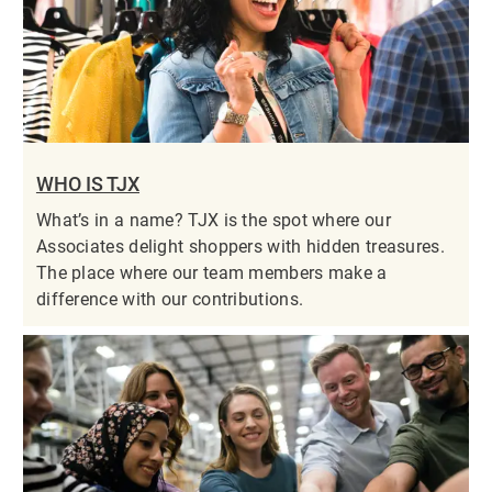
WHO IS TJX
What’s in a name? TJX is the spot where our
Associates delight shoppers with hidden treasures.
The place where our team members make a
difference with our contributions.