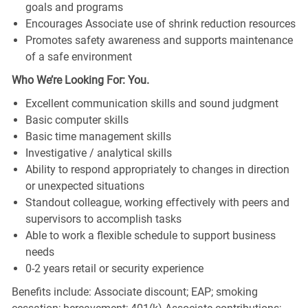
goals and programs
Encourages Associate use of shrink reduction resources
Promotes safety awareness and supports maintenance
of a safe environment
Who We’re Looking For: You.
Excellent communication skills and sound judgment
Basic computer skills
Basic time management skills
Investigative / analytical skills
Ability to respond appropriately to changes in direction
or unexpected situations
Standout colleague, working effectively with peers and
supervisors to accomplish tasks
Able to work a flexible schedule to support business
needs
0-2 years retail or security experience
Benefits include: Associate discount; EAP; smoking