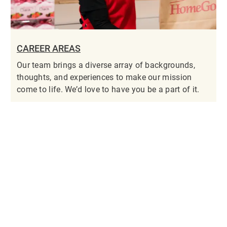
CAREER AREAS
Our team brings a diverse array of backgrounds,
thoughts, and experiences to make our mission
come to life. We’d love to have you be a part of it.