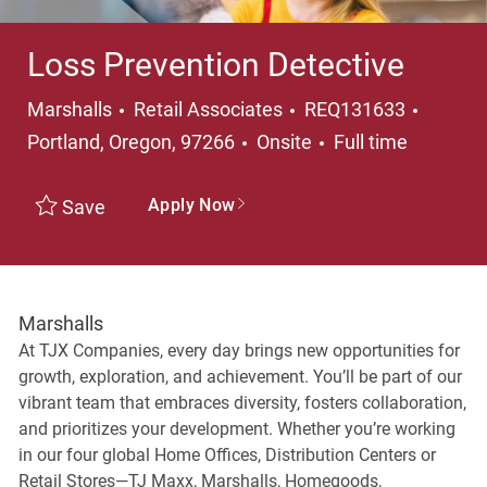
Loss Prevention Detective
Category
Locati
Marshalls
Retail Associates
REQ131633
Job Type
Portland, Oregon, 97266
Onsite
Full time
Apply Now
Save
Marshalls
At TJX Companies, every day brings new opportunities for
growth, exploration, and achievement. You’ll be part of our
vibrant team that embraces diversity, fosters collaboration,
and prioritizes your development. Whether you’re working
in our four global Home Offices, Distribution Centers or
Retail Stores—TJ Maxx, Marshalls, Homegoods,