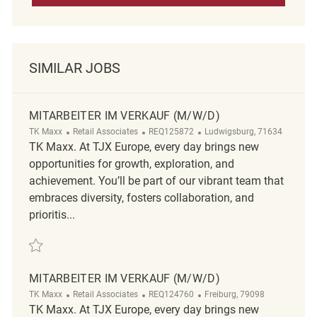
SIMILAR JOBS
MITARBEITER IM VERKAUF (M/W/D)
Category
ReqId
Location
TK Maxx
Retail Associates
REQ125872
Ludwigsburg, 71634
TK Maxx. At TJX Europe, every day brings new
opportunities for growth, exploration, and
achievement. You’ll be part of our vibrant team that
embraces diversity, fosters collaboration, and
prioritis...
Save Mitarbeiter im Verkauf (m/w/d) REQ125872
MITARBEITER IM VERKAUF (M/W/D)
Category
ReqId
Location
TK Maxx
Retail Associates
REQ124760
Freiburg, 79098
TK Maxx. At TJX Europe, every day brings new