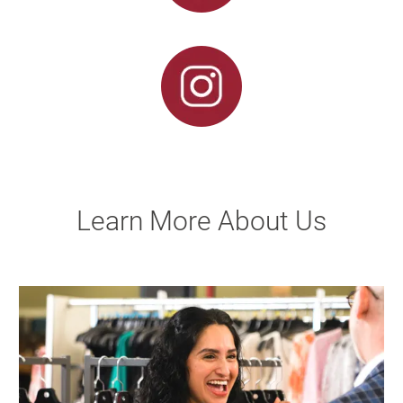
Learn More About Us