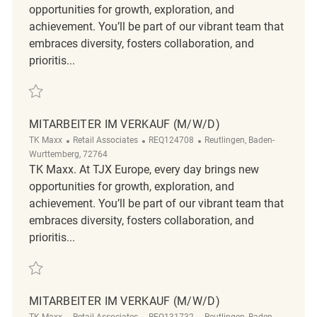
opportunities for growth, exploration, and
achievement. You’ll be part of our vibrant team that
embraces diversity, fosters collaboration, and
prioritis...
Save Mitarbeiter im Verkauf (m/w/d) REQ124760
MITARBEITER IM VERKAUF (M/W/D)
Category
ReqId
Location
TK Maxx
Retail Associates
REQ124708
Reutlingen, Baden-
Wurttemberg, 72764
TK Maxx. At TJX Europe, every day brings new
opportunities for growth, exploration, and
achievement. You’ll be part of our vibrant team that
embraces diversity, fosters collaboration, and
prioritis...
Save Mitarbeiter im Verkauf (m/w/d) REQ124708
MITARBEITER IM VERKAUF (M/W/D)
Category
ReqId
Location
TK Maxx
Retail Associates
REQ131732
Reutlingen, Baden-