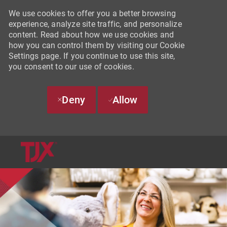
We use cookies to offer you a better browsing
experience, analyze site traffic, and personalize
content. Read about how we use cookies and
how you can control them by visiting our Cookie
Settings page. If you continue to use this site,
you consent to our use of cookies.
Deny
Allow
SKIP TO MAIN CONTENT
-