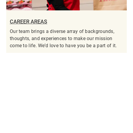
CAREER AREAS
Our team brings a diverse array of backgrounds,
thoughts, and experiences to make our mission
come to life. We’d love to have you be a part of it.