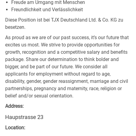
Freude am Umgang mit Menschen
Freundlichkeit und Verlässlichkeit
Diese Position ist bei TJX Deutschland Ltd. & Co. KG zu
besetzen.
As proud as we are of our past success, it’s our future that
excites us most. We strive to provide opportunities for
growth, recognition and a competitive salary and benefits
package. Share our determination to think bolder and
bigger, and be part of our future. We consider all
applicants for employment without regard to age,
disability, gender, gender reassignment, marriage and civil
partnerships, pregnancy and maternity, race, religion or
belief and/or sexual orientation.
Address:
Haupstrasse 23
Location: