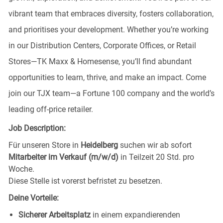
vibrant team that embraces diversity, fosters collaboration,
and prioritises your development. Whether you’re working
in our Distribution Centers, Corporate Offices, or Retail
Stores—TK Maxx & Homesense, you’ll find abundant
opportunities to learn, thrive, and make an impact. Come
join our TJX team—a Fortune 100 company and the world’s
leading off-price retailer.
Job Description:
Für unseren Store in
Heidelberg
suchen wir ab sofort
Mitarbeiter im Verkauf (m/w/d)
in Teilzeit 20 Std. pro
Woche.
Diese Stelle ist vorerst befristet zu besetzen.
Deine Vorteile:
Sicherer Arbeitsplatz
in einem expandierenden