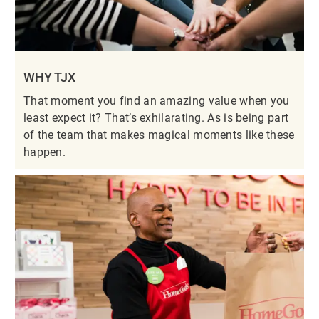
WHY TJX
That moment you find an amazing value when you
least expect it? That’s exhilarating. As is being part
of the team that makes magical moments like these
happen.