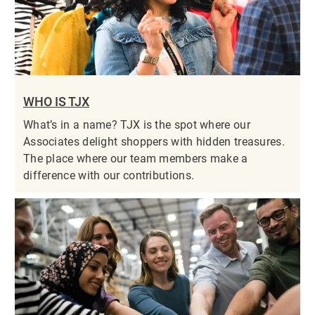
WHO IS TJX
What’s in a name? TJX is the spot where our
Associates delight shoppers with hidden treasures.
The place where our team members make a
difference with our contributions.