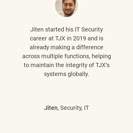
Jiten
started his IT Security
career at TJX in 2019 and is
already making a difference
across multiple functions, helping
to maintain the integrity of TJX’s
systems globally.
Jiten
, Security, IT