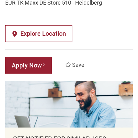
EUR TK Maxx DE Store 510 - Heidelberg
Explore Location
Apply Now
Save