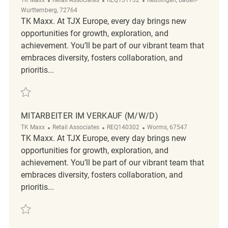
Wurttemberg, 72764
TK Maxx. At TJX Europe, every day brings new
opportunities for growth, exploration, and
achievement. You’ll be part of our vibrant team that
embraces diversity, fosters collaboration, and
prioritis...
Save Mitarbeiter im Verkauf (m/w/d) REQ131732
MITARBEITER IM VERKAUF (M/W/D)
Category
ReqId
Location
TK Maxx
Retail Associates
REQ140302
Worms, 67547
TK Maxx. At TJX Europe, every day brings new
opportunities for growth, exploration, and
achievement. You’ll be part of our vibrant team that
embraces diversity, fosters collaboration, and
prioritis...
Save Mitarbeiter im Verkauf (m/w/d) REQ140302