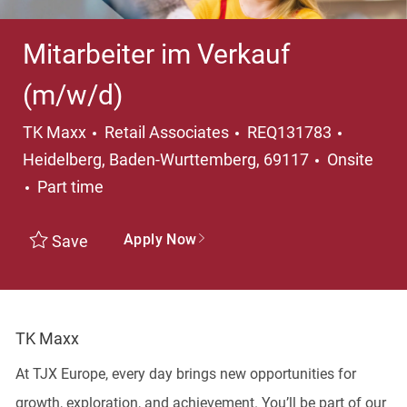
Mitarbeiter im Verkauf
(m/w/d)
Category
Locatio
TK Maxx
Retail Associates
REQ131783
Heidelberg, Baden-Wurttemberg, 69117
Onsite
Job Type
Part time
Apply Now
Save
TK Maxx
At TJX Europe, every day brings new opportunities for
growth, exploration, and achievement. You’ll be part of our