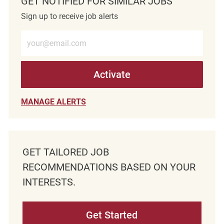
GET NOTIFIED FOR SIMILAR JOBS
Sign up to receive job alerts
Enter Email address (Required)
Activate
MANAGE ALERTS
GET TAILORED JOB
RECOMMENDATIONS BASED ON YOUR
INTERESTS.
Get Started