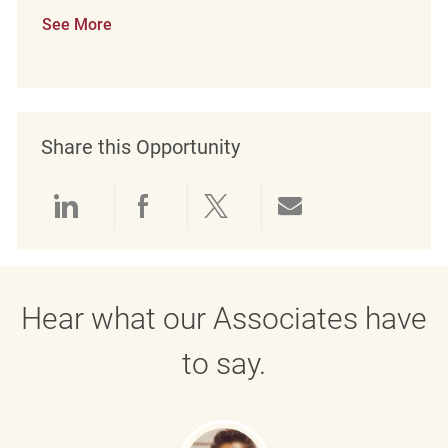
See More
Share this Opportunity
Share via LinkedIn
Share via Facebook
Share via twitter
Share via emai
Hear what our Associates have
to say.