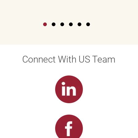
Connect With US Team