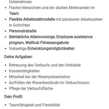
Unternehmen
Flache Hierarchien und ein starkes Miteinander im
Team
Flexible Arbeitszeitmodelle
mit planbaren Arbeitszeiten
in Schichten
Personalrabatte
Betriebliche Altersvorsorge, Employee assistance
program, Wellhub Fitnessangebote
Vielseitige
Entwicklungsmöglichkeiten
Deine Aufgaben:
Betreuung des Verkaufs und der Umkleide
Kassiertätigkeiten
Mitarbeit bei der Warenpräsentation
Auffüllen der Warenbestände im Verkaufsraum
Pflege der Verkaufsfläche
Dein Profil:
Teamfähigkeit und Flexibilität