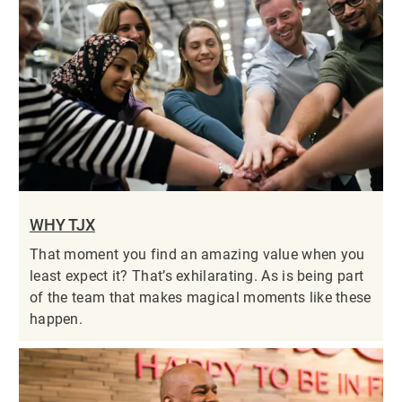
WHY TJX
That moment you find an amazing value when you
least expect it? That’s exhilarating. As is being part
of the team that makes magical moments like these
happen.