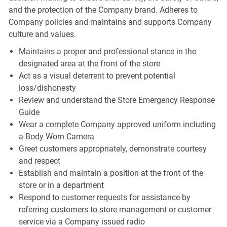
and the protection of the Company brand. Adheres to
Company policies and maintains and supports Company
culture and values.
Maintains a proper and professional stance in the
designated area at the front of the store
Act as a visual deterrent to prevent potential
loss/dishonesty
Review and understand the Store Emergency Response
Guide
Wear a complete Company approved uniform including
a Body Worn Camera
Greet customers appropriately, demonstrate courtesy
and respect
Establish and maintain a position at the front of the
store or in a department
Respond to customer requests for assistance by
referring customers to store management or customer
service via a Company issued radio