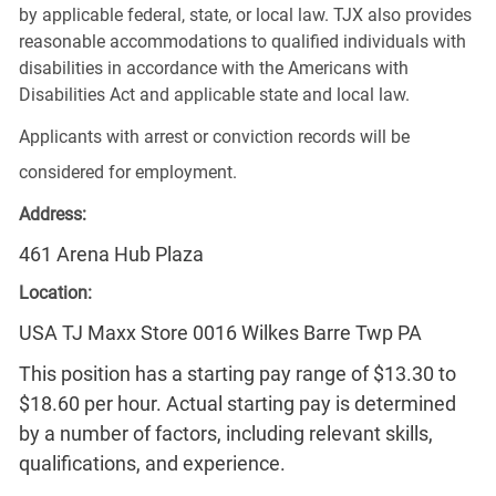
by applicable federal, state, or local law. TJX also provides
reasonable accommodations to qualified individuals with
disabilities in accordance with the Americans with
Disabilities Act and applicable state and local law.
Applicants with arrest or conviction records will be
considered for employment.
Address:
461 Arena Hub Plaza
Location:
USA TJ Maxx Store 0016 Wilkes Barre Twp PA
This position has a starting pay range of $13.30 to
$18.60 per hour. Actual starting pay is determined
by a number of factors, including relevant skills,
qualifications, and experience.