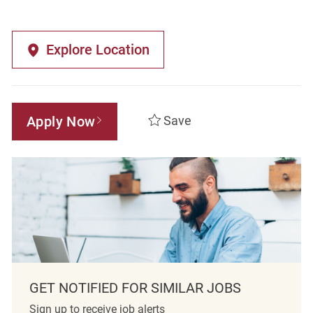
Explore Location
Apply Now
Save
GET NOTIFIED FOR SIMILAR JOBS
Sign up to receive job alerts