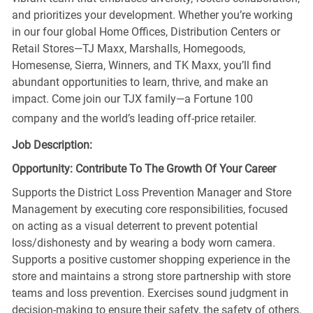
and prioritizes your development. Whether you’re working
in our four global Home Offices, Distribution Centers or
Retail Stores—TJ Maxx, Marshalls, Homegoods,
Homesense, Sierra, Winners, and TK Maxx, you’ll find
abundant opportunities to learn, thrive, and make an
impact. Come join our TJX family—a Fortune 100
company and the world’s leading off-price retailer.
Job Description:
Opportunity: Contribute To The Growth Of Your Career
Supports the District Loss Prevention Manager and Store
Management by executing core responsibilities, focused
on acting as a visual deterrent to prevent potential
loss/dishonesty and by wearing a body worn camera.
Supports a positive customer shopping experience in the
store and maintains a strong store partnership with store
teams and loss prevention. Exercises sound judgment in
decision-making to ensure their safety, the safety of others,