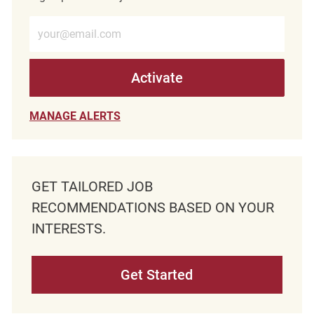
Enter Email address (Required)
Activate
MANAGE ALERTS
GET TAILORED JOB
RECOMMENDATIONS BASED ON YOUR
INTERESTS.
Get Started