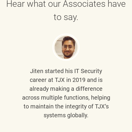
Hear what our Associates have
to say.
Jiten
started his IT Security
career at TJX in 2019 and is
already making a difference
across multiple functions, helping
to maintain the integrity of TJX’s
systems globally.