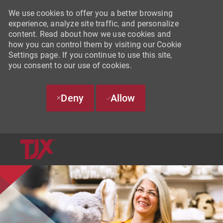
We use cookies to offer you a better browsing
experience, analyze site traffic, and personalize
content. Read about how we use cookies and
how you can control them by visiting our Cookie
Settings page. If you continue to use this site,
you consent to our use of cookies.
Deny
Allow
SKIP TO MAIN CONTENT
-