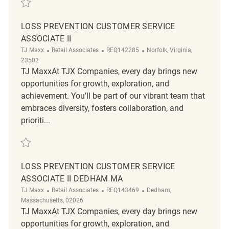
LOSS PREVENTION CUSTOMER SERVICE
ASSOCIATE II
Category
ReqId
Location
TJ Maxx
Retail Associates
REQ142285
Norfolk, Virginia,
23502
TJ MaxxAt TJX Companies, every day brings new
opportunities for growth, exploration, and
achievement. You’ll be part of our vibrant team that
embraces diversity, fosters collaboration, and
prioriti...
Save Loss Prevention Customer Service Associate II REQ142285
LOSS PREVENTION CUSTOMER SERVICE
ASSOCIATE II DEDHAM MA
Category
ReqId
Location
TJ Maxx
Retail Associates
REQ143469
Dedham,
Massachusetts, 02026
TJ MaxxAt TJX Companies, every day brings new
opportunities for growth, exploration, and