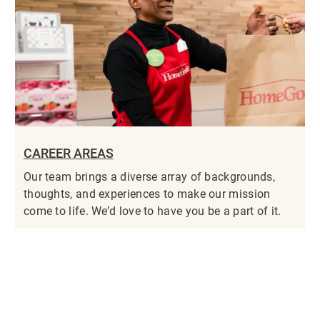
CAREER AREAS
Our team brings a diverse array of backgrounds,
thoughts, and experiences to make our mission
come to life. We’d love to have you be a part of it.