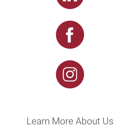
Learn More About Us