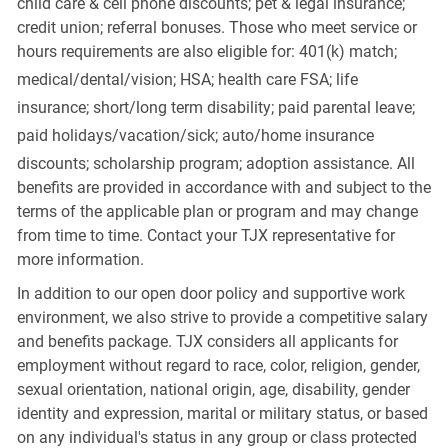
child care & cell phone discounts; pet & legal insurance;
credit union; referral bonuses. Those who meet service or
hours requirements are also eligible for: 401(k) match;
medical/dental/vision;
HSA; health care FSA; life
insurance; short/long term disability; paid parental leave;
paid
holidays/vacation/sick;
auto/home insurance
discounts; scholarship program; adoption assistance. All
benefits are provided in accordance with and subject to the
terms of the applicable plan or program and may change
from time to time. Contact your TJX representative for
more information.
In addition to our open door policy and supportive work
environment, we also strive to provide a competitive salary
and benefits package. TJX considers all applicants for
employment without regard to race, color, religion, gender,
sexual orientation, national origin, age, disability, gender
identity and expression, marital or military status, or based
on any individual's status in any group or class protected