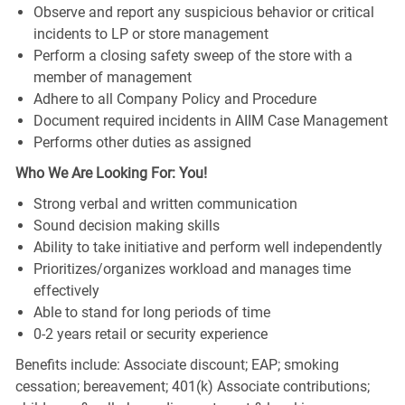
Observe and report any suspicious behavior or critical
incidents to LP or store management
Perform a closing safety sweep of the store with a
member of management
Adhere to all Company Policy and Procedure
Document required incidents in AIIM Case Management
Performs other duties as assigned
Who We Are Looking For: You!
Strong verbal and written communication
Sound decision making skills
Ability to take initiative and perform well independently
Prioritizes/organizes workload and manages time
effectively
Able to stand for long periods of time
0-2 years retail or security experience
Benefits include: Associate discount; EAP; smoking
cessation; bereavement; 401(k) Associate contributions;