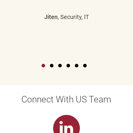
Jiten
, Security, IT
Connect With US Team