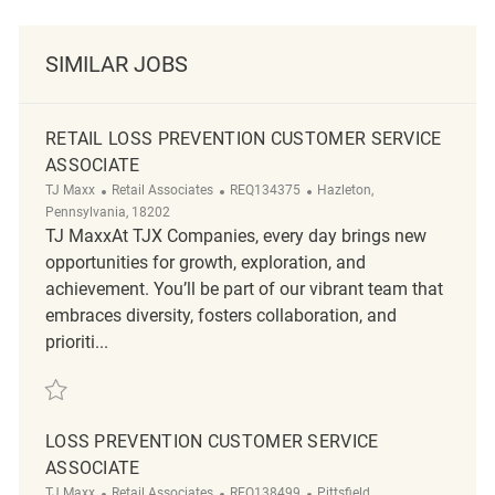
SIMILAR JOBS
RETAIL LOSS PREVENTION CUSTOMER SERVICE
ASSOCIATE
Category
ReqId
Location
TJ Maxx
Retail Associates
REQ134375
Hazleton,
Pennsylvania, 18202
TJ MaxxAt TJX Companies, every day brings new
opportunities for growth, exploration, and
achievement. You’ll be part of our vibrant team that
embraces diversity, fosters collaboration, and
prioriti...
Save Retail Loss Prevention Customer Service Associate REQ134375
LOSS PREVENTION CUSTOMER SERVICE
ASSOCIATE
Category
ReqId
Location
TJ Maxx
Retail Associates
REQ138499
Pittsfield,