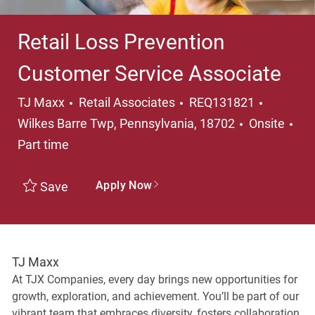
Retail Loss Prevention
Customer Service Associate
Category
Location
TJ Maxx
Retail Associates
REQ131821
Wilkes Barre Twp, Pennsylvania, 18702
Onsite
Job Type
Part time
Apply Now
Save
TJ Maxx
At TJX Companies, every day brings new opportunities for
growth, exploration, and achievement. You’ll be part of our
vibrant team that embraces diversity, fosters collaboration,