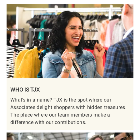
WHO IS TJX
What’s in a name? TJX is the spot where our
Associates delight shoppers with hidden treasures.
The place where our team members make a
difference with our contributions.