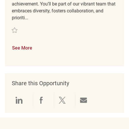
achievement. You’ll be part of our vibrant team that
embraces diversity, fosters collaboration, and
prioriti...
Save Loss Prevention Customer Service Associate II Dedham MA REQ1
See More
Share this Opportunity
Share via LinkedIn
Share via Facebook
Share via twitter
Share via emai