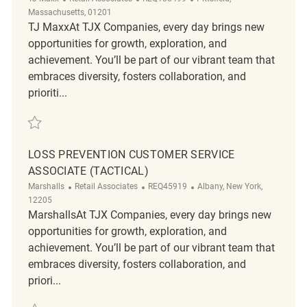
Massachusetts, 01201
TJ MaxxAt TJX Companies, every day brings new
opportunities for growth, exploration, and
achievement. You’ll be part of our vibrant team that
embraces diversity, fosters collaboration, and
prioriti...
Save Loss Prevention Customer Service Associate REQ138499
LOSS PREVENTION CUSTOMER SERVICE
ASSOCIATE (TACTICAL)
Category
ReqId
Location
Marshalls
Retail Associates
REQ45919
Albany, New York,
12205
MarshallsAt TJX Companies, every day brings new
opportunities for growth, exploration, and
achievement. You’ll be part of our vibrant team that
embraces diversity, fosters collaboration, and
priori...
Save Loss Prevention Customer Service Associate (Tactical) REQ45919